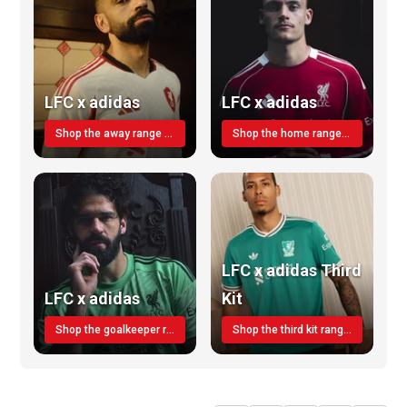
LFC x adidas
LFC x adidas
Shop the away range TODAY
Shop the home range today!
LFC x adidas Third
LFC x adidas
Kit
Shop the goalkeeper range today
Shop the third kit range today!