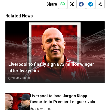
Share
Related News
Liverpool to finally sign £73 million winger
after five years
28 May, 08:30
Liverpool to lose Jurgen Klopp
favourite to Premier League rivals
27 May, 19:00