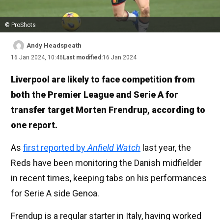
© ProShots
Andy Headspeath
16 Jan 2024, 10:46
Last modified:
16 Jan 2024
Liverpool are likely to face competition from
both the Premier League and Serie A for
transfer target Morten Frendrup, according to
one report.
As
first reported by
Anfield Watch
last year, the
Reds have been monitoring the Danish midfielder
in recent times, keeping tabs on his performances
for Serie A side Genoa.
Frendup is a regular starter in Italy, having worked