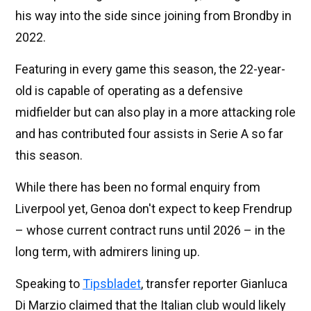
his way into the side since joining from Brondby in
2022.
Featuring in every game this season, the 22-year-
old is capable of operating as a defensive
midfielder but can also play in a more attacking role
and has contributed four assists in Serie A so far
this season.
While there has been no formal enquiry from
Liverpool yet, Genoa don't expect to keep Frendrup
– whose current contract runs until 2026 – in the
long term, with admirers lining up.
Speaking to
Tipsbladet
, transfer reporter Gianluca
Di Marzio claimed that the Italian club would likely