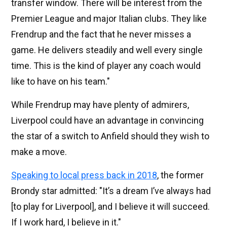
transfer window. There will be interest from the
Premier League and major Italian clubs. They like
Frendrup and the fact that he never misses a
game. He delivers steadily and well every single
time. This is the kind of player any coach would
like to have on his team."
While Frendrup may have plenty of admirers,
Liverpool could have an advantage in convincing
the star of a switch to Anfield should they wish to
make a move.
Speaking to local press back in 2018
, the former
Brondy star admitted: "It’s a dream I’ve always had
[to play for Liverpool], and I believe it will succeed.
If I work hard, I believe in it."