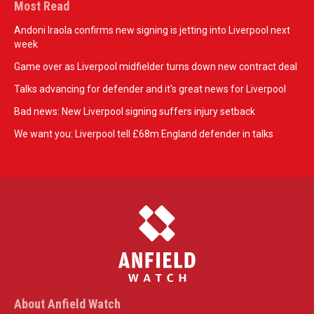
Most Read
Andoni Iraola confirms new signing is jetting into Liverpool next
week
Game over as Liverpool midfielder turns down new contract deal
Talks advancing for defender and it's great news for Liverpool
Bad news: New Liverpool signing suffers injury setback
We want you: Liverpool tell £68m England defender in talks
About Anfield Watch