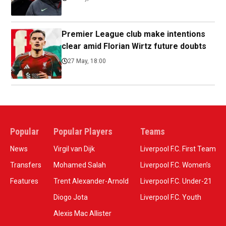
Premier League club make intentions
clear amid Florian Wirtz future doubts
27 May, 18:00
Popular
Popular Players
Teams
News
Virgil van Dijk
Liverpool F.C. First Team
Transfers
Mohamed Salah
Liverpool F.C. Women’s
Features
Trent Alexander-Arnold
Liverpool F.C. Under-21
Diogo Jota
Liverpool F.C. Youth
Alexis Mac Allister