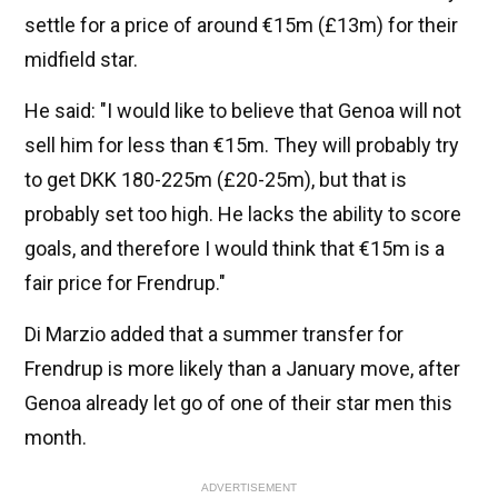
settle for a price of around €15m (£13m) for their
midfield star.
He said: "I would like to believe that Genoa will not
sell him for less than €15m. They will probably try
to get DKK 180-225m (£20-25m), but that is
probably set too high. He lacks the ability to score
goals, and therefore I would think that €15m is a
fair price for Frendrup."
Di Marzio added that a summer transfer for
Frendrup is more likely than a January move, after
Genoa already let go of one of their star men this
month.
ADVERTISEMENT