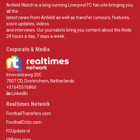
Anfield Watch is a long-running Liverpool FC fan site bringing you
all the
latest news from Anfield as well as transfer rumours, features,
score updates, videos
and interviews. Our journalists bring you content about the Reds
24 hours a day, 7 days a week.
Corporate & Media
Innovatieweg 20C
7007 CD, Doetinchem, Netherlands
+31645516860
LinkedIn
Realtimes Network
FootballTransfers.com
FootballCritic.com
FCUpdate.nl
GPFans.com