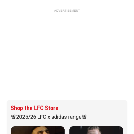
ADVERTISEMENT
Shop the LFC Store
🚨2025/26 LFC x adidas range🚨