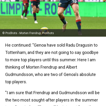
© ProShots - Morten Frendrup, ProShots
He continued: "Genoa have sold Radu Dragusin to
Tottenham, and they are not going to say goodbye
to more top players until this summer. Here I am
thinking of Morten Frendrup and Albert
Gudmundsson, who are two of Genoa's absolute
top players.
"I am sure that Frendrup and Gudmundsson will be
the two most sought-after players in the summer