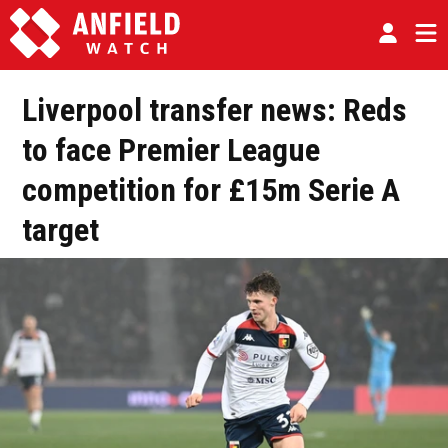
Liverpool transfer news: Reds
to face Premier League
competition for £15m Serie A
target