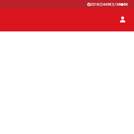
251K
449K
1M
8K