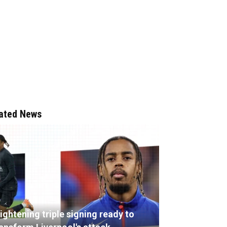
ated News
ightening triple signing ready to