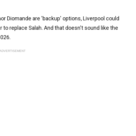
 nor Diomande are 'backup' options, Liverpool could
r to replace Salah. And that doesn't sound like the
2026.
ADVERTISEMENT