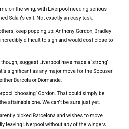
come on the wing, with Liverpool needing serious
d Salah's exit. Not exactly an easy task.
hers, keep popping up: Anthony Gordon, Bradley
incredibly difficult to sign and would cost close to
, though, suggest Liverpool have made a 'strong'
t's significant as any major move for the Scouser
 either Barcola or Diomande.
erpool 'choosing' Gordon. That could simply be
the attainable one. We can't be sure just yet.
pparently picked Barcelona and wishes to move
lly leaving Liverpool without
any
of the wingers