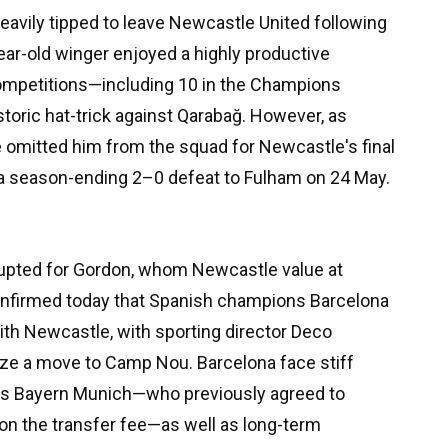
eavily tipped to leave Newcastle United following
ear-old winger enjoyed a highly productive
competitions—including 10 in the Champions
toric hat-trick against Qarabağ. However, as
e omitted him from the squad for Newcastle's final
 a season-ending 2–0 defeat to Fulham on 24 May.
upted for Gordon, whom Newcastle value at
confirmed today that Spanish champions Barcelona
with Newcastle, with sporting director Deco
tize a move to Camp Nou. Barcelona face stiff
s Bayern Munich—who previously agreed to
on the transfer fee—as well as long-term