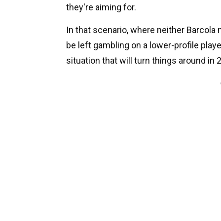
they're aiming for.
In that scenario, where neither Barcola
be left gambling on a lower-profile playe
situation that will turn things around in 