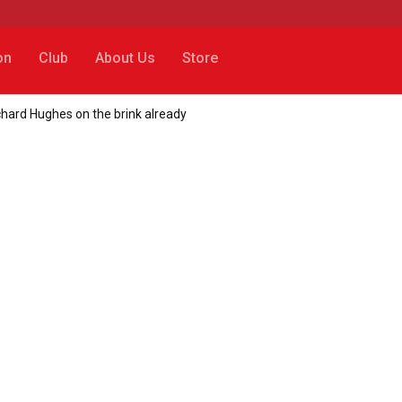
on
Club
About Us
Store
chard Hughes on the brink already