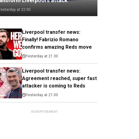
ransform Liverpool's attack
Yesterday at 22:00
Liverpool transfer news:
Finally! Fabrizio Romano
confirms amazing Reds move
Yesterday at 21:30
Liverpool transfer news:
Agreement reached, super fast
attacker is coming to Reds
Yesterday at 21:00
ADVERTISEMENT