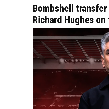
Bombshell transfer 
Richard Hughes on 