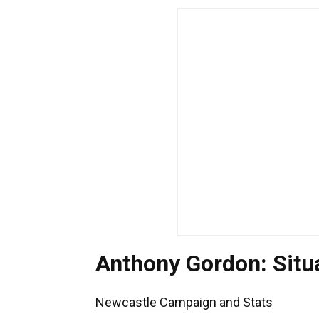
Anthony Gordon: Sit
Newcastle Campaign and Stats