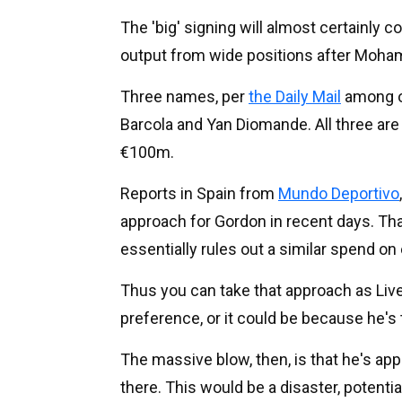
The 'big' signing will almost certainly 
output from wide positions after Mohame
Three names, per
the Daily Mail
among ot
Barcola and Yan Diomande. All three are 
€100m.
Reports in Spain from
Mundo Deportivo
approach for Gordon in recent days. Tha
essentially rules out a similar spend on
Thus you can take that approach as Liv
preference, or it could be because he's 
The massive blow, then, is that he's a
there. This would be a disaster, potentia