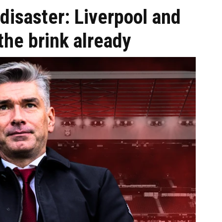
disaster: Liverpool and
the brink already