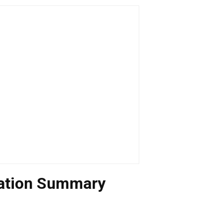
uation Summary