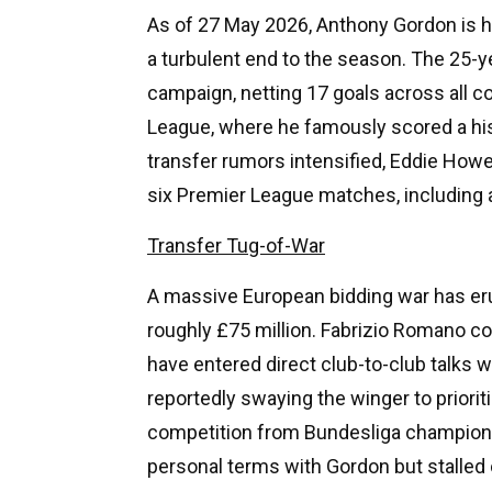
As of 27 May 2026, Anthony Gordon is h
a turbulent end to the season. The 25-y
campaign, netting 17 goals across all 
League, where he famously scored a his
transfer rumors intensified, Eddie How
six Premier League matches, including
Transfer Tug-of-War
A massive European bidding war has er
roughly £75 million. Fabrizio Romano 
have entered direct club-to-club talks 
reportedly swaying the winger to priori
competition from Bundesliga champion
personal terms with Gordon but stalled 