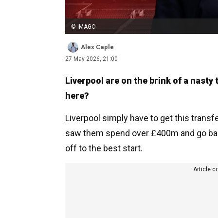
© IMAGO
Alex Caple
27 May 2026, 21:00
Liverpool are on the brink of a nasty
here?
Liverpool simply have to get this transf
saw them spend over £400m and go backw
off to the best start.
Article c