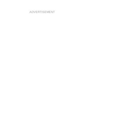
ADVERTISEMENT