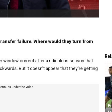
 transfer failure. Where would they turn from
Rel
er window correct after a ridiculous season that
ards. But it doesn't appear that they're getting
ontinues under the video
Fr