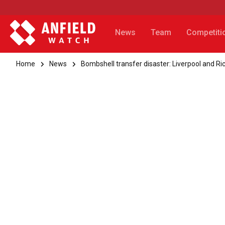
News
Team
Competiti
Home
News
Bombshell transfer disaster: Liverpool and Ri