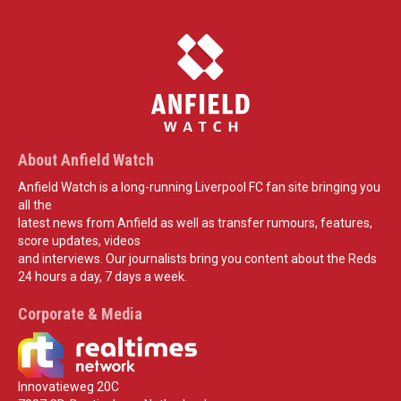
About Anfield Watch
Anfield Watch is a long-running Liverpool FC fan site bringing you
all the
latest news from Anfield as well as transfer rumours, features,
score updates, videos
and interviews. Our journalists bring you content about the Reds
24 hours a day, 7 days a week.
Corporate & Media
Innovatieweg 20C