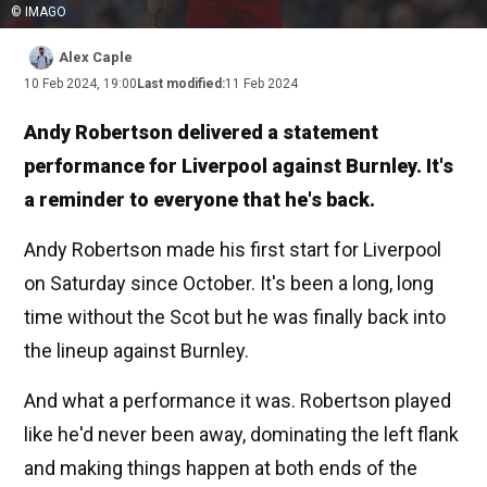
© IMAGO
Alex Caple
10 Feb 2024, 19:00
Last modified:
11 Feb 2024
Andy Robertson delivered a statement
performance for Liverpool against Burnley. It's
a reminder to everyone that he's back.
Andy Robertson made his first start for Liverpool
on Saturday since October. It's been a long, long
time without the Scot but he was finally back into
the lineup against Burnley.
And what a performance it was. Robertson played
like he'd never been away, dominating the left flank
and making things happen at both ends of the