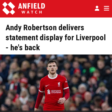
Andy Robertson delivers
statement display for Liverpool
- he's back