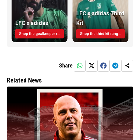
LFC x adidas Third
LFC x adidas
Kit
Shop the goalkeeper range today
Shop the third kit range today!
Share
Related News