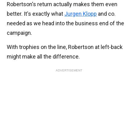
Robertson's return actually makes them even
better. It's exactly what
Jurgen Klopp
and co.
needed as we head into the business end of the
campaign.
With trophies on the line, Robertson at left-back
might make all the difference.
ADVERTISEMENT