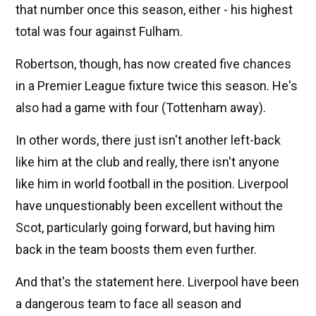
that number once this season, either - his highest
total was four against Fulham.
Robertson, though, has now created five chances
in a Premier League fixture twice this season. He's
also had a game with four (Tottenham away).
In other words, there just isn't another left-back
like him at the club and really, there isn't anyone
like him in world football in the position. Liverpool
have unquestionably been excellent without the
Scot, particularly going forward, but having him
back in the team boosts them even further.
And that's the statement here. Liverpool have been
a dangerous team to face all season and