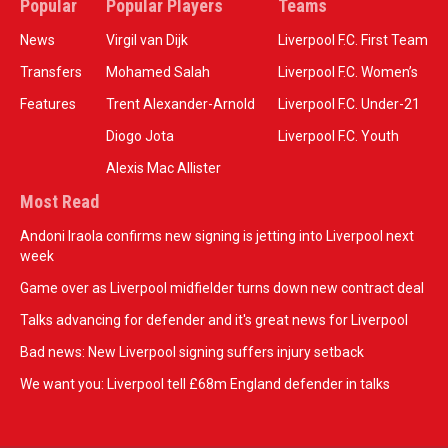
Popular
Popular Players
Teams
News
Virgil van Dijk
Liverpool F.C. First Team
Transfers
Mohamed Salah
Liverpool F.C. Women’s
Features
Trent Alexander-Arnold
Liverpool F.C. Under-21
Diogo Jota
Liverpool F.C. Youth
Alexis Mac Allister
Most Read
Andoni Iraola confirms new signing is jetting into Liverpool next
week
Game over as Liverpool midfielder turns down new contract deal
Talks advancing for defender and it's great news for Liverpool
Bad news: New Liverpool signing suffers injury setback
We want you: Liverpool tell £68m England defender in talks