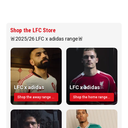
Shop the LFC Store
🚨2025/26 LFC x adidas range🚨
LFC x adidas
LFC x adidas
Shop the away range TODAY
Shop the home range today!