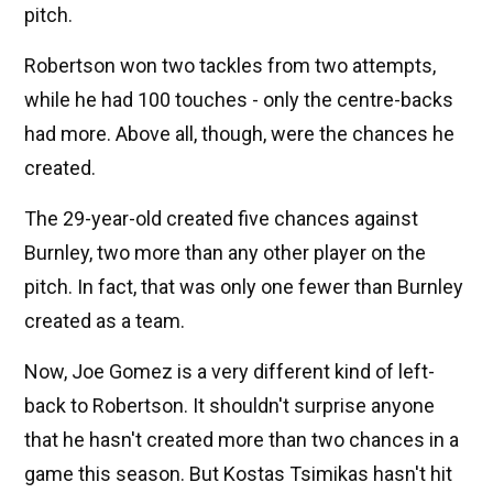
pitch.
Robertson won two tackles from two attempts,
while he had 100 touches - only the centre-backs
had more. Above all, though, were the chances he
created.
The 29-year-old created five chances against
Burnley, two more than any other player on the
pitch. In fact, that was only one fewer than Burnley
created as a team.
Now, Joe Gomez is a very different kind of left-
back to Robertson. It shouldn't surprise anyone
that he hasn't created more than two chances in a
game this season. But Kostas Tsimikas hasn't hit