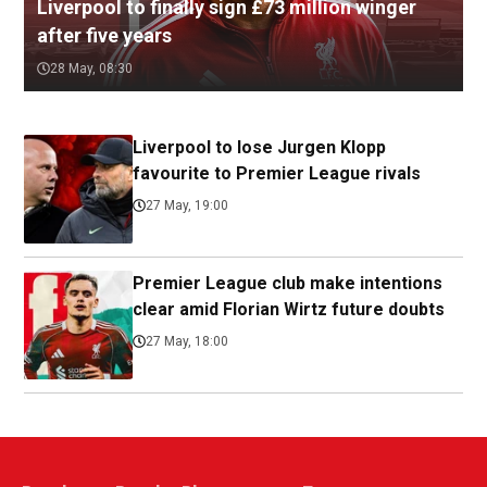
Liverpool to finally sign £73 million winger
after five years
28 May, 08:30
Liverpool to lose Jurgen Klopp
favourite to Premier League rivals
27 May, 19:00
Premier League club make intentions
clear amid Florian Wirtz future doubts
27 May, 18:00