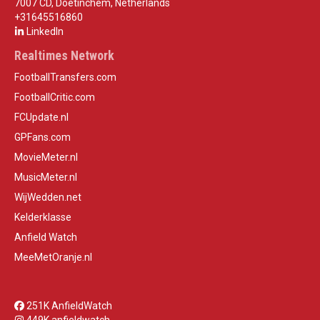
7007 CD, Doetinchem, Netherlands
+31645516860
LinkedIn
Realtimes Network
FootballTransfers.com
FootballCritic.com
FCUpdate.nl
GPFans.com
MovieMeter.nl
MusicMeter.nl
WijWedden.net
Kelderklasse
Anfield Watch
MeeMetOranje.nl
251K AnfieldWatch