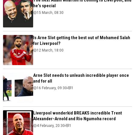
The next Adam Wharton is coming to Liverpool, and
he's special
15 March, 08:30
Is Arne Slot getting the best out of Mohamed Salah
for Liverpool?
12 March, 18:00
Arne Slot needs to unleash incredible player once
and for all
16 February, 09:30
1
Liverpool wonderkid BREAKS incredible Trent
Alexander-Arnold and Rio Ngumoha record
4 February, 20:30
1