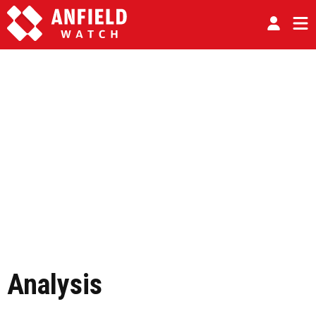
Analysis