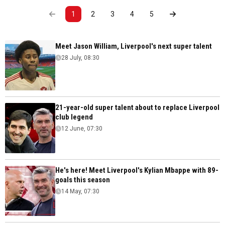
1
2
3
4
5
Meet Jason William, Liverpool's next super talent
28 July, 08:30
21-year-old super talent about to replace Liverpool
club legend
12 June, 07:30
He's here! Meet Liverpool's Kylian Mbappe with 89-
goals this season
14 May, 07:30