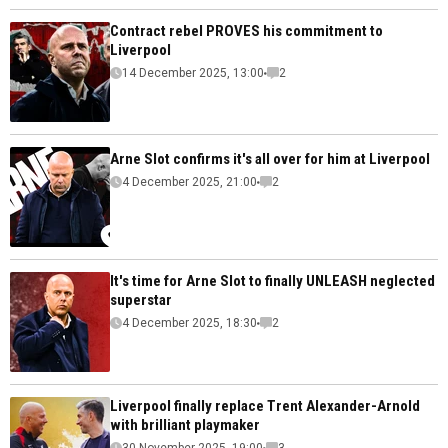
Contract rebel PROVES his commitment to
Liverpool
14 December 2025, 13:00
2
Arne Slot confirms it's all over for him at Liverpool
4 December 2025, 21:00
2
It's time for Arne Slot to finally UNLEASH neglected
superstar
4 December 2025, 18:30
2
Liverpool finally replace Trent Alexander-Arnold
with brilliant playmaker