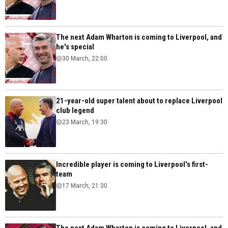
The next Adam Wharton is coming to Liverpool, and
he's special
30 March, 22:00
21-year-old super talent about to replace Liverpool
club legend
23 March, 19:30
Incredible player is coming to Liverpool's first-
team
17 March, 21:30