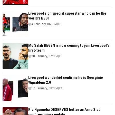
Liverpool sign special superstar who can be the
world's BEST
4 February, 06:30
1
Mo Salah REGEN is now coming to join Liverpool's
first-team
28 January, 07:30
1
Liverpool wonderkid confirms he is Georginio
Wijnaldum 2.0
17 January, 08:30
2
Rio Ngumoha DESERVES better as Arne Slot
confirms injury update