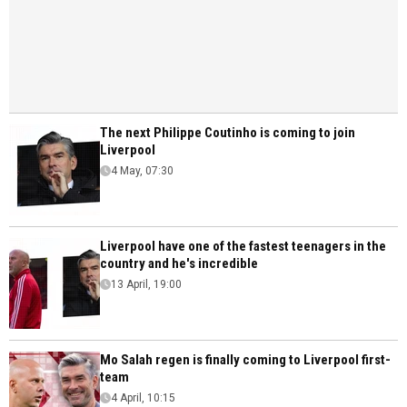
The next Philippe Coutinho is coming to join
Liverpool
4 May, 07:30
Liverpool have one of the fastest teenagers in the
country and he's incredible
13 April, 19:00
Mo Salah regen is finally coming to Liverpool first-
team
4 April, 10:15