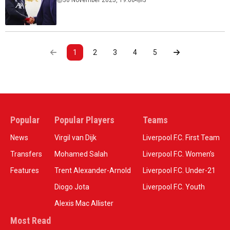
30 November 2025, 19:00
3
1
2
3
4
5
Popular
Popular Players
Teams
News
Virgil van Dijk
Liverpool F.C. First Team
Transfers
Mohamed Salah
Liverpool F.C. Women’s
Features
Trent Alexander-Arnold
Liverpool F.C. Under-21
Diogo Jota
Liverpool F.C. Youth
Alexis Mac Allister
Most Read