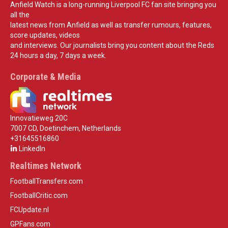
Anfield Watch is a long-running Liverpool FC fan site bringing you
all the
latest news from Anfield as well as transfer rumours, features,
score updates, videos
and interviews. Our journalists bring you content about the Reds
24 hours a day, 7 days a week.
Corporate & Media
Innovatieweg 20C
7007 CD, Doetinchem, Netherlands
+31645516860
LinkedIn
Realtimes Network
FootballTransfers.com
FootballCritic.com
FCUpdate.nl
GPFans.com