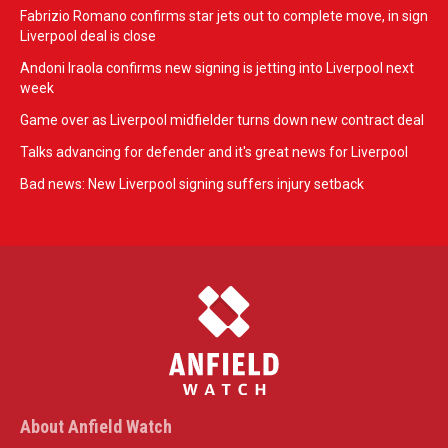
Fabrizio Romano confirms star jets out to complete move, in sign
Liverpool deal is close
Andoni Iraola confirms new signing is jetting into Liverpool next
week
Game over as Liverpool midfielder turns down new contract deal
Talks advancing for defender and it's great news for Liverpool
Bad news: New Liverpool signing suffers injury setback
About Anfield Watch