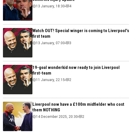
13 January, 18:30
4
Watch OUT! Special winger is coming to Liverpool's
first team
13 January, 07:00
3
19-goal wonderkid now ready to join Liverpool
first-team
11 January, 22:15
2
Liverpool now have a £100m midfielder who cost
them NOTHING
14 December 2025, 20:30
2