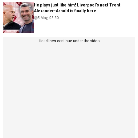
He plays just like him! Liverpool's next Trent
Alexander-Arnold is finally here
5 May, 08:30
Headlines continue under the video