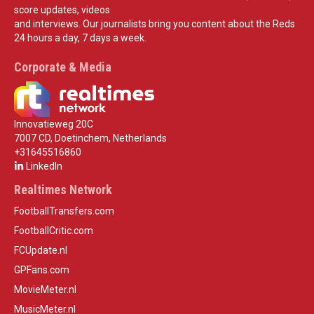
score updates, videos
and interviews. Our journalists bring you content about the Reds
24 hours a day, 7 days a week.
Corporate & Media
Innovatieweg 20C
7007 CD, Doetinchem, Netherlands
+31645516860
LinkedIn
Realtimes Network
FootballTransfers.com
FootballCritic.com
FCUpdate.nl
GPFans.com
MovieMeter.nl
MusicMeter.nl