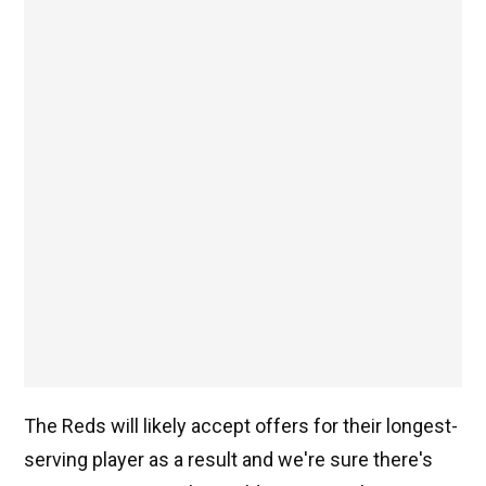
The Reds will likely accept offers for their longest-
serving player as a result and we're sure there's