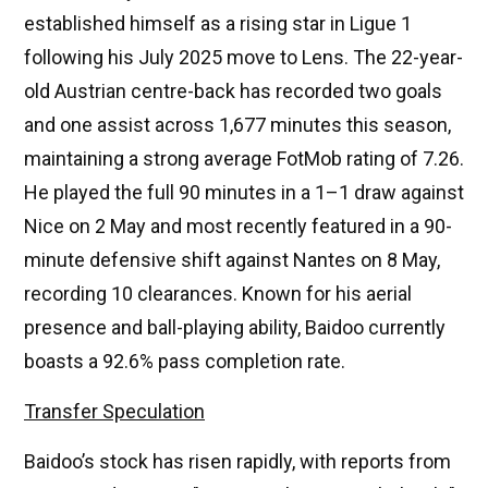
established himself as a rising star in Ligue 1
following his July 2025 move to Lens. The 22-year-
old Austrian centre-back has recorded two goals
and one assist across 1,677 minutes this season,
maintaining a strong average FotMob rating of 7.26.
He played the full 90 minutes in a 1–1 draw against
Nice on 2 May and most recently featured in a 90-
minute defensive shift against Nantes on 8 May,
recording 10 clearances. Known for his aerial
presence and ball-playing ability, Baidoo currently
boasts a 92.6% pass completion rate.
Transfer Speculation
Baidoo’s stock has risen rapidly, with reports from