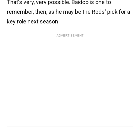
That's very, very possible. Baidoo is one to
remember, then, as he may be the Reds' pick for a
key role next season
ADVERTISEMENT