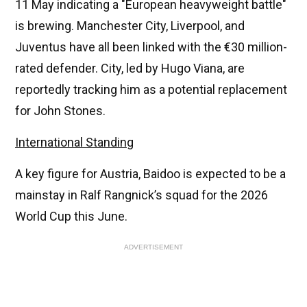
11 May indicating a "European heavyweight battle"
is brewing. Manchester City, Liverpool, and
Juventus have all been linked with the €30 million-
rated defender. City, led by Hugo Viana, are
reportedly tracking him as a potential replacement
for John Stones.
International Standing
A key figure for Austria, Baidoo is expected to be a
mainstay in Ralf Rangnick’s squad for the 2026
World Cup this June.
ADVERTISEMENT