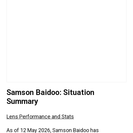
Samson Baidoo: Situation
Summary
Lens Performance and Stats
As of 12 May 2026, Samson Baidoo has