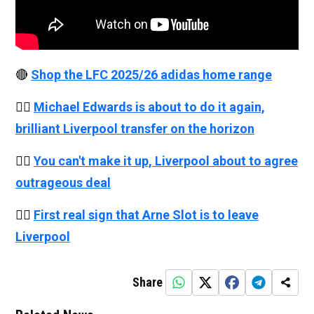
🔴
Shop the LFC 2025/26 adidas home range
👉🏻
Michael Edwards is about to do it again,
brilliant Liverpool transfer on the horizon
👉🏻
You can't make it up, Liverpool about to agree
outrageous deal
👉🏻
First real sign that Arne Slot is to leave
Liverpool
Share