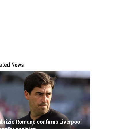
ated News
abrizio Romano confirms Liverpool