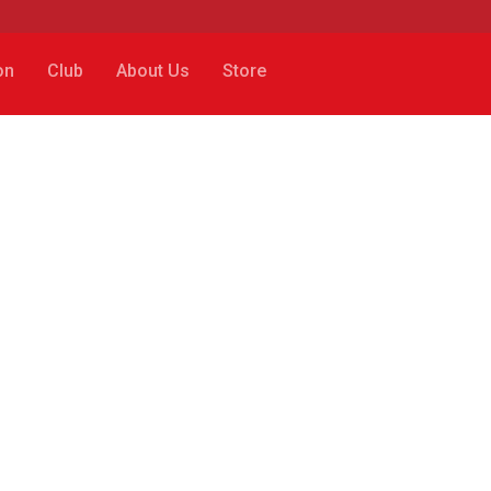
on
Club
About Us
Store