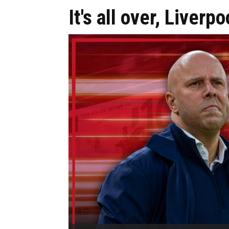
It's all over, Liver