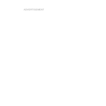
ADVERTISEMENT