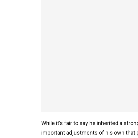
While it’s fair to say he inherited a str
important adjustments of his own that p