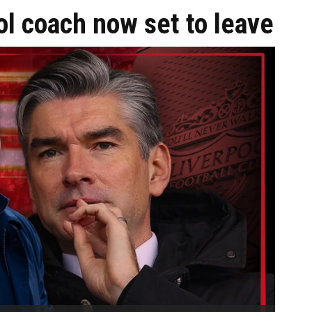
pool coach now set to leave