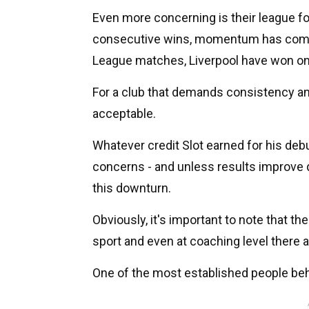
Even more concerning is their league fo
consecutive wins, momentum has compl
League matches, Liverpool have won on
For a club that demands consistency an
acceptable.
Whatever credit Slot earned for his debu
concerns - and unless results improve qu
this downturn.
Obviously, it's important to note that the
sport and even at coaching level there 
One of the most established people behi