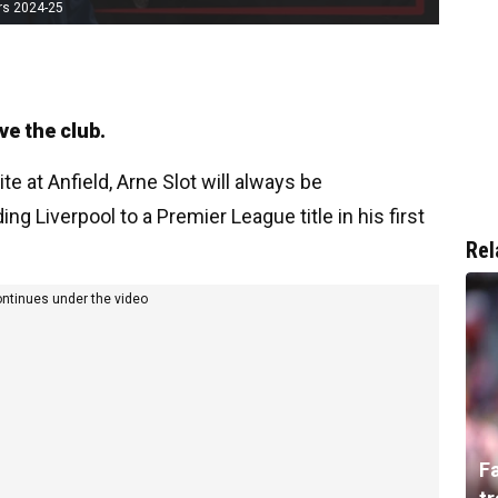
rs 2024-25
ve the club.
e at Anfield, Arne Slot will always be
 Liverpool to a Premier League title in his first
Rel
ontinues under the video
F