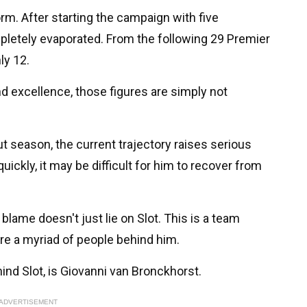
rm. After starting the campaign with five
etely evaporated. From the following 29 Premier
ly 12.
d excellence, those figures are simply not
t season, the current trajectory raises serious
ickly, it may be difficult for him to recover from
 blame doesn't just lie on Slot. This is a team
are a myriad of people behind him.
nd Slot, is Giovanni van Bronckhorst.
ADVERTISEMENT