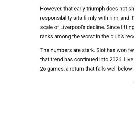
However, that early triumph does not sh
responsibility sits firmly with him, and i
scale of Liverpool’s decline. Since lifti
ranks among the worst in the club’s rece
The numbers are stark. Slot has won fe
that trend has continued into 2026. Live
26 games, a return that falls well below 