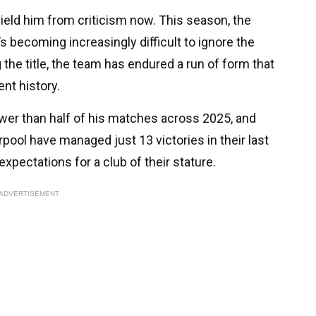
ield him from criticism now. This season, the
t’s becoming increasingly difficult to ignore the
ng the title, the team has endured a run of form that
nt history.
wer than half of his matches across 2025, and
rpool have managed just 13 victories in their last
expectations for a club of their stature.
ADVERTISEMENT