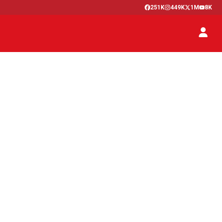
251K
449K
1M
8K