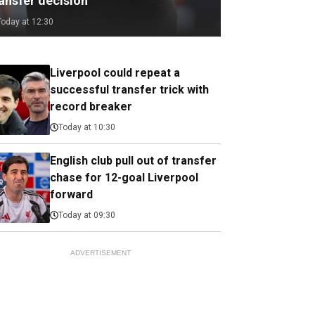
ransfer decision
Today at 12:30
Liverpool could repeat a
successful transfer trick with
record breaker
Today at 10:30
English club pull out of transfer
chase for 12-goal Liverpool
forward
Today at 09:30
ADVERTISEMENT