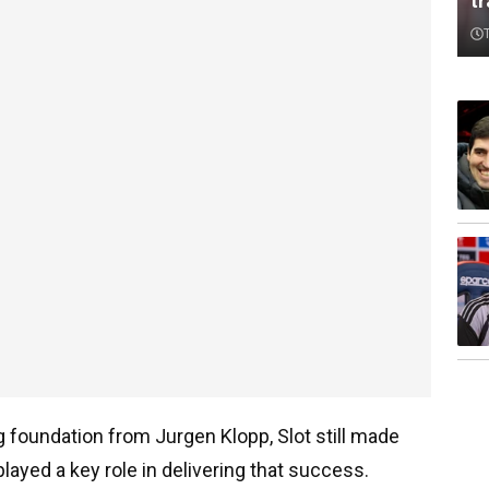
t
ong foundation from Jurgen Klopp, Slot still made
layed a key role in delivering that success.