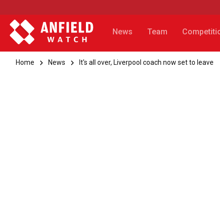
News
Team
Competiti
Home
News
It's all over, Liverpool coach now set to leave