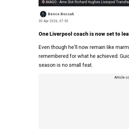
© IMAGO - Arne Slot Richard Hughes Liverpool Transfe
Bence Bocsak
30 Apr 2026, 07:30
One Liverpool coach is now set to lea
Even though he'll now remain like marmit
remembered for what he achieved. Guiding
season is no small feat.
Article c