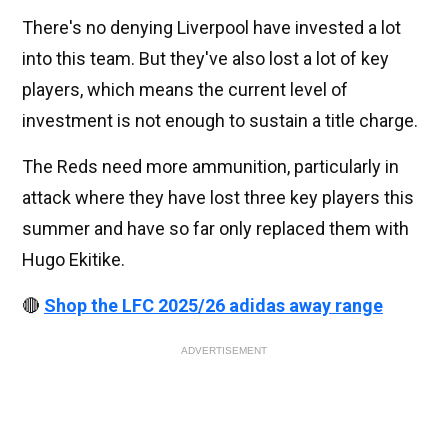
There's no denying Liverpool have invested a lot
into this team. But they've also lost a lot of key
players, which means the current level of
investment is not enough to sustain a title charge.
The Reds need more ammunition, particularly in
attack where they have lost three key players this
summer and have so far only replaced them with
Hugo Ekitike.
🔴
Shop the LFC 2025/26 adidas away range
ADVERTISEMENT