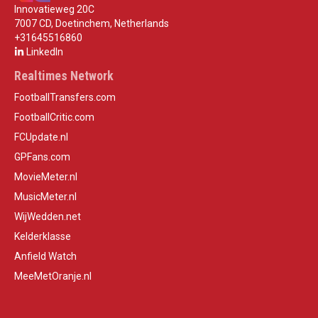
Innovatieweg 20C
7007 CD, Doetinchem, Netherlands
+31645516860
LinkedIn
Realtimes Network
FootballTransfers.com
FootballCritic.com
FCUpdate.nl
GPFans.com
MovieMeter.nl
MusicMeter.nl
WijWedden.net
Kelderklasse
Anfield Watch
MeeMetOranje.nl