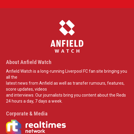
About Anfield Watch
Anfield Watch is a long-running Liverpool FC fan site bringing you
all the
latest news from Anfield as well as transfer rumours, features,
score updates, videos
and interviews. Our journalists bring you content about the Reds
24 hours a day, 7 days a week.
Corporate & Media