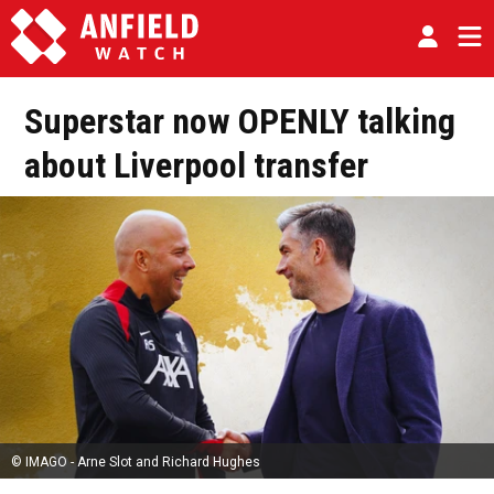
Superstar now OPENLY talking
about Liverpool transfer
© IMAGO - Arne Slot and Richard Hughes