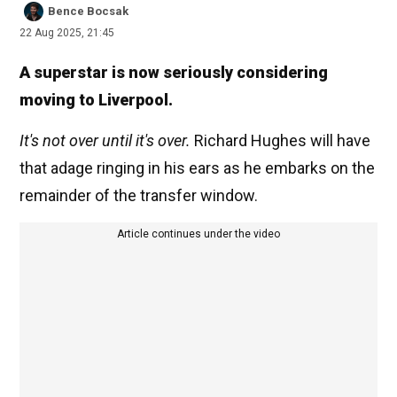
Bence Bocsak
22 Aug 2025, 21:45
A superstar is now seriously considering
moving to Liverpool.
It's not over until it's over.
Richard Hughes will have
that adage ringing in his ears as he embarks on the
remainder of the transfer window.
Article continues under the video