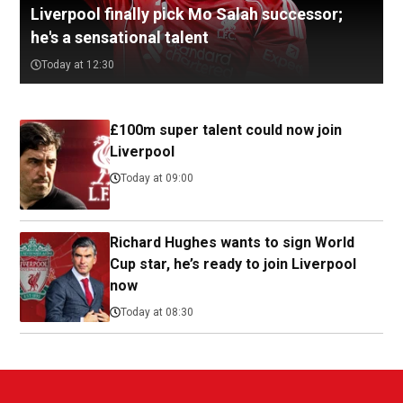
Liverpool finally pick Mo Salah successor;
he's a sensational talent
Today at 12:30
£100m super talent could now join
Liverpool
Today at 09:00
Richard Hughes wants to sign World
Cup star, he’s ready to join Liverpool
now
Today at 08:30