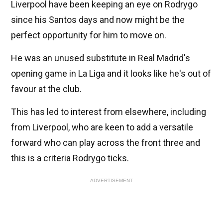
Liverpool have been keeping an eye on Rodrygo
since his Santos days and now might be the
perfect opportunity for him to move on.
He was an unused substitute in Real Madrid's
opening game in La Liga and it looks like he's out of
favour at the club.
This has led to interest from elsewhere, including
from Liverpool, who are keen to add a versatile
forward who can play across the front three and
this is a criteria Rodrygo ticks.
ADVERTISEMENT