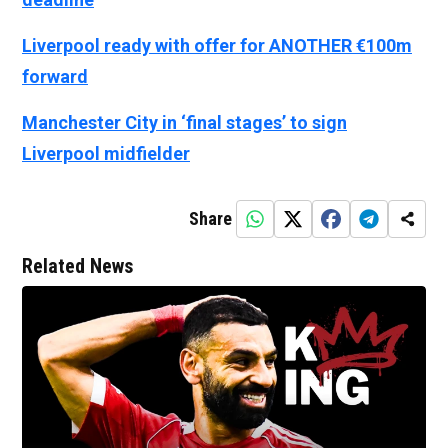
Liverpool ready with offer for ANOTHER €100m
forward
Manchester City in ‘final stages’ to sign
Liverpool midfielder
Share
Related News