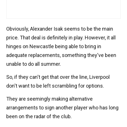
Obviously, Alexander Isak seems to be the main
price. That deal is definitely in play. However, it all
hinges on Newcastle being able to bring in
adequate replacements, something they've been
unable to do all summer.
So, if they can't get that over the line, Liverpool
don't want to be left scrambling for options.
They are seemingly making alternative
arrangements to sign another player who has long
been on the radar of the club.