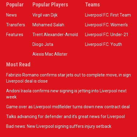
Popular
Popular Players
Teams
News
Virgil van Dijk
Liverpool F.C. First Team
Transfers
Mohamed Salah
Liverpool F.C. Women’s
Features
Trent Alexander-Arnold
Liverpool F.C. Under-21
Diogo Jota
Liverpool F.C. Youth
Alexis Mac Allister
Most Read
Fabrizio Romano confirms star jets out to complete move, in sign
Liverpool deal is close
Andoni Iraola confirms new signing is jetting into Liverpool next
week
Game over as Liverpool midfielder turns down new contract deal
Talks advancing for defender and it's great news for Liverpool
Bad news: New Liverpool signing suffers injury setback