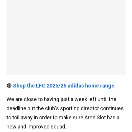
🔴
Shop the LFC 2025/26 adidas home range
We are close to having just a week left until the
deadline but the club's sporting director continues
to toil away in order to make sure Arne Slot has a
new and improved squad.