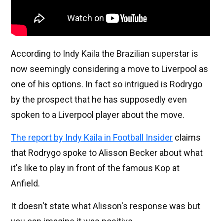
According to Indy Kaila the Brazilian superstar is
now seemingly considering a move to Liverpool as
one of his options. In fact so intrigued is Rodrygo
by the prospect that he has supposedly even
spoken to a Liverpool player about the move.
The report by Indy Kaila in Football Insider
claims
that Rodrygo spoke to Alisson Becker about what
it's like to play in front of the famous Kop at
Anfield.
It doesn't state what Alisson's response was but