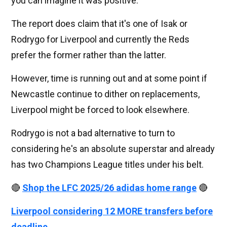
you can imagine it was positive.
The report does claim that it's one of Isak or
Rodrygo for Liverpool and currently the Reds
prefer the former rather than the latter.
However, time is running out and at some point if
Newcastle continue to dither on replacements,
Liverpool might be forced to look elsewhere.
Rodrygo is not a bad alternative to turn to
considering he's an absolute superstar and already
has two Champions League titles under his belt.
🔴
Shop the LFC 2025/26 adidas home range
🔴
Liverpool considering 12 MORE transfers before
deadline