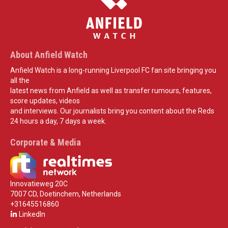
About Anfield Watch
Anfield Watch is a long-running Liverpool FC fan site bringing you
all the
latest news from Anfield as well as transfer rumours, features,
score updates, videos
and interviews. Our journalists bring you content about the Reds
24 hours a day, 7 days a week.
Corporate & Media
Innovatieweg 20C
7007 CD, Doetinchem, Netherlands
+31645516860
LinkedIn