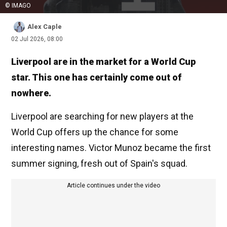
© IMAGO
Alex Caple
02 Jul 2026, 08:00
Liverpool are in the market for a World Cup
star. This one has certainly come out of
nowhere.
Liverpool are searching for new players at the
World Cup offers up the chance for some
interesting names. Victor Munoz became the first
summer signing, fresh out of Spain's squad.
Article continues under the video