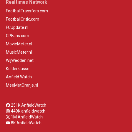
Realtimes Network
FootballTransfers.com
FootballCritic.com
FCUpdate.nl
GPFans.com
MovieMeter.nl
MusicMeter.nl
WijWedden.net
Kelderklasse
Anfield Watch
MeeMetOranje.nl
251K AnfieldWatch
449K anfieldwatch
1M AnfieldWatch
8K AnfieldWatch