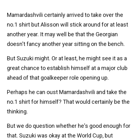
Mamardashvili certainly arrived to take over the
no.1 shirt but Alisson will stick around for at least
another year. It may well be that the Georgian
doesn't fancy another year sitting on the bench.
But Suzuki might. Or at least, he might see it as a
great chance to establish himself at a major club
ahead of that goalkeeper role opening up.
Perhaps he can oust Mamardashvili and take the
no.1 shirt for himself? That would certainly be the
thinking.
But we do question whether he's good enough for
that. Suzuki was okay at the World Cup, but