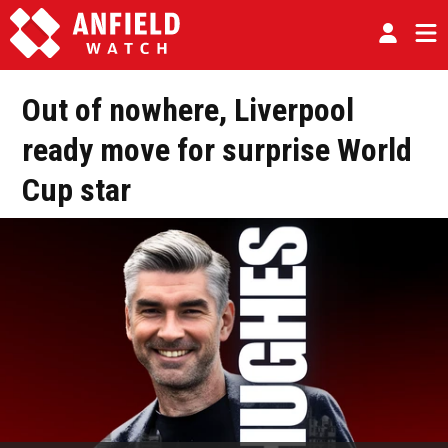
Out of nowhere, Liverpool
ready move for surprise World
Cup star