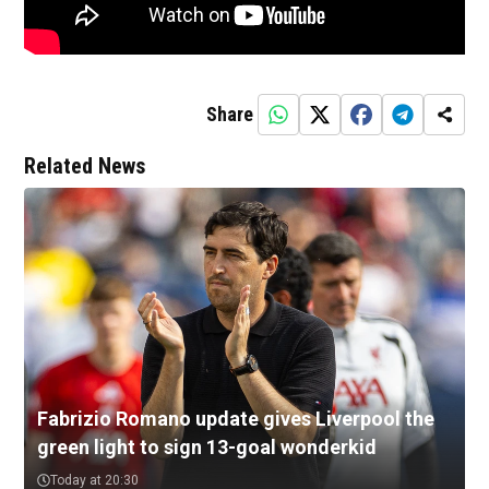
Share
Related News
Fabrizio Romano update gives Liverpool the
green light to sign 13-goal wonderkid
Today at 20:30