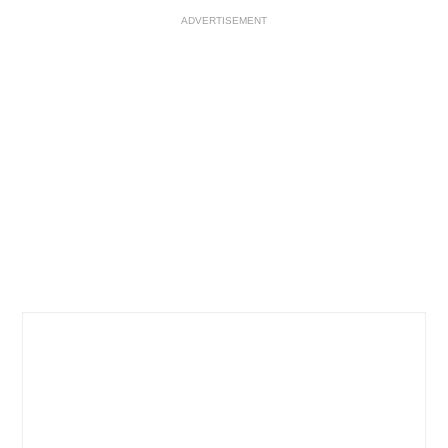
ADVERTISEMENT