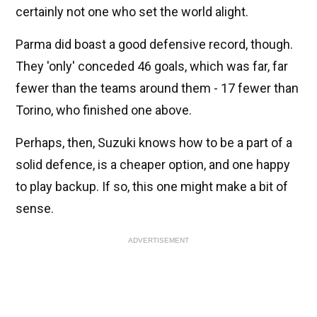
certainly not one who set the world alight.
Parma did boast a good defensive record, though.
They 'only' conceded 46 goals, which was far, far
fewer than the teams around them - 17 fewer than
Torino, who finished one above.
Perhaps, then, Suzuki knows how to be a part of a
solid defence, is a cheaper option, and one happy
to play backup. If so, this one might make a bit of
sense.
ADVERTISEMENT