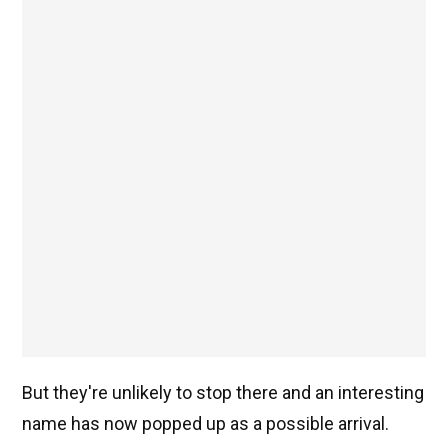
But they're unlikely to stop there and an interesting
name has now popped up as a possible arrival.