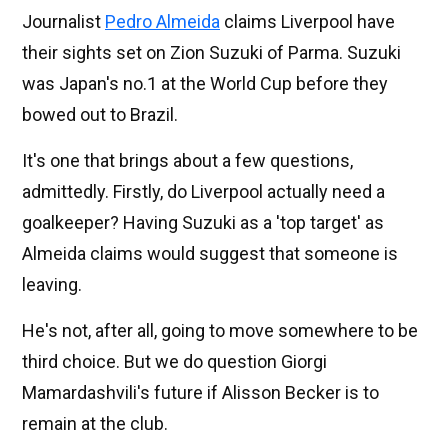
Journalist
Pedro Almeida
claims Liverpool have
their sights set on Zion Suzuki of Parma. Suzuki
was Japan's no.1 at the World Cup before they
bowed out to Brazil.
It's one that brings about a few questions,
admittedly. Firstly, do Liverpool actually need a
goalkeeper? Having Suzuki as a 'top target' as
Almeida claims would suggest that someone is
leaving.
He's not, after all, going to move somewhere to be
third choice. But we do question Giorgi
Mamardashvili's future if Alisson Becker is to
remain at the club.