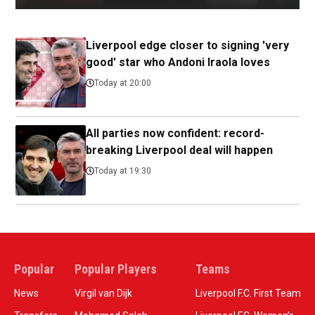
Liverpool edge closer to signing 'very
good' star who Andoni Iraola loves
Today at 20:00
All parties now confident: record-
breaking Liverpool deal will happen
Today at 19:30
Popular
Popular Players
Teams
News
Virgil van Dijk
Liverpool F.C. First Team