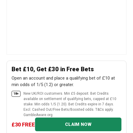
Bet £10, Get £30 in Free Bets
Open an account and place a qualifying bet of £10 at
min odds of 1/5 (1.2) or greater.
New UK/ROI customers. Min £5 deposit. Bet Credits
18+
available on settlement of qualifying bets, capped at £10
stake. Min odds 1/5 (1.20). Bet Credits expire in 7 days.
Excl. Cashed Out/Free Bets/Boosted odds. T&Cs apply.
GambleAware.org
£30 FREE
CLAIM NOW