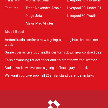
Transfers
Mohamed Salah
Liverpool F.C. Women’s
Features
Trent Alexander-Arnold
Liverpool F.C. Under-21
Diogo Jota
Liverpool F.C. Youth
Alexis Mac Allister
Most Read
Andoni Iraola confirms new signing is jetting into Liverpool next
week
Game over as Liverpool midfielder turns down new contract deal
Talks advancing for defender and it's great news for Liverpool
Bad news: New Liverpool signing suffers injury setback
We want you: Liverpool tell £68m England defender in talks