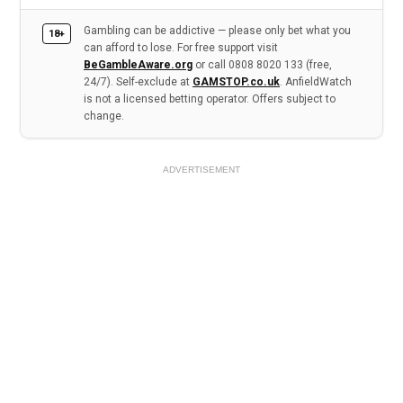
Gambling can be addictive — please only bet what you
18+
can afford to lose. For free support visit
BeGambleAware.org
or call 0808 8020 133 (free,
24/7). Self-exclude at
GAMSTOP.co.uk
. AnfieldWatch
is not a licensed betting operator. Offers subject to
change.
ADVERTISEMENT