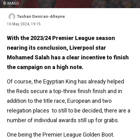
© IMAGO
Tashan Deniran-Alleyne
10 May 2024, 19:15
With the 2023/24 Premier League season
nearing its conclusion, Liverpool star
Mohamed Salah has a clear incentive to finish
the campaign on a high note.
Of course, the Egyptian King has already helped
the Reds secure a top-three finish finish and in
addition to the title race, European and two
relegation places to still to be decided, there are a
number of individual awards still up for grabs.
One being the Premier League Golden Boot.