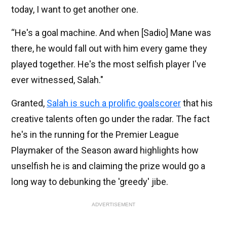
today, I want to get another one.
“He's a goal machine. And when [Sadio] Mane was
there, he would fall out with him every game they
played together. He's the most selfish player I've
ever witnessed, Salah."
Granted,
Salah is such a prolific goalscorer
that his
creative talents often go under the radar. The fact
he's in the running for the Premier League
Playmaker of the Season award highlights how
unselfish he is and claiming the prize would go a
long way to debunking the 'greedy' jibe.
ADVERTISEMENT