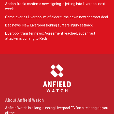
Andoni Iraola confirms new signing is jetting into Liverpool next
week
Game over as Liverpool midfielder turns down new contract deal
Bad news: New Liverpool signing suffers injury setback
Liverpool transfer news: Agreement reached, super fast
attacker is coming to Reds
About Anfield Watch
Anfield Watch is a long-running Liverpool FC fan site bringing you
all the