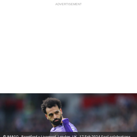
ADVERTISEMENT