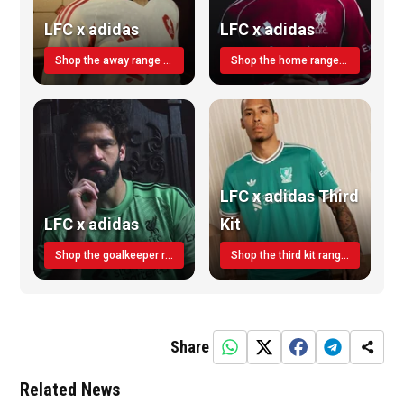
LFC x adidas
LFC x adidas
Shop the away range TODAY
Shop the home range today!
LFC x adidas Third
LFC x adidas
Kit
Shop the goalkeeper range today
Shop the third kit range today!
Share
Related News