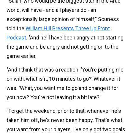
“Salah, who would be the biggest star in the Arab
world, will have - and all players do - an
exceptionally large opinion of himself,” Souness
told the
William Hill Presents Three Up Front
Podcast
. "And he'll have been angry at not starting
the game and be angry and not getting on to the
game earlier.
"And I think that was a reaction: ‘You're putting me
on with, what is it, 10 minutes to go?’ Whatever it
was. ‘What, you want me to go and change it for
you now? You're not leaving it a bit late?’
“Forget the weekend, prior to that, whenever he's
taken him off, he's never been happy. That's what
you want from your players. I've only got two goals