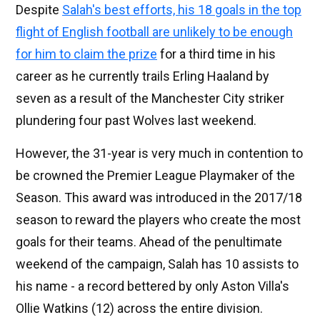
Despite
Salah's best efforts, his 18 goals in the top
flight of English football are unlikely to be enough
for him to claim the prize
for a third time in his
career as he currently trails Erling Haaland by
seven as a result of the Manchester City striker
plundering four past Wolves last weekend.
However, the 31-year is very much in contention to
be crowned the Premier League Playmaker of the
Season. This award was introduced in the 2017/18
season to reward the players who create the most
goals for their teams. Ahead of the penultimate
weekend of the campaign, Salah has 10 assists to
his name - a record bettered by only Aston Villa's
Ollie Watkins (12) across the entire division.