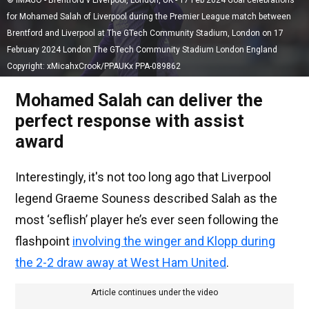
© IMAGO - Brentford v Liverpool, London, UK - 17 Feb 2024 Goal celebrations
for Mohamed Salah of Liverpool during the Premier League match between
Brentford and Liverpool at The GTech Community Stadium, London on 17
February 2024 London The GTech Community Stadium London England
Copyright: xMicahxCrook/PPAUKx PPA-089862
Mohamed Salah can deliver the
perfect response with assist
award
Interestingly, it's not too long ago that Liverpool
legend Graeme Souness described Salah as the
most ‘seflish’ player he’s ever seen following the
flashpoint
involving the winger and Klopp during
the 2-2 draw away at West Ham United
.
Article continues under the video