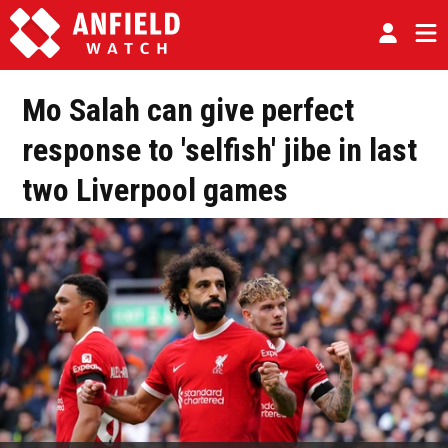
Mo Salah can give perfect
response to 'selfish' jibe in last
two Liverpool games