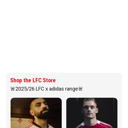
Shop the LFC Store
🚨2025/26 LFC x adidas range🚨