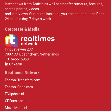
latest news from Anfield as well as transfer rumours, features,
score updates, videos
and interviews. Our journalists bring you content about the Reds
24 hours a day, 7 days a week.
Corporate & Media
Innovatieweg 20C
7007 CD, Doetinchem, Netherlands
+31645516860
LinkedIn
Realtimes Network
FootballTransfers.com
FootballCritic.com
FCUpdate.nl
GPFans.com
MovieMeter.nl