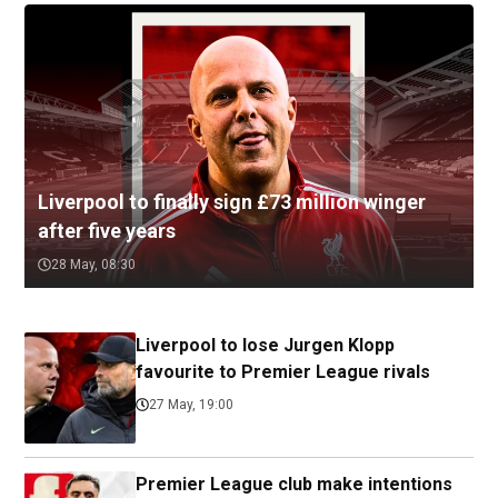
Liverpool to finally sign £73 million winger
after five years
28 May, 08:30
Liverpool to lose Jurgen Klopp
favourite to Premier League rivals
27 May, 19:00
Premier League club make intentions