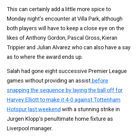
This can certainly add a little more spice to
Monday night's encounter at Villa Park, although
both players will have to keep a close eye on the
likes of Anthony Gordon, Pascal Gross, Kieran
Trippier and Julian Alvarez who can also have a say
as to where the award ends up.
Salah had gone eight successive Premier League
games without providing an assist
before
snapping the sequence by laying the ball off for
Harvey Elliott to make it 4-0 against Tottenham
Hotspur last weekend
with a stunning strike in
Jurgen Klopp's penultimate home fixture as
Liverpool manager.