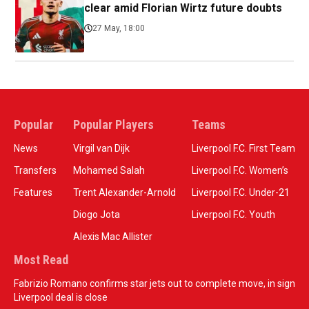
clear amid Florian Wirtz future doubts
27 May, 18:00
Popular
Popular Players
Teams
News
Virgil van Dijk
Liverpool F.C. First Team
Transfers
Mohamed Salah
Liverpool F.C. Women’s
Features
Trent Alexander-Arnold
Liverpool F.C. Under-21
Diogo Jota
Liverpool F.C. Youth
Alexis Mac Allister
Most Read
Fabrizio Romano confirms star jets out to complete move, in sign
Liverpool deal is close