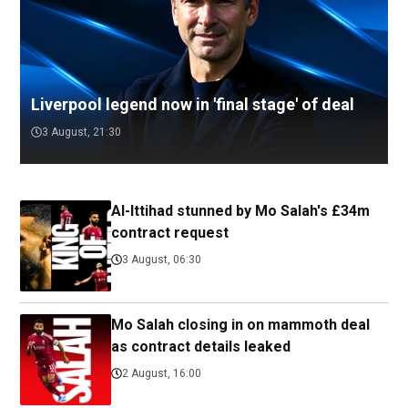
Liverpool legend now in 'final stage' of deal
3 August, 21:30
Al-Ittihad stunned by Mo Salah's £34m
contract request
3 August, 06:30
Mo Salah closing in on mammoth deal
as contract details leaked
2 August, 16:00