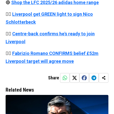
🔴
Shop the LFC 2025/26 adidas home range
👉🏻
Liverpool get GREEN light to sign Nico
Schlotterbeck
👉🏻
Centre-back confirms he's ready to join
Liverpool
👉🏻
Fabrizio Romano CONFIRMS belief £52m
Liverpool target will agree move
Share
Related News