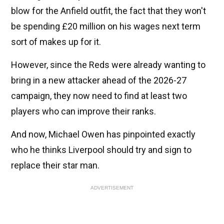
blow for the Anfield outfit, the fact that they won't
be spending £20 million on his wages next term
sort of makes up for it.
However, since the Reds were already wanting to
bring in a new attacker ahead of the 2026-27
campaign, they now need to find at least two
players who can improve their ranks.
And now, Michael Owen has pinpointed exactly
who he thinks Liverpool should try and sign to
replace their star man.
ADVERTISEMENT