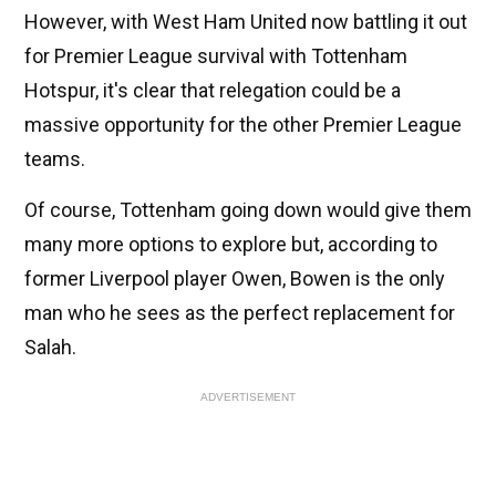
However, with West Ham United now battling it out
for Premier League survival with Tottenham
Hotspur, it's clear that relegation could be a
massive opportunity for the other Premier League
teams.
Of course, Tottenham going down would give them
many more options to explore but, according to
former Liverpool player Owen, Bowen is the only
man who he sees as the perfect replacement for
Salah.
ADVERTISEMENT