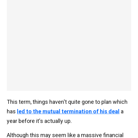
This term, things haven't quite gone to plan which
has
led to the mutual termination of his deal
a
year before it's actually up.
Although this may seem like a massive financial