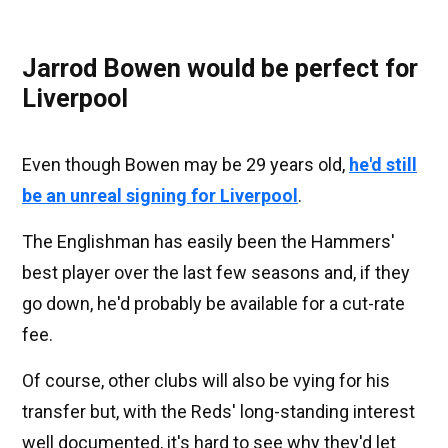
Jarrod Bowen would be perfect for
Liverpool
Even though Bowen may be 29 years old,
he'd still
be an unreal signing for Liverpool
.
The Englishman has easily been the Hammers'
best player over the last few seasons and, if they
go down, he'd probably be available for a cut-rate
fee.
Of course, other clubs will also be vying for his
transfer but, with the Reds' long-standing interest
well documented, it's hard to see why they'd let