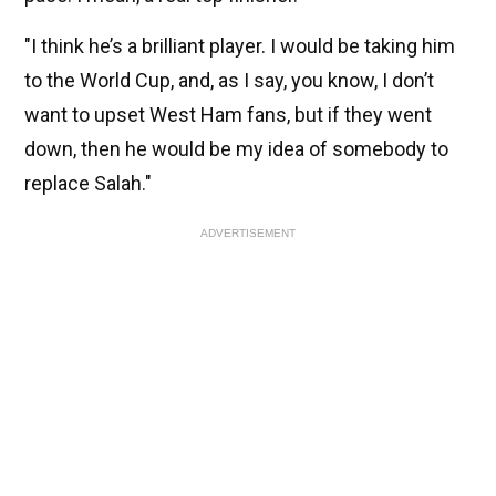
"I think he’s a brilliant player. I would be taking him
to the World Cup, and, as I say, you know, I don’t
want to upset West Ham fans, but if they went
down, then he would be my idea of somebody to
replace Salah."
ADVERTISEMENT