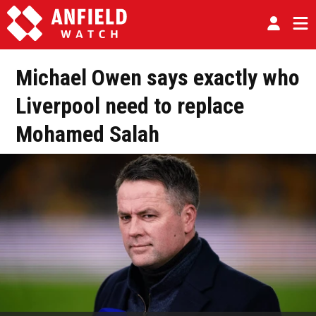
Michael Owen says exactly who
Liverpool need to replace
Mohamed Salah