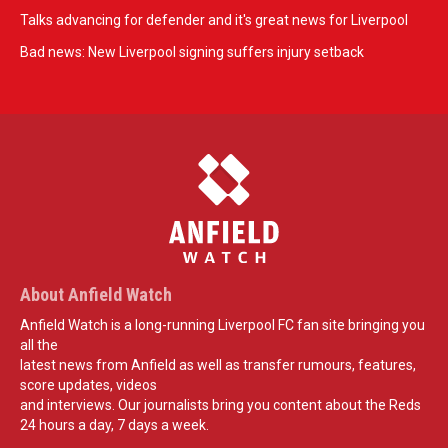
Talks advancing for defender and it's great news for Liverpool
Bad news: New Liverpool signing suffers injury setback
About Anfield Watch
Anfield Watch is a long-running Liverpool FC fan site bringing you
all the
latest news from Anfield as well as transfer rumours, features,
score updates, videos
and interviews. Our journalists bring you content about the Reds
24 hours a day, 7 days a week.