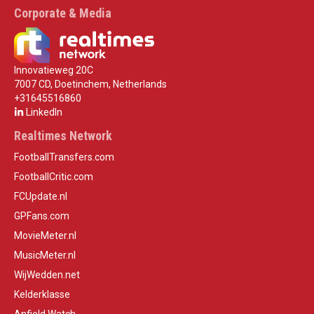
Corporate & Media
Innovatieweg 20C
7007 CD, Doetinchem, Netherlands
+31645516860
LinkedIn
Realtimes Network
FootballTransfers.com
FootballCritic.com
FCUpdate.nl
GPFans.com
MovieMeter.nl
MusicMeter.nl
WijWedden.net
Kelderklasse