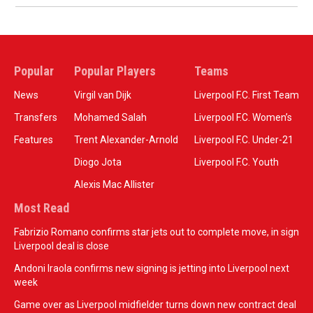
Popular
Popular Players
Teams
News
Virgil van Dijk
Liverpool F.C. First Team
Transfers
Mohamed Salah
Liverpool F.C. Women’s
Features
Trent Alexander-Arnold
Liverpool F.C. Under-21
Diogo Jota
Liverpool F.C. Youth
Alexis Mac Allister
Most Read
Fabrizio Romano confirms star jets out to complete move, in sign
Liverpool deal is close
Andoni Iraola confirms new signing is jetting into Liverpool next
week
Game over as Liverpool midfielder turns down new contract deal