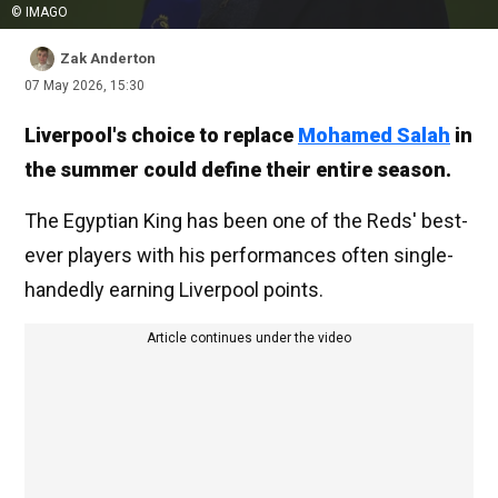
© IMAGO
Zak Anderton
07 May 2026, 15:30
Liverpool's choice to replace
Mohamed Salah
in
the summer could define their entire season.
The Egyptian King has been one of the Reds' best-
ever players with his performances often single-
handedly earning Liverpool points.
Article continues under the video