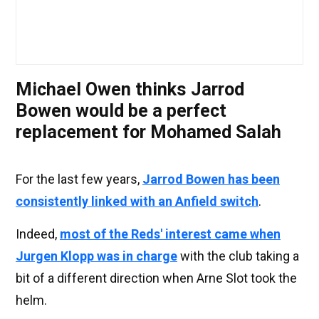
Michael Owen thinks Jarrod
Bowen would be a perfect
replacement for Mohamed Salah
For the last few years,
Jarrod Bowen has been
consistently linked with an Anfield switch
.
Indeed,
most of the Reds' interest came when
Jurgen Klopp was in charge
with the club taking a
bit of a different direction when Arne Slot took the
helm.