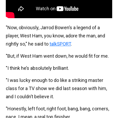
"Now, obviously, Jarrod Bowen’s a legend of a
player, West Ham, you know, adore the man, and
rightly so," he said to
talkSPORT
.
"But, if West Ham went down, he would fit for me.
"I think he’s absolutely brilliant.
"I was lucky enough to do like a striking master
class for a TV show we did last season with him,
and I couldn’t believe it.
"Honestly, left foot, right foot, bang, bang, corners,
pace. I mean, a real top finisher.