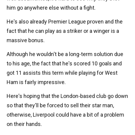
him go anywhere else without a fight.
He's also already Premier League proven and the
fact that he can play as a striker or a winger is a
massive bonus.
Although he wouldn't be a long-term solution due
to his age, the fact that he's scored 10 goals and
got 11 assists this term while playing for West
Ham is fairly impressive.
Here's hoping that the London-based club go down
so that they'll be forced to sell their star man,
otherwise, Liverpool could have a bit of a problem
on their hands.