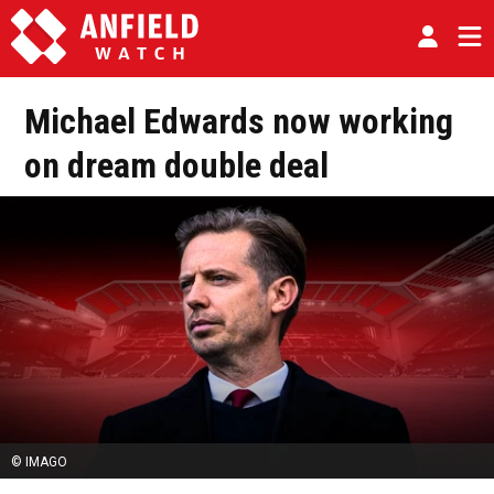
Michael Edwards now working
on dream double deal
© IMAGO