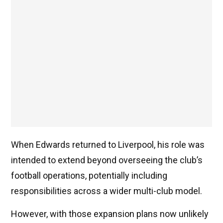
When Edwards returned to Liverpool, his role was
intended to extend beyond overseeing the club’s
football operations, potentially including
responsibilities across a wider multi-club model.
However, with those expansion plans now unlikely