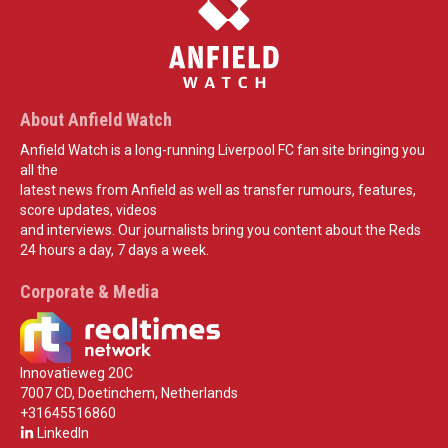
About Anfield Watch
Anfield Watch is a long-running Liverpool FC fan site bringing you
all the
latest news from Anfield as well as transfer rumours, features,
score updates, videos
and interviews. Our journalists bring you content about the Reds
24 hours a day, 7 days a week.
Corporate & Media
Innovatieweg 20C
7007 CD, Doetinchem, Netherlands
+31645516860
LinkedIn