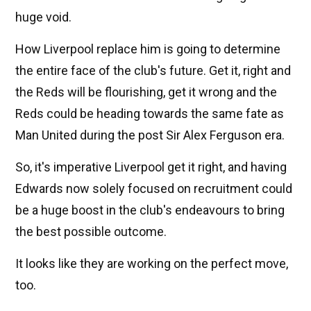
huge void.
How Liverpool replace him is going to determine
the entire face of the club's future. Get it, right and
the Reds will be flourishing, get it wrong and the
Reds could be heading towards the same fate as
Man United during the post Sir Alex Ferguson era.
So, it's imperative Liverpool get it right, and having
Edwards now solely focused on recruitment could
be a huge boost in the club's endeavours to bring
the best possible outcome.
It looks like they are working on the perfect move,
too.