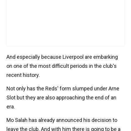
And especially because Liverpool are embarking
on one of the most difficult periods in the club's
recent history.
Not only has the Reds' form slumped under Arne
Slot but they are also approaching the end of an
era.
Mo Salah has already announced his decision to
leave the club. And with him there is going to be a