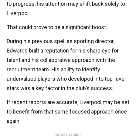
to progress, his attention may shift back solely to
Liverpool.
That could prove to be a significant boost.
During his previous spell as sporting director,
Edwards built a reputation for his sharp eye for
talent and his collaborative approach with the
recruitment team. His ability to identify
undervalued players who developed into top-level
stars was a key factor in the club’s success.
If recent reports are accurate, Liverpool may be set
to benefit from that same focused approach once
again.
ADVERTISEMENT