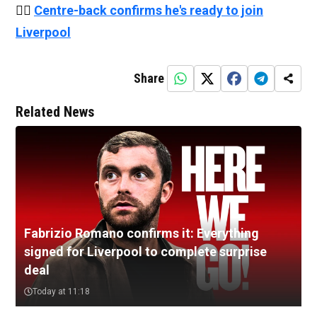
👉🏻
Centre-back confirms he's ready to join
Liverpool
Share
Related News
Fabrizio Romano confirms it: Everything
signed for Liverpool to complete surprise
deal
Today at 11:18