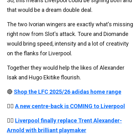
So, this means Liverpool could be signing both and
that would be a dream double deal.
The two Ivorian wingers are exactly what's missing
right now from Slot's attack. Toure and Diomande
would bring speed, intensity and a lot of creativity
on the flanks for Liverpool.
Together they would help the likes of Alexander
Isak and Hugo Ekitike flourish.
🔴
Shop the LFC 2025/26 adidas home range
👉🏻
A new centre-back is COMING to Liverpool
👉🏻
Liverpool finally replace Trent Alexander-
Arnold with brilliant playmaker