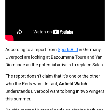
According to a report from
SportsBild
in Germany,
Liverpool are looking at Bazoumana Toure and Yan
Diomande as the potential arrivals to replace Salah.
The report doesn't claim that it's one or the other
who the Reds want. In fact,
Anfield Watch
understands Liverpool want to bring in two wingers
this summer.