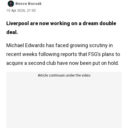
Bence Bocsak
10 Apr 2026, 21:00
Liverpool are now working on a dream double
deal.
Michael Edwards has faced growing scrutiny in
recent weeks following reports that FSG’s plans to
acquire a second club have now been put on hold.
Article continues under the video