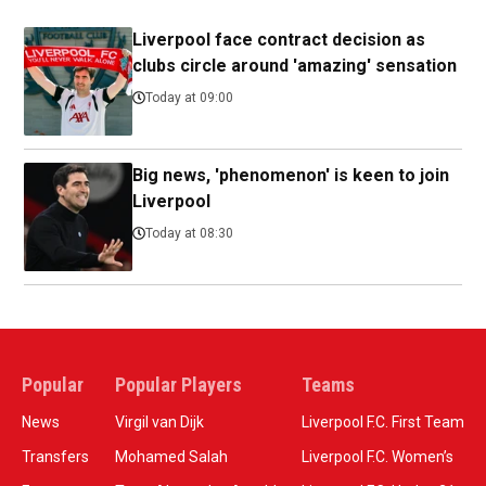
Liverpool face contract decision as
clubs circle around 'amazing' sensation
Today at 09:00
Big news, 'phenomenon' is keen to join
Liverpool
Today at 08:30
Popular
Popular Players
Teams
News
Virgil van Dijk
Liverpool F.C. First Team
Transfers
Mohamed Salah
Liverpool F.C. Women’s