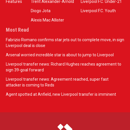
Features
Trent Alexander-Arnold
Liverpool F.C. Under-21
Diogo Jota
Liverpool F.C. Youth
Alexis Mac Allister
Most Read
Fabrizio Romano confirms star jets out to complete move, in sign
Liverpool deal is close
Arsenal worried incredible star is about to jump to Liverpool
Liverpool transfer news: Richard Hughes reaches agreement to
sign 39-goal forward
Liverpool transfer news: Agreement reached, super fast
attacker is coming to Reds
Agent spotted at Anfield, new Liverpool transfer is imminent