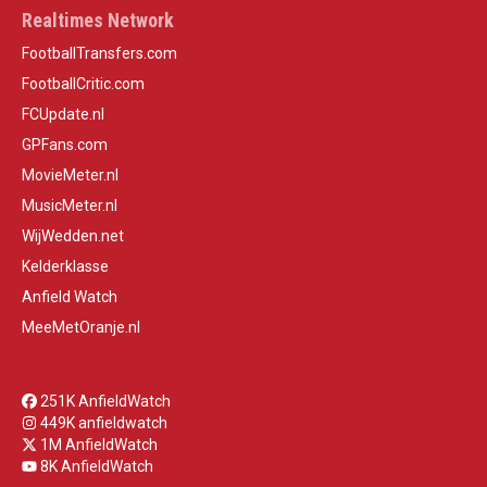
Realtimes Network
FootballTransfers.com
FootballCritic.com
FCUpdate.nl
GPFans.com
MovieMeter.nl
MusicMeter.nl
WijWedden.net
Kelderklasse
Anfield Watch
MeeMetOranje.nl
251K AnfieldWatch
449K anfieldwatch
1M AnfieldWatch
8K AnfieldWatch