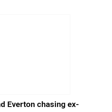
d Everton chasing ex-