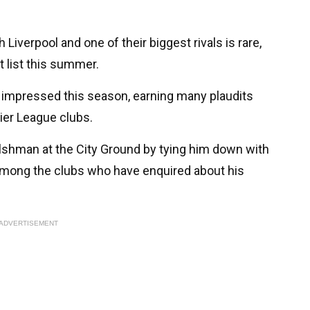
Liverpool and one of their biggest rivals is rare,
 list this summer.
impressed this season, earning many plaudits
ier League clubs.
lshman at the City Ground by tying him down with
 among the clubs who have enquired about his
ADVERTISEMENT