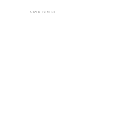
ADVERTISEMENT