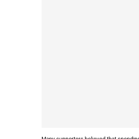
Many supporters believed that spending