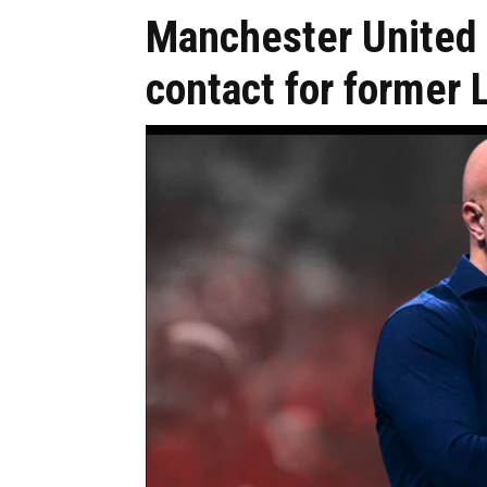
Manchester United
contact for former 