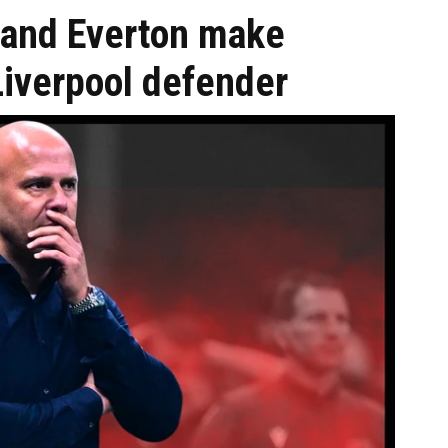
 and Everton make
Liverpool defender