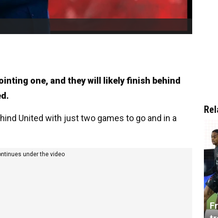
nting one, and they will likely finish behind
ed.
Rel
hind United with just two games to go and in a
ontinues under the video
Fr