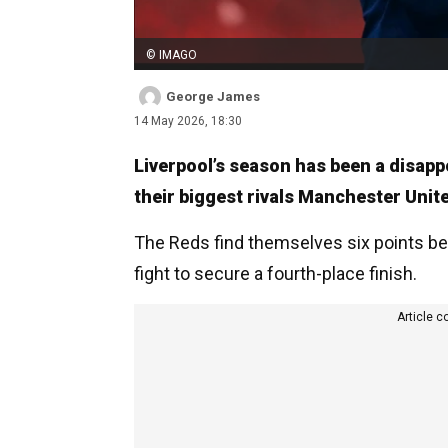
© IMAGO
George James
14 May 2026, 18:30
Liverpool’s season has been a disappoi
their biggest rivals Manchester Unit
The Reds find themselves six points be
fight to secure a fourth-place finish.
Article c