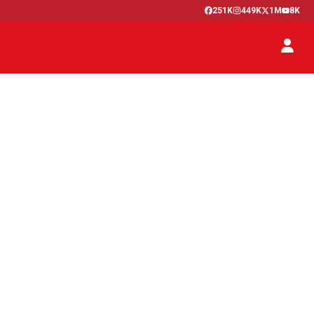
251K
449K
1M
8K