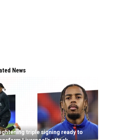
ated News
ightening triple signing ready to