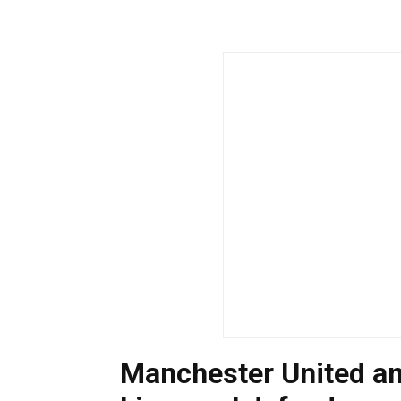
Manchester United an