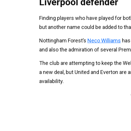
Liverpool defender
Finding players who have played for both 
but another name could be added to that
Nottingham Forest’s
Neco Williams
has 
and also the admiration of several Prem
The club are attempting to keep the We
a new deal, but United and Everton are
availability.