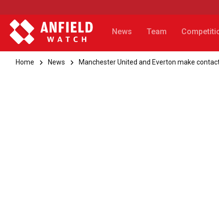
News
Team
Competiti
Home
News
Manchester United and Everton make contact