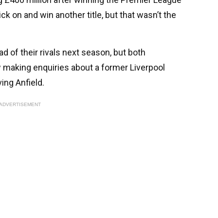
ck on and win another title, but that wasn’t the
ad of their rivals next season, but both
 making enquiries about a former Liverpool
ing Anfield.
ADVERTISEMENT