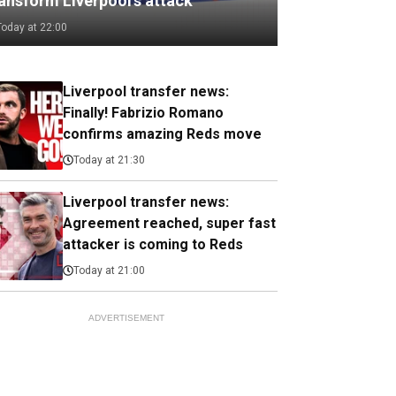
ransform Liverpool's attack
Today at 22:00
Liverpool transfer news:
Finally! Fabrizio Romano
confirms amazing Reds move
Today at 21:30
Liverpool transfer news:
Agreement reached, super fast
attacker is coming to Reds
Today at 21:00
ADVERTISEMENT