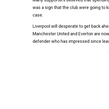
was a sign that the club were going to ki
case.
Liverpool will desperate to get back ahe
Manchester United and Everton are now
defender who has impressed since leav