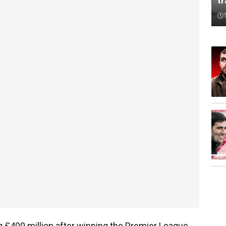
t
 £400 million after winning the Premier League