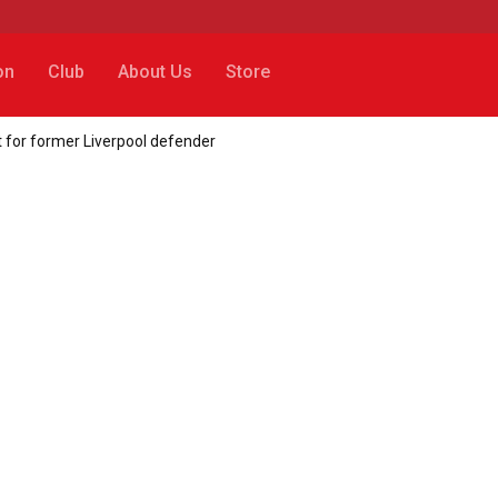
on
Club
About Us
Store
 for former Liverpool defender