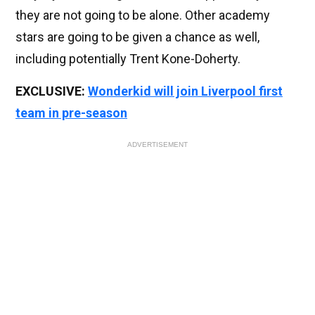
they are not going to be alone. Other academy
stars are going to be given a chance as well,
including potentially Trent Kone-Doherty.
EXCLUSIVE:
Wonderkid will join Liverpool first
team in pre-season
ADVERTISEMENT