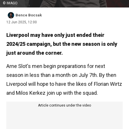
© IMAGO
Bence Bocsak
12 Jun 2025, 12:00
Liverpool may have only just ended their
2024/25 campaign, but the new season is only
just around the corner.
Arne Slot's men begin preparations for next
season in less than a month on July 7th. By then
Liverpool will hope to have the likes of Florian Wirtz
and Milos Kerkez join up with the squad.
Article continues under the video