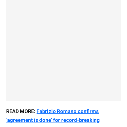
READ MORE:
Fabrizio Romano confirms
'agreement is done' for record-breaking