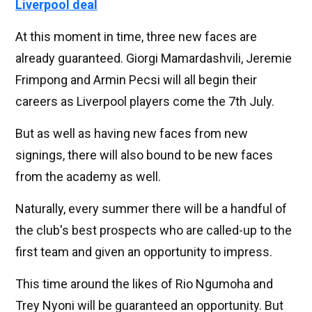
Liverpool deal
At this moment in time, three new faces are
already guaranteed. Giorgi Mamardashvili, Jeremie
Frimpong and Armin Pecsi will all begin their
careers as Liverpool players come the 7th July.
But as well as having new faces from new
signings, there will also bound to be new faces
from the academy as well.
Naturally, every summer there will be a handful of
the club's best prospects who are called-up to the
first team and given an opportunity to impress.
This time around the likes of Rio Ngumoha and
Trey Nyoni will be guaranteed an opportunity. But