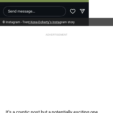
© Instagram - Trent Kone-Doherty's Instagram story
ADVERTISEMENT
It's a cryptic post but a potentially exciting one.