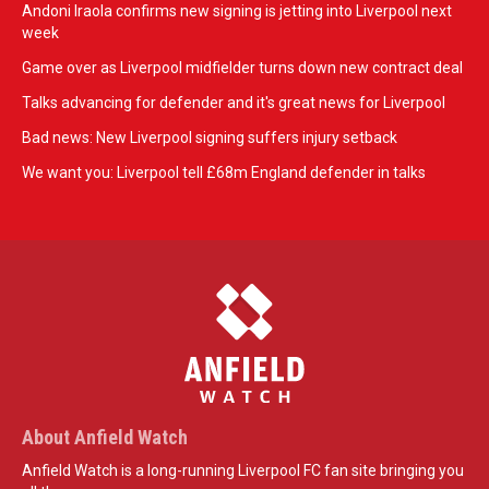
Andoni Iraola confirms new signing is jetting into Liverpool next
week
Game over as Liverpool midfielder turns down new contract deal
Talks advancing for defender and it's great news for Liverpool
Bad news: New Liverpool signing suffers injury setback
We want you: Liverpool tell £68m England defender in talks
About Anfield Watch
Anfield Watch is a long-running Liverpool FC fan site bringing you