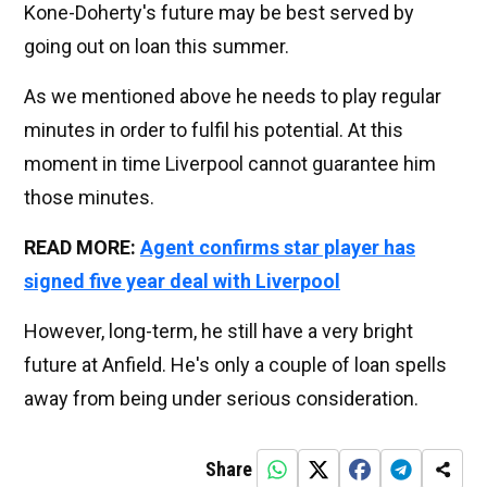
Kone-Doherty's future may be best served by
going out on loan this summer.
As we mentioned above he needs to play regular
minutes in order to fulfil his potential. At this
moment in time Liverpool cannot guarantee him
those minutes.
READ MORE:
Agent confirms star player has
signed five year deal with Liverpool
However, long-term, he still have a very bright
future at Anfield. He's only a couple of loan spells
away from being under serious consideration.
Share