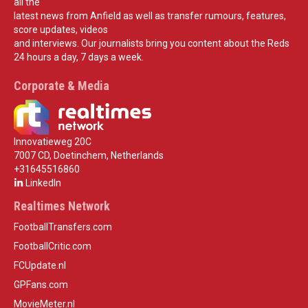
all the
latest news from Anfield as well as transfer rumours, features,
score updates, videos
and interviews. Our journalists bring you content about the Reds
24 hours a day, 7 days a week.
Corporate & Media
Innovatieweg 20C
7007 CD, Doetinchem, Netherlands
+31645516860
LinkedIn
Realtimes Network
FootballTransfers.com
FootballCritic.com
FCUpdate.nl
GPFans.com
MovieMeter.nl