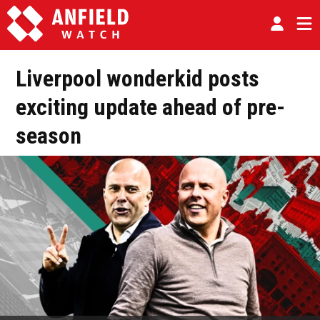
Liverpool wonderkid posts
exciting update ahead of pre-
season