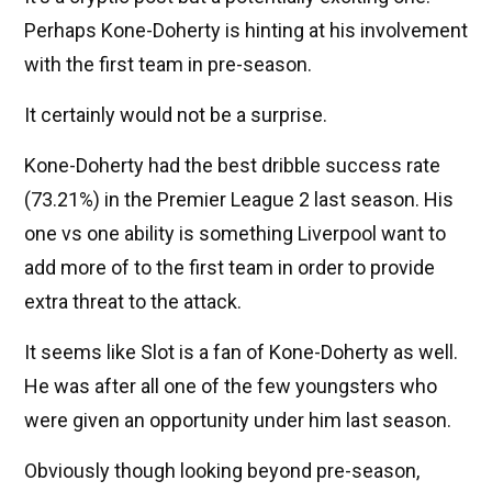
Perhaps Kone-Doherty is hinting at his involvement
with the first team in pre-season.
It certainly would not be a surprise.
Kone-Doherty had the best dribble success rate
(73.21%) in the Premier League 2 last season. His
one vs one ability is something Liverpool want to
add more of to the first team in order to provide
extra threat to the attack.
It seems like Slot is a fan of Kone-Doherty as well.
He was after all one of the few youngsters who
were given an opportunity under him last season.
Obviously though looking beyond pre-season,