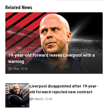
Related News
19-year-old forward leaves Liverpool with a
warning
1 May, 18:30
Liverpool disappointed after 19-year-
old forward rejected new contract
5 March, 12:00