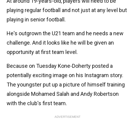
At around 19-years-old, players will need to be
playing regular football and not just at any level but
playing in senior football.
He's outgrown the U21 team and he needs a new
challenge. And it looks like he will be given an
opportunity at first team level.
Because on Tuesday Kone-Doherty posted a
potentially exciting image on his Instagram story.
The youngster put up a picture of himself training
alongside Mohamed Salah and Andy Robertson
with the club's first team.
ADVERTISEMENT