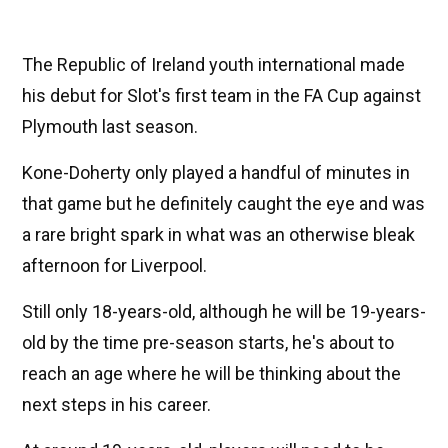
The Republic of Ireland youth international made
his debut for Slot's first team in the FA Cup against
Plymouth last season.
Kone-Doherty only played a handful of minutes in
that game but he definitely caught the eye and was
a rare bright spark in what was an otherwise bleak
afternoon for Liverpool.
Still only 18-years-old, although he will be 19-years-
old by the time pre-season starts, he's about to
reach an age where he will be thinking about the
next steps in his career.