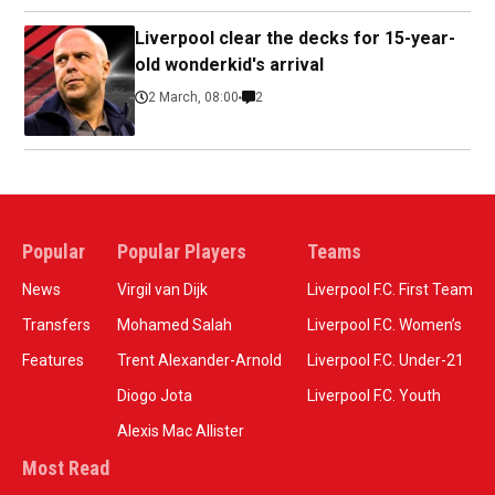
Liverpool clear the decks for 15-year-
old wonderkid's arrival
2 March, 08:00
2
Popular
Popular Players
Teams
News
Virgil van Dijk
Liverpool F.C. First Team
Transfers
Mohamed Salah
Liverpool F.C. Women’s
Features
Trent Alexander-Arnold
Liverpool F.C. Under-21
Diogo Jota
Liverpool F.C. Youth
Alexis Mac Allister
Most Read