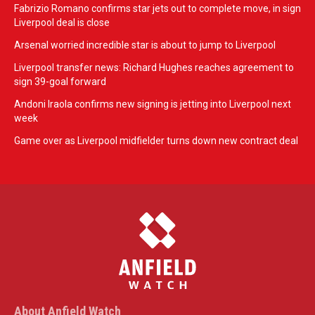
Fabrizio Romano confirms star jets out to complete move, in sign
Liverpool deal is close
Arsenal worried incredible star is about to jump to Liverpool
Liverpool transfer news: Richard Hughes reaches agreement to
sign 39-goal forward
Andoni Iraola confirms new signing is jetting into Liverpool next
week
Game over as Liverpool midfielder turns down new contract deal
About Anfield Watch