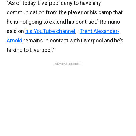
“As of today, Liverpool deny to have any
communication from the player or his camp that
he is not going to extend his contract.” Romano
said on
his YouTube channel
, “
Trent Alexander-
Arnold
remains in contact with Liverpool and he’s
talking to Liverpool.”
ADVERTISEMENT