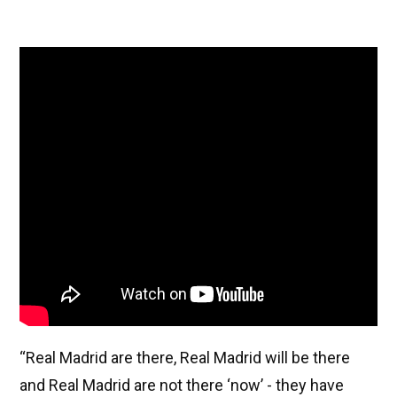
“Real Madrid are there, Real Madrid will be there
and Real Madrid are not there ‘now’ - they have