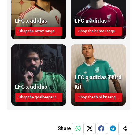
LFC x adidas
LFC x adidas
Shop the away range TODAY
Shop the home range today!
LFC x adidas Third
LFC x adidas
Kit
Shop the goalkeeper range today
Shop the third kit range today!
Share