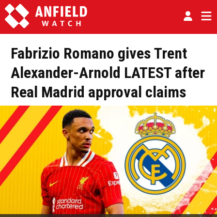
Fabrizio Romano gives Trent
Alexander-Arnold LATEST after
Real Madrid approval claims