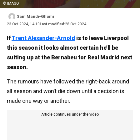
© IMAGO
Sam Mandi-Ghomi
23 Oct 2024, 14:10
Last modified:
28 Oct 2024
If
Trent Alexander-Arnold
is to leave Liverpool
this season it looks almost certain he’ll be
suiting up at the Bernabeu for Real Madrid next
season.
The rumours have followed the right-back around
all season and won’t die down until a decision is
made one way or another.
Article continues under the video