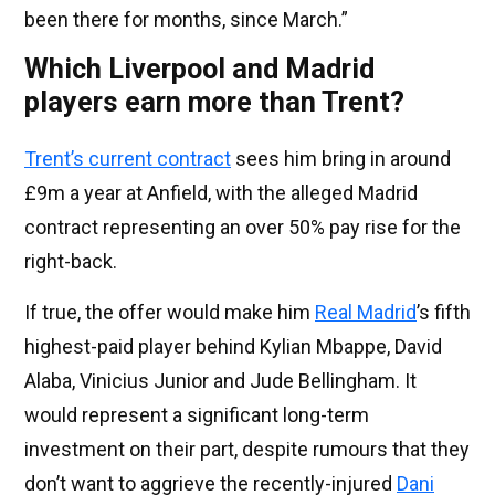
been there for months, since March.”
Which Liverpool and Madrid
players earn more than Trent?
Trent’s current contract
sees him bring in around
£9m a year at Anfield, with the alleged Madrid
contract representing an over 50% pay rise for the
right-back.
If true, the offer would make him
Real Madrid
’s fifth
highest-paid player behind Kylian Mbappe, David
Alaba, Vinicius Junior and Jude Bellingham. It
would represent a significant long-term
investment on their part, despite rumours that they
don’t want to aggrieve the recently-injured
Dani