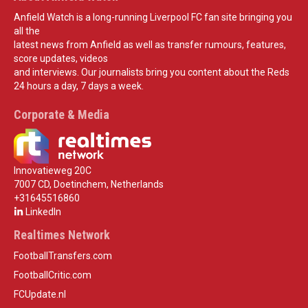
Anfield Watch is a long-running Liverpool FC fan site bringing you
all the
latest news from Anfield as well as transfer rumours, features,
score updates, videos
and interviews. Our journalists bring you content about the Reds
24 hours a day, 7 days a week.
Corporate & Media
Innovatieweg 20C
7007 CD, Doetinchem, Netherlands
+31645516860
LinkedIn
Realtimes Network
FootballTransfers.com
FootballCritic.com
FCUpdate.nl