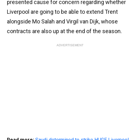
presented cause for concern regarding whether
Liverpool are going to be able to extend Trent
alongside Mo Salah and Virgil van Dijk, whose
contracts are also up at the end of the season.
ADVERTISEMENT
Read more:
Saudi determined to strike HUGE Liverpool