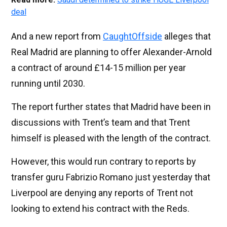
deal
And a new report from
CaughtOffside
alleges that
Real Madrid are planning to offer Alexander-Arnold
a contract of around £14-15 million per year
running until 2030.
The report further states that Madrid have been in
discussions with Trent’s team and that Trent
himself is pleased with the length of the contract.
However, this would run contrary to reports by
transfer guru Fabrizio Romano just yesterday that
Liverpool are denying any reports of Trent not
looking to extend his contract with the Reds.