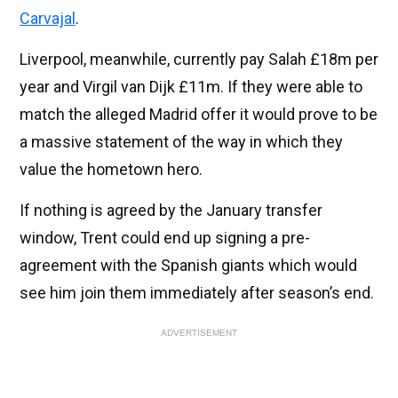
Carvajal
.
Liverpool, meanwhile, currently pay Salah £18m per
year and Virgil van Dijk £11m. If they were able to
match the alleged Madrid offer it would prove to be
a massive statement of the way in which they
value the hometown hero.
If nothing is agreed by the January transfer
window, Trent could end up signing a pre-
agreement with the Spanish giants which would
see him join them immediately after season’s end.
ADVERTISEMENT