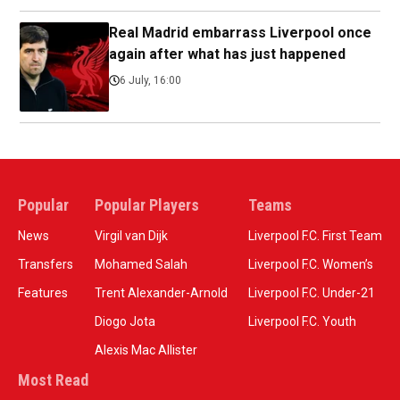
Real Madrid embarrass Liverpool once
again after what has just happened
6 July, 16:00
Popular
Popular Players
Teams
News
Virgil van Dijk
Liverpool F.C. First Team
Transfers
Mohamed Salah
Liverpool F.C. Women’s
Features
Trent Alexander-Arnold
Liverpool F.C. Under-21
Diogo Jota
Liverpool F.C. Youth
Alexis Mac Allister
Most Read