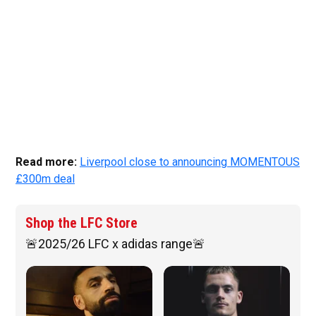
Read more:
Liverpool close to announcing MOMENTOUS
£300m deal
Shop the LFC Store
🚨2025/26 LFC x adidas range🚨