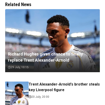
Related News
Richard Hughes given chance to finally
replace Trent Alexander-Arnold
29 July, 10:15
Trent Alexander-Arnold's brother steals
key Liverpool figure
20 July, 20:00