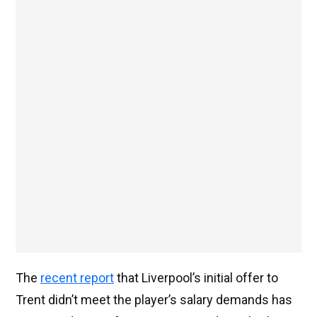
The
recent report
that Liverpool’s initial offer to
Trent didn’t meet the player’s salary demands has