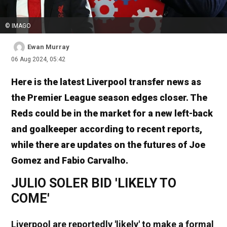
© IMAGO
Ewan Murray
06 Aug 2024, 05:42
Here is the latest Liverpool transfer news as
the Premier League season edges closer. The
Reds could be in the market for a new left-back
and goalkeeper according to recent reports,
while there are updates on the futures of Joe
Gomez and Fabio Carvalho.
JULIO SOLER BID 'LIKELY TO
COME'
Liverpool are reportedly 'likely' to make a formal