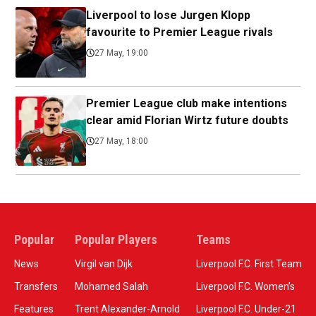
Liverpool to lose Jurgen Klopp
favourite to Premier League rivals
27 May, 19:00
Premier League club make intentions
clear amid Florian Wirtz future doubts
27 May, 18:00
Popular
Popular Players
Teams
News
Virgil van Dijk
Liverpool F.C. First Team
Transfers
Mohamed Salah
Liverpool F.C. Women’s
Features
Trent Alexander-Arnold
Liverpool F.C. Under-21