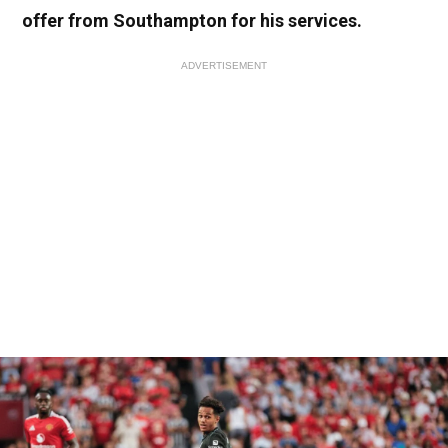
offer from Southampton for his services.
ADVERTISEMENT