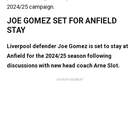
2024/25 campaign.
JOE GOMEZ SET FOR ANFIELD
STAY
Liverpool defender Joe Gomez is set to stay at
Anfield for the 2024/25 season following
discussions with new head coach Arne Slot.
ADVERTISEMENT