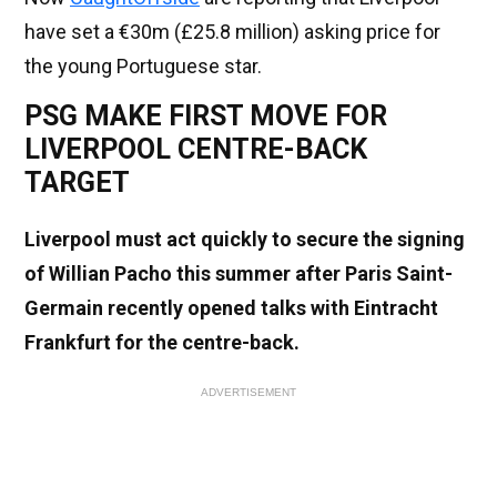
have set a €30m (£25.8 million) asking price for
the young Portuguese star.
PSG MAKE FIRST MOVE FOR
LIVERPOOL CENTRE-BACK
TARGET
Liverpool must act quickly to secure the signing
of Willian Pacho this summer after Paris Saint-
Germain recently opened talks with Eintracht
Frankfurt for the centre-back.
ADVERTISEMENT