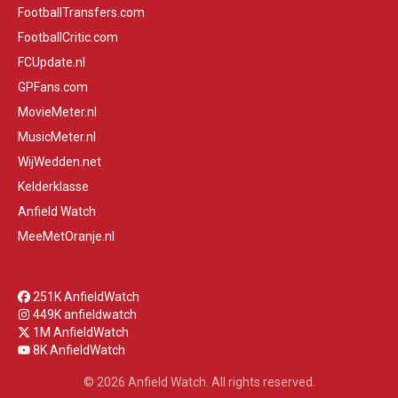
FootballTransfers.com
FootballCritic.com
FCUpdate.nl
GPFans.com
MovieMeter.nl
MusicMeter.nl
WijWedden.net
Kelderklasse
Anfield Watch
MeeMetOranje.nl
251K AnfieldWatch
449K anfieldwatch
1M AnfieldWatch
8K AnfieldWatch
© 2026 Anfield Watch. All rights reserved.