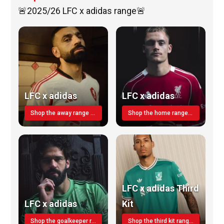
🚨2025/26 LFC x adidas range🚨
LFC x adidas
LFC x adidas
Shop the away range TODAY
Shop the home range today!
LFC x adidas Third
LFC x adidas
Kit
Shop the goalkeeper range today
Shop the third kit range today!