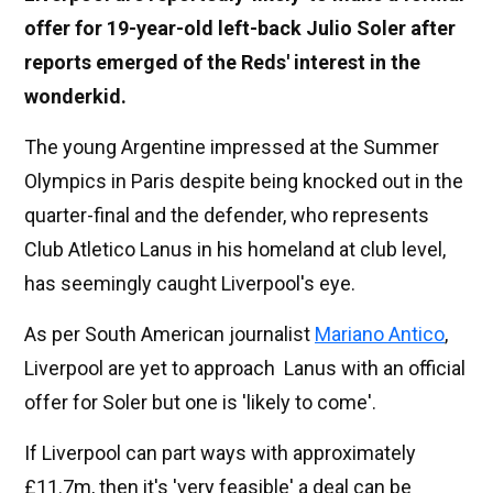
offer for 19-year-old left-back Julio Soler after
reports emerged of the Reds' interest in the
wonderkid.
The young Argentine impressed at the Summer
Olympics in Paris despite being knocked out in the
quarter-final and the defender, who represents
Club Atletico Lanus in his homeland at club level,
has seemingly caught Liverpool's eye.
As per South American journalist
Mariano Antico
,
Liverpool are yet to approach Lanus with an official
offer for Soler but one is 'likely to come'.
If Liverpool can part ways with approximately
£11.7m, then it's 'very feasible' a deal can be