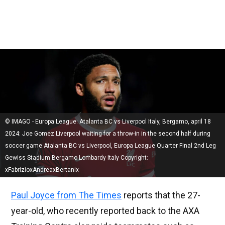
© IMAGO - Europa League: Atalanta BC vs Liverpool Italy, Bergamo, april 18
2024: Joe Gomez Liverpool waiting for a throw-in in the second half during
soccer game Atalanta BC vs Liverpool, Europa League Quarter Final 2nd Leg
Gewiss Stadium Bergamo Lombardy Italy Copyright:
xFabrizioxAndreaxBertanix
Paul Joyce from The Times
reports that the 27-
year-old, who recently reported back to the AXA