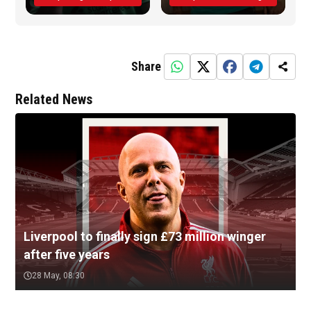
Share
Related News
Liverpool to finally sign £73 million winger
after five years
28 May, 08:30