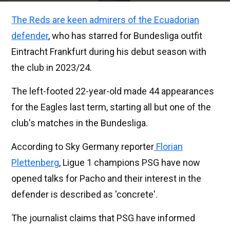
The Reds are keen admirers of the Ecuadorian
defender
, who has starred for Bundesliga outfit
Eintracht Frankfurt during his debut season with
the club in 2023/24.
The left-footed 22-year-old made 44 appearances
for the Eagles last term, starting all but one of the
club's matches in the Bundesliga.
According to Sky Germany reporter
Florian
Plettenberg
, Ligue 1 champions PSG have now
opened talks for Pacho and their interest in the
defender is described as 'concrete'.
The journalist claims that PSG have informed