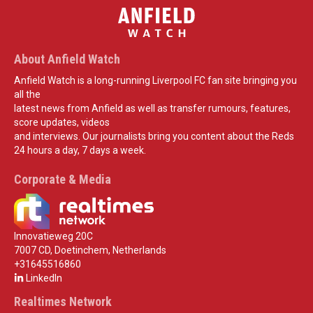
About Anfield Watch
Anfield Watch is a long-running Liverpool FC fan site bringing you
all the
latest news from Anfield as well as transfer rumours, features,
score updates, videos
and interviews. Our journalists bring you content about the Reds
24 hours a day, 7 days a week.
Corporate & Media
Innovatieweg 20C
7007 CD, Doetinchem, Netherlands
+31645516860
LinkedIn
Realtimes Network