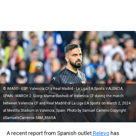
© IMAGO - ESP: Valencia CF v Real Madrid - La Liga EA Sports VALENCIA,
SPAIN - MARCH 2: Giorgi Mamardashvili of Valencia CF during the match
between Valencia CF and Real Madrid of La Liga EA Sports on March 2, 2024
at Mestlla Stadium in Valencia, Spain. Photo by Samuel Carreno Copyright:
xSamuelxCarrenox SAM_8565A
A recent report from Spanish outlet
Relevo
has