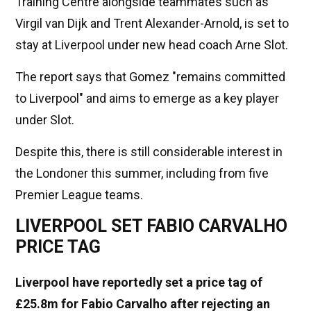
Training Centre alongside teammates such as
Virgil van Dijk and Trent Alexander-Arnold, is set to
stay at Liverpool under new head coach Arne Slot.
The report says that Gomez "remains committed
to Liverpool" and aims to emerge as a key player
under Slot.
Despite this, there is still considerable interest in
the Londoner this summer, including from five
Premier League teams.
LIVERPOOL SET FABIO CARVALHO
PRICE TAG
Liverpool have reportedly set a price tag of
£25.8m fo
r Fabio Carvalho after rejecting an