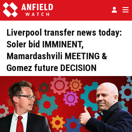
Liverpool transfer news today:
Soler bid IMMINENT,
Mamardashvili MEETING &
Gomez future DECISION