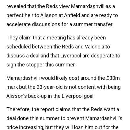
revealed that the Reds view Mamardashvili as a
perfect heir to Alisson at Anfield and are ready to
accelerate discussions for a summer transfer.
They claim that a meeting has already been
scheduled between the Reds and Valencia to
discuss a deal and that Liverpool are desperate to
sign the stopper this summer.
Mamardashvili would likely cost around the £30m
mark but the 23-year-old is not content with being
Alisson's back-up in the Liverpool goal.
Therefore, the report claims that the Reds want a
deal done this summer to prevent Mamardashvili's
price increasing, but they will loan him out for the