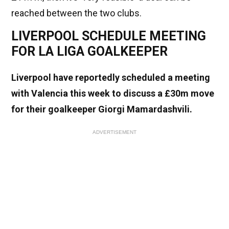
reached between the two clubs.
LIVERPOOL SCHEDULE MEETING
FOR LA LIGA GOALKEEPER
Liverpool have reportedly scheduled a meeting
with Valencia this week to discuss a £30m move
for their goalkeeper Giorgi Mamardashvili.
ADVERTISEMENT