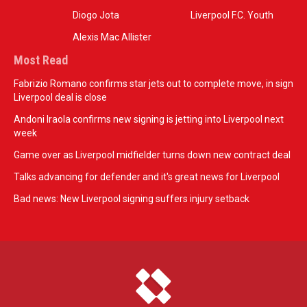
Diogo Jota
Liverpool F.C. Youth
Alexis Mac Allister
Most Read
Fabrizio Romano confirms star jets out to complete move, in sign
Liverpool deal is close
Andoni Iraola confirms new signing is jetting into Liverpool next
week
Game over as Liverpool midfielder turns down new contract deal
Talks advancing for defender and it's great news for Liverpool
Bad news: New Liverpool signing suffers injury setback