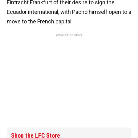
Eintracht Frankfurt of their desire to sign the
Ecuador international, with Pacho himself open to a
move to the French capital.
ADVERTISEMENT
Shop the LFC Store