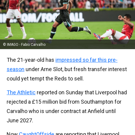
© IMAGO - Fabio Carvalho
The 21-year-old has
impressed so far this pre-
season
under Arne Slot, but fresh transfer interest
could yet tempt the Reds to sell.
The Athletic
reported on Sunday that Liverpool had
rejected a £15 million bid from Southampton for
Carvalho who is under contract at Anfield until
June 2027.
Now
CaughtOffside
are reporting that Liverpool