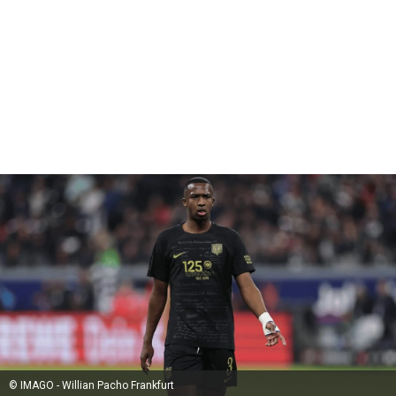
© IMAGO - Willian Pacho Frankfurt