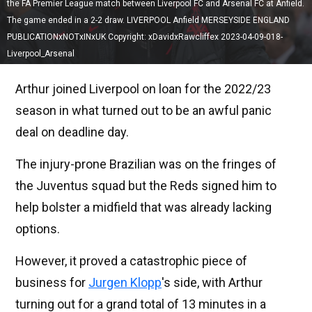
the FA Premier League match between Liverpool FC and Arsenal FC at Anfield.
The game ended in a 2-2 draw. LIVERPOOL Anfield MERSEYSIDE ENGLAND
PUBLICATIONxNOTxINxUK Copyright: xDavidxRawcliffex 2023-04-09-018-
Liverpool_Arsenal
Arthur joined Liverpool on loan for the 2022/23
season in what turned out to be an awful panic
deal on deadline day.
The injury-prone Brazilian was on the fringes of
the Juventus squad but the Reds signed him to
help bolster a midfield that was already lacking
options.
However, it proved a catastrophic piece of
business for
Jurgen Klopp
's side, with Arthur
turning out for a grand total of 13 minutes in a