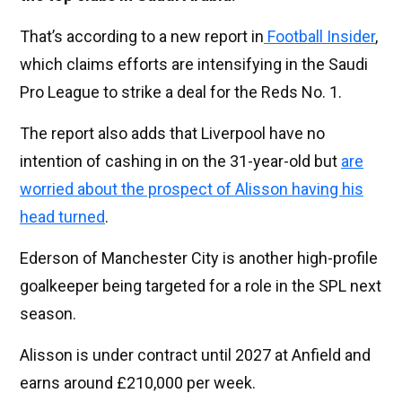
That’s according to a new report in
Football Insider
,
which claims efforts are intensifying in the Saudi
Pro League to strike a deal for the Reds No. 1.
The report also adds that Liverpool have no
intention of cashing in on the 31-year-old but
are
worried about the prospect of Alisson having his
head turned
.
Ederson of Manchester City is another high-profile
goalkeeper being targeted for a role in the SPL next
season.
Alisson is under contract until 2027 at Anfield and
earns around £210,000 per week.