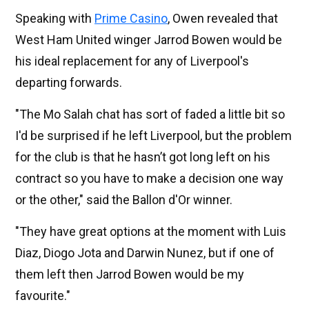
Speaking with
Prime Casino
, Owen revealed that
West Ham United winger Jarrod Bowen would be
his ideal replacement for any of Liverpool's
departing forwards.
"The Mo Salah chat has sort of faded a little bit so
I'd be surprised if he left Liverpool, but the problem
for the club is that he hasn’t got long left on his
contract so you have to make a decision one way
or the other," said the Ballon d'Or winner.
"They have great options at the moment with Luis
Diaz, Diogo Jota and Darwin Nunez, but if one of
them left then Jarrod Bowen would be my
favourite."