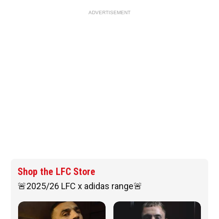
ADVERTISEMENT
Shop the LFC Store
🚨2025/26 LFC x adidas range🚨