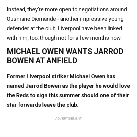
Instead, they’re more open to negotiations around
Ousmane Diomande - another impressive young
defender at the club. Liverpool have been linked
with him, too, though not for a few months now.
MICHAEL OWEN WANTS JARROD
BOWEN AT ANFIELD
Former Liverpool striker Michael Owen has
named Jarrod Bowen as the player he would love
the Reds to sign this summer should one of their
star forwards leave the club.
ADVERTISEMENT