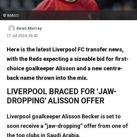
© IMAGO
Ewan Murray
17 Jul 2024, 05:42
Here is the latest Liverpool FC transfer news,
with the Reds expecting a sizeable bid for first-
choice goalkeeper Alisson and a new centre-
back name thrown into the mix.
LIVERPOOL BRACED FOR 'JAW-
DROPPING' ALISSON OFFER
Liverpool goalkeeper Alisson Becker is set to
soon receive a “jaw-dropping” offer from one of
the top clubs in Saudi Arabia.