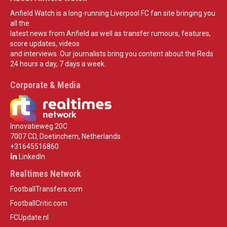
Anfield Watch is a long-running Liverpool FC fan site bringing you
all the
latest news from Anfield as well as transfer rumours, features,
score updates, videos
and interviews. Our journalists bring you content about the Reds
24 hours a day, 7 days a week.
Corporate & Media
Innovatieweg 20C
7007 CD, Doetinchem, Netherlands
+31645516860
LinkedIn
Realtimes Network
FootballTransfers.com
FootballCritic.com
FCUpdate.nl