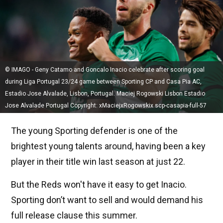
© IMAGO - Geny Catamo and Goncalo Inacio celebrate after scoring goal
during Liga Portugal 23/24 game between Sporting CP and Casa Pia AC,
Estadio Jose Alvalade, Lisbon, Portugal. Maciej Rogowski Lisbon Estadio
Jose Alvalade Portugal Copyright: xMaciejxRogowskix scp-casapia-full-57
The young Sporting defender is one of the
brightest young talents around, having been a key
player in their title win last season at just 22.
But the Reds won't have it easy to get Inacio.
Sporting don’t want to sell and would demand his
full release clause this summer.