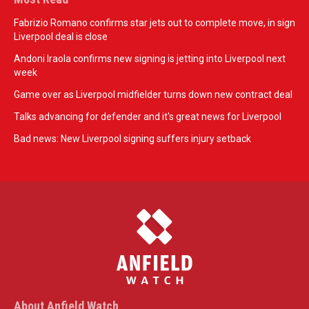
Fabrizio Romano confirms star jets out to complete move, in sign
Liverpool deal is close
Andoni Iraola confirms new signing is jetting into Liverpool next
week
Game over as Liverpool midfielder turns down new contract deal
Talks advancing for defender and it's great news for Liverpool
Bad news: New Liverpool signing suffers injury setback
About Anfield Watch