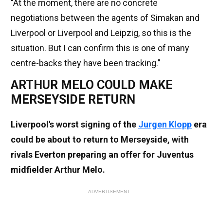
"At the moment, there are no concrete
negotiations between the agents of Simakan and
Liverpool or Liverpool and Leipzig, so this is the
situation. But I can confirm this is one of many
centre-backs they have been tracking."
ARTHUR MELO COULD MAKE
MERSEYSIDE RETURN
Liverpool's worst signing of the
Jurgen Klopp
era
could be about to return to Merseyside, with
rivals Everton preparing an offer for Juventus
midfielder Arthur Melo.
ADVERTISEMENT