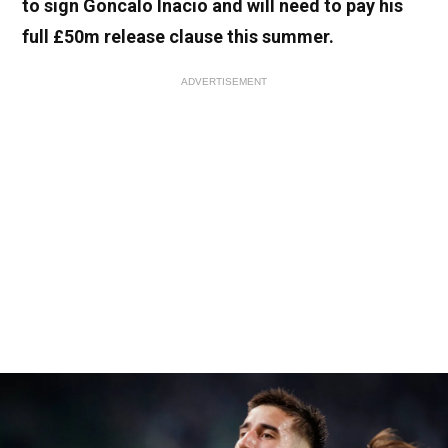
to sign Goncalo Inacio and will need to pay his
full £50m release clause this summer
.
ADVERTISEMENT