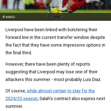
© IMAGO
Liverpool have been linked with bolstering their
forward line in the current transfer window despite
the fact that they have some impressive options in
the final third.
However, there have been plenty of reports
suggesting that Liverpool may lose one of their
attackers this summer - most probably Luis Diaz.
Of course,
while almost certain to stay for the
2024/25 season
, Salah's contract also expires next
summer.