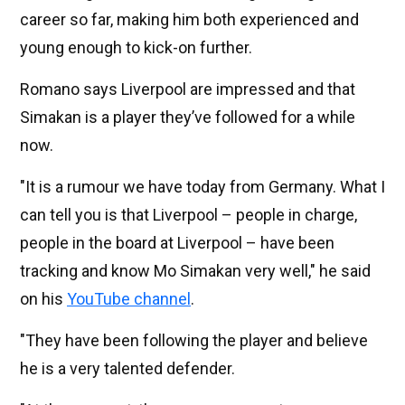
career so far, making him both experienced and
young enough to kick-on further.
Romano says Liverpool are impressed and that
Simakan is a player they’ve followed for a while
now.
"It is a rumour we have today from Germany. What I
can tell you is that Liverpool – people in charge,
people in the board at Liverpool – have been
tracking and know Mo Simakan very well," he said
on his
YouTube channel
.
"They have been following the player and believe
he is a very talented defender.