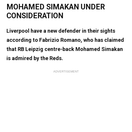
MOHAMED SIMAKAN UNDER
CONSIDERATION
Liverpool have a new defender in their sights
according to Fabrizio Romano, who has claimed
that RB Leipzig centre-back Mohamed Simakan
is admired by the Reds.
ADVERTISEMENT