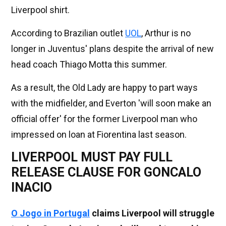
Liverpool shirt.
According to Brazilian outlet
UOL
, Arthur is no
longer in Juventus' plans despite the arrival of new
head coach Thiago Motta this summer.
As a result, the Old Lady are happy to part ways
with the midfielder, and Everton 'will soon make an
official offer' for the former Liverpool man who
impressed on loan at Fiorentina last season.
LIVERPOOL MUST PAY FULL
RELEASE CLAUSE FOR GONCALO
INACIO
O Jogo in Portugal
claims Liverpool will struggle