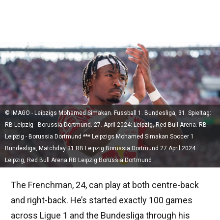
© IMAGO - Leipzigs Mohamed Simakan. Fussball 1. Bundesliga, 31. Spieltag:
RB Leipzig - Borussia Dortmund. 27. April 2024: Leipzig, Red Bull Arena. RB
Leipzig - Borussia Dortmund *** Leipzigs Mohamed Simakan Soccer 1
Bundesliga, Matchday 31 RB Leipzig Borussia Dortmund 27 April 2024
Leipzig, Red Bull Arena RB Leipzig Borussia Dortmund
The Frenchman, 24, can play at both centre-back
and right-back. He’s started exactly 100 games
across Ligue 1 and the Bundesliga through his