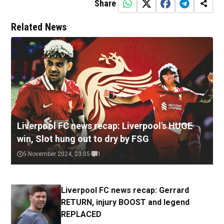
Share
Related News
Liverpool FC news recap: Liverpool's HUGE
win, Slot hung out to dry by FSG
5 November 2024, 23:05
1
Liverpool FC news recap: Gerrard
RETURN, injury BOOST and legend
REPLACED