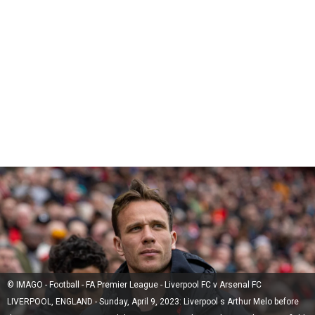
© IMAGO - Football - FA Premier League - Liverpool FC v Arsenal FC
LIVERPOOL, ENGLAND - Sunday, April 9, 2023: Liverpool s Arthur Melo before