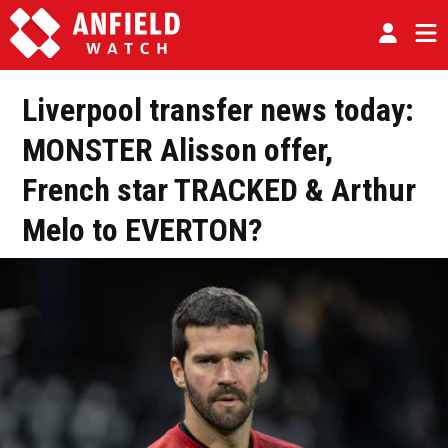
Liverpool transfer news today:
MONSTER Alisson offer,
French star TRACKED & Arthur
Melo to EVERTON?