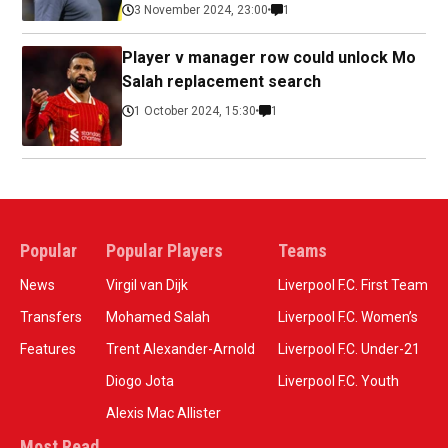
3 November 2024, 23:00
1
Player v manager row could unlock Mo
Salah replacement search
1 October 2024, 15:30
1
Popular
Popular Players
Teams
News
Virgil van Dijk
Liverpool F.C. First Team
Transfers
Mohamed Salah
Liverpool F.C. Women’s
Features
Trent Alexander-Arnold
Liverpool F.C. Under-21
Diogo Jota
Liverpool F.C. Youth
Alexis Mac Allister
Most Read