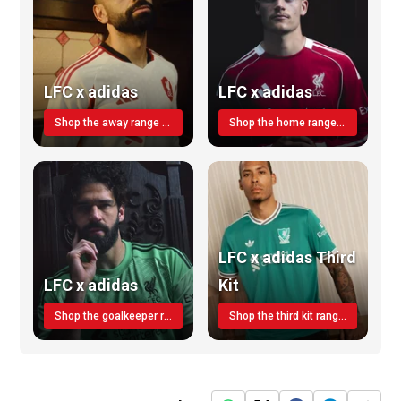
LFC x adidas
LFC x adidas
Shop the away range TODAY
Shop the home range today!
LFC x adidas Third
LFC x adidas
Kit
Shop the goalkeeper range today
Shop the third kit range today!