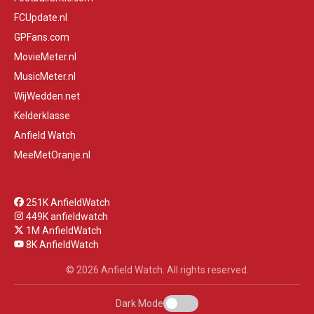
FCUpdate.nl
GPFans.com
MovieMeter.nl
MusicMeter.nl
WijWedden.net
Kelderklasse
Anfield Watch
MeeMetOranje.nl
251K AnfieldWatch
449K anfieldwatch
1M AnfieldWatch
8K AnfieldWatch
© 2026 Anfield Watch. All rights reserved.
Dark Mode