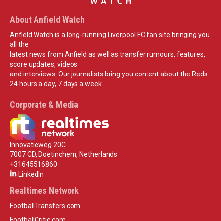
About Anfield Watch
Anfield Watch is a long-running Liverpool FC fan site bringing you
all the
latest news from Anfield as well as transfer rumours, features,
score updates, videos
and interviews. Our journalists bring you content about the Reds
24 hours a day, 7 days a week.
Corporate & Media
Innovatieweg 20C
7007 CD, Doetinchem, Netherlands
+31645516860
LinkedIn
Realtimes Network
FootballTransfers.com
FootballCritic.com