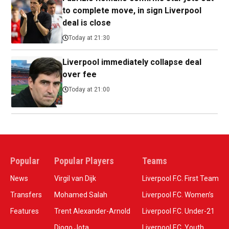
to complete move, in sign Liverpool
deal is close
Today at 21:30
Liverpool immediately collapse deal
over fee
Today at 21:00
Popular
Popular Players
Teams
News
Virgil van Dijk
Liverpool F.C. First Team
Transfers
Mohamed Salah
Liverpool F.C. Women’s
Features
Trent Alexander-Arnold
Liverpool F.C. Under-21
Diogo Jota
Liverpool F.C. Youth