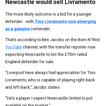
Newcastle would sell Livramento
The more likely outcome is a bid for a younger
defender - with
Tino Livramento now emerging
as a genuine
contender.
That’s according to Ben Jacobs on the Born N’ Red
YouTube
channel, with the transfer reporter now
expecting Newcastle to list the £70m-rated
England defender for sale.
“Liverpool have always had appreciation for Tino
Livramento, who is capable of playing right-back
and left-back,” Jacobs states.
“He’s a player I expect Newcastle United to put
available on the market.”