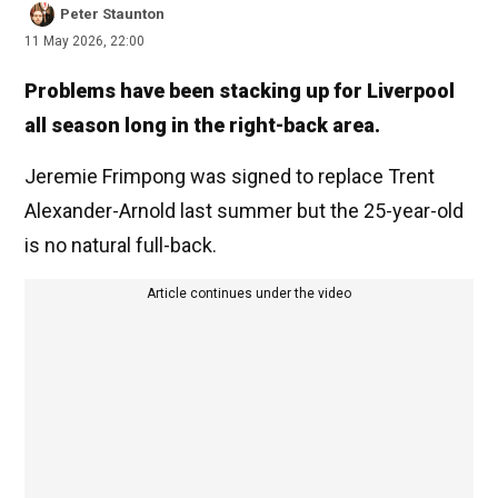
Peter Staunton
11 May 2026, 22:00
Problems have been stacking up for Liverpool
all season long in the right-back area.
Jeremie Frimpong was signed to replace Trent
Alexander-Arnold last summer but the 25-year-old
is no natural full-back.
Article continues under the video