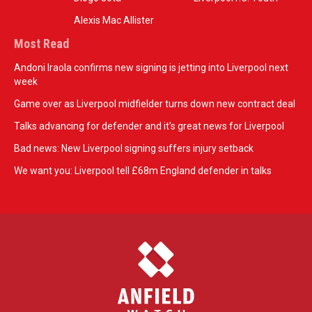
Alexis Mac Allister
Most Read
Andoni Iraola confirms new signing is jetting into Liverpool next
week
Game over as Liverpool midfielder turns down new contract deal
Talks advancing for defender and it's great news for Liverpool
Bad news: New Liverpool signing suffers injury setback
We want you: Liverpool tell £68m England defender in talks