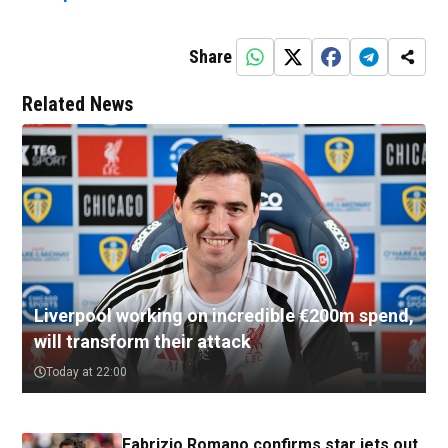
Share
Related News
Liverpool working on incredible €200m spend,
will transform their attack
Today at 22:00
Fabrizio Romano confirms star jets out