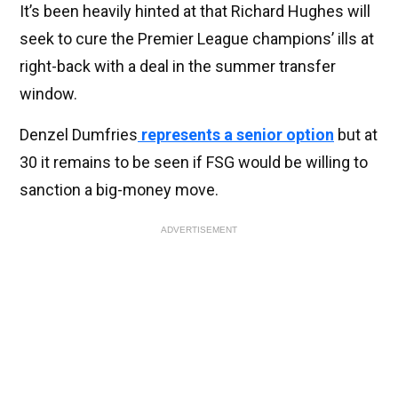
It’s been heavily hinted at that Richard Hughes will
seek to cure the Premier League champions’ ills at
right-back with a deal in the summer transfer
window.
Denzel Dumfries
represents a senior option
but at
30 it remains to be seen if FSG would be willing to
sanction a big-money move.
ADVERTISEMENT