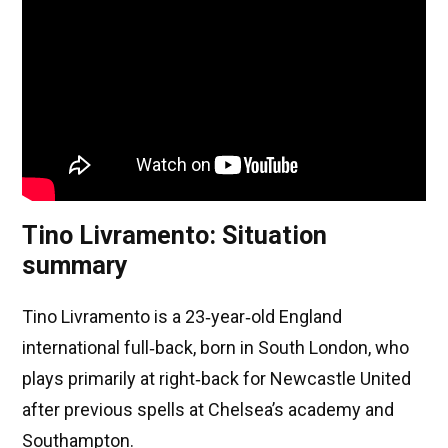
Tino Livramento: Situation
summary
Tino Livramento is a 23‑year‑old England
international full‑back, born in South London, who
plays primarily at right‑back for Newcastle United
after previous spells at Chelsea’s academy and
Southampton.