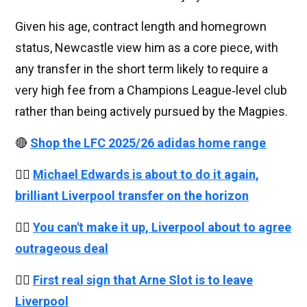
Given his age, contract length and homegrown
status, Newcastle view him as a core piece, with
any transfer in the short term likely to require a
very high fee from a Champions League‑level club
rather than being actively pursued by the Magpies.
🔴
Shop the LFC 2025/26 adidas home range
👉🏻
Michael Edwards is about to do it again,
brilliant Liverpool transfer on the horizon
👉🏻
You can't make it up, Liverpool about to agree
outrageous deal
👉🏻
First real sign that Arne Slot is to leave
Liverpool