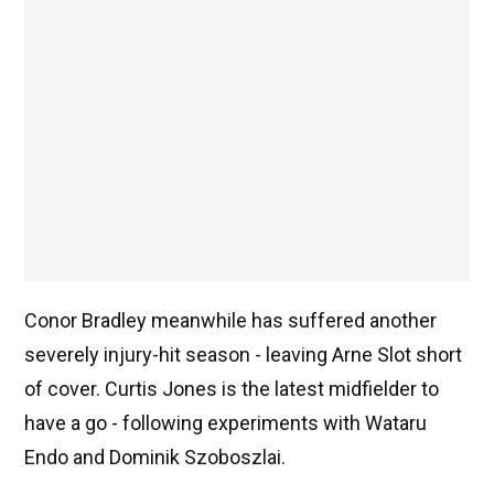
Conor Bradley meanwhile has suffered another
severely injury-hit season - leaving Arne Slot short
of cover. Curtis Jones is the latest midfielder to
have a go - following experiments with Wataru
Endo and Dominik Szoboszlai.