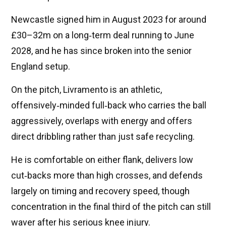
Newcastle signed him in August 2023 for around
£30–32m on a long‑term deal running to June
2028, and he has since broken into the senior
England setup.
On the pitch, Livramento is an athletic,
offensively‑minded full‑back who carries the ball
aggressively, overlaps with energy and offers
direct dribbling rather than just safe recycling.
He is comfortable on either flank, delivers low
cut‑backs more than high crosses, and defends
largely on timing and recovery speed, though
concentration in the final third of the pitch can still
waver after his serious knee injury.