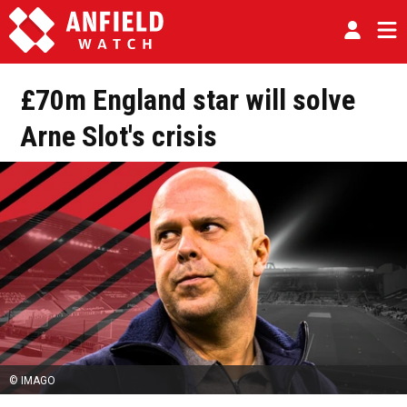
£70m England star will solve
Arne Slot's crisis
© IMAGO