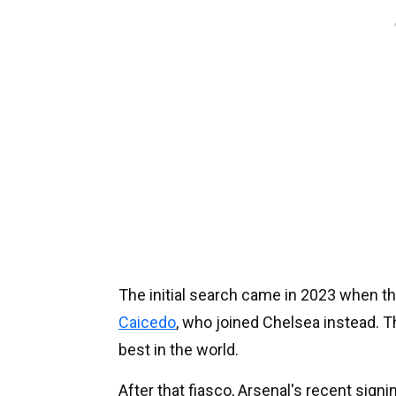
The initial search came in 2023 when th
Caicedo
, who joined Chelsea instead. T
best in the world.
After that fiasco, Arsenal's recent sign