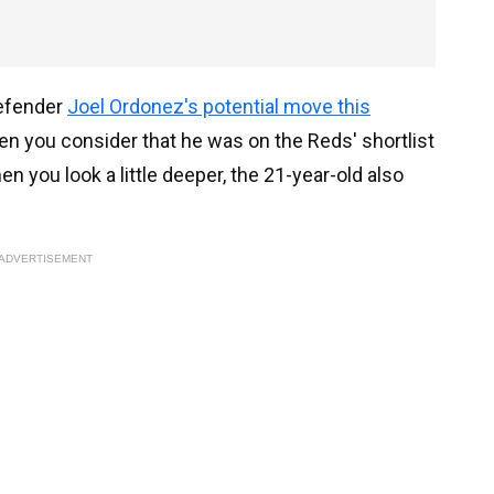
defender
Joel Ordonez's potential move this
hen you consider that he was on the Reds' shortlist
n you look a little deeper, the 21-year-old also
ADVERTISEMENT