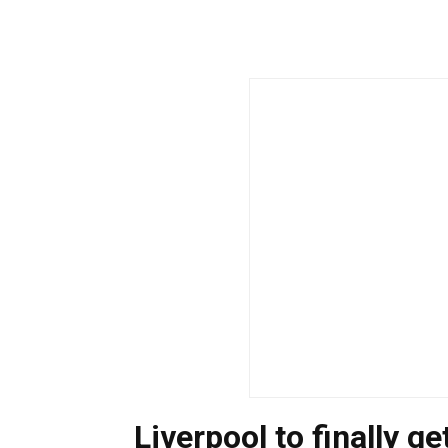
Liverpool to finally g