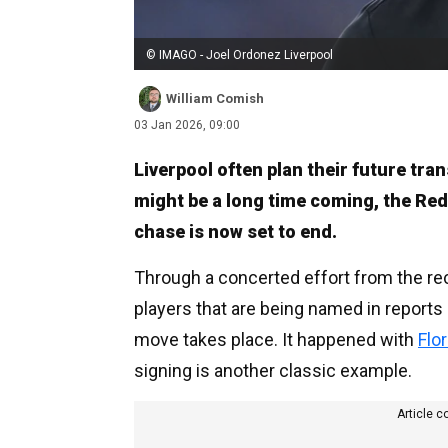
© IMAGO - Joel Ordonez Liverpool
William Comish
03 Jan 2026, 09:00
Liverpool often plan their future tra
might be a long time coming, the Reds
chase is now set to end.
Through a concerted effort from the rec
players that are being named in reports 
move takes place. It happened with
Flo
signing is another classic example.
Article c