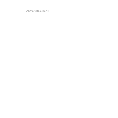
ADVERTISEMENT