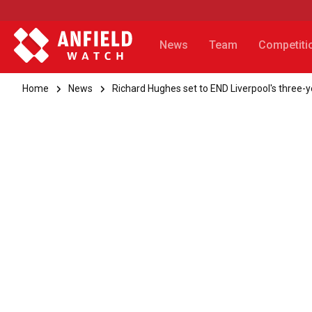
News
Team
Competiti
Home
News
Richard Hughes set to END Liverpool's three-