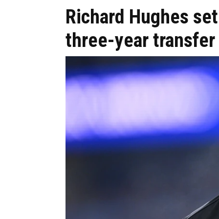
Richard Hughes set 
three-year transfer