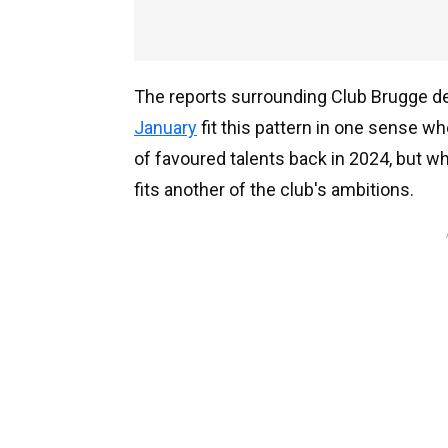
The reports surrounding Club Brugge 
January
fit this pattern in one sense w
of favoured talents back in 2024, but whe
fits another of the club's ambitions.