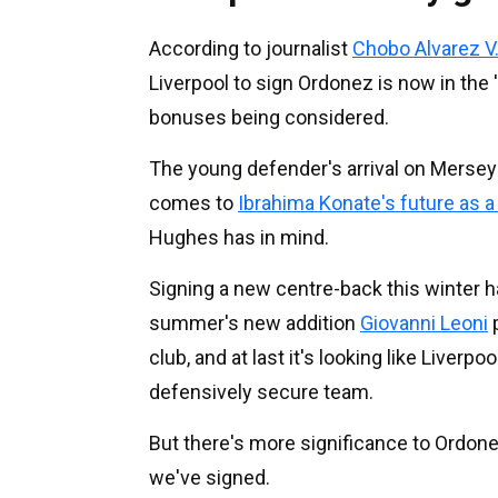
According to journalist
Chobo Alvarez V
Liverpool to sign Ordonez is now in the
bonuses being considered.
The young defender's arrival on Mersey
comes to
Ibrahima Konate's future as a
Hughes has in mind.
Signing a new centre-back this winter has
summer's new addition
Giovanni Leoni
p
club, and at last it's looking like Liverpo
defensively secure team.
But there's more significance to Ordonez
we've signed.