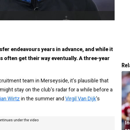
nsfer endeavours years in advance, and while it
 often get their way eventually. A three-year
Rel
ruitment team in Merseyside, it's plausible that
might stay on the club's radar for a while before a
rian Wirtz
in the summer and
Virgil Van Dijk
's
ontinues under the video
I