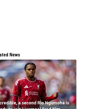
ated News
ncredible, a second Rio Ngumoha is