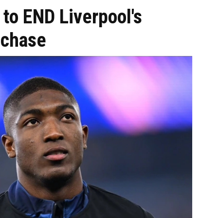
to END Liverpool's
 chase