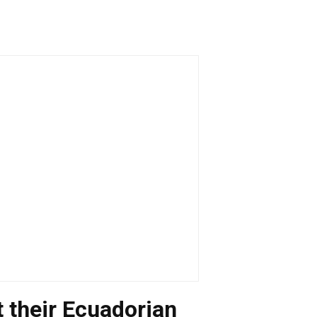
et their Ecuadorian