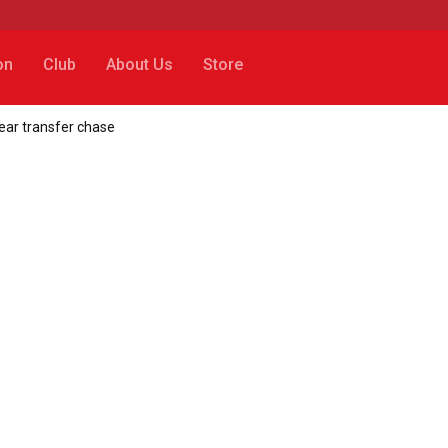
on
Club
About Us
Store
year transfer chase