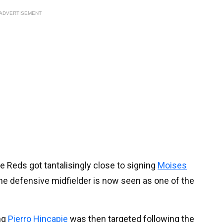
ADVERTISEMENT
e Reds got tantalisingly close to signing
Moises
he defensive midfielder is now seen as one of the
ing
Pierro Hincapie
was then targeted following the