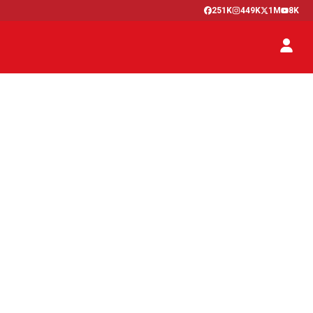
251K
449K
1M
8K