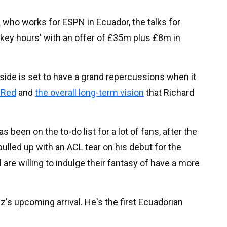
.
who works for ESPN in Ecuador, the talks for
 'key hours' with an offer of £35m plus £8m in
side is set to have a grand repercussions when it
 Red
and
the overall long-term vision
that Richard
 been on the to-do list for a lot of fans, after the
ulled up with an ACL tear on his debut for the
ol are willing to indulge their fantasy of have a more
's upcoming arrival. He's the first Ecuadorian