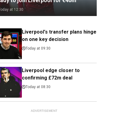
ady to join Liverpool for €40m
Today at 12:30
Liverpool's transfer plans hinge
on one key decision
Today at 09:30
Liverpool edge closer to
confirming £72m deal
Today at 08:30
ADVERTISEMENT