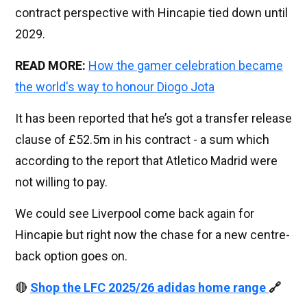
contract perspective with Hincapie tied down until
2029.
READ MORE:
How the gamer celebration became
the world's way to honour Diogo Jota
It has been reported that he’s got a transfer release
clause of £52.5m in his contract - a sum which
according to the report that Atletico Madrid were
not willing to pay.
We could see Liverpool come back again for
Hincapie but right now the chase for a new centre-
back option goes on.
🔴
Shop the LFC 2025/26 adidas home range
🔗