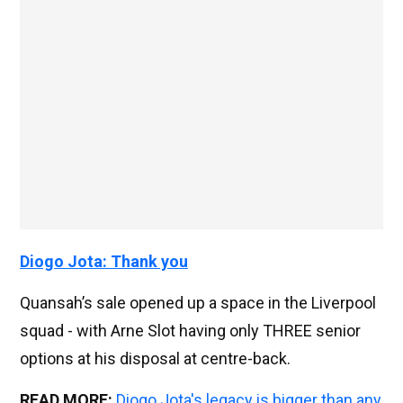
Diogo Jota: Thank you
Quansah’s sale opened up a space in the Liverpool
squad - with Arne Slot having only THREE senior
options at his disposal at centre-back.
READ MORE:
Diogo Jota's legacy is bigger than any