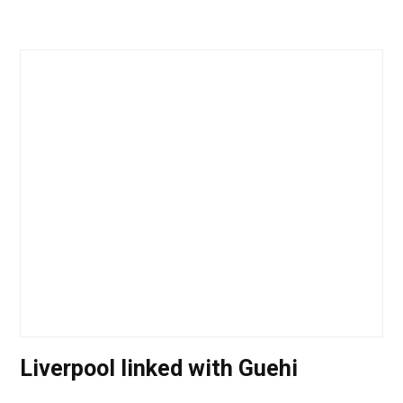
Liverpool linked with Guehi