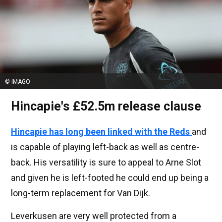
© IMAGO
Hincapie's £52.5m release clause
Hincapie has long been linked with the Reds
and
is capable of playing left-back as well as centre-
back. His versatility is sure to appeal to Arne Slot
and given he is left-footed he could end up being a
long-term replacement for Van Dijk.
Leverkusen are very well protected from a