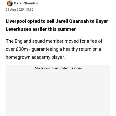
Peter Staunton
01 Aug 2025, 15:30
Liverpool opted to sell Jarell Quansah to Bayer
Leverkusen earlier this summer.
The England squad member moved for a fee of
over £30m - guaranteeing a healthy return on a
homegrown academy player.
Article continues under the video