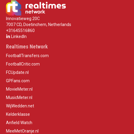
Innovatieweg 20C
7007 CD, Doetinchem, Netherlands
+31645516860
LinkedIn
Realtimes Network
FootballTransfers.com
FootballCritic.com
FCUpdate.nl
GPFans.com
MovieMeter.nl
MusicMeter.nl
WijWedden.net
Kelderklasse
Anfield Watch
MeeMetOranje.nl