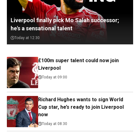
Liverpool finally pick Mo Salah successor;
he's a sensational talent
Today at 12:30
£100m super talent could now join
Liverpool
Today at 09:00
Richard Hughes wants to sign World
Cup star, he’s ready to join Liverpool
now
Today at 08:30