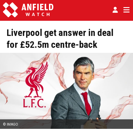
Liverpool get answer in deal
for £52.5m centre-back
© IMAGO