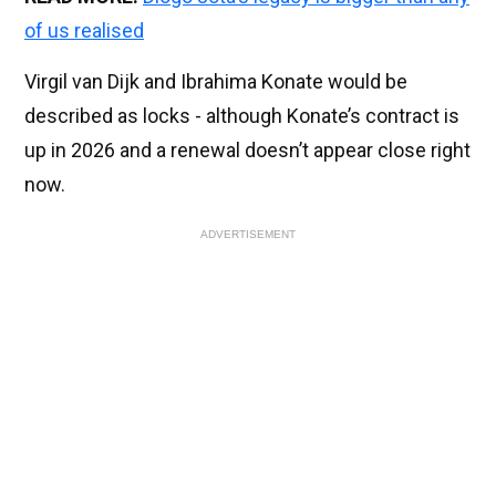
of us realised
Virgil van Dijk and Ibrahima Konate would be
described as locks - although Konate’s contract is
up in 2026 and a renewal doesn’t appear close right
now.
ADVERTISEMENT