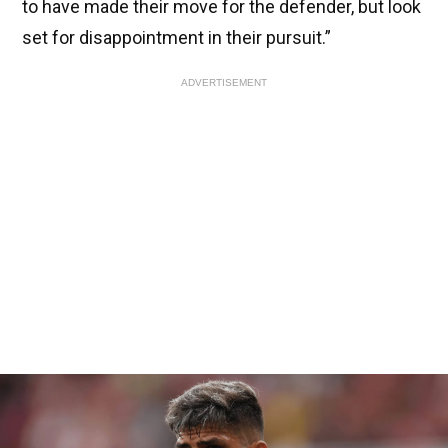
to have made their move for the defender, but look
set for disappointment in their pursuit.”
ADVERTISEMENT