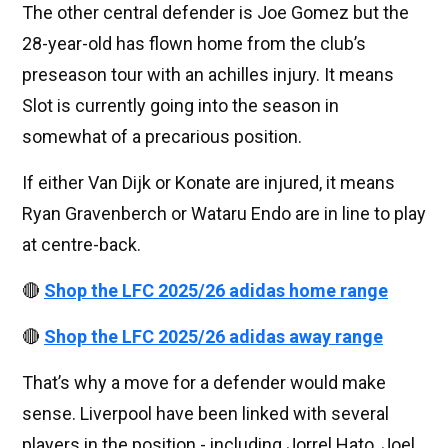
The other central defender is Joe Gomez but the
28-year-old has flown home from the club’s
preseason tour with an achilles injury. It means
Slot is currently going into the season in
somewhat of a precarious position.
If either Van Dijk or Konate are injured, it means
Ryan Gravenberch or Wataru Endo are in line to play
at centre-back.
🔴
Shop the LFC 2025/26 adidas home range
🔴
Shop the LFC 2025/26 adidas away range
That’s why a move for a defender would make
sense. Liverpool have been linked with several
players in the position - including Jorrel Hato, Joel