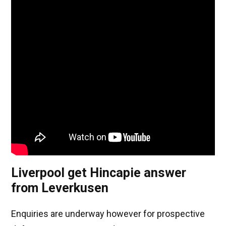
Liverpool get Hincapie answer
from Leverkusen
Enquiries are underway however for prospective