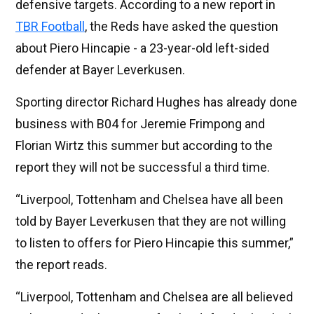
defensive targets. According to a new report in
TBR Football
, the Reds have asked the question
about Piero Hincapie - a 23-year-old left-sided
defender at Bayer Leverkusen.
Sporting director Richard Hughes has already done
business with B04 for Jeremie Frimpong and
Florian Wirtz this summer but according to the
report they will not be successful a third time.
“Liverpool, Tottenham and Chelsea have all been
told by Bayer Leverkusen that they are not willing
to listen to offers for Piero Hincapie this summer,”
the report reads.
“Liverpool, Tottenham and Chelsea are all believed