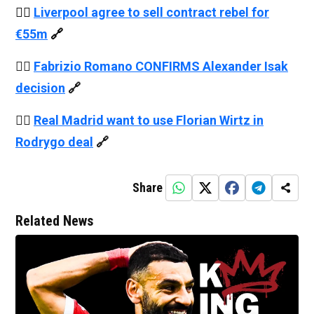
👉🏻
Liverpool agree to sell contract rebel for
€55m
🔗
👉🏻
Fabrizio Romano CONFIRMS Alexander Isak
decision
🔗
👉🏻
Real Madrid want to use Florian Wirtz in
Rodrygo deal
🔗
Share
Related News