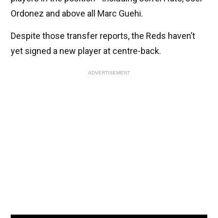
Ordonez and above all Marc Guehi.
Despite those transfer reports, the Reds haven’t
yet signed a new player at centre-back.
ADVERTISEMENT