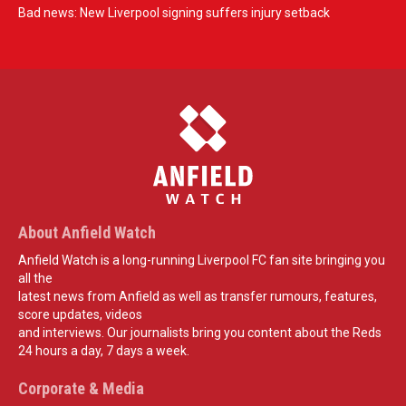
Bad news: New Liverpool signing suffers injury setback
About Anfield Watch
Anfield Watch is a long-running Liverpool FC fan site bringing you
all the
latest news from Anfield as well as transfer rumours, features,
score updates, videos
and interviews. Our journalists bring you content about the Reds
24 hours a day, 7 days a week.
Corporate & Media