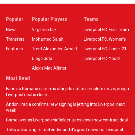
Popular
Popular Players
Teams
News
Virgil van Dijk
Liverpool F.C. First Team
Transfers
Mohamed Salah
Liverpool F.C. Women’s
Features
Trent Alexander-Arnold
Liverpool F.C. Under-21
Diogo Jota
Liverpool F.C. Youth
Alexis Mac Allister
Most Read
Fabrizio Romano confirms star jets out to complete move, in sign
Liverpool deal is close
Andoni Iraola confirms new signing is jetting into Liverpool next
week
Game over as Liverpool midfielder turns down new contract deal
Talks advancing for defender and it's great news for Liverpool