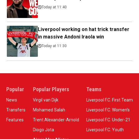
Today at 11:40
Liverpool working on hat trick transfer
in massive Andoni Iraola win
Today at 11:30
Popular
Popular Players
Teams
News
Virgil van Dijk
Liverpool F.C. First Team
Transfers
Mohamed Salah
Liverpool F.C. Women’s
Features
Trent Alexander-Arnold
Liverpool F.C. Under-21
Diogo Jota
Liverpool F.C. Youth