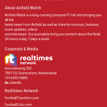
About Anfield Watch
Anfield Watch is a long-running Liverpool FC fan site bringing you
all the
latest news from Anfield as well as transfer rumours, features,
score updates, videos
and interviews. Our journalists bring you content about the Reds
24 hours a day, 7 days a week.
Corporate & Media
Innovatieweg 20C
7007 CD, Doetinchem, Netherlands
+31645516860
LinkedIn
Realtimes Network
FootballTransfers.com
FootballCritic.com