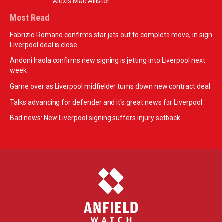
Alexis Mac Allister
Most Read
Fabrizio Romano confirms star jets out to complete move, in sign
Liverpool deal is close
Andoni Iraola confirms new signing is jetting into Liverpool next
week
Game over as Liverpool midfielder turns down new contract deal
Talks advancing for defender and it's great news for Liverpool
Bad news: New Liverpool signing suffers injury setback