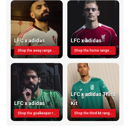
LFC x adidas
LFC x adidas
Shop the away range TODAY
Shop the home range today!
LFC x adidas Third
LFC x adidas
Kit
Shop the goalkeeper range today
Shop the third kit range today!