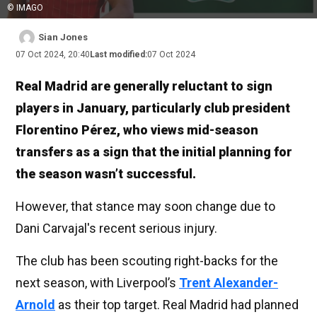
© IMAGO
Sian Jones
07 Oct 2024, 20:40
Last modified:
07 Oct 2024
Real Madrid are generally reluctant to sign
players in January, particularly club president
Florentino Pérez, who views mid-season
transfers as a sign that the initial planning for
the season wasn’t successful.
However, that stance may soon change due to
Dani Carvajal's recent serious injury.
The club has been scouting right-backs for the
next season, with Liverpool’s
Trent Alexander-
Arnold
as their top target. Real Madrid had planned