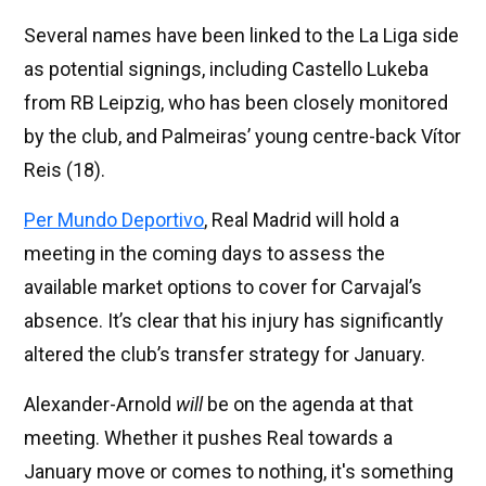
Several names have been linked to the La Liga side
as potential signings, including Castello Lukeba
from RB Leipzig, who has been closely monitored
by the club, and Palmeiras’ young centre-back Vítor
Reis (18).
Per Mundo Deportivo
, Real Madrid will hold a
meeting in the coming days to assess the
available market options to cover for Carvajal’s
absence. It’s clear that his injury has significantly
altered the club’s transfer strategy for January.
Alexander-Arnold
will
be on the agenda at that
meeting. Whether it pushes Real towards a
January move or comes to nothing, it's something