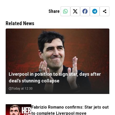
Share
Related News
Liverpool in position to sign star, days after
deal's stunning collapse
Today at 12:30
Fabrizio Romano confirms: Star jets out
to complete Liverpool move