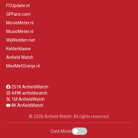
FCUpdate.nl
GPFans.com
MovieMeter.nl
MusicMeter.nl
WijWedden.net
Kelderklasse
Anfield Watch
MeeMetOranje.nl
251K AnfieldWatch
449K anfieldwatch
1M AnfieldWatch
8K AnfieldWatch
© 2026 Anfield Watch. All rights reserved.
Dark Mode