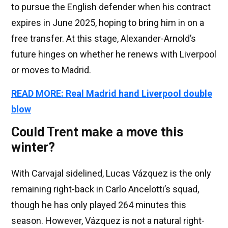
to pursue the English defender when his contract
expires in June 2025, hoping to bring him in on a
free transfer. At this stage, Alexander-Arnold’s
future hinges on whether he renews with Liverpool
or moves to Madrid.
READ MORE: Real Madrid hand Liverpool double
blow
Could Trent make a move this
winter?
With Carvajal sidelined, Lucas Vázquez is the only
remaining right-back in Carlo Ancelotti’s squad,
though he has only played 264 minutes this
season. However, Vázquez is not a natural right-