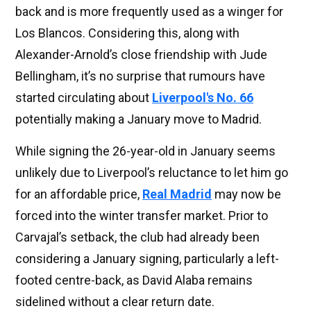
back and is more frequently used as a winger for
Los Blancos. Considering this, along with
Alexander-Arnold’s close friendship with Jude
Bellingham, it’s no surprise that rumours have
started circulating about
Liverpool's No. 66
potentially making a January move to Madrid.
While signing the 26-year-old in January seems
unlikely due to Liverpool’s reluctance to let him go
for an affordable price,
Real Madrid
may now be
forced into the winter transfer market. Prior to
Carvajal’s setback, the club had already been
considering a January signing, particularly a left-
footed centre-back, as David Alaba remains
sidelined without a clear return date.