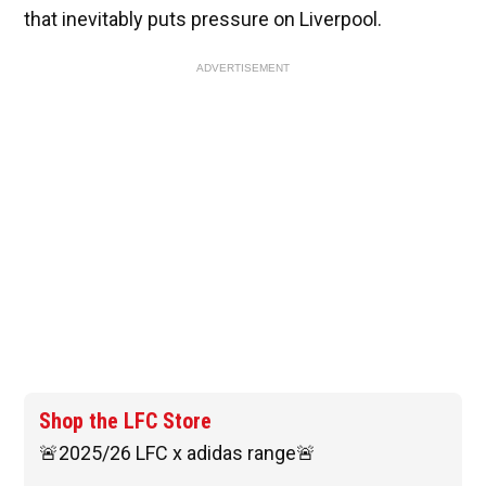
that inevitably puts pressure on Liverpool.
ADVERTISEMENT
Shop the LFC Store
🚨2025/26 LFC x adidas range🚨