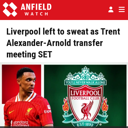
Liverpool left to sweat as Trent
Alexander-Arnold transfer
meeting SET