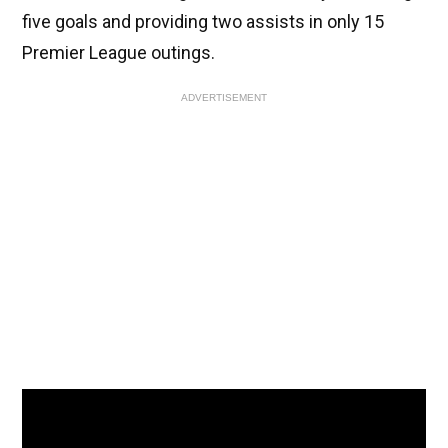
five goals and providing two assists in only 15
Premier League outings.
ADVERTISEMENT