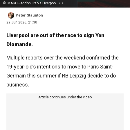
© IMAGO - Andoni Iraola Liverpool GFX
Peter Staunton
29 Jun 2026, 21:30
Liverpool are out of the race to sign Yan
Diomande.
Multiple reports over the weekend confirmed the
19-year-old’s intentions to move to Paris Saint-
Germain this summer if RB Leipzig decide to do
business.
Article continues under the video