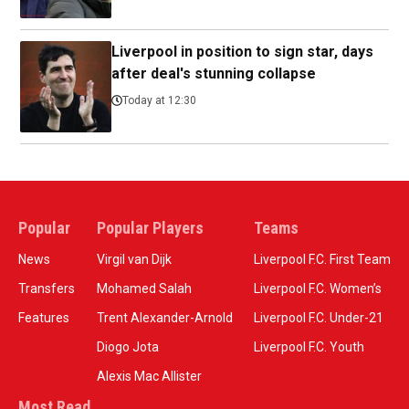
Liverpool in position to sign star, days
after deal's stunning collapse
Today at 12:30
Popular
Popular Players
Teams
News
Virgil van Dijk
Liverpool F.C. First Team
Transfers
Mohamed Salah
Liverpool F.C. Women’s
Features
Trent Alexander-Arnold
Liverpool F.C. Under-21
Diogo Jota
Liverpool F.C. Youth
Alexis Mac Allister
Most Read