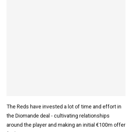
The Reds have invested a lot of time and effort in
the Diomande deal - cultivating relationships
around the player and making an initial €100m offer