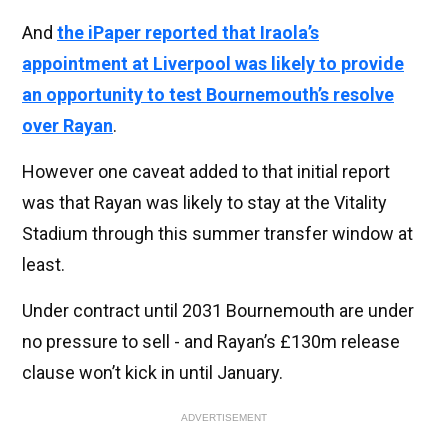
And
the iPaper reported that Iraola’s
appointment at Liverpool was likely to provide
an opportunity to test Bournemouth’s resolve
over Rayan
.
However one caveat added to that initial report
was that Rayan was likely to stay at the Vitality
Stadium through this summer transfer window at
least.
Under contract until 2031 Bournemouth are under
no pressure to sell - and Rayan’s £130m release
clause won’t kick in until January.
ADVERTISEMENT