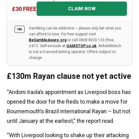
£30 FREE
CLAIM NOW
Gambling can be addictive — please only bet what you
18+
can afford to lose. For free support visit
BeGambleAware.org
or call 0808 8020 133 (free,
24/7). Self-exclude at
GAMSTOP.co.uk
. AnfieldWatch
is not a licensed betting operator. Offers subject to
change.
£130m Rayan clause not yet active
“Andoni Iraola’s appointment as Liverpool boss has
opened the door for the Reds to make a move for
Bournemouth’s Brazil international Rayan – but not
until January at the earliest,” the report read.
“With Liverpool looking to shake up their attacking