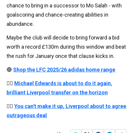
chance to bring in a successor to Mo Salah - with
goalscoring and chance-creating abilities in
abundance.
Maybe the club will decide to bring forward a bid
worth a record £130m during this window and beat
the rush for January once that clause kicks in.
🔴
Shop the LFC 2025/26 adidas home range
👉🏻
Michael Edwards is about to do it again,
brilliant Liverpool transfer on the horizon
👉🏻
You can't make it up, Liverpool about to agree
outrageous deal