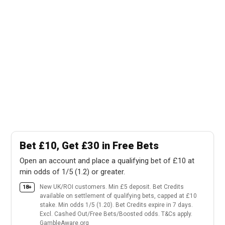
Bet £10, Get £30 in Free Bets
Open an account and place a qualifying bet of £10 at
min odds of 1/5 (1.2) or greater.
New UK/ROI customers. Min £5 deposit. Bet Credits
18+
available on settlement of qualifying bets, capped at £10
stake. Min odds 1/5 (1.20). Bet Credits expire in 7 days.
Excl. Cashed Out/Free Bets/Boosted odds. T&Cs apply.
GambleAware.org