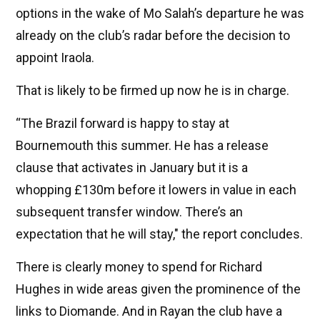
options in the wake of Mo Salah’s departure he was
already on the club’s radar before the decision to
appoint Iraola.
That is likely to be firmed up now he is in charge.
“The Brazil forward is happy to stay at
Bournemouth this summer. He has a release
clause that activates in January but it is a
whopping £130m before it lowers in value in each
subsequent transfer window. There’s an
expectation that he will stay," the report concludes.
There is clearly money to spend for Richard
Hughes in wide areas given the prominence of the
links to Diomande. And in Rayan the club have a