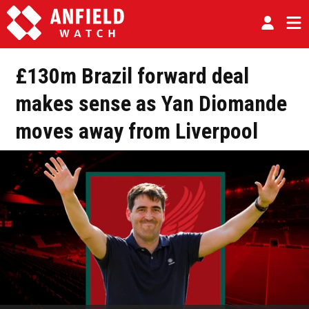
£130m Brazil forward deal
makes sense as Yan Diomande
moves away from Liverpool