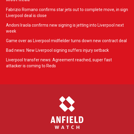
Fabrizio Romano confirms star jets out to complete move, in sign
Liverpool deal is close
Andoni Iraola confirms new signing is jetting into Liverpool next
week
Game over as Liverpool midfielder turns down new contract deal
Bad news: New Liverpool signing suffers injury setback
Liverpool transfer news: Agreement reached, super fast
attacker is coming to Reds