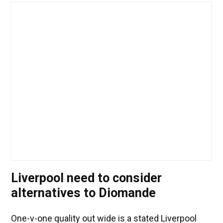
Liverpool need to consider
alternatives to Diomande
One-v-one quality out wide is a stated Liverpool