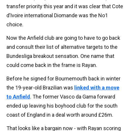
transfer priority this year and it was clear that Cote
d’Ivoire international Diomande was the No1
choice.
Now the Anfield club are going to have to go back
and consult their list of alternative targets to the
Bundesliga breakout sensation. One name that
could come back in the frame is Rayan.
Before he signed for Bournemouth back in winter
the 19-year-old Brazilian was
linked with a move
to Anfield
. The former Vasco da Gama forward
ended up leaving his boyhood club for the south
coast of England in a deal worth around £26m.
That looks like a bargain now - with Rayan scoring