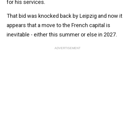
for his services.
That bid was knocked back by Leipzig and now it
appears that a move to the French capital is
inevitable - either this summer or else in 2027.
ADVERTISEMENT