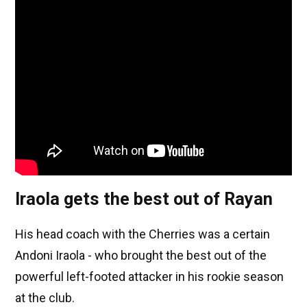
Iraola gets the best out of Rayan
His head coach with the Cherries was a certain
Andoni Iraola - who brought the best out of the
powerful left-footed attacker in his rookie season
at the club.