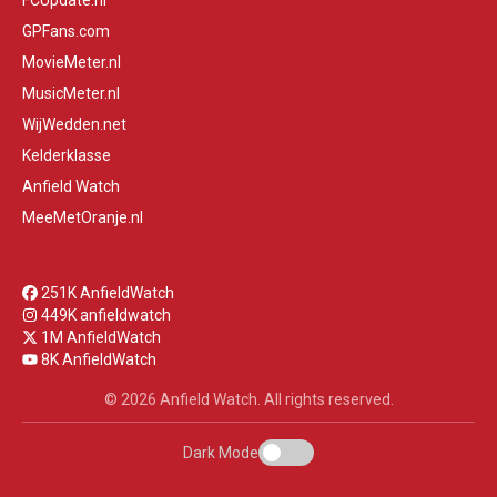
FCUpdate.nl
GPFans.com
MovieMeter.nl
MusicMeter.nl
WijWedden.net
Kelderklasse
Anfield Watch
MeeMetOranje.nl
251K AnfieldWatch
449K anfieldwatch
1M AnfieldWatch
8K AnfieldWatch
© 2026 Anfield Watch. All rights reserved.
Dark Mode