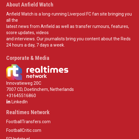
About Anfield Watch
Anfield Watch is a long-running Liverpool FC fan site bringing you
all the
latest news from Anfield as well as transfer rumours, features,
score updates, videos
and interviews. Our journalists bring you content about the Reds
24 hours a day, 7 days a week.
Corporate & Media
Innovatieweg 20C
7007 CD, Doetinchem, Netherlands
+31645516860
LinkedIn
Realtimes Network
FootballTransfers.com
FootballCritic.com