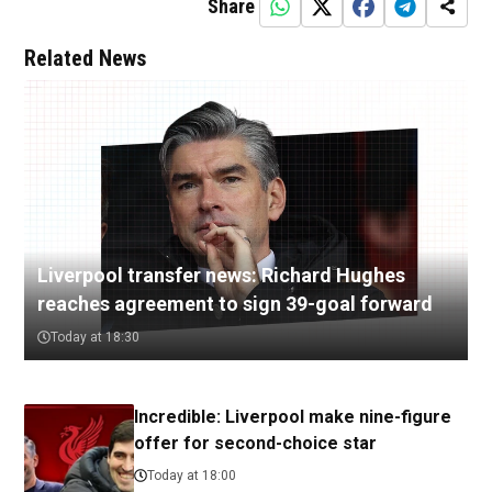
Share
Related News
Liverpool transfer news: Richard Hughes
reaches agreement to sign 39-goal forward
Today at 18:30
Incredible: Liverpool make nine-figure
offer for second-choice star
Today at 18:00