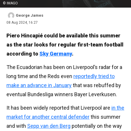
© IMAGO
George James
08 Aug 2024, 16:27
Piero Hincapié could be available this summer
as the star looks for regular first-team football
according to
Sky Germany
.
The Ecuadorian has been on Liverpool’s radar for a
long time and the Reds even
reportedly tried to
make an advance in January
that was rebuffed by
eventual Bundesliga winners Bayer Leverkusen.
It has been widely reported that Liverpool are
in the
market for another central defender
this summer
and with
Sepp van den Berg
potentially on the way