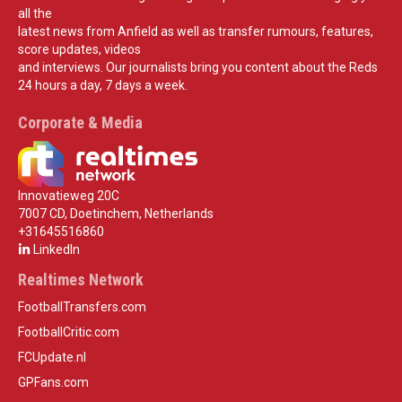
all the
latest news from Anfield as well as transfer rumours, features,
score updates, videos
and interviews. Our journalists bring you content about the Reds
24 hours a day, 7 days a week.
Corporate & Media
Innovatieweg 20C
7007 CD, Doetinchem, Netherlands
+31645516860
LinkedIn
Realtimes Network
FootballTransfers.com
FootballCritic.com
FCUpdate.nl
GPFans.com