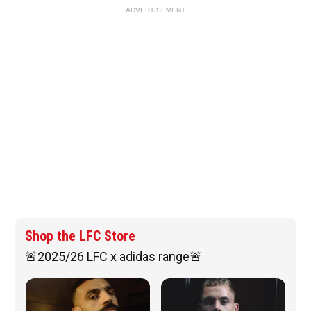
ADVERTISEMENT
Shop the LFC Store
🚨2025/26 LFC x adidas range🚨