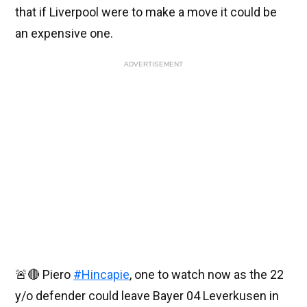
that if Liverpool were to make a move it could be
an expensive one.
ADVERTISEMENT
🚨🔴 Piero
#Hincapie
, one to watch now as the 22
y/o defender could leave Bayer 04 Leverkusen in