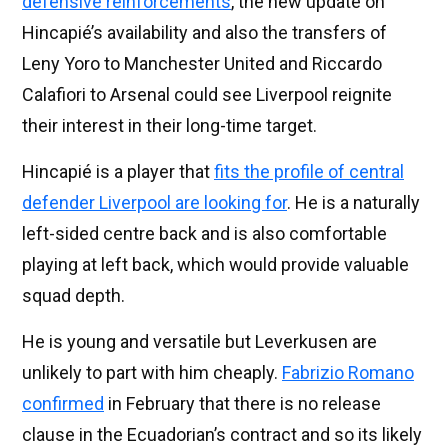
defensive reinforcements
, the new update on
Hincapié’s availability and also the transfers of
Leny Yoro to Manchester United and Riccardo
Calafiori to Arsenal could see Liverpool reignite
their interest in their long-time target.
Hincapié is a player that
fits the profile of central
defender Liverpool are looking for
. He is a naturally
left-sided centre back and is also comfortable
playing at left back, which would provide valuable
squad depth.
He is young and versatile but Leverkusen are
unlikely to part with him cheaply.
Fabrizio Romano
confirmed
in February that there is no release
clause in the Ecuadorian’s contract and so its likely