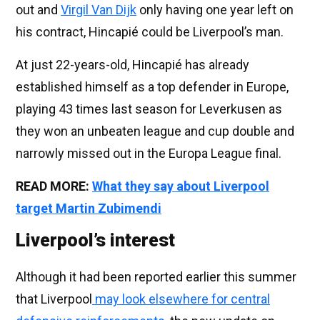
out and
Virgil Van Dijk
only having one year left on
his contract, Hincapié could be Liverpool’s man.
At just 22-years-old, Hincapié has already
established himself as a top defender in Europe,
playing 43 times last season for Leverkusen as
they won an unbeaten league and cup double and
narrowly missed out in the Europa League final.
READ MORE:
What they say about Liverpool
target Martin Zubimendi
Liverpool’s interest
Although it had been reported earlier this summer
that Liverpool
may look elsewhere for central