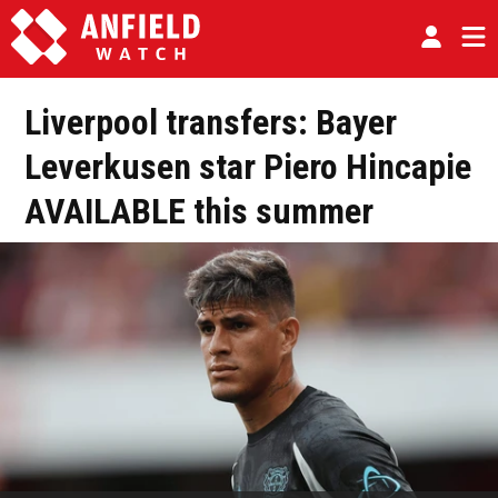
Liverpool transfers: Bayer
Leverkusen star Piero Hincapie
AVAILABLE this summer