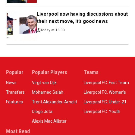
Liverpool now having discussions about
their next move, it’s good news
Today at 18:00
Popular
Popular Players
Teams
News
Virgil van Dijk
Liverpool F.C. First Team
Transfers
Mohamed Salah
Liverpool F.C. Women’s
Features
Trent Alexander-Arnold
Liverpool F.C. Under-21
Diogo Jota
Liverpool F.C. Youth
Alexis Mac Allister
Most Read