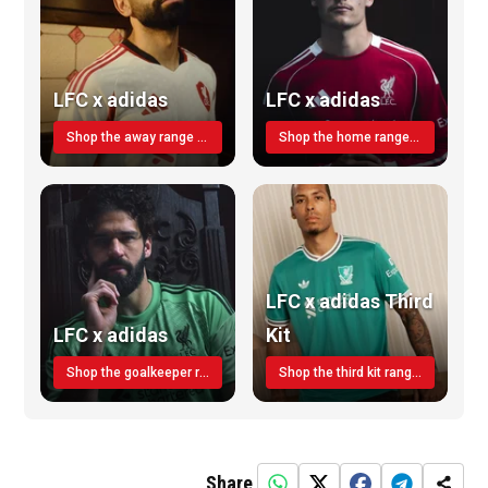
LFC x adidas
LFC x adidas
Shop the away range TODAY
Shop the home range today!
LFC x adidas Third
LFC x adidas
Kit
Shop the goalkeeper range today
Shop the third kit range today!
Share