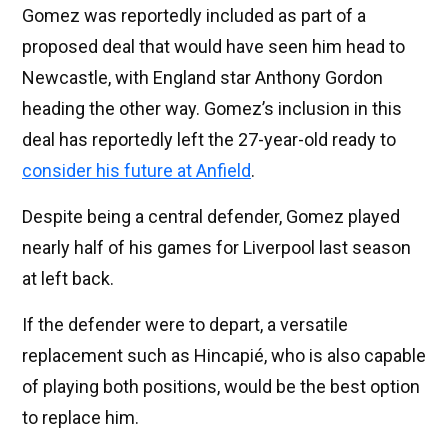
Gomez was reportedly included as part of a
proposed deal that would have seen him head to
Newcastle, with England star Anthony Gordon
heading the other way. Gomez’s inclusion in this
deal has reportedly left the 27-year-old ready to
consider his future at Anfield
.
Despite being a central defender, Gomez played
nearly half of his games for Liverpool last season
at left back.
If the defender were to depart, a versatile
replacement such as Hincapié, who is also capable
of playing both positions, would be the best option
to replace him.