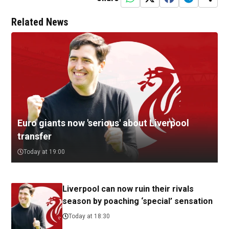
Related News
Euro giants now 'serious' about Liverpool
transfer
Today at 19:00
Liverpool can now ruin their rivals
season by poaching ‘special’ sensation
Today at 18:30