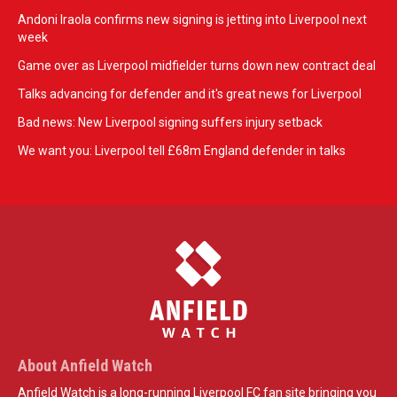
Andoni Iraola confirms new signing is jetting into Liverpool next
week
Game over as Liverpool midfielder turns down new contract deal
Talks advancing for defender and it's great news for Liverpool
Bad news: New Liverpool signing suffers injury setback
We want you: Liverpool tell £68m England defender in talks
About Anfield Watch
Anfield Watch is a long-running Liverpool FC fan site bringing you