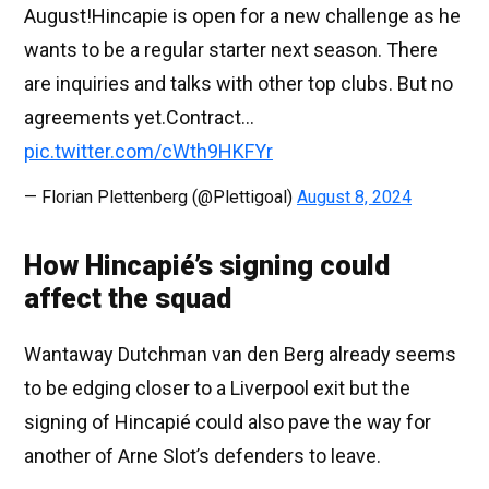
August!Hincapie is open for a new challenge as he
wants to be a regular starter next season. There
are inquiries and talks with other top clubs. But no
agreements yet.Contract…
pic.twitter.com/cWth9HKFYr
— Florian Plettenberg (@Plettigoal)
August 8, 2024
How Hincapié’s signing could
affect the squad
Wantaway Dutchman van den Berg already seems
to be edging closer to a Liverpool exit but the
signing of Hincapié could also pave the way for
another of Arne Slot’s defenders to leave.