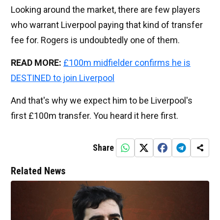
Looking around the market, there are few players
who warrant Liverpool paying that kind of transfer
fee for. Rogers is undoubtedly one of them.
READ MORE:
£100m midfielder confirms he is
DESTINED to join Liverpool
And that's why we expect him to be Liverpool's
first £100m transfer. You heard it here first.
Share
Related News