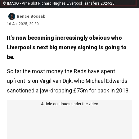
© IMAGO - Arne Slot Richard Hughes Liverpool Transfers 2024-25
Bence Bocsak
16 Apr 2025, 20:30
It's now becoming increasingly obvious who
Liverpool's next big money signing is going to
be.
So far the most money the Reds have spent
upfront is on Virgil van Dijk, who Michael Edwards
sanctioned a jaw-dropping £75m for back in 2018.
Article continues under the video