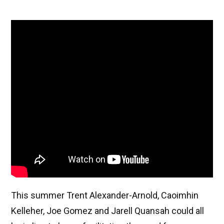
This summer Trent Alexander-Arnold, Caoimhin
Kelleher, Joe Gomez and Jarell Quansah could all