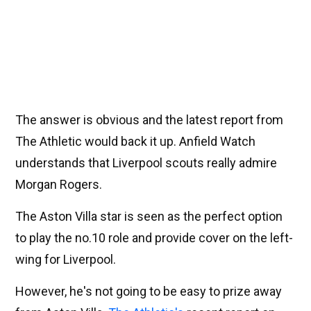
The answer is obvious and the latest report from
The Athletic would back it up. Anfield Watch
understands that Liverpool scouts really admire
Morgan Rogers.
The Aston Villa star is seen as the perfect option
to play the no.10 role and provide cover on the left-
wing for Liverpool.
However, he's not going to be easy to prize away