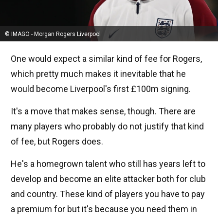
© IMAGO - Morgan Rogers Liverpool
One would expect a similar kind of fee for Rogers,
which pretty much makes it inevitable that he
would become Liverpool's first £100m signing.
It's a move that makes sense, though. There are
many players who probably do not justify that kind
of fee, but Rogers does.
He's a homegrown talent who still has years left to
develop and become an elite attacker both for club
and country. These kind of players you have to pay
a premium for but it's because you need them in