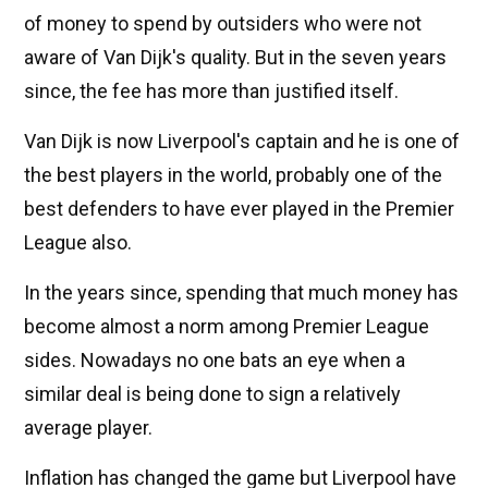
of money to spend by outsiders who were not
aware of Van Dijk's quality. But in the seven years
since, the fee has more than justified itself.
Van Dijk is now Liverpool's captain and he is one of
the best players in the world, probably one of the
best defenders to have ever played in the Premier
League also.
In the years since, spending that much money has
become almost a norm among Premier League
sides. Nowadays no one bats an eye when a
similar deal is being done to sign a relatively
average player.
Inflation has changed the game but Liverpool have