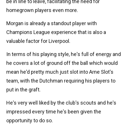
be in line to leave, facilitating the need for
homegrown players even more.
Morgan is already a standout player with
Champions League experience that is also a
valuable factor for Liverpool.
In terms of his playing style, he's full of energy and
he covers a lot of ground off the ball which would
mean he'd pretty much just slot into Arne Slot's
team, with the Dutchman requiring his players to
put in the graft.
He's very well liked by the club's scouts and he's
impressed every time he's been given the
opportunity to do so.