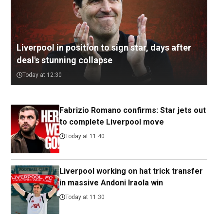
Liverpool in position to sign star, days after
deal's stunning collapse
Today at 12:30
Fabrizio Romano confirms: Star jets out
to complete Liverpool move
Today at 11:40
Liverpool working on hat trick transfer
in massive Andoni Iraola win
Today at 11:30