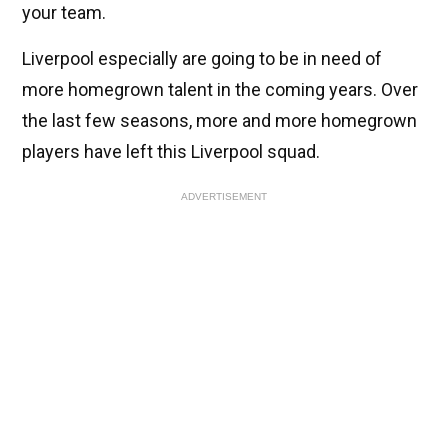
your team.
Liverpool especially are going to be in need of
more homegrown talent in the coming years. Over
the last few seasons, more and more homegrown
players have left this Liverpool squad.
ADVERTISEMENT