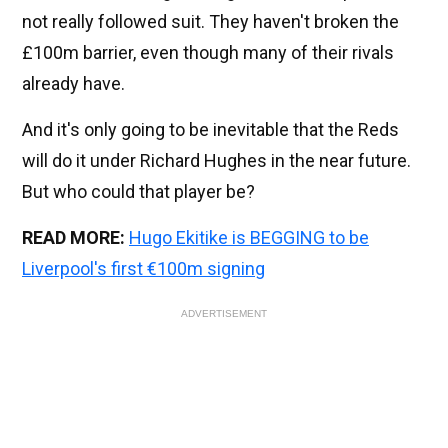
not really followed suit. They haven't broken the
£100m barrier, even though many of their rivals
already have.
And it's only going to be inevitable that the Reds
will do it under Richard Hughes in the near future.
But who could that player be?
READ MORE:
Hugo Ekitike is BEGGING to be
Liverpool's first €100m signing
ADVERTISEMENT