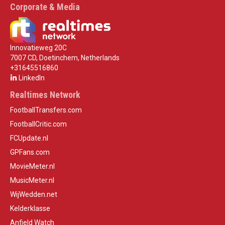
Corporate & Media
Innovatieweg 20C
7007 CD, Doetinchem, Netherlands
+31645516860
LinkedIn
Realtimes Network
FootballTransfers.com
FootballCritic.com
FCUpdate.nl
GPFans.com
MovieMeter.nl
MusicMeter.nl
WijWedden.net
Kelderklasse
Anfield Watch