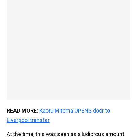
READ MORE:
Kaoru Mitoma OPENS door to
Liverpool transfer
At the time, this was seen as a ludicrous amount