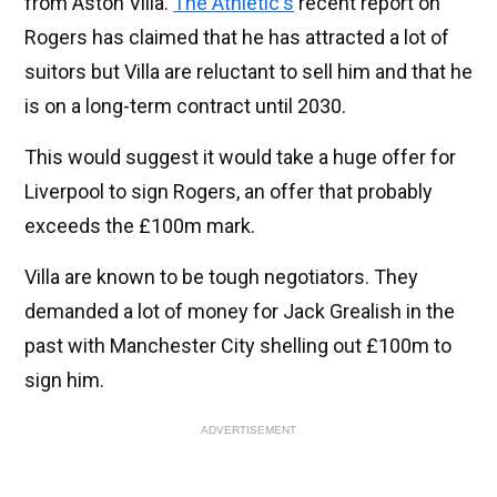
from Aston Villa.
The Athletic's
recent report on
Rogers has claimed that he has attracted a lot of
suitors but Villa are reluctant to sell him and that he
is on a long-term contract until 2030.
This would suggest it would take a huge offer for
Liverpool to sign Rogers, an offer that probably
exceeds the £100m mark.
Villa are known to be tough negotiators. They
demanded a lot of money for Jack Grealish in the
past with Manchester City shelling out £100m to
sign him.
ADVERTISEMENT