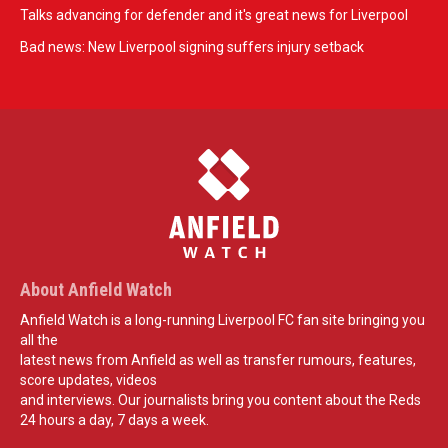
Talks advancing for defender and it's great news for Liverpool
Bad news: New Liverpool signing suffers injury setback
About Anfield Watch
Anfield Watch is a long-running Liverpool FC fan site bringing you
all the
latest news from Anfield as well as transfer rumours, features,
score updates, videos
and interviews. Our journalists bring you content about the Reds
24 hours a day, 7 days a week.