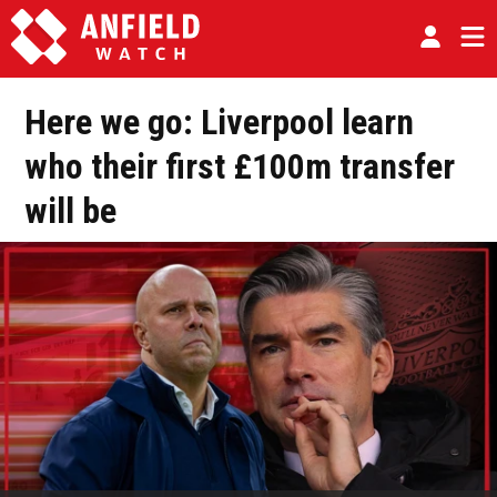
Here we go: Liverpool learn
who their first £100m transfer
will be