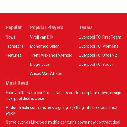
Popular
Popular Players
Teams
News
Virgil van Dijk
Liverpool F.C. First Team
Transfers
Mohamed Salah
Liverpool F.C. Women’s
Features
Trent Alexander-Arnold
Liverpool F.C. Under-21
Diogo Jota
Liverpool F.C. Youth
Alexis Mac Allister
Most Read
Fabrizio Romano confirms star jets out to complete move, in sign
Liverpool deal is close
Andoni Iraola confirms new signing is jetting into Liverpool next
week
Game over as Liverpool midfielder turns down new contract deal