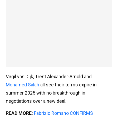
Virgil van Dijk, Trent Alexander-Arnold and
Mohamed Salah
all see their terms expire in
summer 2025 with no breakthrough in
negotiations over a new deal.
READ MORE:
Fabrizio Romano CONFIRMS