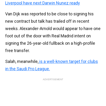
Liverpool have next Darwin Nunez ready
Van Dijk was reported to be close to signing his
new contract but talk has trailed off in recent
weeks. Alexander-Arnold would appear to have one
foot out of the door with Real Madrid intent on
signing the 26-year-old fullback on a high-profile
free transfer.
Salah, meanwhile,
is a well-known target for clubs
in the Saudi Pro League.
ADVERTISEMENT