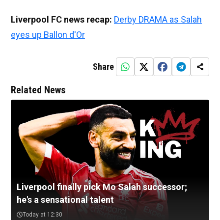
Liverpool FC news recap:
Derby DRAMA as Salah
eyes up Ballon d'Or
Share
Related News
Liverpool finally pick Mo Salah successor;
he's a sensational talent
Today at 12:30