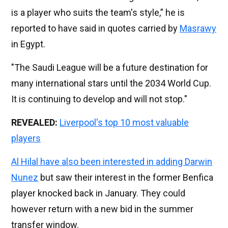
is a player who suits the team's style,” he is
reported to have said in quotes carried by
Masrawy
in Egypt.
"The Saudi League will be a future destination for
many international stars until the 2034 World Cup.
It is continuing to develop and will not stop."
REVEALED:
Liverpool's top 10 most valuable
players
Al Hilal have also been interested in adding Darwin
Nunez
but saw their interest in the former Benfica
player knocked back in January. They could
however return with a new bid in the summer
transfer window.