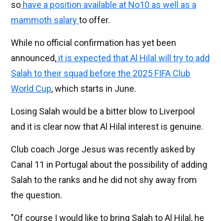
so
have a position available at No10 as well as a
mammoth salary
to offer.
While no official confirmation has yet been
announced,
it is expected that Al Hilal will try to add
Salah to their squad before the 2025 FIFA Club
World Cup
, which starts in June.
Losing Salah would be a bitter blow to Liverpool
and it is clear now that Al Hilal interest is genuine.
Club coach Jorge Jesus was recently asked by
Canal 11 in Portugal about the possibility of adding
Salah to the ranks and he did not shy away from
the question.
"Of course I would like to bring Salah to Al Hilal, he