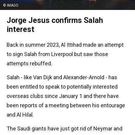
© IMAGO
Jorge Jesus confirms Salah
interest
Back in summer 2023, Al Ittihad made an attempt
to sign Salah from Liverpool but saw those
attempts rebuffed.
Salah - like Van Dijk and Alexander-Arnold - has
been entitled to speak to potentially interested
overseas clubs since January 1 and there have
been reports of a meeting between his entourage
and Al Hilal.
The Saudi giants have just got rid of Neymar and