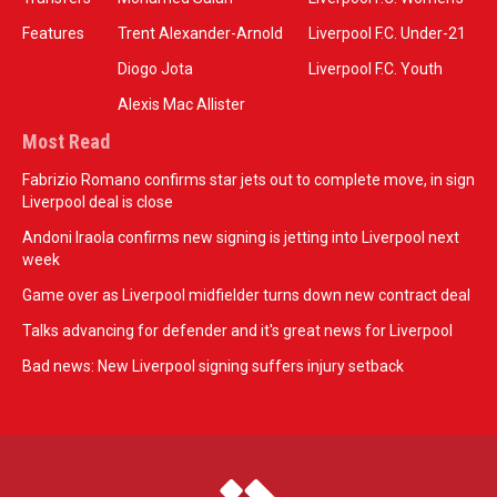
Features
Trent Alexander-Arnold
Liverpool F.C. Under-21
Diogo Jota
Liverpool F.C. Youth
Alexis Mac Allister
Most Read
Fabrizio Romano confirms star jets out to complete move, in sign
Liverpool deal is close
Andoni Iraola confirms new signing is jetting into Liverpool next
week
Game over as Liverpool midfielder turns down new contract deal
Talks advancing for defender and it's great news for Liverpool
Bad news: New Liverpool signing suffers injury setback