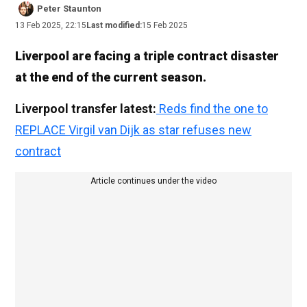
Peter Staunton
13 Feb 2025, 22:15
Last modified:
15 Feb 2025
Liverpool are facing a triple contract disaster
at the end of the current season.
Liverpool transfer latest:
Reds find the one to
REPLACE Virgil van Dijk as star refuses new
contract
Article continues under the video