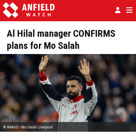
Al Hilal manager CONFIRMS
plans for Mo Salah
© IMAGO - Mo Salah Liverpool