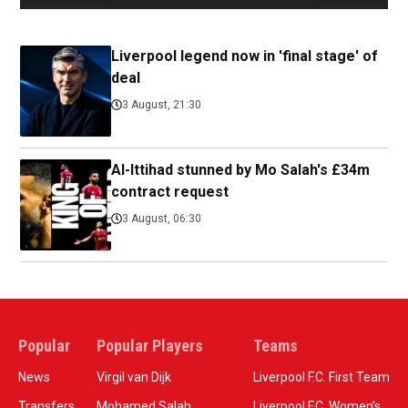
Liverpool legend now in 'final stage' of
deal
3 August, 21:30
Al-Ittihad stunned by Mo Salah's £34m
contract request
3 August, 06:30
Popular
Popular Players
Teams
News
Virgil van Dijk
Liverpool F.C. First Team
Transfers
Mohamed Salah
Liverpool F.C. Women’s