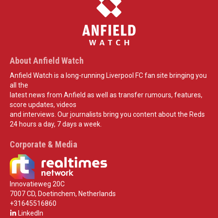
About Anfield Watch
Anfield Watch is a long-running Liverpool FC fan site bringing you
all the
latest news from Anfield as well as transfer rumours, features,
score updates, videos
and interviews. Our journalists bring you content about the Reds
24 hours a day, 7 days a week.
Corporate & Media
Innovatieweg 20C
7007 CD, Doetinchem, Netherlands
+31645516860
LinkedIn