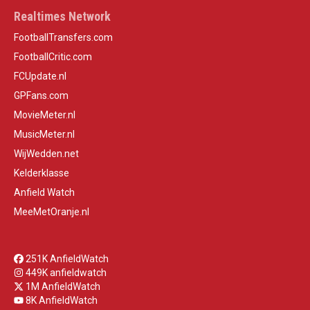
Realtimes Network
FootballTransfers.com
FootballCritic.com
FCUpdate.nl
GPFans.com
MovieMeter.nl
MusicMeter.nl
WijWedden.net
Kelderklasse
Anfield Watch
MeeMetOranje.nl
251K AnfieldWatch
449K anfieldwatch
1M AnfieldWatch
8K AnfieldWatch