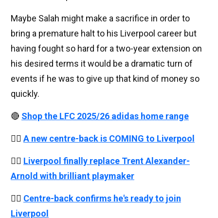
Maybe Salah might make a sacrifice in order to
bring a premature halt to his Liverpool career but
having fought so hard for a two-year extension on
his desired terms it would be a dramatic turn of
events if he was to give up that kind of money so
quickly.
🔴
Shop the LFC 2025/26 adidas home range
👉🏻
A new centre-back is COMING to Liverpool
👉🏻
Liverpool finally replace Trent Alexander-
Arnold with brilliant playmaker
👉🏻
Centre-back confirms he's ready to join
Liverpool