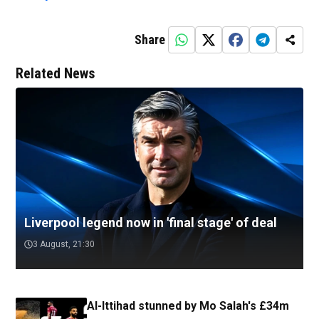
Share
Related News
Liverpool legend now in 'final stage' of deal
3 August, 21:30
Al-Ittihad stunned by Mo Salah's £34m