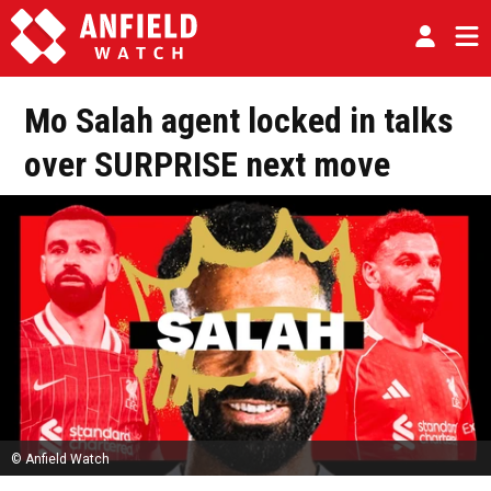
Mo Salah agent locked in talks
over SURPRISE next move
© Anfield Watch