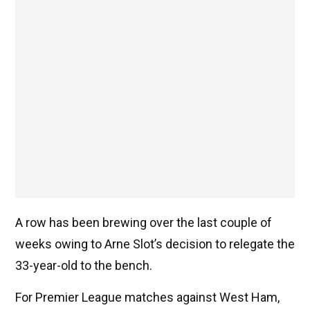
A row has been brewing over the last couple of
weeks owing to Arne Slot’s decision to relegate the
33-year-old to the bench.
For Premier League matches against West Ham,