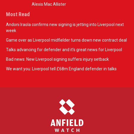
Alexis Mac Allister
Most Read
Andoni Iraola confirms new signing is jetting into Liverpool next
week
Game over as Liverpool midfielder turns down new contract deal
Talks advancing for defender and it's great news for Liverpool
Bad news: New Liverpool signing suffers injury setback
We want you: Liverpool tell £68m England defender in talks