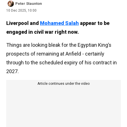
Peter Staunton
10 Dec 2025, 10:00
Liverpool and
Mohamed Salah
appear to be
engaged in civil war right now.
Things are looking bleak for the Egyptian King’s
prospects of remaining at Anfield - certainly
through to the scheduled expiry of his contract in
2027.
Article continues under the video