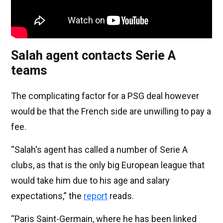
Salah agent contacts Serie A
teams
The complicating factor for a PSG deal however
would be that the French side are unwilling to pay a
fee.
“Salah's agent has called a number of Serie A
clubs, as that is the only big European league that
would take him due to his age and salary
expectations,” the
report
reads.
“Paris Saint-Germain, where he has been linked