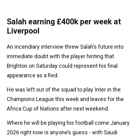
Salah earning £400k per week at
Liverpool
An incendiary interview threw Salah’s future into
immediate doubt with the player hinting that
Brighton on Saturday could represent his final
appearance as a Red.
He was left out of the squad to play Inter in the
Champions League this week and leaves for the
Africa Cup of Nations after next weekend.
Where he will be playing his football come January
2026 right now is anyone’s guess - with Saudi