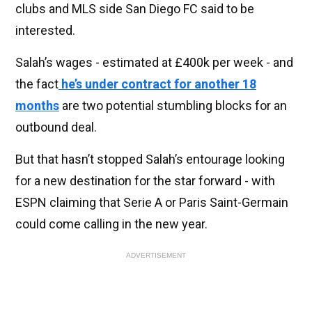
clubs and MLS side San Diego FC said to be
interested.
Salah’s wages - estimated at £400k per week - and
the fact
he’s under contract for another 18
months
are two potential stumbling blocks for an
outbound deal.
But that hasn’t stopped Salah’s entourage looking
for a new destination for the star forward - with
ESPN claiming that Serie A or Paris Saint-Germain
could come calling in the new year.
ADVERTISEMENT