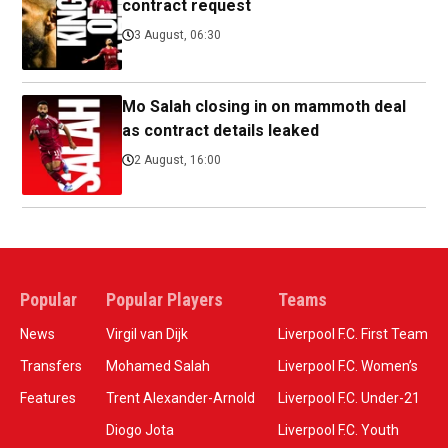
contract request
3 August, 06:30
Mo Salah closing in on mammoth deal
as contract details leaked
2 August, 16:00
Popular
Popular Players
Teams
News
Virgil van Dijk
Liverpool F.C. First Team
Transfers
Mohamed Salah
Liverpool F.C. Women’s
Features
Trent Alexander-Arnold
Liverpool F.C. Under-21
Diogo Jota
Liverpool F.C. Youth