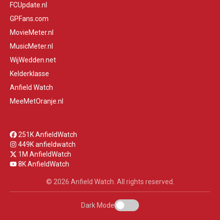
FCUpdate.nl
GPFans.com
MovieMeter.nl
MusicMeter.nl
WijWedden.net
Kelderklasse
Anfield Watch
MeeMetOranje.nl
251K AnfieldWatch
449K anfieldwatch
1M AnfieldWatch
8K AnfieldWatch
© 2026 Anfield Watch. All rights reserved.
Dark Mode