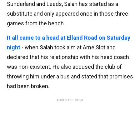
Sunderland and Leeds, Salah has started as a
substitute and only appeared once in those three
games from the bench.
It all came to a head at Elland Road on Saturday
night
- when Salah took aim at Arne Slot and
declared that his relationship with his head coach
was non-existent. He also accused the club of
throwing him under a bus and stated that promises
had been broken.
ADVERTISEMENT