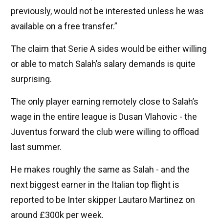
previously, would not be interested unless he was
available on a free transfer.”
The claim that Serie A sides would be either willing
or able to match Salah’s salary demands is quite
surprising.
The only player earning remotely close to Salah’s
wage in the entire league is Dusan Vlahovic - the
Juventus forward the club were willing to offload
last summer.
He makes roughly the same as Salah - and the
next biggest earner in the Italian top flight is
reported to be Inter skipper Lautaro Martinez on
around £300k per week.