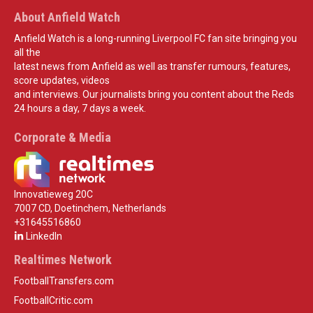
About Anfield Watch
Anfield Watch is a long-running Liverpool FC fan site bringing you
all the
latest news from Anfield as well as transfer rumours, features,
score updates, videos
and interviews. Our journalists bring you content about the Reds
24 hours a day, 7 days a week.
Corporate & Media
Innovatieweg 20C
7007 CD, Doetinchem, Netherlands
+31645516860
LinkedIn
Realtimes Network
FootballTransfers.com
FootballCritic.com