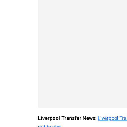
Liverpool Transfer News:
Liverpool T
put to star