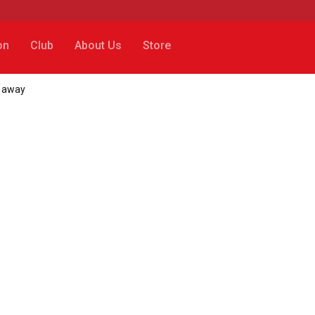
on
Club
About Us
Store
p away