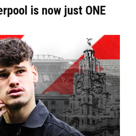
erpool is now just ONE