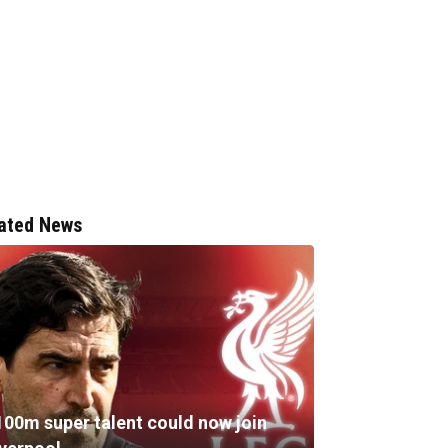
ated News
100m super talent could now join