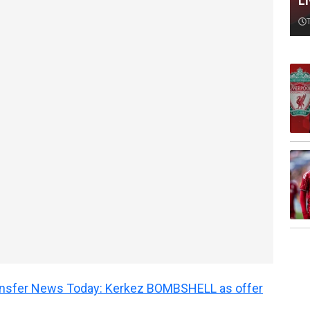
L
ransfer News Today: Kerkez BOMBSHELL as offer