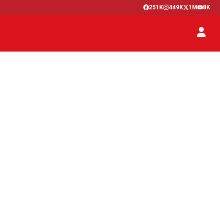
251K
449K
1M
8K