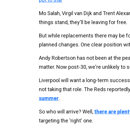
Mo Salah, Virgil van Dijk and Trent Alex
things stand, they'll be leaving for free.
But while replacements there may be for
planned changes. One clear position wi
Andy Robertson has not been at the peak
matter. Now post-30, we're unlikely to s
Liverpool will want a long-term success
not taking that role. The Reds reportedl
summer
.
So who will arrive? Well,
there are plent
targeting the 'right' one.