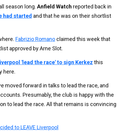
all season long.
Anfield Watch
reported back in
ve had started
and that he was on their shortlist
where.
Fabrizio Romano
claimed this week that
list approved by Arne Slot.
iverpool 'lead the race' to sign Kerkez
this
y here.
e moved forward in talks to lead the race, and
accounts. Presumably, the club is happy with the
on to lead the race. All that remains is convincing
ided to LEAVE Liverpool