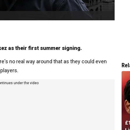
kez as their first summer signing.
re's no real way around that as they could even
Rel
 players.
ontinues under the video
£