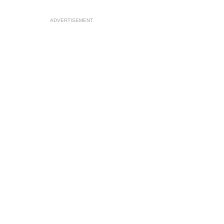
ADVERTISEMENT