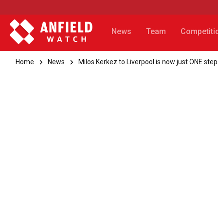
News
Team
Competiti
Home
News
Milos Kerkez to Liverpool is now just ONE ste