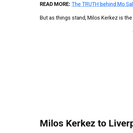
READ MORE:
The TRUTH behind Mo Sal
But as things stand, Milos Kerkez is th
Milos Kerkez to Liver