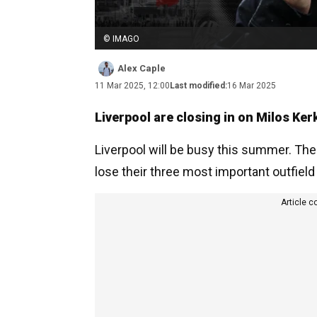
© IMAGO
Alex Caple
11 Mar 2025, 12:00
Last modified:
16 Mar 2025
Liverpool are closing in on Milos Ker
Liverpool will be busy this summer. The
lose their three most important outfield
Article c