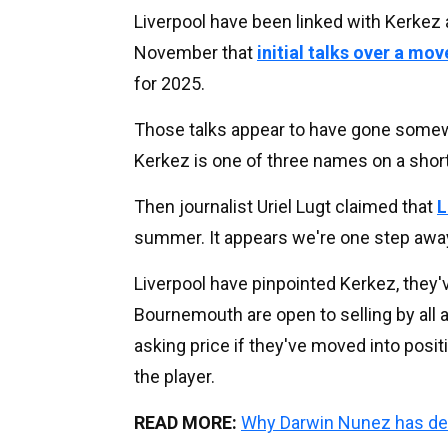
Liverpool have been linked with Kerkez 
November that
initial talks over a mo
for 2025.
Those talks appear to have gone some
Kerkez is one of three names on a short
Then journalist Uriel Lugt claimed that
L
summer. It appears we're one step awa
Liverpool have pinpointed Kerkez, they'v
Bournemouth are open to selling by all 
asking price if they've moved into positi
the player.
READ MORE:
Why Darwin Nunez has dec