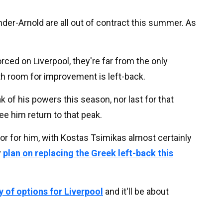
ander-Arnold are all out of contract this summer. As
ced on Liverpool, they're far from the only
th room for improvement is left-back.
 of his powers this season, nor last for that
ee him return to that peak.
or for him, with Kostas Tsimikas almost certainly
y
plan on replacing the Greek left-back this
y of options for Liverpool
and it'll be about