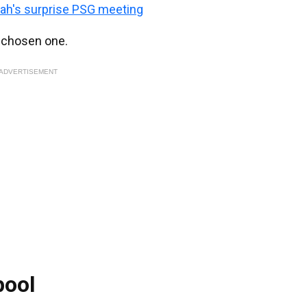
ah's surprise PSG meeting
e chosen one.
ADVERTISEMENT
pool