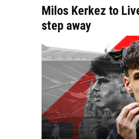
Milos Kerkez to Liv
step away