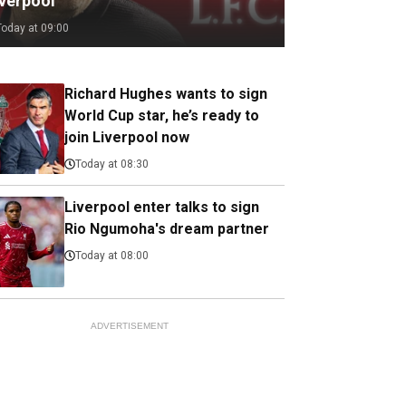
iverpool
Today at 09:00
Richard Hughes wants to sign
World Cup star, he’s ready to
join Liverpool now
Today at 08:30
Liverpool enter talks to sign
Rio Ngumoha's dream partner
Today at 08:00
ADVERTISEMENT