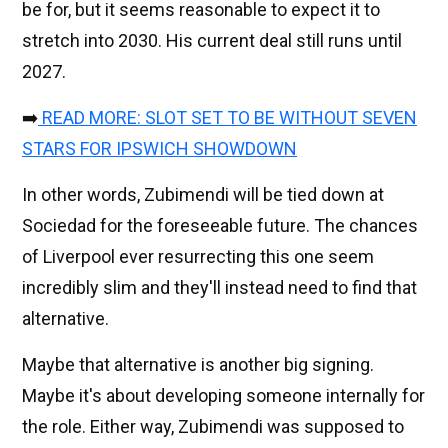
be for, but it seems reasonable to expect it to
stretch into 2030. His current deal still runs until
2027.
➡️
READ MORE: SLOT SET TO BE WITHOUT SEVEN
STARS FOR IPSWICH SHOWDOWN
In other words, Zubimendi will be tied down at
Sociedad for the foreseeable future. The chances
of Liverpool ever resurrecting this one seem
incredibly slim and they'll instead need to find that
alternative.
Maybe that alternative is another big signing.
Maybe it's about developing someone internally for
the role. Either way, Zubimendi was supposed to