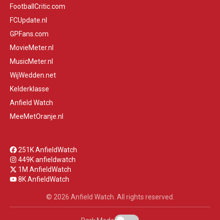
FootballCritic.com
FCUpdate.nl
GPFans.com
MovieMeter.nl
MusicMeter.nl
WijWedden.net
Kelderklasse
Anfield Watch
MeeMetOranje.nl
251K AnfieldWatch
449K anfieldwatch
1M AnfieldWatch
8K AnfieldWatch
© 2026 Anfield Watch. All rights reserved.