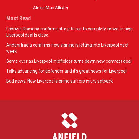
Alexis Mac Allister
Most Read
Fabrizio Romano confirms star jets out to complete move, in sign
Liverpool deal is close
Andoni Iraola confirms new signing is jetting into Liverpool next
week
Game over as Liverpool midfielder turns down new contract deal
Talks advancing for defender and it's great news for Liverpool
Bad news: New Liverpool signing suffers injury setback