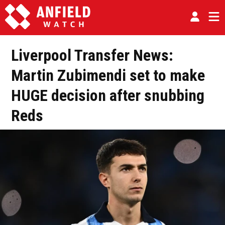
Liverpool Transfer News:
Martin Zubimendi set to make
HUGE decision after snubbing
Reds