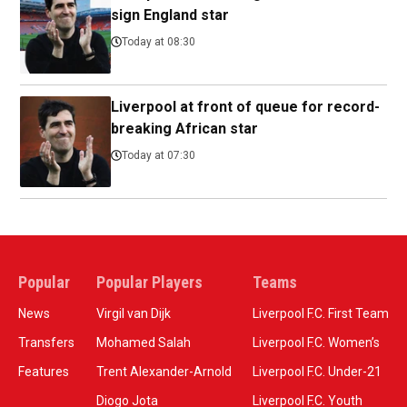
sign England star
Today at 08:30
Liverpool at front of queue for record-
breaking African star
Today at 07:30
Popular
Popular Players
Teams
News
Virgil van Dijk
Liverpool F.C. First Team
Transfers
Mohamed Salah
Liverpool F.C. Women’s
Features
Trent Alexander-Arnold
Liverpool F.C. Under-21
Diogo Jota
Liverpool F.C. Youth