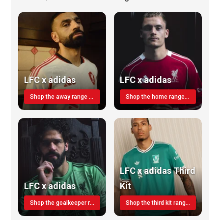
LFC x adidas
LFC x adidas
Shop the away range TODAY
Shop the home range today!
LFC x adidas Third
LFC x adidas
Kit
Shop the goalkeeper range today
Shop the third kit range today!