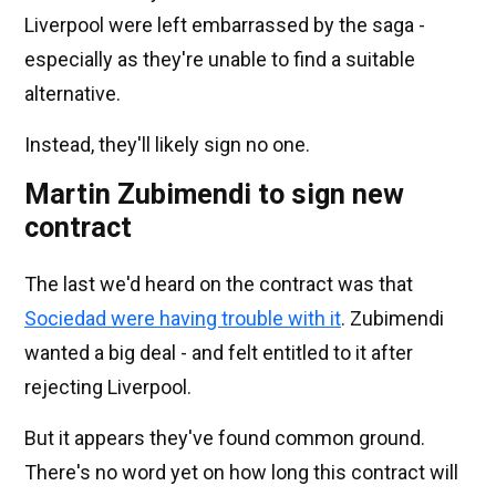
Liverpool were left embarrassed by the saga -
especially as they're unable to find a suitable
alternative.
Instead, they'll likely sign no one.
Martin Zubimendi to sign new
contract
The last we'd heard on the contract was that
Sociedad were having trouble with it
. Zubimendi
wanted a big deal - and felt entitled to it after
rejecting Liverpool.
But it appears they've found common ground.
There's no word yet on how long this contract will