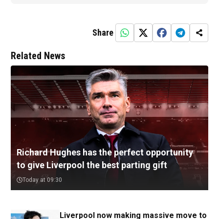
Share
Related News
Richard Hughes has the perfect opportunity
to give Liverpool the best parting gift
Today at 09:30
Liverpool now making massive move to