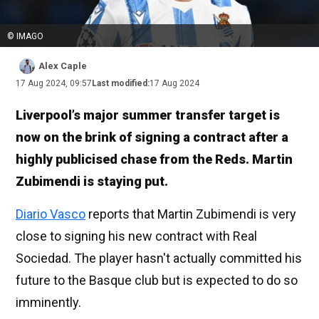
© IMAGO
Alex Caple
17 Aug 2024, 09:57
Last modified:
17 Aug 2024
Liverpool’s major summer transfer target is
now on the brink of signing a contract after a
highly publicised chase from the Reds. Martin
Zubimendi is staying put.
Diario Vasco
reports that Martin Zubimendi is very
close to signing his new contract with Real
Sociedad. The player hasn't actually committed his
future to the Basque club but is expected to do so
imminently.