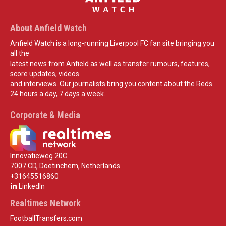
About Anfield Watch
Anfield Watch is a long-running Liverpool FC fan site bringing you
all the
latest news from Anfield as well as transfer rumours, features,
score updates, videos
and interviews. Our journalists bring you content about the Reds
24 hours a day, 7 days a week.
Corporate & Media
Innovatieweg 20C
7007 CD, Doetinchem, Netherlands
+31645516860
LinkedIn
Realtimes Network
FootballTransfers.com