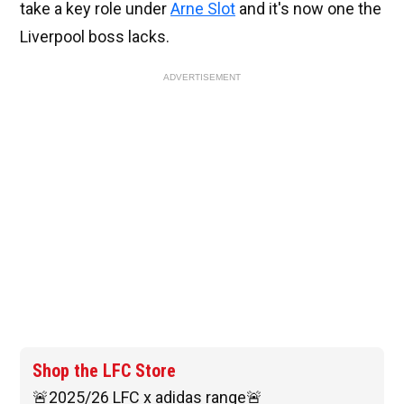
take a key role under
Arne Slot
and it's now one the
Liverpool boss lacks.
ADVERTISEMENT
Shop the LFC Store
🚨2025/26 LFC x adidas range🚨