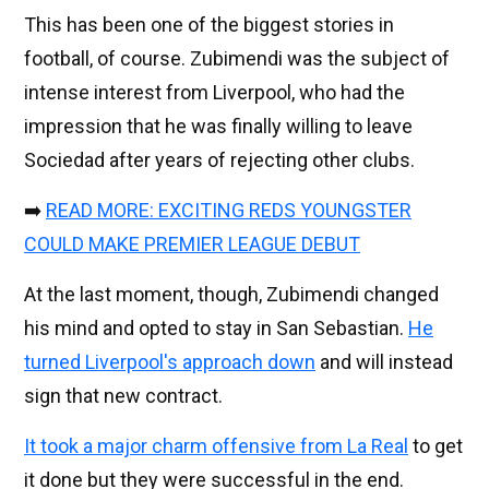
This has been one of the biggest stories in
football, of course. Zubimendi was the subject of
intense interest from Liverpool, who had the
impression that he was finally willing to leave
Sociedad after years of rejecting other clubs.
➡️
READ MORE: EXCITING REDS YOUNGSTER
COULD MAKE PREMIER LEAGUE DEBUT
At the last moment, though, Zubimendi changed
his mind and opted to stay in San Sebastian.
He
turned Liverpool's approach down
and will instead
sign that new contract.
It took a major charm offensive from La Real
to get
it done but they were successful in the end.