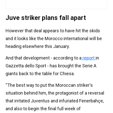
Juve striker plans fall apart
However that deal appears to have hit the skids
and it looks like the Morocco international will be
heading elsewhere this January.
And that development - according to a
report
in
Gazzetta dello Sport - has brought the Serie A
giants back to the table for Chiesa.
“The best way to put the Moroccan striker's
situation behind him, the protagonist of a reversal
that irritated Juventus and infuriated Fenerbahçe,
and also to begin the final full week of