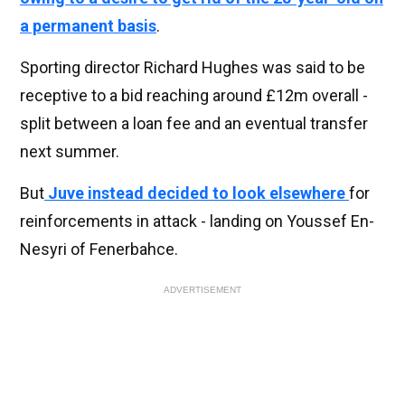
a permanent basis
.
Sporting director Richard Hughes was said to be
receptive to a bid reaching around £12m overall -
split between a loan fee and an eventual transfer
next summer.
But
Juve instead decided to look elsewhere
for
reinforcements in attack - landing on Youssef En-
Nesyri of Fenerbahce.
ADVERTISEMENT