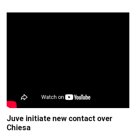
Juve initiate new contact over
Chiesa