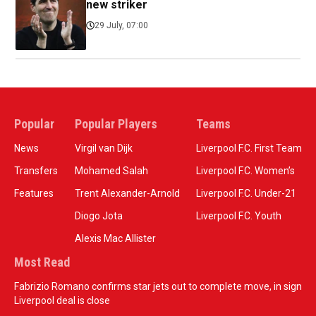
new striker
29 July, 07:00
Popular
Popular Players
Teams
News
Virgil van Dijk
Liverpool F.C. First Team
Transfers
Mohamed Salah
Liverpool F.C. Women’s
Features
Trent Alexander-Arnold
Liverpool F.C. Under-21
Diogo Jota
Liverpool F.C. Youth
Alexis Mac Allister
Most Read
Fabrizio Romano confirms star jets out to complete move, in sign
Liverpool deal is close