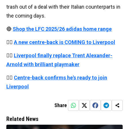
trash out of a deal with their Italian counterparts in
the coming days.
🔴
Shop the LFC 2025/26 adidas home range
👉🏻
A new centre-back is COMING to Liverpool
👉🏻
Liverpool finally replace Trent Alexander-
Arnold with brilliant playmaker
👉🏻
Centre-back confirms he's ready to join
Liverpool
Share
Related News