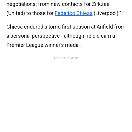
negotiations: from new contacts for Zirkzee
(United) to those for
Federico Chiesa
(Liverpool).”
Chiesa endured a torrid first season at Anfield from
a personal perspective - although he did earn a
Premier League winner’s medal.
ADVERTISEMENT