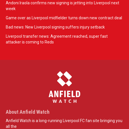
Andoni Iraola confirms new signing is jetting into Liverpool next
week
Game over as Liverpool midfielder turns down new contract deal
Bad news: New Liverpool signing suffers injury setback
Liverpool transfer news: Agreement reached, super fast
attacker is coming to Reds
About Anfield Watch
Anfield Watch is a long-running Liverpool FC fan site bringing you
all the