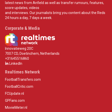
latest news from Anfield as well as transfer rumours, features,
score updates, videos
and interviews. Our journalists bring you content about the Reds
24 hours a day, 7 days a week.
Corporate & Media
Innovatieweg 20C
7007 CD, Doetinchem, Netherlands
+31645516860
LinkedIn
Realtimes Network
FootballTransfers.com
FootballCritic.com
FCUpdate.nl
GPFans.com
MovieMeter.nl