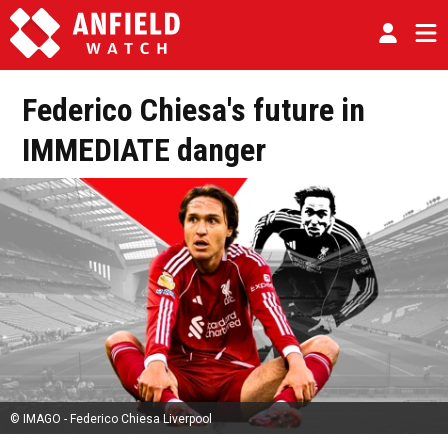
Federico Chiesa's future in
IMMEDIATE danger
© IMAGO - Federico Chiesa Liverpool