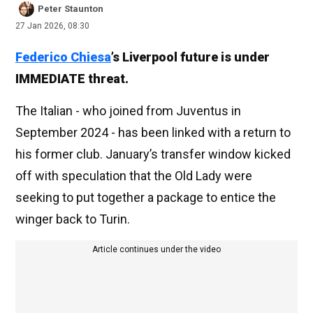
Peter Staunton
27 Jan 2026, 08:30
Federico Chiesa
’s Liverpool future is under
IMMEDIATE threat.
The Italian - who joined from Juventus in
September 2024 - has been linked with a return to
his former club. January’s transfer window kicked
off with speculation that the Old Lady were
seeking to put together a package to entice the
winger back to Turin.
Article continues under the video