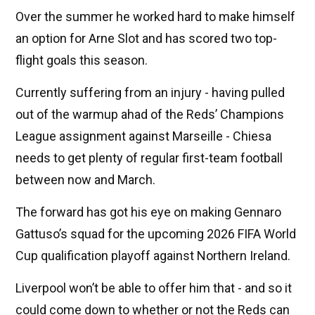
Over the summer he worked hard to make himself
an option for Arne Slot and has scored two top-
flight goals this season.
Currently suffering from an injury - having pulled
out of the warmup ahad of the Reds’ Champions
League assignment against Marseille - Chiesa
needs to get plenty of regular first-team football
between now and March.
The forward has got his eye on making Gennaro
Gattuso’s squad for the upcoming 2026 FIFA World
Cup qualification playoff against Northern Ireland.
Liverpool won’t be able to offer him that - and so it
could come down to whether or not the Reds can