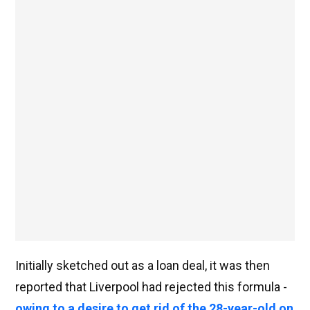
Initially sketched out as a loan deal, it was then
reported that Liverpool had rejected this formula -
owing to a desire to get rid of the 28-year-old on