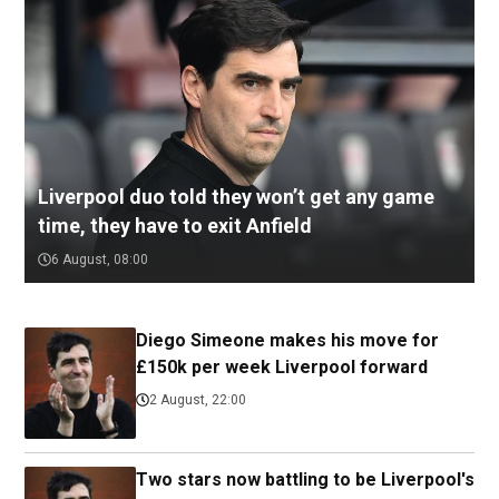
Liverpool duo told they won’t get any game
time, they have to exit Anfield
6 August, 08:00
Diego Simeone makes his move for
£150k per week Liverpool forward
2 August, 22:00
Two stars now battling to be Liverpool's