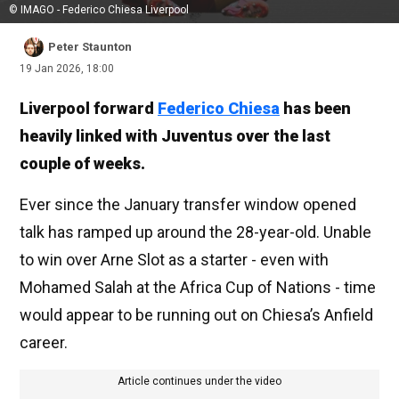
© IMAGO - Federico Chiesa Liverpool
Peter Staunton
19 Jan 2026, 18:00
Liverpool forward
Federico Chiesa
has been
heavily linked with Juventus over the last
couple of weeks.
Ever since the January transfer window opened
talk has ramped up around the 28-year-old. Unable
to win over Arne Slot as a starter - even with
Mohamed Salah at the Africa Cup of Nations - time
would appear to be running out on Chiesa’s Anfield
career.
Article continues under the video