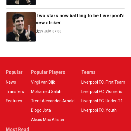
Two stars now battling to be Liverpool's
new striker
29 July, 07:00
Popular
Popular Players
Teams
News
Virgil van Dijk
Liverpool F.C. First Team
Transfers
Mohamed Salah
Liverpool F.C. Women’s
Features
Trent Alexander-Arnold
Liverpool F.C. Under-21
Diogo Jota
Liverpool F.C. Youth
Alexis Mac Allister
Most Read