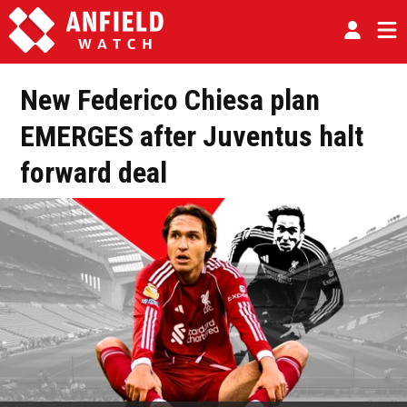
New Federico Chiesa plan
EMERGES after Juventus halt
forward deal