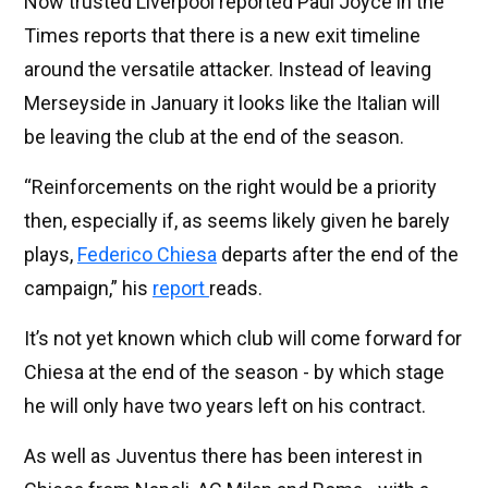
Now trusted Liverpool reported Paul Joyce in the
Times reports that there is a new exit timeline
around the versatile attacker. Instead of leaving
Merseyside in January it looks like the Italian will
be leaving the club at the end of the season.
“Reinforcements on the right would be a priority
then, especially if, as seems likely given he barely
plays,
Federico Chiesa
departs after the end of the
campaign,” his
report
reads.
It’s not yet known which club will come forward for
Chiesa at the end of the season - by which stage
he will only have two years left on his contract.
As well as Juventus there has been interest in