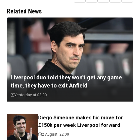
Related News
Liverpool duo told they won’t get any game
time, they have to exit Anfield
Yesterday at 08:00
Diego Simeone makes his move for
£150k per week Liverpool forward
2 August, 22:00