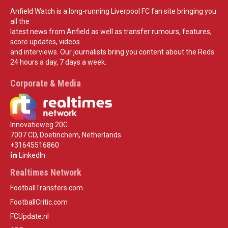
Anfield Watch is a long-running Liverpool FC fan site bringing you
all the
latest news from Anfield as well as transfer rumours, features,
score updates, videos
and interviews. Our journalists bring you content about the Reds
24 hours a day, 7 days a week.
Corporate & Media
Innovatieweg 20C
7007 CD, Doetinchem, Netherlands
+31645516860
LinkedIn
Realtimes Network
FootballTransfers.com
FootballCritic.com
FCUpdate.nl