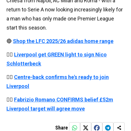
Chiesa from Napoli, AC Milan and Roma - with a
return to Serie A now looking increasingly likely for
a man who has only made one Premier League
start this season.
🔴
Shop the LFC 2025/26 adidas home range
👉🏻
Liverpool get GREEN light to sign Nico
Schlotterbeck
👉🏻
Centre-back confirms he's ready to join
Liverpool
👉🏻
Fabrizio Romano CONFIRMS belief £52m
Liverpool target will agree move
Share