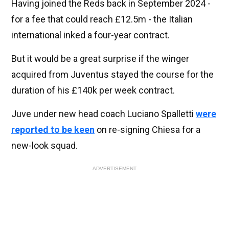
Having joined the Reds back in September 2024 -
for a fee that could reach £12.5m - the Italian
international inked a four-year contract.
But it would be a great surprise if the winger
acquired from Juventus stayed the course for the
duration of his £140k per week contract.
Juve under new head coach Luciano Spalletti
were
reported to be keen
on re-signing Chiesa for a
new-look squad.
ADVERTISEMENT