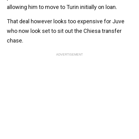
allowing him to move to Turin initially on loan.
That deal however looks too expensive for Juve
who now look set to sit out the Chiesa transfer
chase.
ADVERTISEMENT