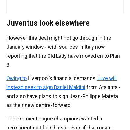
Juventus look elsewhere
However this deal might not go through in the
January window - with sources in Italy now
reporting that the Old Lady have moved on to Plan
B.
Owing to
Liverpool’s financial demands
Juve will
instead seek to sign Daniel Maldini
from Atalanta -
and also have plans to sign Jean-Philippe Mateta
as their new centre-forward.
The Premier League champions wanted a
permanent exit for Chiesa - even if that meant