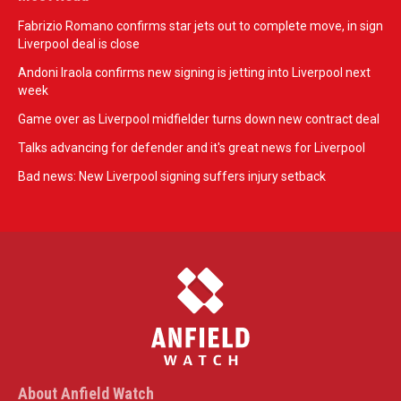
Fabrizio Romano confirms star jets out to complete move, in sign
Liverpool deal is close
Andoni Iraola confirms new signing is jetting into Liverpool next
week
Game over as Liverpool midfielder turns down new contract deal
Talks advancing for defender and it's great news for Liverpool
Bad news: New Liverpool signing suffers injury setback
About Anfield Watch