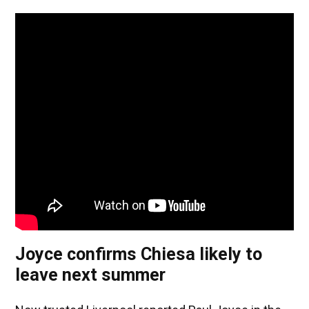
Joyce confirms Chiesa likely to
leave next summer