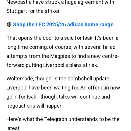
Newcastle have struck a huge agreement with
Stuttgart for the striker.
🔴
Shop the LFC 2025/26 adidas home range
That opens the door to a sale for Isak. It's been a
long time coming, of course, with several failed
attempts from the Magpies to find a new centre-
forward putting Liverpool's plans at risk.
Woltemade, though, is the bombshell update
Liverpool have been waiting for. An offer can now
go in for Isak - though, talks will continue and
negotiations will happen.
Here's what the Telegraph understands to be the
latest.