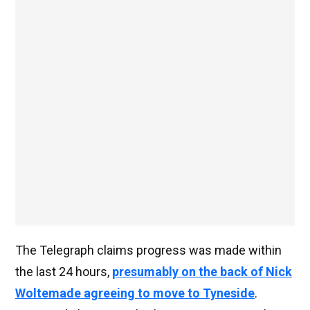
The Telegraph claims progress was made within
the last 24 hours,
presumably on the back of Nick
Woltemade agreeing to move to Tyneside
.