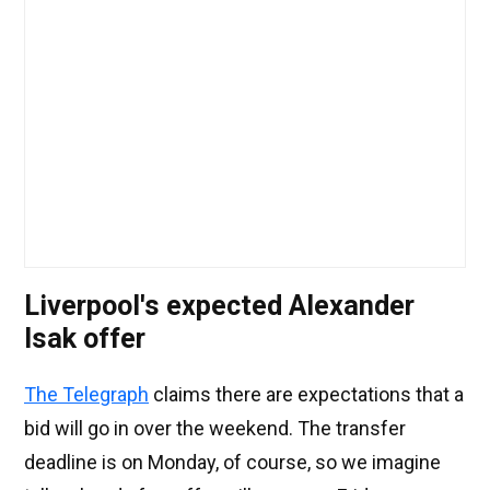
Liverpool's expected Alexander
Isak offer
The Telegraph
claims there are expectations that a
bid will go in over the weekend. The transfer
deadline is on Monday, of course, so we imagine