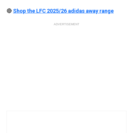
🔴
Shop the LFC 2025/26 adidas away range
ADVERTISEMENT