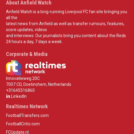
About Anfield Watch
Anfield Watch is a long-running Liverpool FC fan site bringing you
all the
latest news from Anfield as well as transfer rumours, features,
score updates, videos
and interviews. Our journalists bring you content about the Reds
24 hours a day, 7 days a week.
Corporate & Media
Innovatieweg 20C
7007 CD, Doetinchem, Netherlands
+31645516860
LinkedIn
Realtimes Network
FootballTransfers.com
FootballCritic.com
FCUpdate.nl