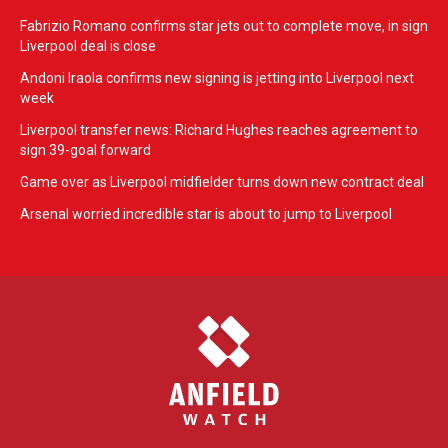
Fabrizio Romano confirms star jets out to complete move, in sign
Liverpool deal is close
Andoni Iraola confirms new signing is jetting into Liverpool next
week
Liverpool transfer news: Richard Hughes reaches agreement to
sign 39-goal forward
Game over as Liverpool midfielder turns down new contract deal
Arsenal worried incredible star is about to jump to Liverpool