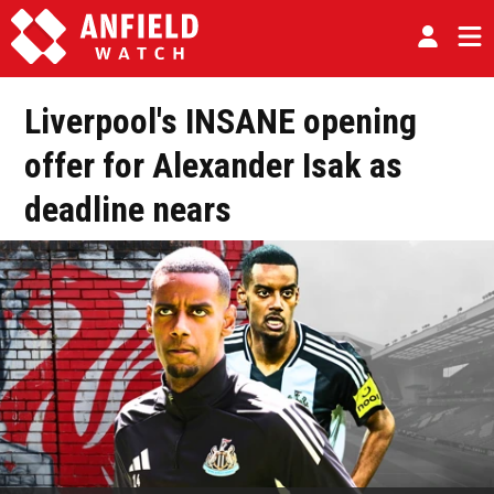
Liverpool's INSANE opening
offer for Alexander Isak as
deadline nears