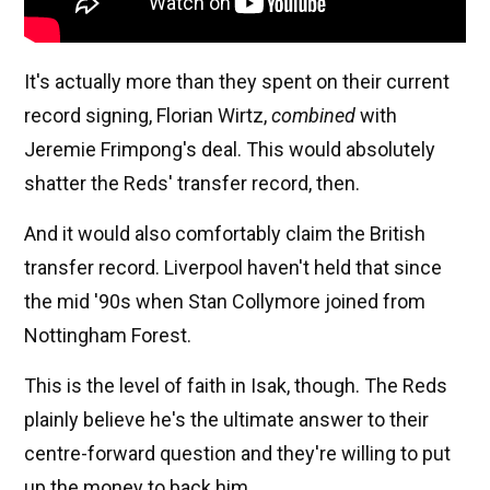
It's actually more than they spent on their current
record signing, Florian Wirtz,
combined
with
Jeremie Frimpong's deal. This would absolutely
shatter the Reds' transfer record, then.
And it would also comfortably claim the British
transfer record. Liverpool haven't held that since
the mid '90s when Stan Collymore joined from
Nottingham Forest.
This is the level of faith in Isak, though. The Reds
plainly believe he's the ultimate answer to their
centre-forward question and they're willing to put
up the money to back him.