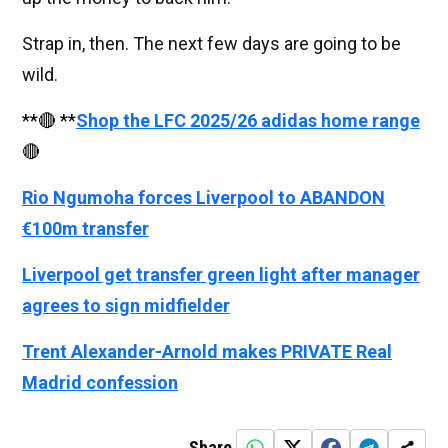
Strap in, then. The next few days are going to be
wild.
**🔴 **
Shop the LFC 2025/26 adidas home range
🔴
Rio Ngumoha forces Liverpool to ABANDON
€100m transfer
Liverpool get transfer green light after manager
agrees to sign midfielder
Trent Alexander-Arnold makes PRIVATE Real
Madrid confession
Share