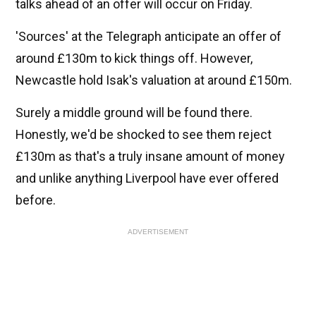
talks ahead of an offer will occur on Friday.
'Sources' at the Telegraph anticipate an offer of
around £130m to kick things off. However,
Newcastle hold Isak's valuation at around £150m.
Surely a middle ground will be found there.
Honestly, we'd be shocked to see them reject
£130m as that's a truly insane amount of money
and unlike anything Liverpool have ever offered
before.
ADVERTISEMENT