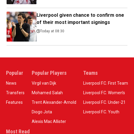
Liverpool given chance to confirm one
of their most important signings
Today at 08:30
Popular
Popular Players
Teams
News
Virgil van Dijk
Liverpool F.C. First Team
Transfers
Mohamed Salah
Liverpool F.C. Women’s
Features
Trent Alexander-Arnold
Liverpool F.C. Under-21
Diogo Jota
Liverpool F.C. Youth
Alexis Mac Allister
Most Read