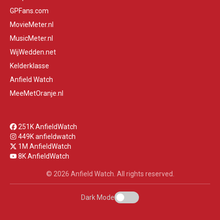
GPFans.com
MovieMeter.nl
MusicMeter.nl
WijWedden.net
Kelderklasse
Anfield Watch
MeeMetOranje.nl
251K AnfieldWatch
449K anfieldwatch
1M AnfieldWatch
8K AnfieldWatch
© 2026 Anfield Watch. All rights reserved.
Dark Mode