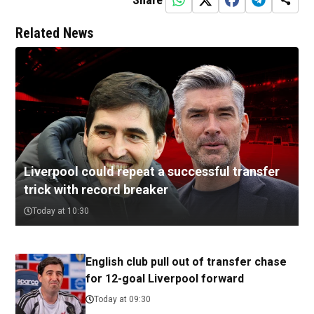
Related News
Liverpool could repeat a successful transfer
trick with record breaker
Today at 10:30
English club pull out of transfer chase
for 12-goal Liverpool forward
Today at 09:30