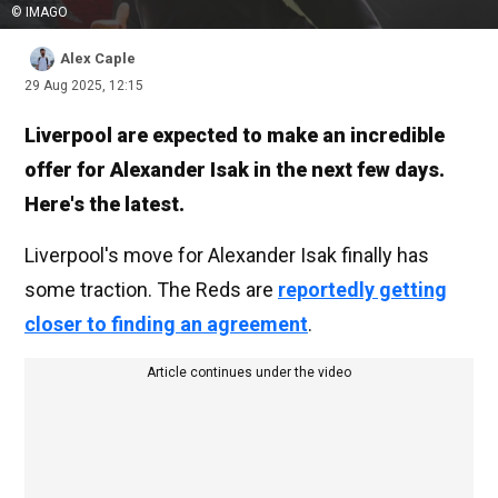
© IMAGO
Alex Caple
29 Aug 2025, 12:15
Liverpool are expected to make an incredible
offer for Alexander Isak in the next few days.
Here's the latest.
Liverpool's move for Alexander Isak finally has
some traction. The Reds are
reportedly getting
closer to finding an agreement
.
Article continues under the video