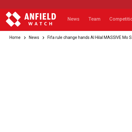
News
Team
Competiti
Home
News
Fifa rule change hands Al Hilal MASSIVE Mo 