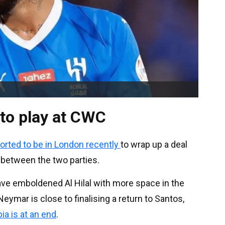
 to play at CWC
orted to be in London recently
to wrap up a deal
 between the two parties.
ave emboldened Al Hilal with more space in the
ymar is close to finalising a return to Santos,
ia is at an end
.