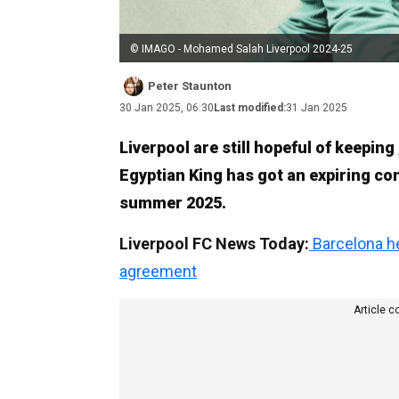
© IMAGO - Mohamed Salah Liverpool 2024-25
Peter Staunton
30 Jan 2025, 06:30
Last modified:
31 Jan 2025
Liverpool are still hopeful of keeping
Egyptian King has got an expiring con
summer 2025.
Liverpool FC News Today:
Barcelona he
agreement
Article c