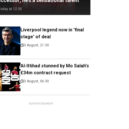
ccessor; he's a sensational talent
Today at 12:30
Liverpool legend now in 'final
stage' of deal
3 August, 21:30
Al-Ittihad stunned by Mo Salah's
£34m contract request
3 August, 06:30
ADVERTISEMENT