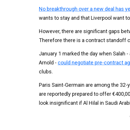
No breakthrough over a new deal has y
wants to stay and that Liverpool want t
However, there are significant gaps be
Therefore there is a contract standoff c
January 1 marked the day when Salah - as
Arnold -
could negotiate pre-contract 
clubs.
Paris Saint-Germain are among the 32-y
are reportedly prepared to offer €400,
look insignificant if Al Hilal in Saudi Ara