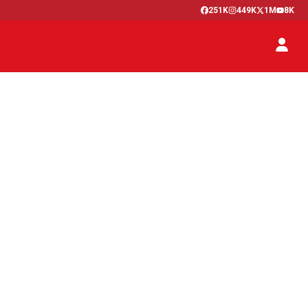
251K
449K
1M
8K