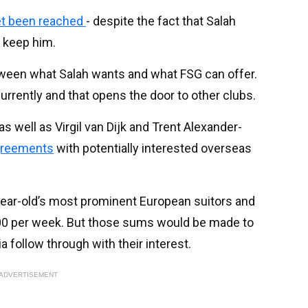
et been reached
- despite the fact that Salah
o keep him.
tween what Salah wants and what FSG can offer.
urrently and that opens the door to other clubs.
 well as Virgil van Dijk and Trent Alexander-
agreements
with potentially interested overseas
ear-old’s most prominent European suitors and
000 per week. But those sums would be made to
bia follow through with their interest.
ADVERTISEMENT