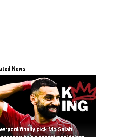
ated News
verpool finally pick Mo Salah