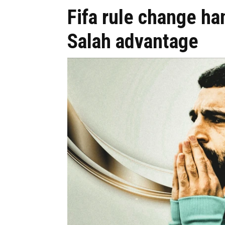
Fifa rule change h
Salah advantage