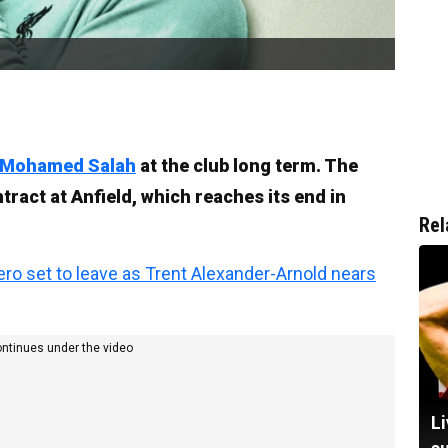
Mohamed Salah
at the club long term. The
tract at Anfield, which reaches its end in
Rel
ro set to leave as Trent Alexander-Arnold nears
ontinues under the video
Li