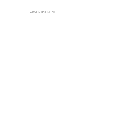
ADVERTISEMENT