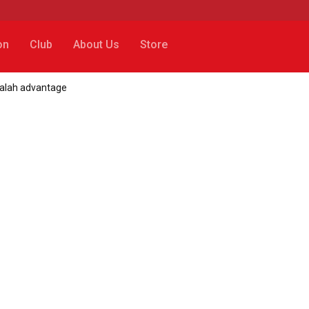
on
Club
About Us
Store
Salah advantage