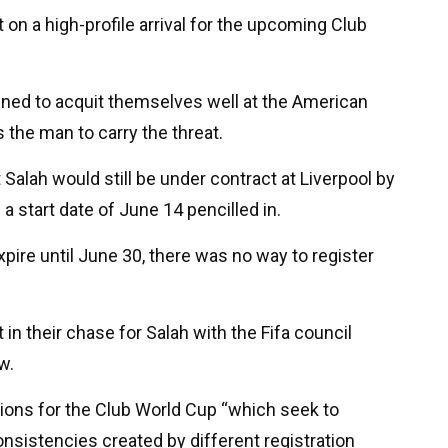
 on a high-profile arrival for the upcoming Club
ined to acquit themselves well at the American
the man to carry the threat.
Salah would still be under contract at Liverpool by
a start date of June 14 pencilled in.
xpire until June 30, there was no way to register
in their chase for Salah with the Fifa council
w.
tions for the Club World Cup “which seek to
onsistencies created by different registration