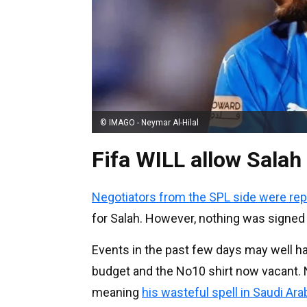
© IMAGO - Neymar Al-Hilal
Fifa WILL allow Salah
Negotiators from the SPL side were rep
for Salah. However, nothing was signed
Events in the past few days may well h
budget and the No10 shirt now vacant. Ne
meaning
his wasteful spell in Saudi Arab