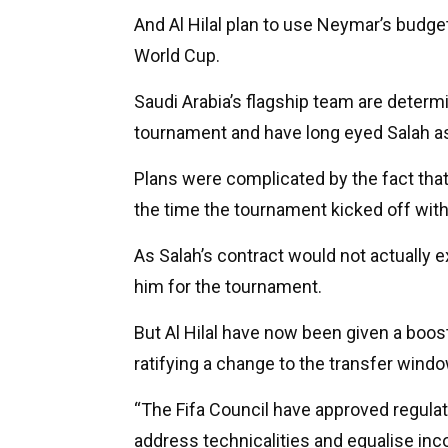
And Al Hilal plan to use Neymar’s budget
World Cup.
Saudi Arabia’s flagship team are determ
tournament and have long eyed Salah as 
Plans were complicated by the fact that 
the time the tournament kicked off with 
As Salah’s contract would not actually e
him for the tournament.
But Al Hilal have now been given a boost 
ratifying a change to the transfer windo
“The Fifa Council have approved regula
address technicalities and equalise inc