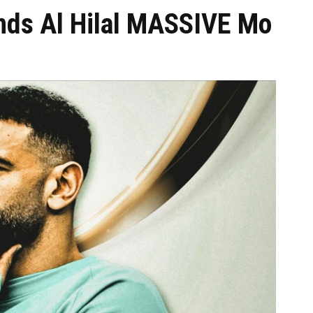
ands Al Hilal MASSIVE Mo