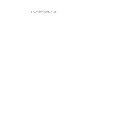
ADVERTISEMENT