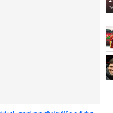
2
ist as Liverpool open talks for €60m midfielder