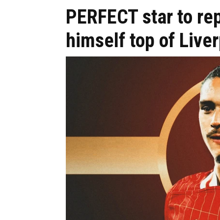
PERFECT star to re
himself top of Liver