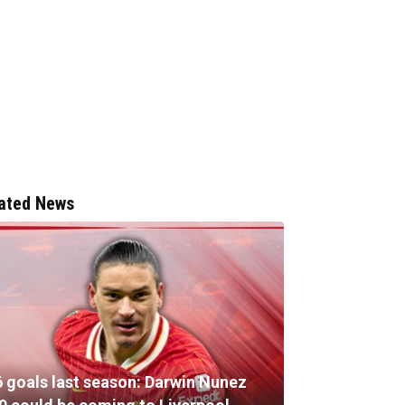
ated News
6 goals last season: Darwin Nunez