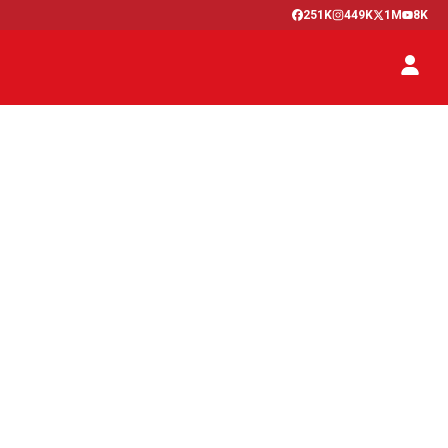
251K
449K
1M
8K