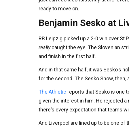
ready to move on.
Benjamin Sesko at Li
RB Leipzig picked up a 2-0 win over S
really
caught the eye. The Slovenian stri
and finish in the first half.
And in that same half, it was Sesko's ho
for the second. The Sesko Show, then, a
The Athletic
reports that Sesko is one 
given the interest in him. He rejected
there's every expectation that teams wil
And Liverpool are lined up to be one of