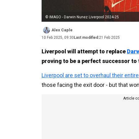
© IMAGO - Darwin Nunez Liverpool 2024-25
Alex Caple
10 Feb 2025, 09:30
Last modified:
21 Feb 2025
Liverpool will attempt to replace
Dar
proving to be a perfect successor to 
Liverpool are set to overhaul their entir
those facing the exit door - but that won
Article c