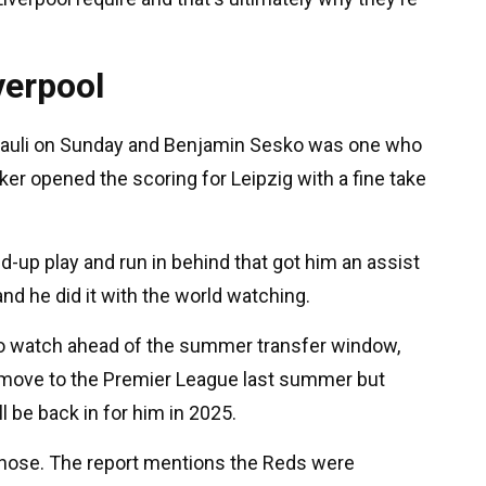
verpool
t Pauli on Sunday and Benjamin Sesko was one who
ker opened the scoring for Leipzig with a fine take
ld-up play and run in behind that got him an assist
nd he did it with the world watching.
to watch ahead of the summer transfer window,
 a move to the Premier League last summer but
l be back in for him in 2025.
 those. The report mentions the Reds were