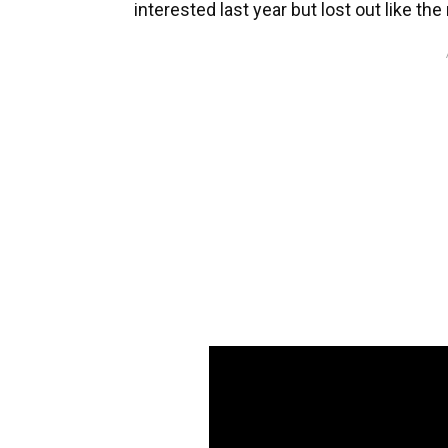
interested last year but lost out like the