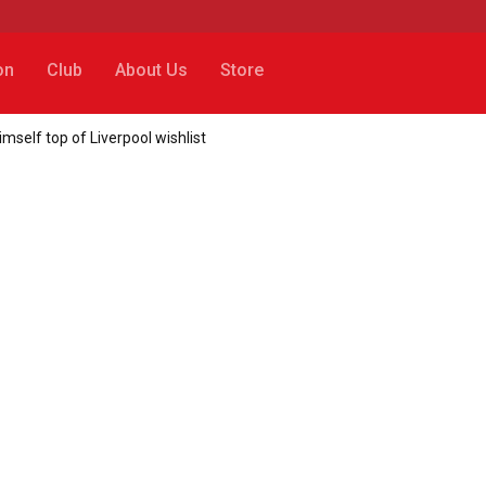
on
Club
About Us
Store
mself top of Liverpool wishlist