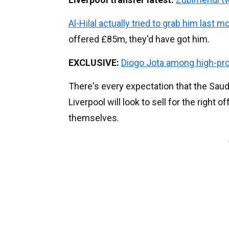
Al-Hilal actually tried to grab him last m
offered £85m, they'd have got him.
EXCLUSIVE:
Diogo Jota among high-prof
There's every expectation that the Sau
Liverpool will look to sell for the right o
themselves.