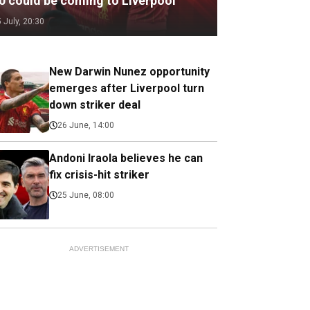
.0 could be coming to Liverpool
5 July, 20:30
New Darwin Nunez opportunity
emerges after Liverpool turn
down striker deal
26 June, 14:00
Andoni Iraola believes he can
fix crisis-hit striker
25 June, 08:00
ADVERTISEMENT