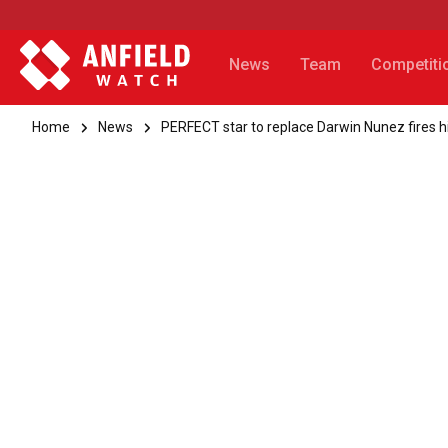
News
Team
Competiti
Home
News
PERFECT star to replace Darwin Nunez fires hi