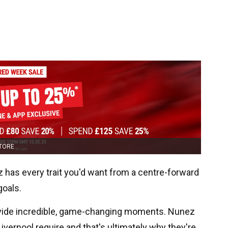
STORE
z has every trait you'd want from a centre-forward
goals.
rovide incredible, game-changing moments. Nunez
 Liverpool require and that's ultimately why they're