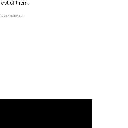
 rest of them.
ADVERTISEMENT