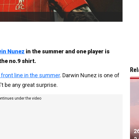
win Nunez
in the summer and one player is
the no.9 shirt.
Rel
e front line in the summer
. Darwin Nunez is one of
't be any great surprise.
ontinues under the video
2