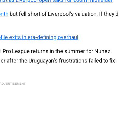
onth
but fell short of Liverpool's valuation. If they'd
ile exits in era-defining overhaul
di Pro League returns in the summer for Nunez.
ffer after the Uruguayan's frustrations failed to fix
ADVERTISEMENT