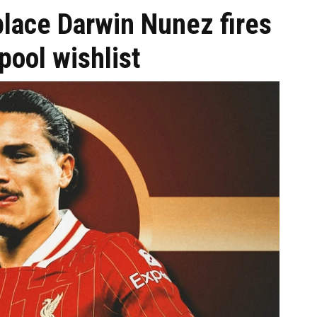
place Darwin Nunez fires
pool wishlist