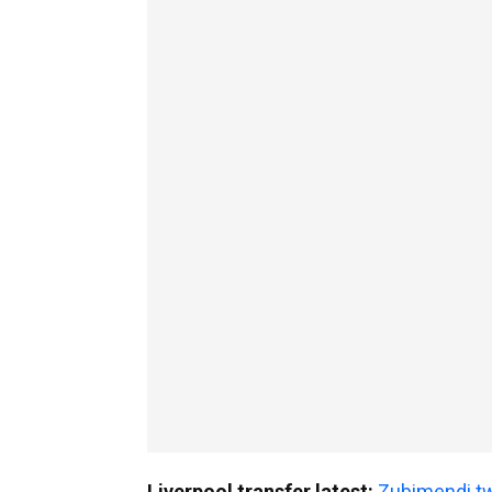
Liverpool transfer latest:
Zubimendi tw