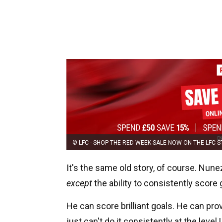
© LFC - SHOP THE RED WEEK SALE NOW ON THE LFC 
It's the same old story, of course. Nune
except
the ability to consistently score 
He can score brilliant goals. He can p
just can't do it consistently at the level