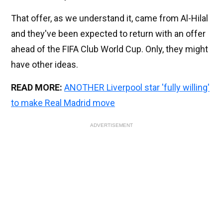
That offer, as we understand it, came from Al-Hilal
and they've been expected to return with an offer
ahead of the FIFA Club World Cup. Only, they might
have other ideas.
READ MORE:
ANOTHER Liverpool star 'fully willing'
to make Real Madrid move
ADVERTISEMENT