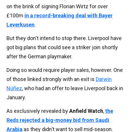
on the brink of signing Florian Wirtz for over
£100m
in a record-breaking deal with Bayer
Leverkusen
.
But they don't intend to stop there. Liverpool have
got big plans that could see a striker join shortly
after the German playmaker.
Doing so would require player sales, however. One
of those linked strongly with an exit is
Darwin
Núñez
, who had an offer to leave Liverpool back in
January.
As exclusively revealed by
Anfield Watch
,
the
Reds rejected a big-money bid from Saudi
Arabia
as they didn't want to sell mid-season.