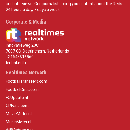
and interviews. Our journalists bring you content about the Reds
24 hours a day, 7 days a week.
Corporate & Media
Innovatieweg 20C
7007 CD, Doetinchem, Netherlands
+31645516860
LinkedIn
Realtimes Network
FootballTransfers.com
FootballCritic.com
FCUpdate.nl
GPFans.com
MovieMeter.nl
MusicMeter.nl