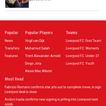
Popular
Popular Players
Teams
News
Virgil van Dijk
Liverpool F.C. First Team
Transfers
Mohamed Salah
Liverpool F.C. Women’s
Features
Trent Alexander-Arnold
Liverpool F.C. Under-21
Diogo Jota
Liverpool F.C. Youth
Alexis Mac Allister
Most Read
Fabrizio Romano confirms star jets out to complete move, in sign
Liverpool deal is close
Andoni Iraola confirms new signing is jetting into Liverpool next
week