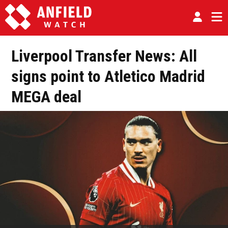
Liverpool Transfer News: All
signs point to Atletico Madrid
MEGA deal