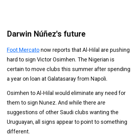
Darwin Núñez's future
Foot Mercato
now reports that Al-Hilal are pushing
hard to sign Victor Osimhen. The Nigerian is
certain to move clubs this summer after spending
a year on loan at Galatasaray from Napoli.
Osimhen to Al-Hilal would eliminate any need for
them to sign Nunez. And while there
are
suggestions of other Saudi clubs wanting the
Uruguayan, all signs appear to point to something
different.