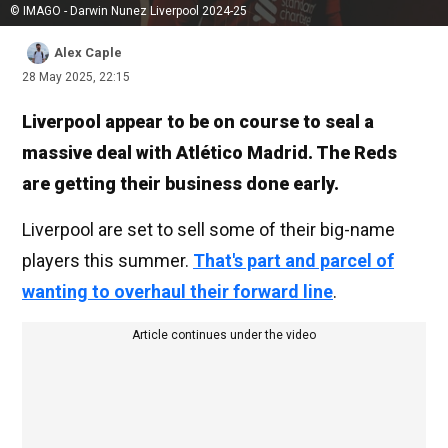
© IMAGO - Darwin Nunez Liverpool 2024-25
Alex Caple
28 May 2025, 22:15
Liverpool appear to be on course to seal a
massive deal with Atlético Madrid. The Reds
are getting their business done early.
Liverpool are set to sell some of their big-name
players this summer.
That's part and parcel of
wanting to overhaul their forward line
.
Article continues under the video