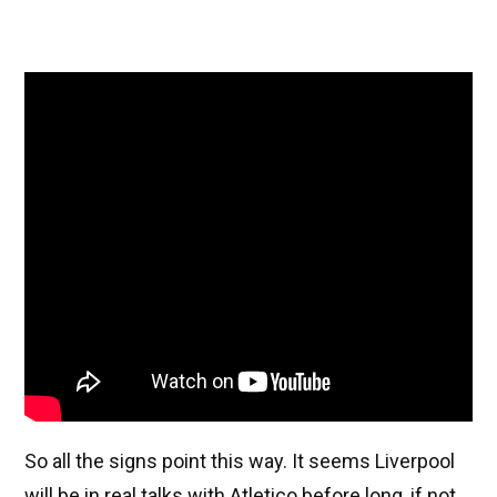
So all the signs point this way. It seems Liverpool
will be in real talks with Atletico before long, if not