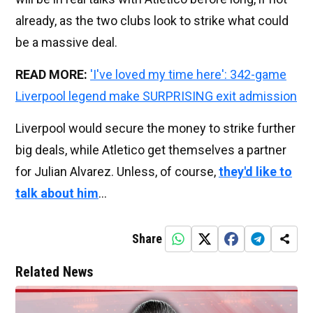
already, as the two clubs look to strike what could
be a massive deal.
READ MORE:
'I've loved my time here': 342-game
Liverpool legend make SURPRISING exit admission
Liverpool would secure the money to strike further
big deals, while Atletico get themselves a partner
for Julian Alvarez. Unless, of course,
they'd like to
talk about him
...
Share
Related News