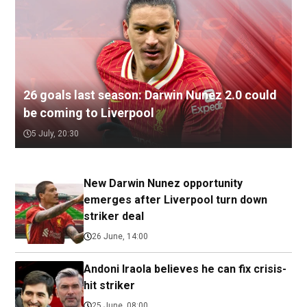
26 goals last season: Darwin Nunez 2.0 could
be coming to Liverpool
5 July, 20:30
New Darwin Nunez opportunity
emerges after Liverpool turn down
striker deal
26 June, 14:00
Andoni Iraola believes he can fix crisis-
hit striker
25 June, 08:00