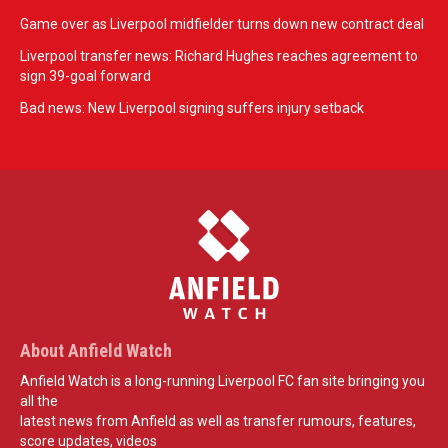
Game over as Liverpool midfielder turns down new contract deal
Liverpool transfer news: Richard Hughes reaches agreement to
sign 39-goal forward
Bad news: New Liverpool signing suffers injury setback
About Anfield Watch
Anfield Watch is a long-running Liverpool FC fan site bringing you
all the
latest news from Anfield as well as transfer rumours, features,
score updates, videos