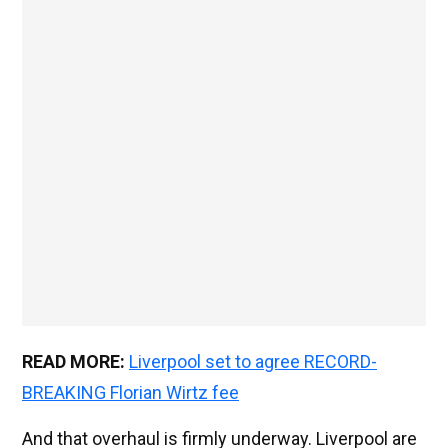
READ MORE:
Liverpool set to agree RECORD-
BREAKING Florian Wirtz fee
And that overhaul is firmly underway. Liverpool are