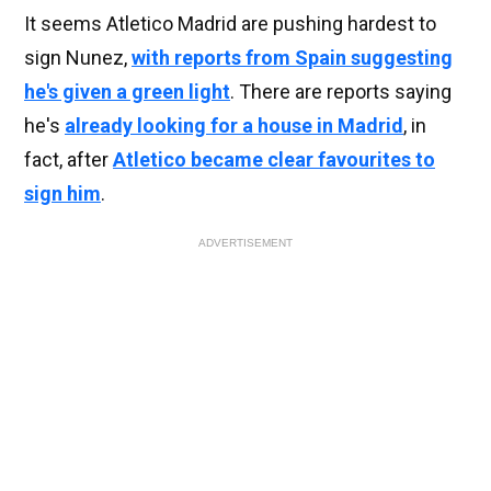
It seems Atletico Madrid are pushing hardest to
sign Nunez,
with reports from Spain suggesting
he's given a green light
. There are reports saying
he's
already looking for a house in Madrid
, in
fact, after
Atletico became clear favourites to
sign him
.
ADVERTISEMENT