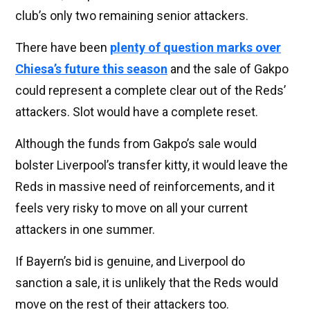
club’s only two remaining senior attackers.
There have been
plenty of question marks over
Chiesa’s future this season
and the sale of Gakpo
could represent a complete clear out of the Reds’
attackers. Slot would have a complete reset.
Although the funds from Gakpo’s sale would
bolster Liverpool’s transfer kitty, it would leave the
Reds in massive need of reinforcements, and it
feels very risky to move on all your current
attackers in one summer.
If Bayern’s bid is genuine, and Liverpool do
sanction a sale, it is unlikely that the Reds would
move on the rest of their attackers too.