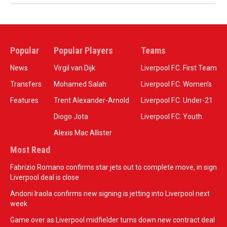
Popular
Popular Players
Teams
News
Virgil van Dijk
Liverpool F.C. First Team
Transfers
Mohamed Salah
Liverpool F.C. Women’s
Features
Trent Alexander-Arnold
Liverpool F.C. Under-21
Diogo Jota
Liverpool F.C. Youth
Alexis Mac Allister
Most Read
Fabrizio Romano confirms star jets out to complete move, in sign
Liverpool deal is close
Andoni Iraola confirms new signing is jetting into Liverpool next
week
Game over as Liverpool midfielder turns down new contract deal