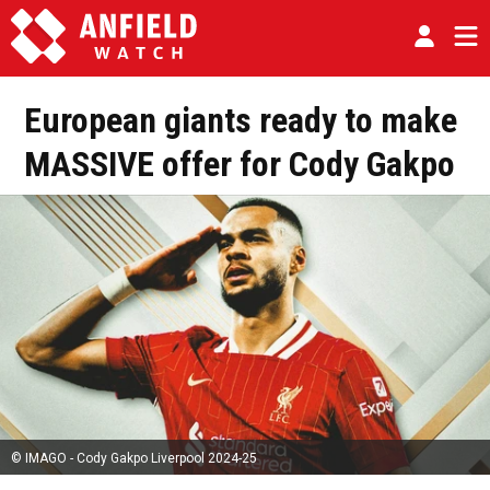
European giants ready to make
MASSIVE offer for Cody Gakpo
© IMAGO - Cody Gakpo Liverpool 2024-25