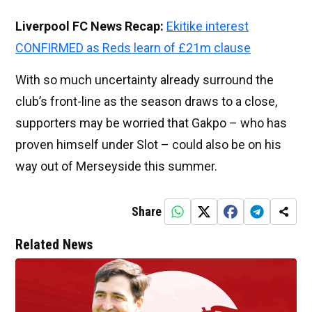
Liverpool FC News Recap:
Ekitike interest
CONFIRMED as Reds learn of £21m clause
With so much uncertainty already surround the
club’s front-line as the season draws to a close,
supporters may be worried that Gakpo – who has
proven himself under Slot – could also be on his
way out of Merseyside this summer.
Share
Related News