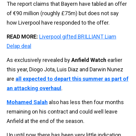
The report claims that Bayern have tabled an offer
of €90 million (roughly £75m) but does not say
how Liverpool have responded to the offer.
READ MORE:
Liverpool gifted BRILLIANT Liam
Delap deal
As exclusively revealed by
Anfield Watch
earlier
this year, Diogo Jota, Luis Diaz and Darwin Nunez
are
all expected to depart this summer as part of
an attacking overhaul
.
Mohamed Salah
also has less then four months
remaining on his contract and could well leave
Anfield at the end of the season.
Up until now there has been very little indication