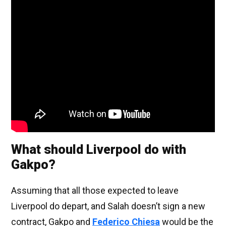
What should Liverpool do with
Gakpo?
Assuming that all those expected to leave
Liverpool do depart, and Salah doesn’t sign a new
contract, Gakpo and
Federico Chiesa
would be the