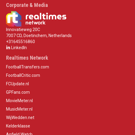
Corporate & Media
Innovatieweg 20C
7007 CD, Doetinchem, Netherlands
+31645516860
LinkedIn
Realtimes Network
FootballTransfers.com
FootballCritic.com
FCUpdate.nl
GPFans.com
MovieMeter.nl
MusicMeter.nl
WijWedden.net
Kelderklasse
Anfield Watch