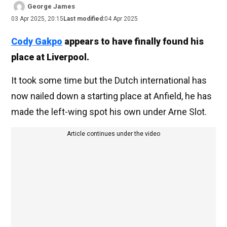
George James
03 Apr 2025, 20:15
Last modified:
04 Apr 2025
Cody Gakpo
appears to have finally found his
place at Liverpool.
It took some time but the Dutch international has
now nailed down a starting place at Anfield, he has
made the left-wing spot his own under Arne Slot.
Article continues under the video