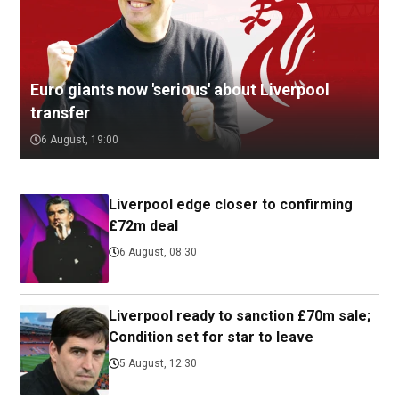
Euro giants now 'serious' about Liverpool
transfer
6 August, 19:00
Liverpool edge closer to confirming
£72m deal
6 August, 08:30
Liverpool ready to sanction £70m sale;
Condition set for star to leave
5 August, 12:30