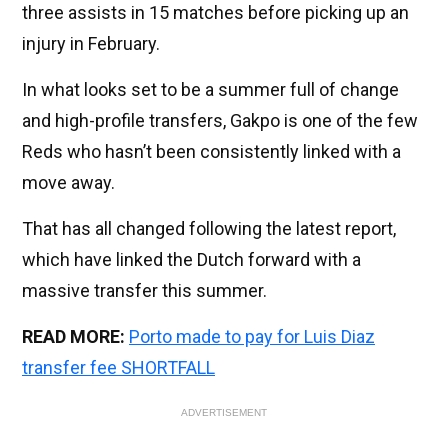
three assists in 15 matches before picking up an
injury in February.
In what looks set to be a summer full of change
and high-profile transfers, Gakpo is one of the few
Reds who hasn’t been consistently linked with a
move away.
That has all changed following the latest report,
which have linked the Dutch forward with a
massive transfer this summer.
READ MORE:
Porto made to pay for Luis Diaz
transfer fee SHORTFALL
ADVERTISEMENT