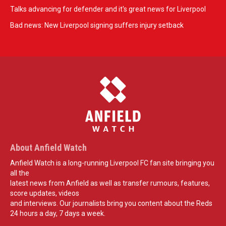
Talks advancing for defender and it's great news for Liverpool
Bad news: New Liverpool signing suffers injury setback
About Anfield Watch
Anfield Watch is a long-running Liverpool FC fan site bringing you
all the
latest news from Anfield as well as transfer rumours, features,
score updates, videos
and interviews. Our journalists bring you content about the Reds
24 hours a day, 7 days a week.