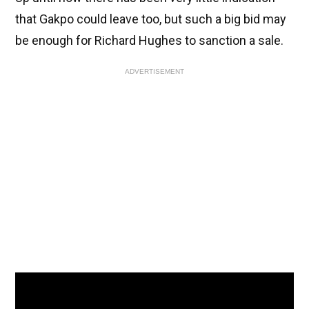
that Gakpo could leave too, but such a big bid may
be enough for Richard Hughes to sanction a sale.
ADVERTISEMENT