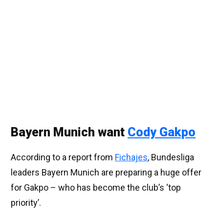
Bayern Munich want
Cody Gakpo
According to a report from
Fichajes
, Bundesliga
leaders Bayern Munich are preparing a huge offer
for Gakpo – who has become the club’s ‘top
priority’.