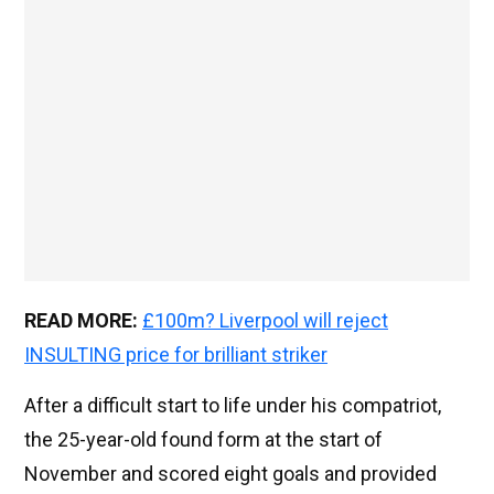
READ MORE:
£100m? Liverpool will reject
INSULTING price for brilliant striker
After a difficult start to life under his compatriot,
the 25-year-old found form at the start of
November and scored eight goals and provided