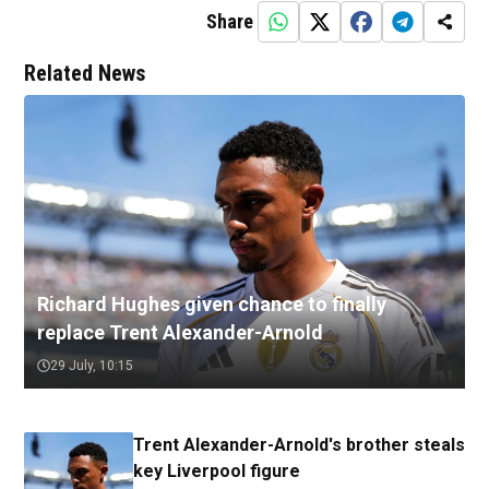
Share
Related News
Richard Hughes given chance to finally
replace Trent Alexander-Arnold
29 July, 10:15
Trent Alexander-Arnold's brother steals
key Liverpool figure