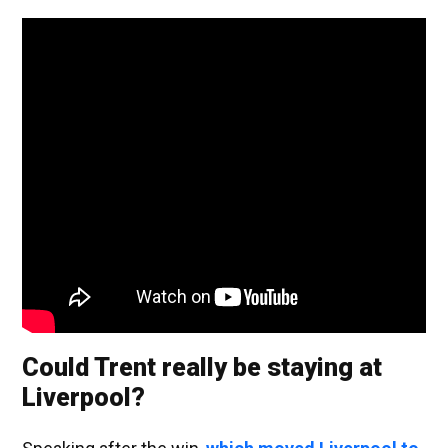
Could Trent really be staying at
Liverpool?