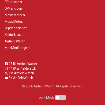
FCUpdate.nl
GPFans.com
MovieMeter.nl
MusicMeter.nl
WijWedden.net
Kelderklasse
Anfield Watch
MeeMetOranje.nl
251K AnfieldWatch
449K anfieldwatch
1M AnfieldWatch
8K AnfieldWatch
© 2026 Anfield Watch. All rights reserved.
Dark Mode