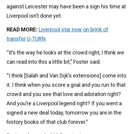
against Leicester may have been a sign his time at
Liverpool isn’t done yet.
READ MORE:
Liverpool star now on brink of
transfer U-TURN
“It’s the way he looks at the crowd right, I think we
can read into this a little bit,” Foster said.
“I think [Salah and Van Dijk’s extensions] come into
it. I think when you score a goal and you run to that
crowd and you see that love and adoration right?
And you’re a Liverpool legend right? If you went a
signed a new deal today, tomorrow you are in the
history books of that club forever.”