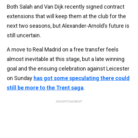
Both Salah and Van Dijk recently signed contract
extensions that will keep them at the club for the
next two seasons, but Alexander-Arnold’s future is
still uncertain.
A move to Real Madrid on a free transfer feels
almost inevitable at this stage, but a late winning
goal and the ensuing celebration against Leicester
on Sunday
has got some speculating there could
still be more to the Trent saga
.
ADVERTISEMENT