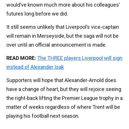
would’ve known much more about his colleagues’
futures long before we did.
It still seems unlikely that Liverpool’s vice-captain
will remain in Merseyside, but the saga will not be
over until an official announcement is made.
READ MORE:
The THREE players Liverpool will sign
instead of Alexander Isak
Supporters will hope that Alexander-Arnold does
have a change of heart, but they will rejoice seeing
the right-back lifting the Premier League trophy in a
matter of weeks regardless of where Trent will be
playing his football next season.