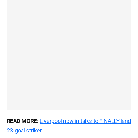
READ MORE:
Liverpool now in talks to FINALLY land
23-goal striker