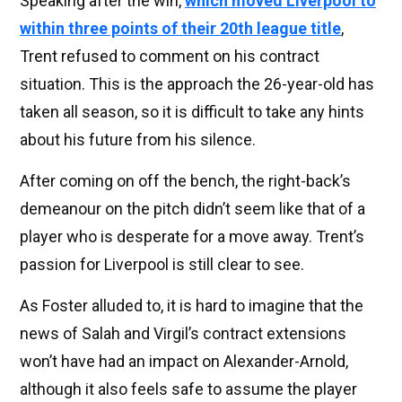
Speaking after the win,
which moved Liverpool to
within three points of their 20th league title
,
Trent refused to comment on his contract
situation. This is the approach the 26-year-old has
taken all season, so it is difficult to take any hints
about his future from his silence.
After coming on off the bench, the right-back’s
demeanour on the pitch didn’t seem like that of a
player who is desperate for a move away. Trent’s
passion for Liverpool is still clear to see.
As Foster alluded to, it is hard to imagine that the
news of Salah and Virgil’s contract extensions
won’t have had an impact on Alexander-Arnold,
although it also feels safe to assume the player