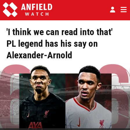
'I think we can read into that'
PL legend has his say on
Alexander-Arnold