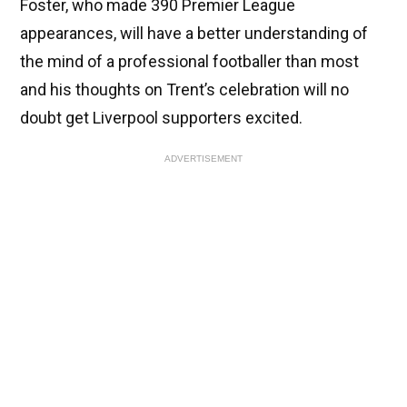
Foster, who made 390 Premier League
appearances, will have a better understanding of
the mind of a professional footballer than most
and his thoughts on Trent’s celebration will no
doubt get Liverpool supporters excited.
ADVERTISEMENT