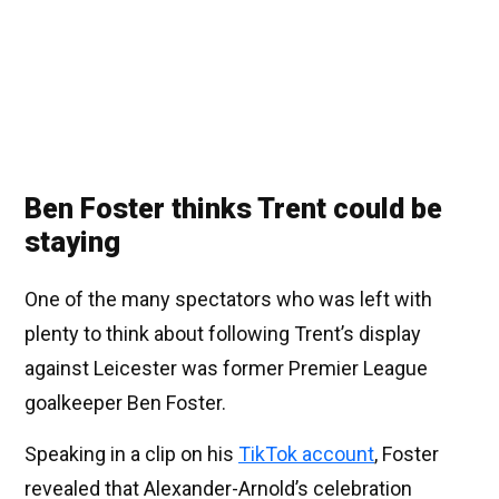
Ben Foster thinks Trent could be
staying
One of the many spectators who was left with
plenty to think about following Trent’s display
against Leicester was former Premier League
goalkeeper Ben Foster.
Speaking in a clip on his
TikTok account
, Foster
revealed that Alexander-Arnold’s celebration