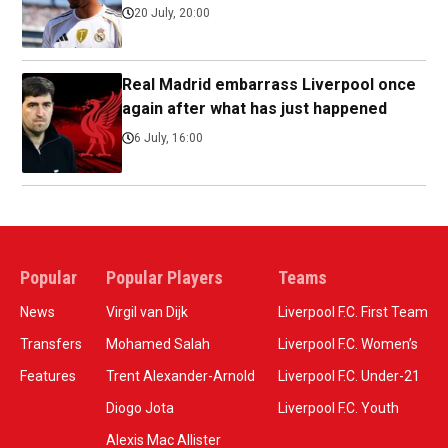
20 July, 20:00
Real Madrid embarrass Liverpool once
again after what has just happened
6 July, 16:00
Popular
Popular Players
Teams
News
Virgil van Dijk
Liverpool F.C. First Team
Transfers
Mohamed Salah
Liverpool F.C. Women’s
Features
Trent Alexander-Arnold
Liverpool F.C. Under-21
Diogo Jota
Liverpool F.C. Youth
Alexis Mac Allister