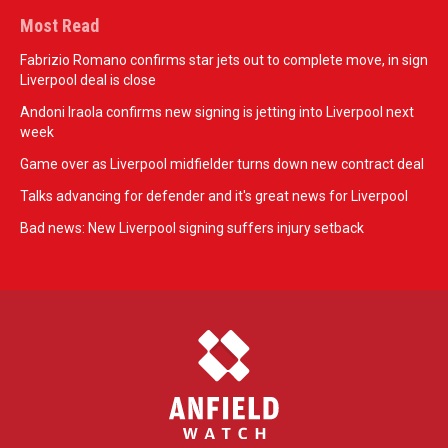
Most Read
Fabrizio Romano confirms star jets out to complete move, in sign
Liverpool deal is close
Andoni Iraola confirms new signing is jetting into Liverpool next
week
Game over as Liverpool midfielder turns down new contract deal
Talks advancing for defender and it's great news for Liverpool
Bad news: New Liverpool signing suffers injury setback