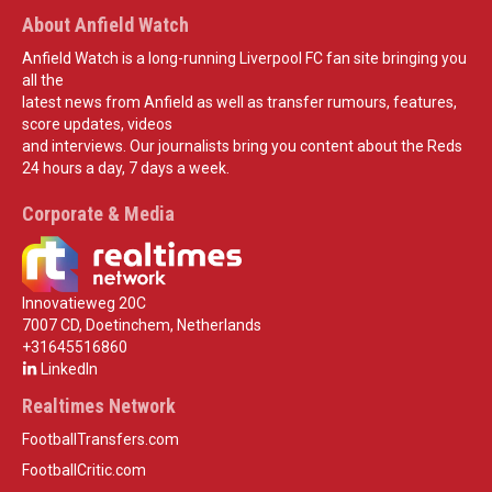
About Anfield Watch
Anfield Watch is a long-running Liverpool FC fan site bringing you
all the
latest news from Anfield as well as transfer rumours, features,
score updates, videos
and interviews. Our journalists bring you content about the Reds
24 hours a day, 7 days a week.
Corporate & Media
Innovatieweg 20C
7007 CD, Doetinchem, Netherlands
+31645516860
LinkedIn
Realtimes Network
FootballTransfers.com
FootballCritic.com