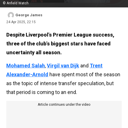
© Anfield Watch
George James
24 Apr 2025, 22:15
Despite Liverpool’s Premier League success,
three of the club’s biggest stars have faced
uncertainty all season.
Mohamed Salah
,
Virgil van Dijk
and
Trent
Alexander-Arnold
have spent most of the season
as the topic of intense transfer speculation, but
that period is coming to an end.
Article continues under the video