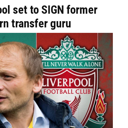
ol set to SIGN former
n transfer guru