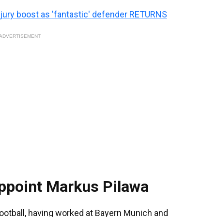
jury boost as 'fantastic' defender RETURNS
ADVERTISEMENT
appoint Markus Pilawa
football, having worked at Bayern Munich and