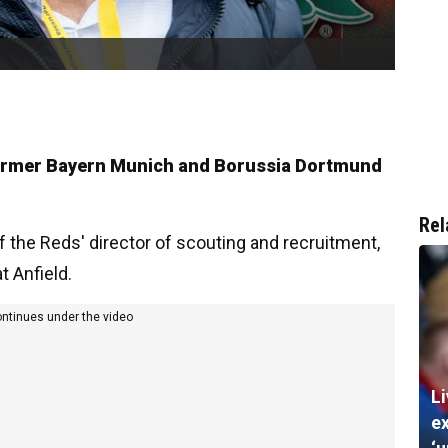
 former Bayern Munich and Borussia Dortmund
Rel
 the Reds' director of scouting and recruitment,
t Anfield.
ontinues under the video
Li
ex