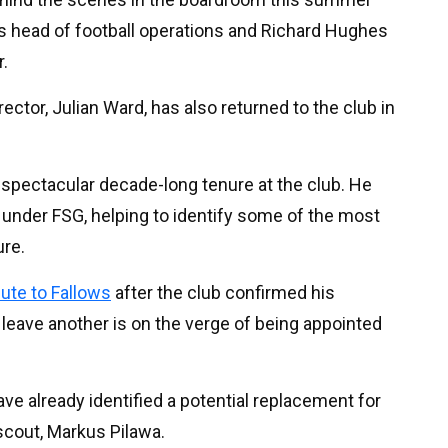
s head of football operations and Richard Hughes
r.
ector, Julian Ward, has also returned to the club in
a spectacular decade-long tenure at the club. He
s under FSG, helping to identify some of the most
ure.
bute to Fallows
after the club confirmed his
o leave another is on the verge of being appointed
e already identified a potential replacement for
scout, Markus Pilawa.