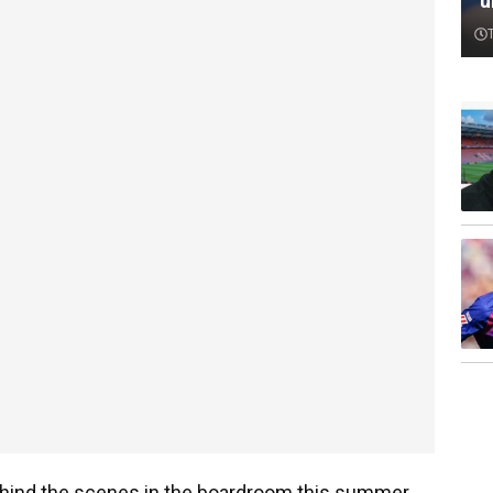
‘
behind the scenes in the boardroom this summer