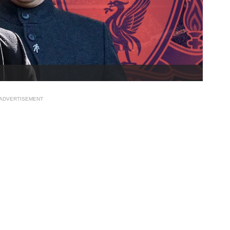
ADVERTISEMENT