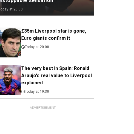
unstoppable’ sensation
Today at 20:30
£35m Liverpool star is gone,
Euro giants confirm it
Today at 20:00
The very best in Spain: Ronald
Araujo's real value to Liverpool
explained
Today at 19:30
ADVERTISEMENT