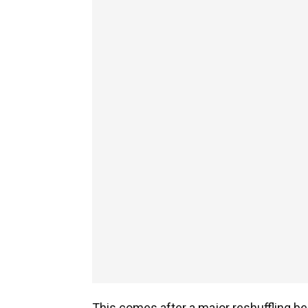
This comes after a major reshuffling 