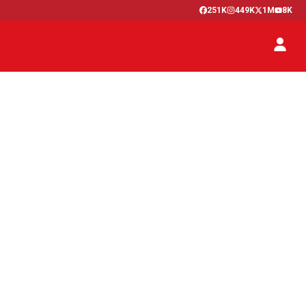
251K
449K
1M
8K