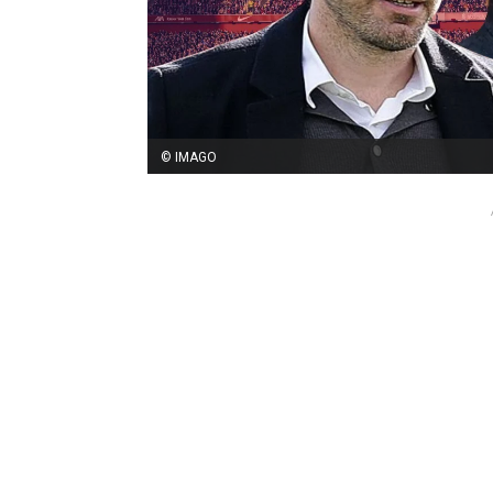
© IMAGO