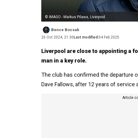
© IMAGO - Markus Pilawa, Liverpool
Bence Bocsak
26 Oct 2024, 21:30
Last modified:
04 Feb 2025
Liverpool are close to appointing a
man in a key role.
The club has confirmed the departure of
Dave Fallows, after 12 years of service a
Article c