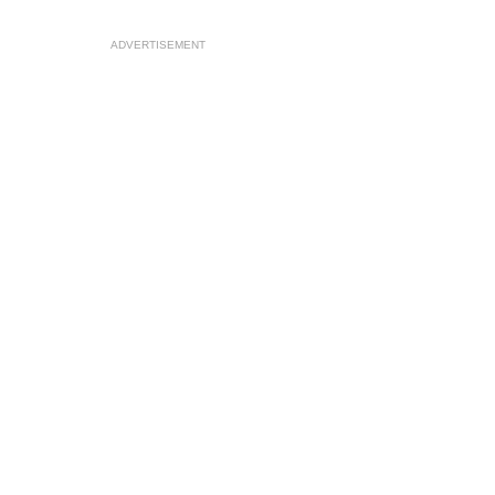
ADVERTISEMENT