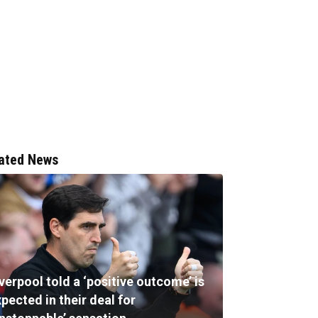
ated News
verpool told a ‘positive outcome’ is
pected in their deal for