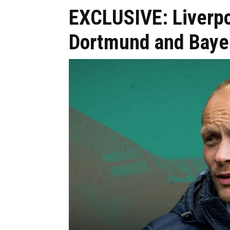
EXCLUSIVE: Liverpo
Dortmund and Bayer