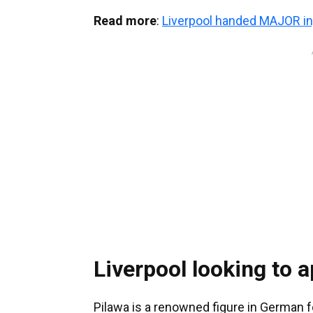
Read more
:
Liverpool handed MAJOR in
Liverpool looking to 
Pilawa is a renowned figure in German 