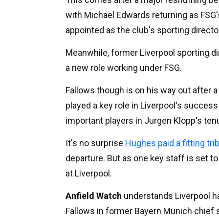
with Michael Edwards returning as FSG'
appointed as the club's sporting directo
Meanwhile, former Liverpool sporting dir
a new role working under FSG.
Fallows though is on his way out after 
played a key role in Liverpool's succes
important players in Jurgen Klopp's ten
It's no surprise
Hughes paid a fitting tri
departure. But as one key staff is set t
at Liverpool.
Anfield Watch
understands Liverpool hav
Fallows in former Bayern Munich chief 