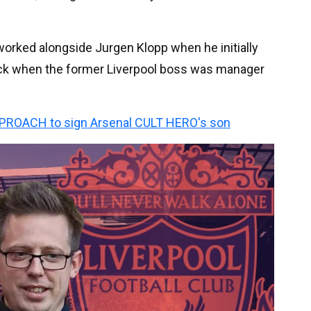
 worked alongside Jurgen Klopp when he initially
back when the former Liverpool boss was manager
PPROACH to sign Arsenal CULT HERO's son