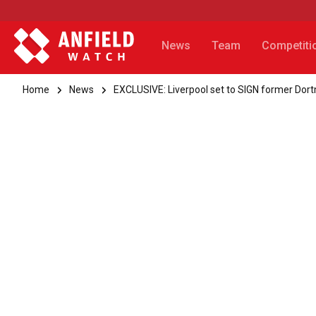
News
Team
Competiti
Home
News
EXCLUSIVE: Liverpool set to SIGN former Dor