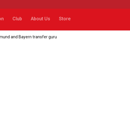
on
Club
About Us
Store
tmund and Bayern transfer guru