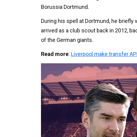
Borussia Dortmund.
During his spell at Dortmund, he briefly
arrived as a club scout back in 2012, 
of the German giants.
Read more
:
Liverpool make transfer A