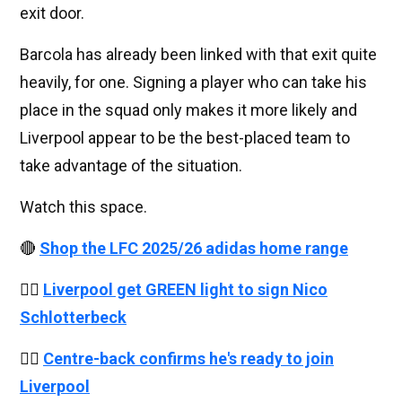
exit door.
Barcola has already been linked with that exit quite
heavily, for one. Signing a player who can take his
place in the squad only makes it more likely and
Liverpool appear to be the best-placed team to
take advantage of the situation.
Watch this space.
🔴
Shop the LFC 2025/26 adidas home range
👉🏻
Liverpool get GREEN light to sign Nico
Schlotterbeck
👉🏻
Centre-back confirms he's ready to join
Liverpool