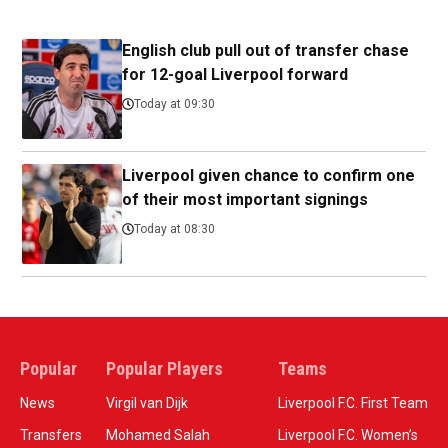
English club pull out of transfer chase
for 12-goal Liverpool forward
Today at 09:30
Liverpool given chance to confirm one
of their most important signings
Today at 08:30
Popular
Popular Players
Teams
News
Virgil van Dijk
Liverpool F.C. First Team
Transfers
Mohamed Salah
Liverpool F.C. Women’s