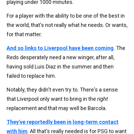
playing under 1000 minutes.
For a player with the ability to be one of the best in
the world, that's not really what he needs. Or wants,
for that matter.
And so links to Liverpool have been coming
. The
Reds desperately need a new winger, after all,
having sold Luis Diaz in the summer and then
failed to replace him.
Notably, they didn't even try to. There's a sense
that Liverpool only want to bring in the
right
replacement and that may well be Barcola.
They've reportedly been in long-term contact
with him
. All that's really needed is for PSG to want