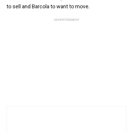
to sell and Barcola to want to move.
ADVERTISEMENT