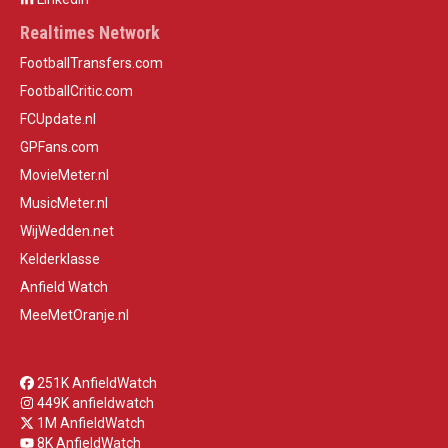
Realtimes Network
FootballTransfers.com
FootballCritic.com
FCUpdate.nl
GPFans.com
MovieMeter.nl
MusicMeter.nl
WijWedden.net
Kelderklasse
Anfield Watch
MeeMetOranje.nl
251K AnfieldWatch
449K anfieldwatch
1M AnfieldWatch
8K AnfieldWatch