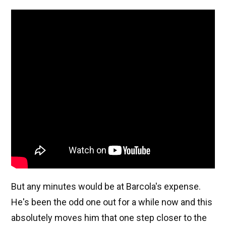
But any minutes would be at Barcola's expense.
He's been the odd one out for a while now and this
absolutely moves him that one step closer to the