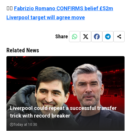
👉🏻
Fabrizio Romano CONFIRMS belief £52m
Liverpool target will agree move
Share
Related News
Liverpool could repeat a successful transfer
trick with record breaker
Today at 10:30