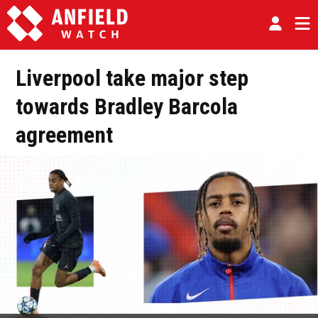
Liverpool take major step
towards Bradley Barcola
agreement