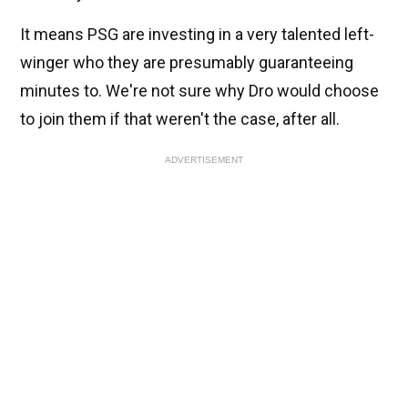
It means PSG are investing in a very talented left-
winger who they are presumably guaranteeing
minutes to. We're not sure why Dro would choose
to join them if that weren't the case, after all.
ADVERTISEMENT