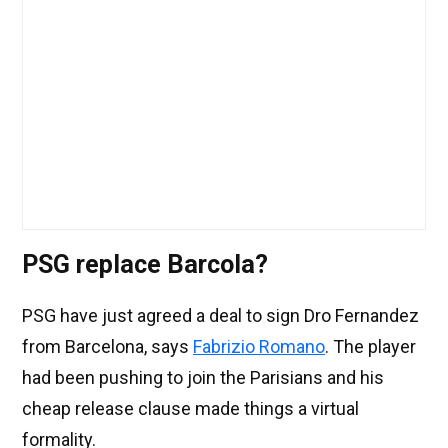
PSG replace Barcola?
PSG have just agreed a deal to sign Dro Fernandez
from Barcelona, says
Fabrizio Romano
. The player
had been pushing to join the Parisians and his
cheap release clause made things a virtual
formality.