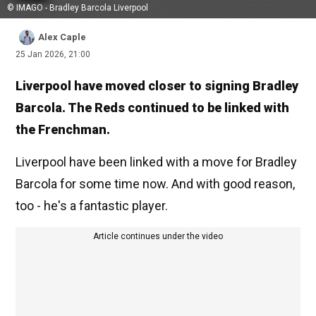
© IMAGO - Bradley Barcola Liverpool
Alex Caple
25 Jan 2026, 21:00
Liverpool have moved closer to signing Bradley
Barcola. The Reds continued to be linked with
the Frenchman.
Liverpool have been linked with a move for Bradley
Barcola for some time now. And with good reason,
too - he's a fantastic player.
Article continues under the video