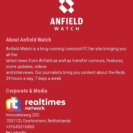
About Anfield Watch
Anfield Watch is a long-running Liverpool FC fan site bringing you
all the
latest news from Anfield as well as transfer rumours, features,
score updates, videos
and interviews. Our journalists bring you content about the Reds
24 hours a day, 7 days a week.
Corporate & Media
Innovatieweg 20C
7007 CD, Doetinchem, Netherlands
+31645516860
LinkedIn