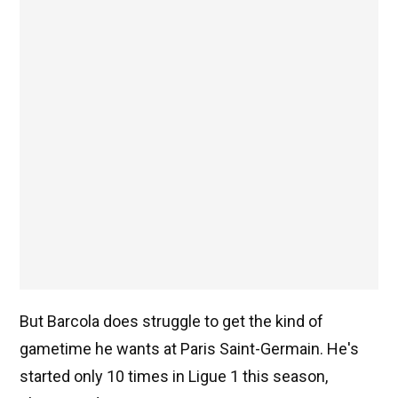
But Barcola does struggle to get the kind of
gametime he wants at Paris Saint-Germain. He's
started only 10 times in Ligue 1 this season,