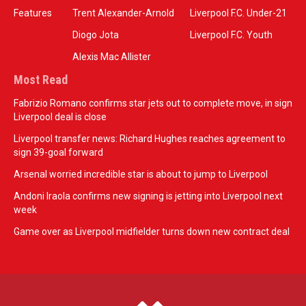
Features
Trent Alexander-Arnold
Liverpool F.C. Under-21
Diogo Jota
Liverpool F.C. Youth
Alexis Mac Allister
Most Read
Fabrizio Romano confirms star jets out to complete move, in sign
Liverpool deal is close
Liverpool transfer news: Richard Hughes reaches agreement to
sign 39-goal forward
Arsenal worried incredible star is about to jump to Liverpool
Andoni Iraola confirms new signing is jetting into Liverpool next
week
Game over as Liverpool midfielder turns down new contract deal