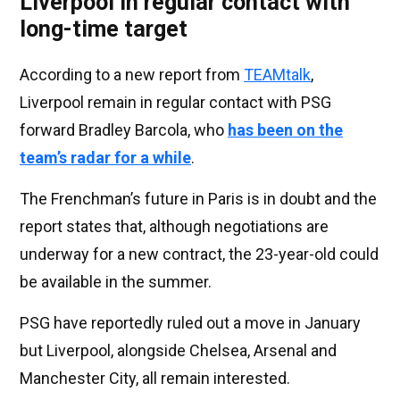
Liverpool in regular contact with
long-time target
According to a new report from
TEAMtalk
,
Liverpool remain in regular contact with PSG
forward Bradley Barcola, who
has been on the
team’s radar for a while
.
The Frenchman’s future in Paris is in doubt and the
report states that, although negotiations are
underway for a new contract, the 23-year-old could
be available in the summer.
PSG have reportedly ruled out a move in January
but Liverpool, alongside Chelsea, Arsenal and
Manchester City, all remain interested.