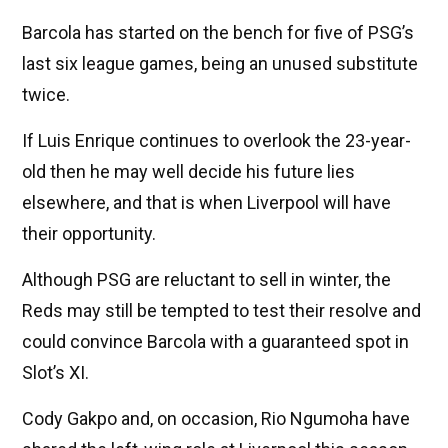
Barcola has started on the bench for five of PSG’s
last six league games, being an unused substitute
twice.
If Luis Enrique continues to overlook the 23-year-
old then he may well decide his future lies
elsewhere, and that is when Liverpool will have
their opportunity.
Although PSG are reluctant to sell in winter, the
Reds may still be tempted to test their resolve and
could convince Barcola with a guaranteed spot in
Slot’s XI.
Cody Gakpo and, on occasion, Rio Ngumoha have