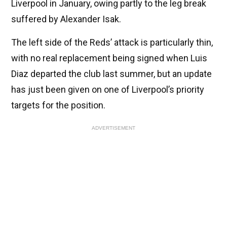
Liverpool in January, owing partly to the leg break
suffered by Alexander Isak.
The left side of the Reds’ attack is particularly thin,
with no real replacement being signed when Luis
Diaz departed the club last summer, but an update
has just been given on one of Liverpool’s priority
targets for the position.
ADVERTISEMENT