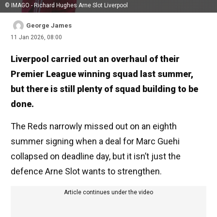
© IMAGO - Richard Hughes Arne Slot Liverpool
George James
11 Jan 2026, 08:00
Liverpool carried out an overhaul of their
Premier League winning squad last summer,
but there is still plenty of squad building to be
done.
The Reds narrowly missed out on an eighth
summer signing when a deal for Marc Guehi
collapsed on deadline day, but it isn’t just the
defence Arne Slot wants to strengthen.
Article continues under the video