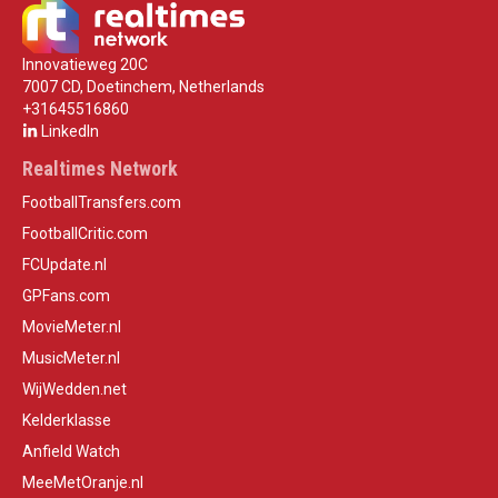
Innovatieweg 20C
7007 CD, Doetinchem, Netherlands
+31645516860
LinkedIn
Realtimes Network
FootballTransfers.com
FootballCritic.com
FCUpdate.nl
GPFans.com
MovieMeter.nl
MusicMeter.nl
WijWedden.net
Kelderklasse
Anfield Watch
MeeMetOranje.nl