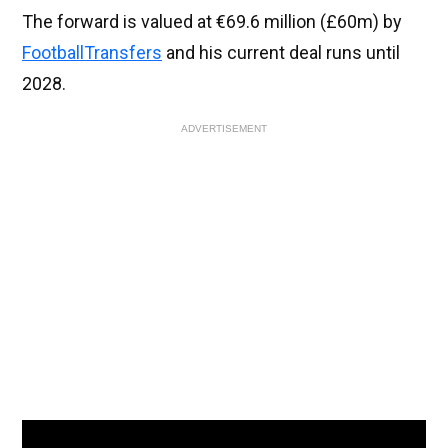
The forward is valued at €69.6 million (£60m) by
FootballTransfers
and his current deal runs until
2028.
ADVERTISEMENT