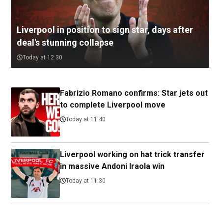
Liverpool in position to sign star, days after
deal's stunning collapse
Today at 12:30
Fabrizio Romano confirms: Star jets out
to complete Liverpool move
Today at 11:40
Liverpool working on hat trick transfer
in massive Andoni Iraola win
Today at 11:30