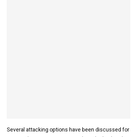
Several attacking options have been discussed for