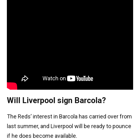
Will Liverpool sign Barcola?
The Reds’ interest in Barcola has carried over from
last summer, and Liverpool will be ready to pounce
if he does become available.