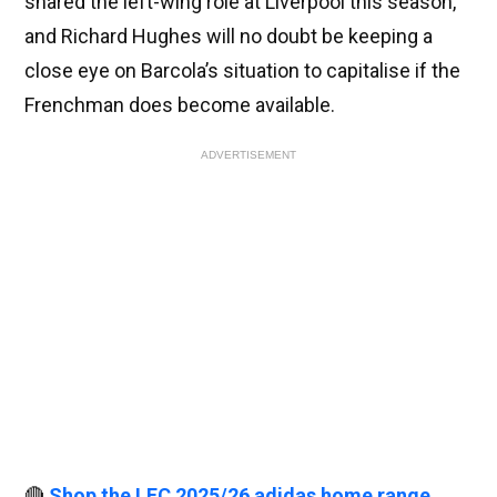
shared the left-wing role at Liverpool this season,
and Richard Hughes will no doubt be keeping a
close eye on Barcola’s situation to capitalise if the
Frenchman does become available.
ADVERTISEMENT
🔴
Shop the LFC 2025/26 adidas home range