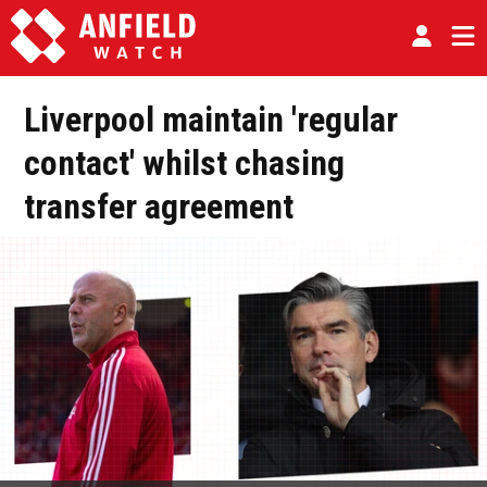
Liverpool maintain 'regular
contact' whilst chasing
transfer agreement