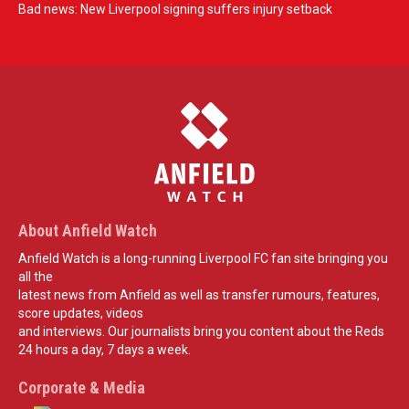
Bad news: New Liverpool signing suffers injury setback
About Anfield Watch
Anfield Watch is a long-running Liverpool FC fan site bringing you
all the
latest news from Anfield as well as transfer rumours, features,
score updates, videos
and interviews. Our journalists bring you content about the Reds
24 hours a day, 7 days a week.
Corporate & Media