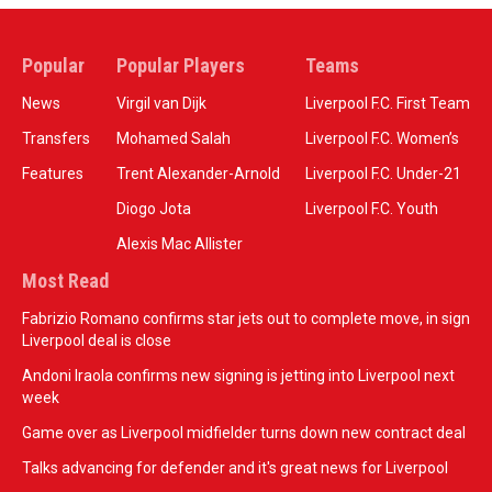
Popular
Popular Players
Teams
News
Virgil van Dijk
Liverpool F.C. First Team
Transfers
Mohamed Salah
Liverpool F.C. Women’s
Features
Trent Alexander-Arnold
Liverpool F.C. Under-21
Diogo Jota
Liverpool F.C. Youth
Alexis Mac Allister
Most Read
Fabrizio Romano confirms star jets out to complete move, in sign
Liverpool deal is close
Andoni Iraola confirms new signing is jetting into Liverpool next
week
Game over as Liverpool midfielder turns down new contract deal
Talks advancing for defender and it's great news for Liverpool