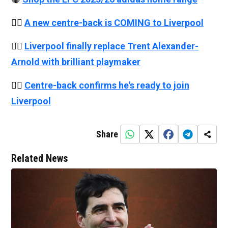
👉🏻
A new centre-back is COMING to Liverpool
👉🏻
Liverpool finally replace Trent Alexander-
Arnold with brilliant playmaker
👉🏻
Centre-back confirms he's ready to join
Liverpool
Share
Related News