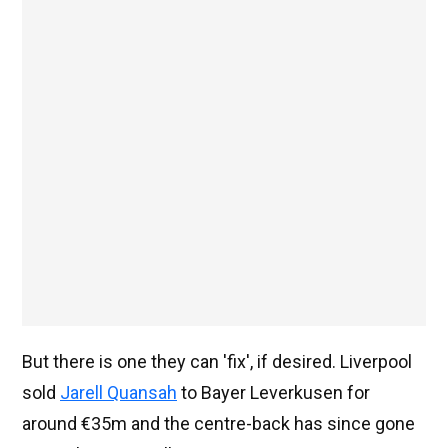
But there is one they can 'fix', if desired. Liverpool
sold
Jarell Quansah
to Bayer Leverkusen for
around €35m and the centre-back has since gone