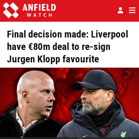
Final decision made: Liverpool
have €80m deal to re-sign
Jurgen Klopp favourite