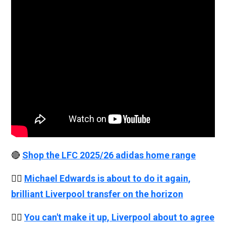
🔴
Shop the LFC 2025/26 adidas home range
👉🏻
Michael Edwards is about to do it again,
brilliant Liverpool transfer on the horizon
👉🏻
You can't make it up, Liverpool about to agree