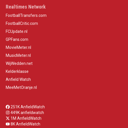
Realtimes Network
FootballTransfers.com
FootballCritic.com
FCUpdate.nl
GPFans.com
MovieMeter.nl
MusicMeter.nl
WijWedden.net
Kelderklasse
Anfield Watch
MeeMetOranje.nl
251K AnfieldWatch
449K anfieldwatch
1M AnfieldWatch
8K AnfieldWatch