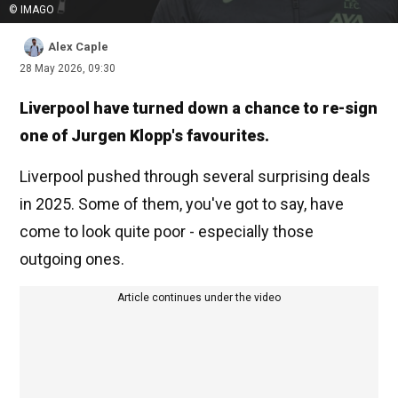
© IMAGO
Alex Caple
28 May 2026, 09:30
Liverpool have turned down a chance to re-sign
one of Jurgen Klopp's favourites.
Liverpool pushed through several surprising deals
in 2025. Some of them, you've got to say, have
come to look quite poor - especially those
outgoing ones.
Article continues under the video