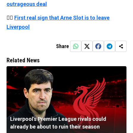
outrageous deal
👉🏻
First real sign that Arne Slot is to leave
Liverpool
Share
Related News
Liverpool’s Premier League rivals could
already be about to ruin their season