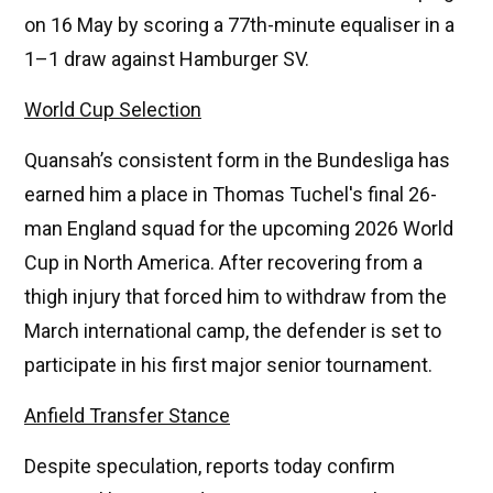
on 16 May by scoring a 77th-minute equaliser in a
1–1 draw against Hamburger SV.
World Cup Selection
Quansah’s consistent form in the Bundesliga has
earned him a place in Thomas Tuchel's final 26-
man England squad for the upcoming 2026 World
Cup in North America. After recovering from a
thigh injury that forced him to withdraw from the
March international camp, the defender is set to
participate in his first major senior tournament.
Anfield Transfer Stance
Despite speculation, reports today confirm