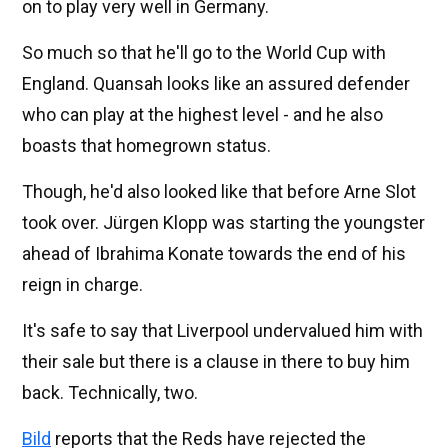
on to play very well in Germany.
So much so that he'll go to the World Cup with
England. Quansah looks like an assured defender
who can play at the highest level - and he also
boasts that homegrown status.
Though, he'd also looked like that before Arne Slot
took over. Jürgen Klopp was starting the youngster
ahead of Ibrahima Konate towards the end of his
reign in charge.
It's safe to say that Liverpool undervalued him with
their sale but there is a clause in there to buy him
back. Technically, two.
Bild
reports that the Reds have rejected the