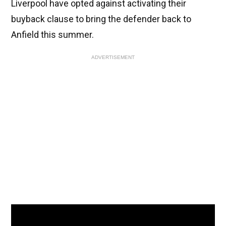
Liverpool have opted against activating their
buyback clause to bring the defender back to
Anfield this summer.
ADVERTISEMENT