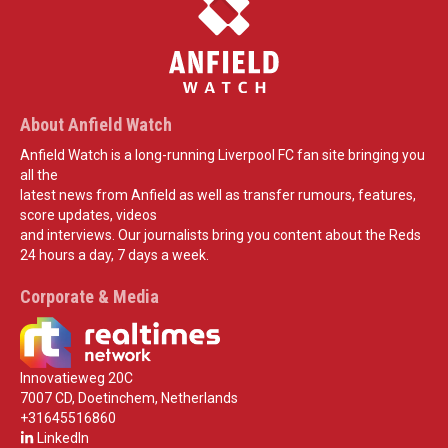
About Anfield Watch
Anfield Watch is a long-running Liverpool FC fan site bringing you
all the
latest news from Anfield as well as transfer rumours, features,
score updates, videos
and interviews. Our journalists bring you content about the Reds
24 hours a day, 7 days a week.
Corporate & Media
Innovatieweg 20C
7007 CD, Doetinchem, Netherlands
+31645516860
LinkedIn