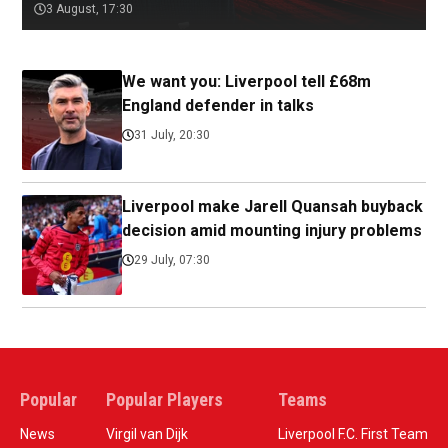
3 August, 17:30
We want you: Liverpool tell £68m
England defender in talks
31 July, 20:30
Liverpool make Jarell Quansah buyback
decision amid mounting injury problems
29 July, 07:30
Popular
Popular Players
Teams
News
Virgil van Dijk
Liverpool F.C. First Team