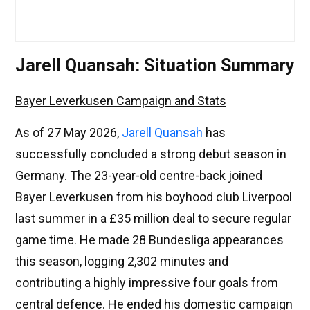
Jarell Quansah: Situation Summary
Bayer Leverkusen Campaign and Stats
As of 27 May 2026,
Jarell Quansah
has
successfully concluded a strong debut season in
Germany. The 23-year-old centre-back joined
Bayer Leverkusen from his boyhood club Liverpool
last summer in a £35 million deal to secure regular
game time. He made 28 Bundesliga appearances
this season, logging 2,302 minutes and
contributing a highly impressive four goals from
central defence. He ended his domestic campaign