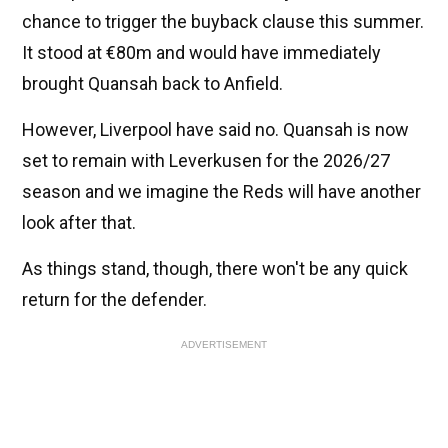
chance to trigger the buyback clause this summer.
It stood at €80m and would have immediately
brought Quansah back to Anfield.
However, Liverpool have said no. Quansah is now
set to remain with Leverkusen for the 2026/27
season and we imagine the Reds will have another
look after that.
As things stand, though, there won't be any quick
return for the defender.
ADVERTISEMENT