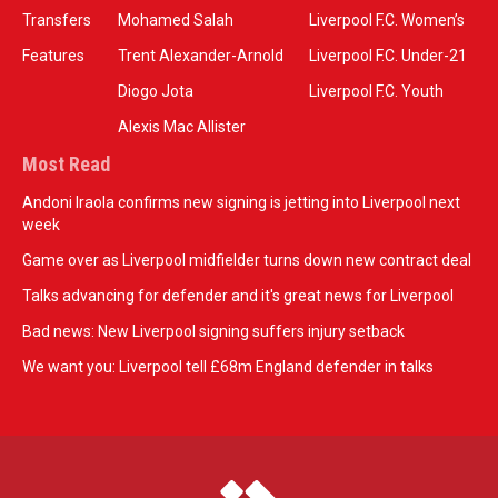
Transfers
Mohamed Salah
Liverpool F.C. Women’s
Features
Trent Alexander-Arnold
Liverpool F.C. Under-21
Diogo Jota
Liverpool F.C. Youth
Alexis Mac Allister
Most Read
Andoni Iraola confirms new signing is jetting into Liverpool next
week
Game over as Liverpool midfielder turns down new contract deal
Talks advancing for defender and it's great news for Liverpool
Bad news: New Liverpool signing suffers injury setback
We want you: Liverpool tell £68m England defender in talks