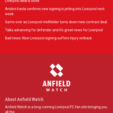
Liverpool deal is close
Andoni Iraola confirms new signing is jetting into Liverpool next
week
Game over as Liverpool midfielder turns down new contract deal
Talks advancing for defender and it's great news for Liverpool
Bad news: New Liverpool signing suffers injury setback
About Anfield Watch
Anfield Watch is a long-running Liverpool FC fan site bringing you
all the