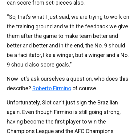
can score from set-pieces also.
“So, that’s what I just said, we are trying to work on
the training ground and with the feedback we give
them after the game to make team better and
better and better and in the end, the No. 9 should
be a facilitator, like a winger, but a winger and a No.
9 should also score goals.”
Now let's ask ourselves a question, who does this
describe?
Roberto Firmino
of course.
Unfortunately, Slot can't just sign the Brazilian
again. Even though Firmino is still going strong,
having become the first player to win the
Champions League and the AFC Champions