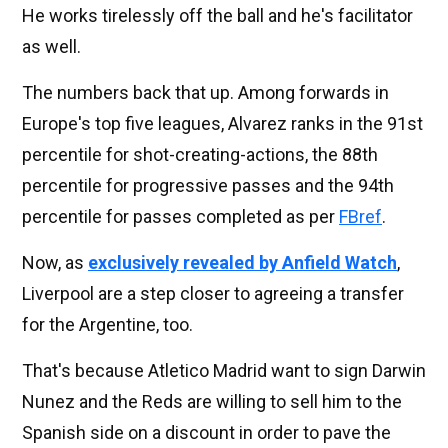
He works tirelessly off the ball and he's facilitator
as well.
The numbers back that up. Among forwards in
Europe's top five leagues, Alvarez ranks in the 91st
percentile for shot-creating-actions, the 88th
percentile for progressive passes and the 94th
percentile for passes completed as per
FBref
.
Now, as
exclusively revealed by Anfield Watch
,
Liverpool are a step closer to agreeing a transfer
for the Argentine, too.
That's because Atletico Madrid want to sign Darwin
Nunez and the Reds are willing to sell him to the
Spanish side on a discount in order to pave the