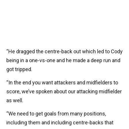
“He dragged the centre-back out which led to Cody
being in a one-vs-one and he made a deep run and
got tripped.
“In the end you want attackers and midfielders to
score, we’ve spoken about our attacking midfielder
as well.
“We need to get goals from many positions,
including them and including centre-backs that