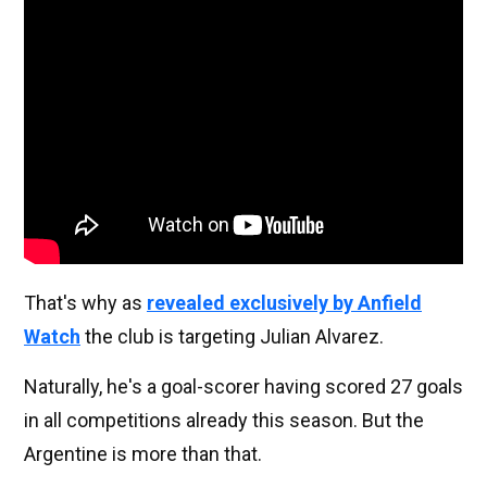
That's why as
revealed exclusively by Anfield
Watch
the club is targeting Julian Alvarez.
Naturally, he's a goal-scorer having scored 27 goals
in all competitions already this season. But the
Argentine is more than that.