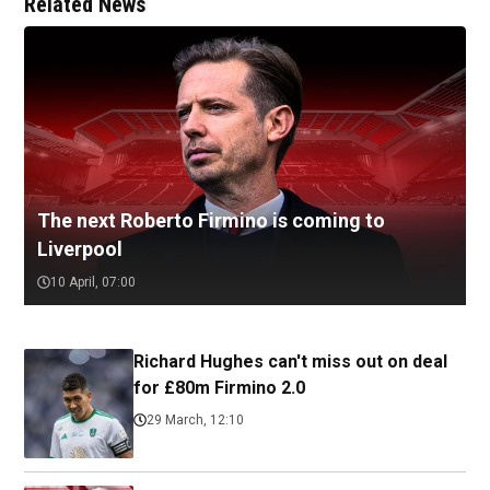
Related News
The next Roberto Firmino is coming to
Liverpool
10 April, 07:00
Richard Hughes can't miss out on deal
for £80m Firmino 2.0
29 March, 12:10