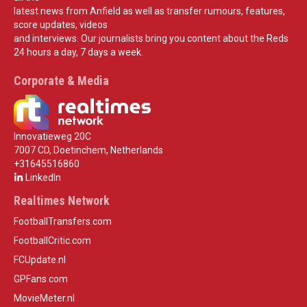
latest news from Anfield as well as transfer rumours, features,
score updates, videos
and interviews. Our journalists bring you content about the Reds
24 hours a day, 7 days a week.
Corporate & Media
Innovatieweg 20C
7007 CD, Doetinchem, Netherlands
+31645516860
LinkedIn
Realtimes Network
FootballTransfers.com
FootballCritic.com
FCUpdate.nl
GPFans.com
MovieMeter.nl