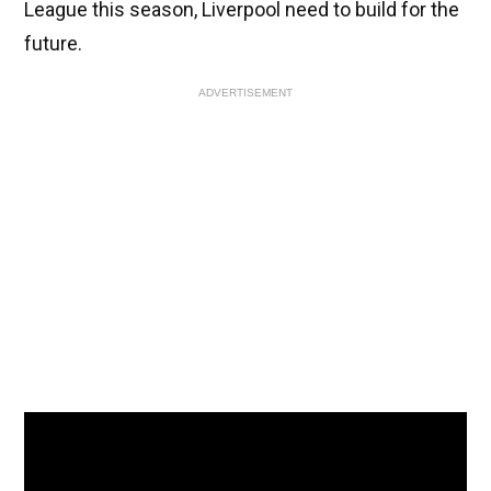
League this season, Liverpool need to build for the
future.
ADVERTISEMENT