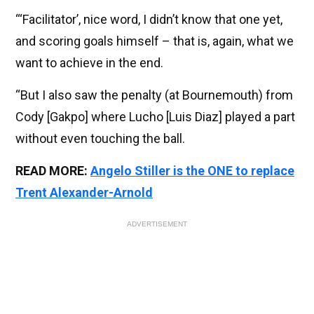
“‘Facilitator’, nice word, I didn’t know that one yet,
and scoring goals himself – that is, again, what we
want to achieve in the end.
“But I also saw the penalty (at Bournemouth) from
Cody [Gakpo] where Lucho [Luis Diaz] played a part
without even touching the ball.
READ MORE:
Angelo Stiller is the ONE to replace
Trent Alexander-Arnold
ADVERTISEMENT