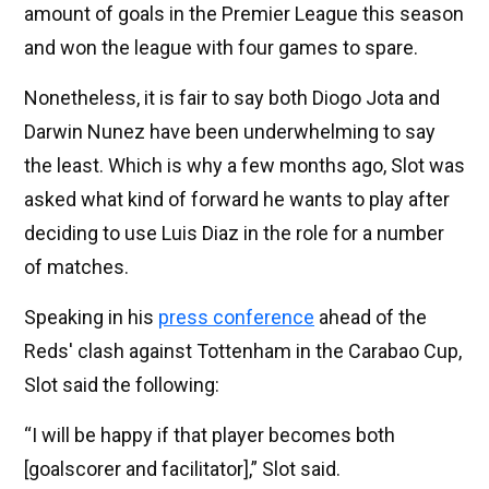
amount of goals in the Premier League this season
and won the league with four games to spare.
Nonetheless, it is fair to say both Diogo Jota and
Darwin Nunez have been underwhelming to say
the least. Which is why a few months ago, Slot was
asked what kind of forward he wants to play after
deciding to use Luis Diaz in the role for a number
of matches.
Speaking in his
press conference
ahead of the
Reds' clash against Tottenham in the Carabao Cup,
Slot said the following:
“I will be happy if that player becomes both
[goalscorer and facilitator],” Slot said.