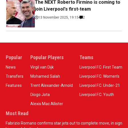
The NEXT Roberto Firmino is coming to
join Liverpool's first-team
13 November 2025, 19:15
2
Popular
Popular Players
Teams
News
Virgil van Dijk
Liverpool F.C. First Team
Transfers
Mohamed Salah
Liverpool F.C. Women’s
Features
Trent Alexander-Arnold
Liverpool F.C. Under-21
Diogo Jota
Liverpool F.C. Youth
Alexis Mac Allister
Most Read
Fabrizio Romano confirms star jets out to complete move, in sign