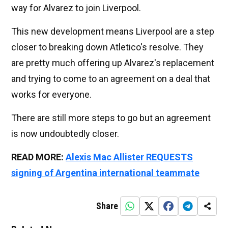
way for Alvarez to join Liverpool.
This new development means Liverpool are a step
closer to breaking down Atletico's resolve. They
are pretty much offering up Alvarez's replacement
and trying to come to an agreement on a deal that
works for everyone.
There are still more steps to go but an agreement
is now undoubtedly closer.
READ MORE:
Alexis Mac Allister REQUESTS
signing of Argentina international teammate
Share