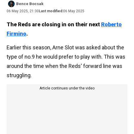
Bence Bocsak
06 May 2025, 21:30
Last modified:
06 May 2025
The Reds are closing in on their next
Roberto
Firmino
.
Earlier this season, Arne Slot was asked about the
type of no.9 he would prefer to play with. This was
around the time when the Reds' forward line was
struggling.
Article continues under the video