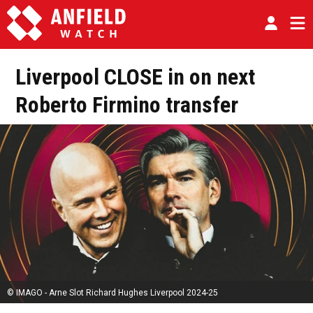
Liverpool CLOSE in on next
Roberto Firmino transfer
© IMAGO - Arne Slot Richard Hughes Liverpool 2024-25