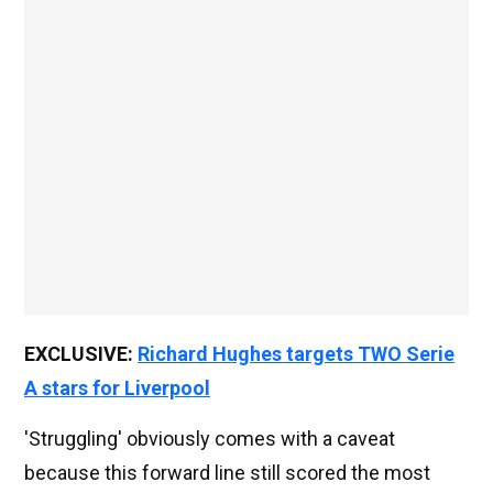
EXCLUSIVE:
Richard Hughes targets TWO Serie
A stars for Liverpool
'Struggling' obviously comes with a caveat
because this forward line still scored the most