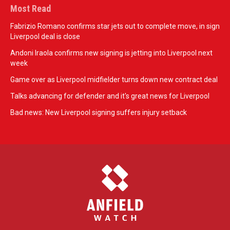
Most Read
Fabrizio Romano confirms star jets out to complete move, in sign
Liverpool deal is close
Andoni Iraola confirms new signing is jetting into Liverpool next
week
Game over as Liverpool midfielder turns down new contract deal
Talks advancing for defender and it's great news for Liverpool
Bad news: New Liverpool signing suffers injury setback