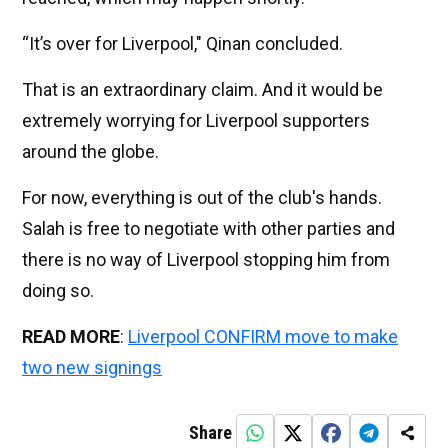
“It’s over for Liverpool," Qinan concluded.
That is an extraordinary claim. And it would be
extremely worrying for Liverpool supporters
around the globe.
For now, everything is out of the club's hands.
Salah is free to negotiate with other parties and
there is no way of Liverpool stopping him from
doing so.
READ MORE
:
Liverpool CONFIRM move to make
two new signings
Share