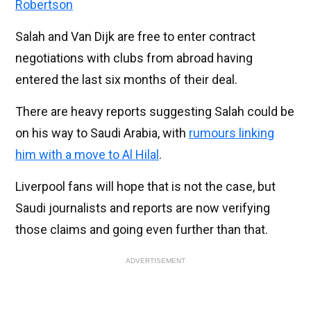
Robertson
Salah and Van Dijk are free to enter contract
negotiations with clubs from abroad having
entered the last six months of their deal.
There are heavy reports suggesting Salah could be
on his way to Saudi Arabia, with
rumours linking
him with a move to Al Hilal
.
Liverpool fans will hope that is not the case, but
Saudi journalists and reports are now verifying
those claims and going even further than that.
ADVERTISEMENT