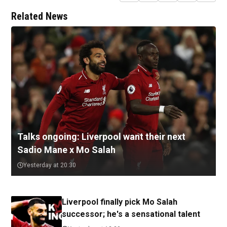
Related News
Talks ongoing: Liverpool want their next
Sadio Mane x Mo Salah
Yesterday at 20:30
Liverpool finally pick Mo Salah
successor; he's a sensational talent