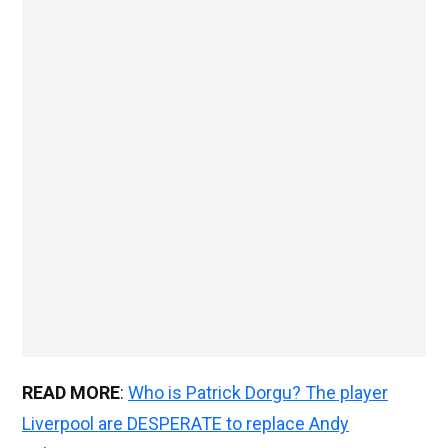
READ MORE
:
Who is Patrick Dorgu? The player
Liverpool are DESPERATE to replace Andy