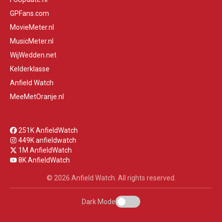
GPFans.com
MovieMeter.nl
MusicMeter.nl
WijWedden.net
Kelderklasse
Anfield Watch
MeeMetOranje.nl
251K AnfieldWatch
449K anfieldwatch
1M AnfieldWatch
8K AnfieldWatch
© 2026 Anfield Watch. All rights reserved.
Dark Mode