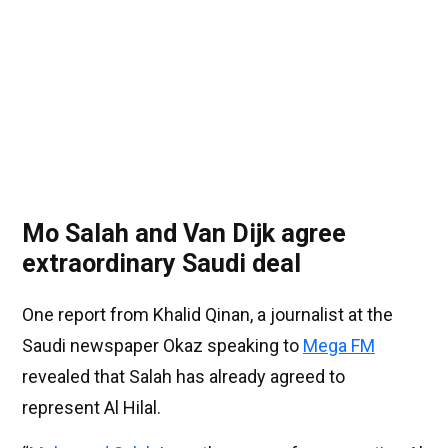
Mo Salah and Van Dijk agree
extraordinary Saudi deal
One report from Khalid Qinan, a journalist at the
Saudi newspaper Okaz speaking to
Mega FM
revealed that Salah has already agreed to
represent Al Hilal.