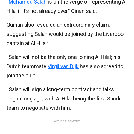
“
Mohamed Salah
is on the verge of representing Al
Hilal if it’s not already over," Qinan said.
Quinan also revealed an extraordinary claim,
suggesting Salah would be joined by the Liverpool
captain at Al Hilal:
“Salah will not be the only one joining Al Hilal; his
Dutch teammate
Virgil van Dijk
has also agreed to
join the club.
“Salah will sign a long-term contract and talks
began long ago, with Al Hilal being the first Saudi
team to negotiate with him.
ADVERTISEMENT