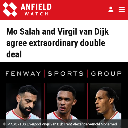
Mo Salah and Virgil van Dijk
agree extraordinary double
deal
© IMAGO - FSG Liverpool Virgil van Dijk Trent Alexander-Arnold Mohamed