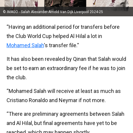
© IMAGO - Salah Alexander-Arnold Van Dijk Liverpool 2024-25
“Having an additional period for transfers before
the Club World Cup helped Al Hilal a lot in
Mohamed Salah
's transfer file."
It has also been revealed by Qinan that Salah would
be set to earn an extraordinary fee if he was to join
the club.
“Mohamed Salah will receive at least as much as
Cristiano Ronaldo and Neymar if not more.
“There are preliminary agreements between Salah
and Al Hilal, but final agreements have yet to be
reached, which may happen shortly.