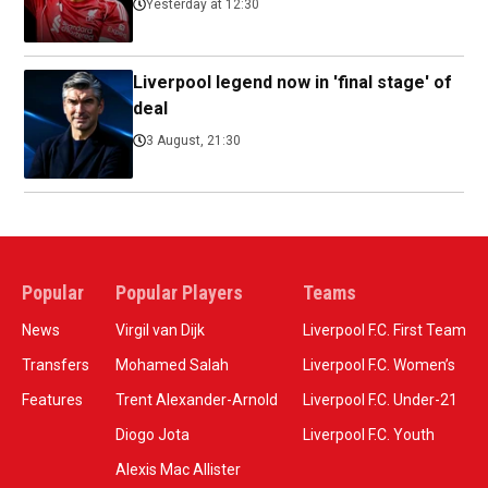
Yesterday at 12:30
Liverpool legend now in 'final stage' of
deal
3 August, 21:30
Popular
Popular Players
Teams
News
Virgil van Dijk
Liverpool F.C. First Team
Transfers
Mohamed Salah
Liverpool F.C. Women’s
Features
Trent Alexander-Arnold
Liverpool F.C. Under-21
Diogo Jota
Liverpool F.C. Youth
Alexis Mac Allister