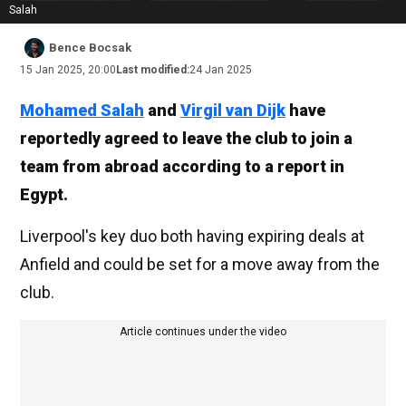
Salah
Bence Bocsak
15 Jan 2025, 20:00
Last modified:
24 Jan 2025
Mohamed Salah
and
Virgil van Dijk
have
reportedly agreed to leave the club to join a
team from abroad according to a report in
Egypt.
Liverpool's key duo both having expiring deals at
Anfield and could be set for a move away from the
club.
Article continues under the video