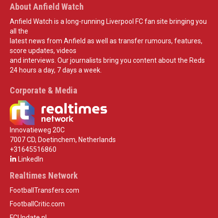
About Anfield Watch
Anfield Watch is a long-running Liverpool FC fan site bringing you
all the
latest news from Anfield as well as transfer rumours, features,
score updates, videos
and interviews. Our journalists bring you content about the Reds
24 hours a day, 7 days a week.
Corporate & Media
Innovatieweg 20C
7007 CD, Doetinchem, Netherlands
+31645516860
LinkedIn
Realtimes Network
FootballTransfers.com
FootballCritic.com
FCUpdate.nl