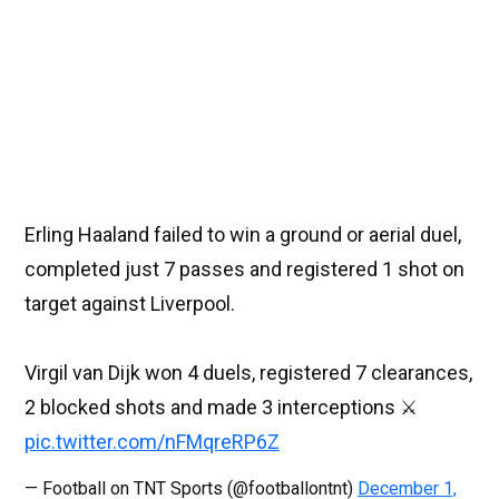
Erling Haaland failed to win a ground or aerial duel,
completed just 7 passes and registered 1 shot on
target against Liverpool.
Virgil van Dijk won 4 duels, registered 7 clearances,
2 blocked shots and made 3 interceptions ⚔
pic.twitter.com/nFMqreRP6Z
— Football on TNT Sports (@footballontnt)
December 1,