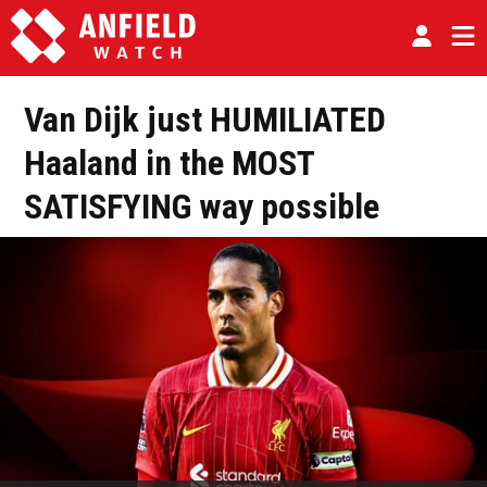
Van Dijk just HUMILIATED
Haaland in the MOST
SATISFYING way possible