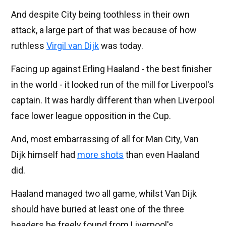
And despite City being toothless in their own
attack, a large part of that was because of how
ruthless
Virgil van Dijk
was today.
Facing up against Erling Haaland - the best finisher
in the world - it looked run of the mill for Liverpool's
captain. It was hardly different than when Liverpool
face lower league opposition in the Cup.
And, most embarrassing of all for Man City, Van
Dijk himself had
more shots
than even Haaland
did.
Haaland managed two all game, whilst Van Dijk
should have buried at least one of the three
headers he freely found from Liverpool's