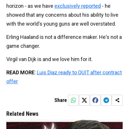
horizon - as we have
exclusively reported
- he
showed that any concerns about his ability to live
with the world's young guns are well overstated.
Erling Haaland is not a difference maker. He's not a
game changer.
Virgil van Dijk is and we love him for it.
READ MORE
:
Luis Diaz ready to QUIT after contract
offer
Share
Related News