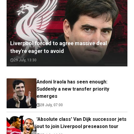
Liverpool forced to agree massive deal
they're eager to avoid
29 July, 13:30
Andoni Iraola has seen enough:
Suddenly a new transfer priority
emerges
28 July, 07:00
'Absolute class' Van Dijk successor jets
out to join Liverpool preseason tour