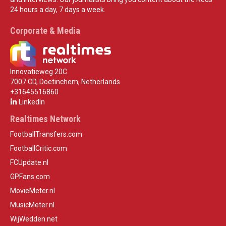
24 hours a day, 7 days a week.
Corporate & Media
Innovatieweg 20C
7007 CD, Doetinchem, Netherlands
+31645516860
LinkedIn
Realtimes Network
FootballTransfers.com
FootballCritic.com
FCUpdate.nl
GPFans.com
MovieMeter.nl
MusicMeter.nl
WijWedden.net