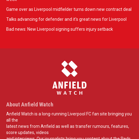
Game over as Liverpool midfielder turns down new contract deal
Talks advancing for defender and it's great news for Liverpool
Bad news: New Liverpool signing suffers injury setback
About Anfield Watch
Anfield Watch is a long-running Liverpool FC fan site bringing you
all the
latest news from Anfield as well as transfer rumours, features,
score updates, videos
and interviews. Our journalists bring you content about the Reds