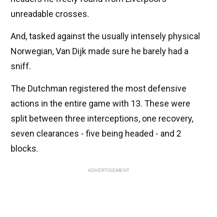
unreadable crosses.
And, tasked against the usually intensely physical
Norwegian, Van Dijk made sure he barely had a
sniff.
The Dutchman registered the most defensive
actions in the entire game with 13. These were
split between three interceptions, one recovery,
seven clearances - five being headed - and 2
blocks.
ADVERTISEMENT