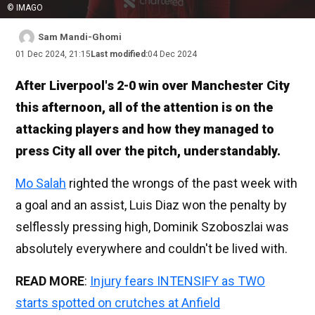
© IMAGO
Sam Mandi-Ghomi
01 Dec 2024, 21:15
Last modified:
04 Dec 2024
After Liverpool's 2-0 win over Manchester City
this afternoon, all of the attention is on the
attacking players and how they managed to
press City all over the pitch, understandably.
Mo Salah
righted the wrongs of the past week with
a goal and an assist, Luis Diaz won the penalty by
selflessly pressing high, Dominik Szoboszlai was
absolutely everywhere and couldn't be lived with.
READ MORE
:
Injury fears INTENSIFY as TWO
starts spotted on crutches at Anfield