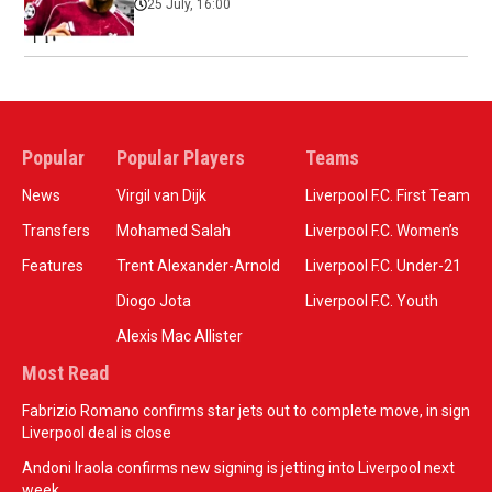
25 July, 16:00
Popular
Popular Players
Teams
News
Virgil van Dijk
Liverpool F.C. First Team
Transfers
Mohamed Salah
Liverpool F.C. Women’s
Features
Trent Alexander-Arnold
Liverpool F.C. Under-21
Diogo Jota
Liverpool F.C. Youth
Alexis Mac Allister
Most Read
Fabrizio Romano confirms star jets out to complete move, in sign
Liverpool deal is close
Andoni Iraola confirms new signing is jetting into Liverpool next
week