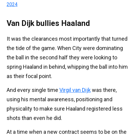
2024
Van Dijk bullies Haaland
It was the clearances most importantly that turned
the tide of the game. When City were dominating
the ball in the second half they were looking to
spring Haaland in behind, whipping the ball into him
as their focal point.
And every single time
Virgil van Dijk
was there,
using his mental awareness, positioning and
physicality to make sure Haaland registered less
shots than even he did.
At a time when a new contract seems to be on the