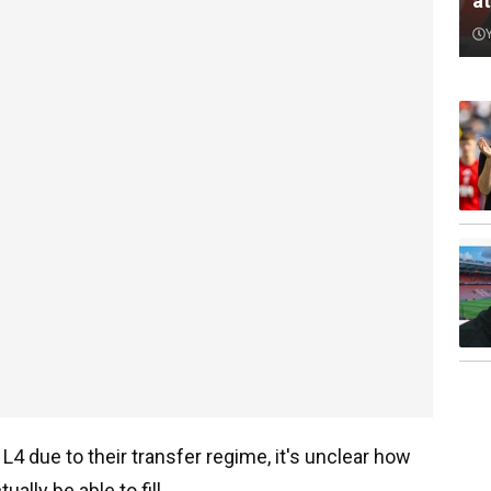
a
L4 due to their transfer regime, it's unclear how
ually be able to fill.