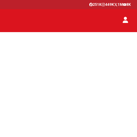
251K
449K
1M
8K