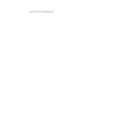
ADVERTISEMENT