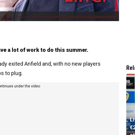
e a lot of work to do this summer.
eady exited Anfield and, with no new players
Rel
ps to plug.
ontinues under the video
L
€