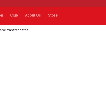
on
Club
About Us
Store
ssive transfer battle