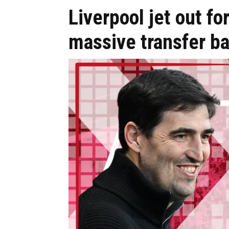
Liverpool jet out for
massive transfer ba