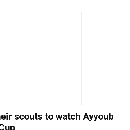
heir scouts to watch Ayyoub
 Cup