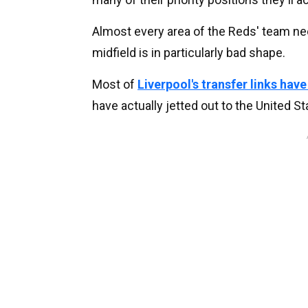
Almost every area of the Reds' team ne
midfield is in particularly bad shape.
Most of
Liverpool's transfer links hav
have actually jetted out to the United St