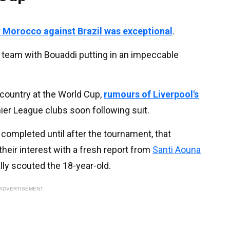
 Morocco against Brazil was exceptional
.
 team with Bouaddi putting in an impeccable
 country at the World Cup,
rumours of Liverpool's
ier League clubs soon following suit.
e completed until after the tournament, that
heir interest with a fresh report from
Santi Aouna
ally scouted the 18-year-old.
ADVERTISEMENT