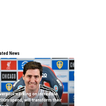
ated News
iverpool working on incredible
200m spend, will transform their