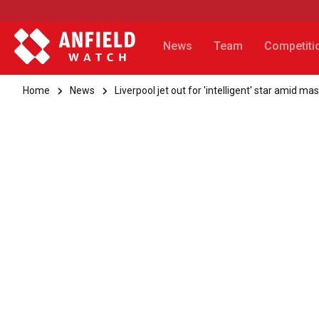
News
Team
Competiti
Home
News
Liverpool jet out for 'intelligent' star amid ma