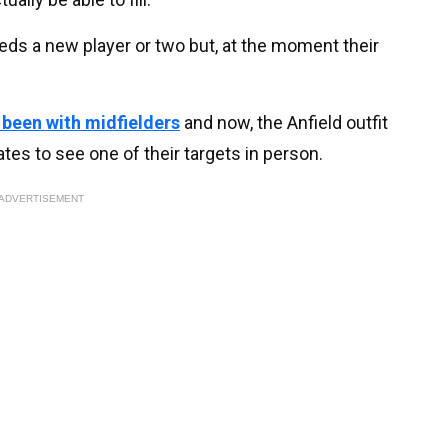
eds a new player or two but, at the moment their
e been with midfielders
and now, the Anfield outfit
ates to see one of their targets in person.
ADVERTISEMENT