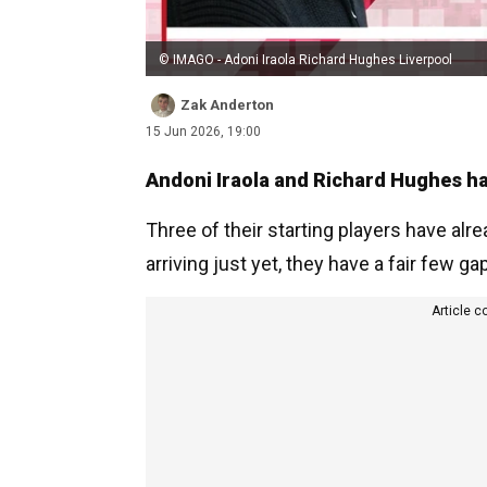
© IMAGO - Adoni Iraola Richard Hughes Liverpool
Zak Anderton
15 Jun 2026, 19:00
Andoni Iraola and Richard Hughes hav
Three of their starting players have alr
arriving just yet, they have a fair few ga
Article c