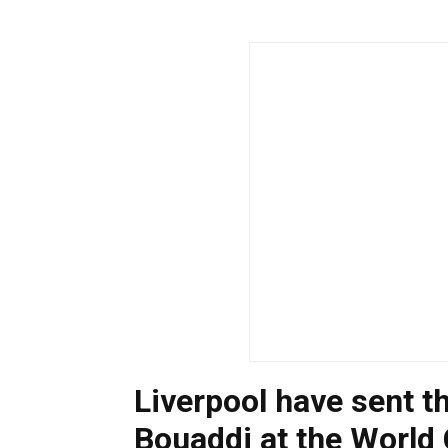
Liverpool have sent t
Bouaddi at the World