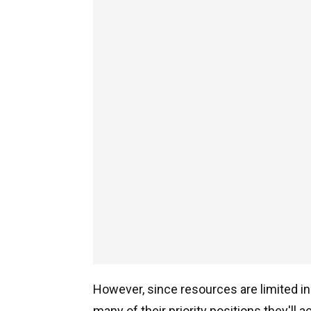
However, since resources are limited in 
many of their priority positions they'll act