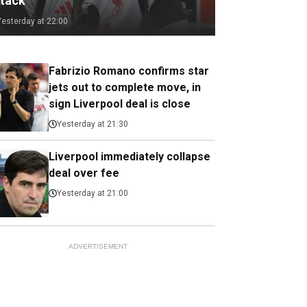
ttack
Yesterday at 22:00
Fabrizio Romano confirms star
jets out to complete move, in
sign Liverpool deal is close
Yesterday at 21:30
Liverpool immediately collapse
deal over fee
Yesterday at 21:00
ADVERTISEMENT