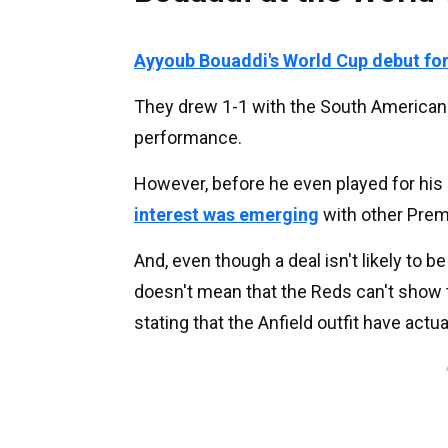
Ayyoub Bouaddi's World Cup debut for
They drew 1-1 with the South American
performance.
However, before he even played for his
interest was emerging
with other Prem
And, even though a deal isn't likely to b
doesn't mean that the Reds can't show t
stating that the Anfield outfit have actu