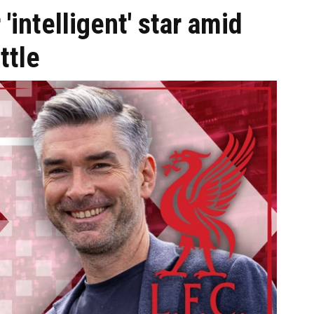
 'intelligent' star amid
ttle