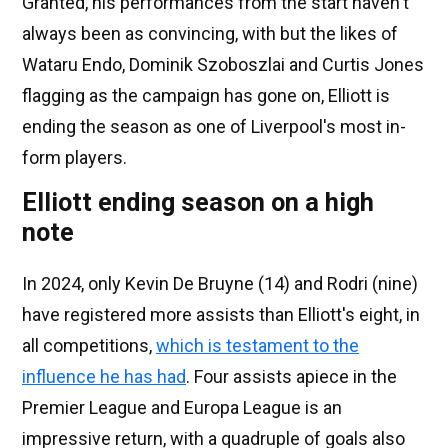
Granted, his performances from the start haven't
always been as convincing, with but the likes of
Wataru Endo, Dominik Szoboszlai and Curtis Jones
flagging as the campaign has gone on, Elliott is
ending the season as one of Liverpool's most in-
form players.
Elliott ending season on a high
note
In 2024, only Kevin De Bruyne (14) and Rodri (nine)
have registered more assists than Elliott's eight, in
all competitions,
which is testament to the
influence he has had
. Four assists apiece in the
Premier League and Europa League is an
impressive return, with a quadruple of goals also