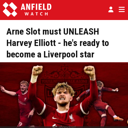
Arne Slot must UNLEASH
Harvey Elliott - he's ready to
become a Liverpool star