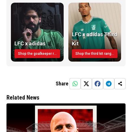
LFC x adidas Third
LFC x adidas
Kit
Shop the goalkeeper range today
Shop the third kit range today!
Share
Related News