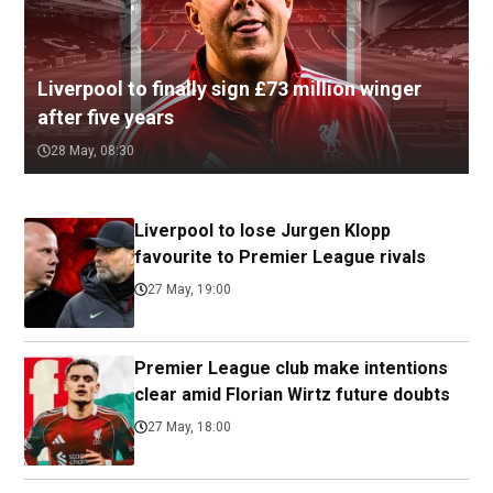
Liverpool to finally sign £73 million winger
after five years
28 May, 08:30
Liverpool to lose Jurgen Klopp
favourite to Premier League rivals
27 May, 19:00
Premier League club make intentions
clear amid Florian Wirtz future doubts
27 May, 18:00