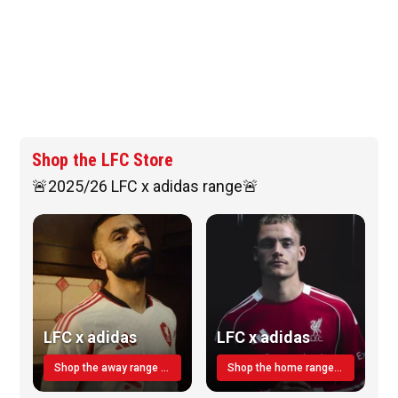
Shop the LFC Store
🚨2025/26 LFC x adidas range🚨
LFC x adidas
LFC x adidas
Shop the away range TODAY
Shop the home range today!