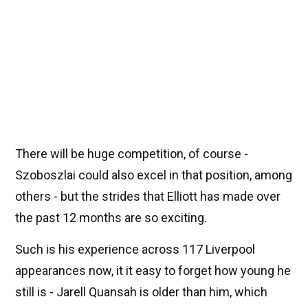
There will be huge competition, of course -
Szoboszlai could also excel in that position, among
others - but the strides that Elliott has made over
the past 12 months are so exciting.
Such is his experience across 117 Liverpool
appearances now, it it easy to forget how young he
still is - Jarell Quansah is older than him, which