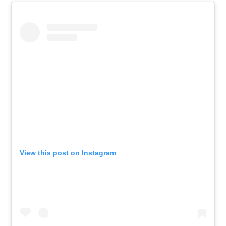
View this post on Instagram