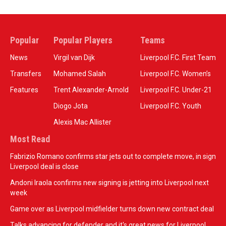
Popular
Popular Players
Teams
News
Virgil van Dijk
Liverpool F.C. First Team
Transfers
Mohamed Salah
Liverpool F.C. Women’s
Features
Trent Alexander-Arnold
Liverpool F.C. Under-21
Diogo Jota
Liverpool F.C. Youth
Alexis Mac Allister
Most Read
Fabrizio Romano confirms star jets out to complete move, in sign
Liverpool deal is close
Andoni Iraola confirms new signing is jetting into Liverpool next
week
Game over as Liverpool midfielder turns down new contract deal
Talks advancing for defender and it's great news for Liverpool