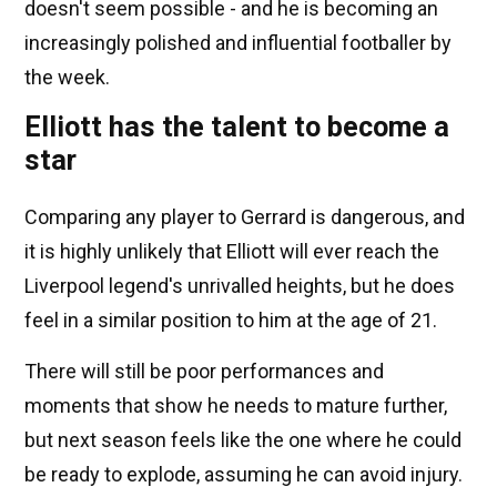
doesn't seem possible - and he is becoming an
increasingly polished and influential footballer by
the week.
Elliott has the talent to become a
star
Comparing any player to Gerrard is dangerous, and
it is highly unlikely that Elliott will ever reach the
Liverpool legend's unrivalled heights, but he does
feel in a similar position to him at the age of 21.
There will still be poor performances and
moments that show he needs to mature further,
but next season feels like the one where he could
be ready to explode, assuming he can avoid injury.