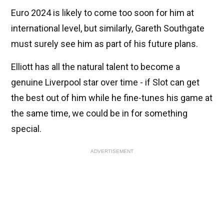
Euro 2024 is likely to come too soon for him at
international level, but similarly, Gareth Southgate
must surely see him as part of his future plans.
Elliott has all the natural talent to become a
genuine Liverpool star over time - if Slot can get
the best out of him while he fine-tunes his game at
the same time, we could be in for something
special.
ADVERTISEMENT