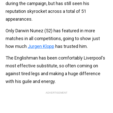
during the campaign, but has still seen his
reputation skyrocket across a total of 51
appearances.
Only Darwin Nunez (52) has featured in more
matches in all competitions, going to show just
how much
Jurgen Klopp
has trusted him.
The Englishman has been comfortably Liverpool's
most effective substitute, so often coming on
against tired legs and making a huge difference
with his guile and energy.
ADVERTISEMENT