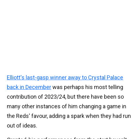
Elliott's last-gasp winner away to Crystal Palace
back in December
was perhaps his most telling
contribution of 2023/24, but there have been so
many other instances of him changing a game in
the Reds' favour, adding a spark when they had run
out of ideas.