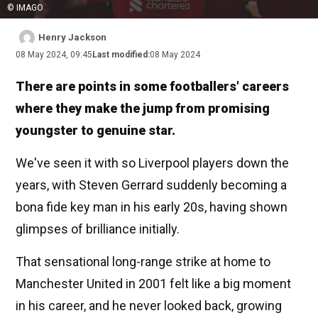
© IMAGO
Henry Jackson
08 May 2024, 09:45
Last modified:
08 May 2024
There are points in some footballers' careers
where they make the jump from promising
youngster to genuine star.
We've seen it with so Liverpool players down the
years, with Steven Gerrard suddenly becoming a
bona fide key man in his early 20s, having shown
glimpses of brilliance initially.
That sensational long-range strike at home to
Manchester United in 2001 felt like a big moment
in his career, and he never looked back, growing