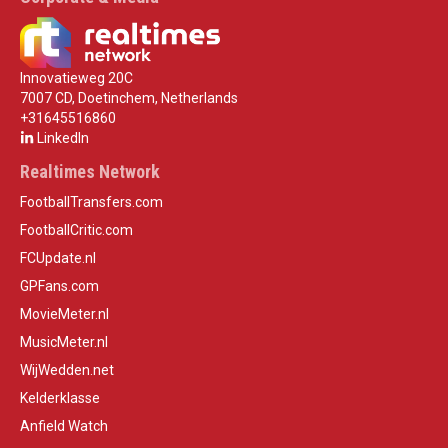
Innovatieweg 20C
7007 CD, Doetinchem, Netherlands
+31645516860
LinkedIn
Realtimes Network
FootballTransfers.com
FootballCritic.com
FCUpdate.nl
GPFans.com
MovieMeter.nl
MusicMeter.nl
WijWedden.net
Kelderklasse
Anfield Watch