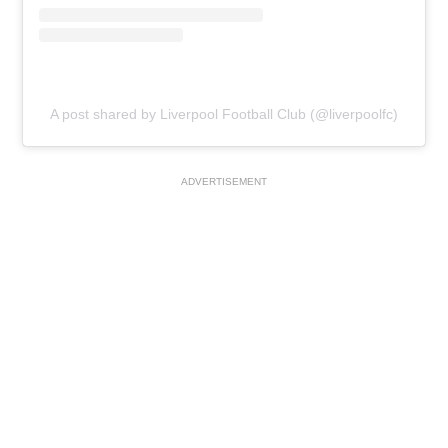
A post shared by Liverpool Football Club (@liverpoolfc)
ADVERTISEMENT