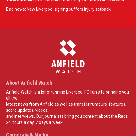
Bad news: New Liverpool signing suffers injury setback
About Anfield Watch
Anfield Watch is a long-running Liverpool FC fan site bringing you
all the
latest news from Anfield as well as transfer rumours, features,
score updates, videos
and interviews. Our journalists bring you content about the Reds
24 hours a day, 7 days a week.
Corporate & Media