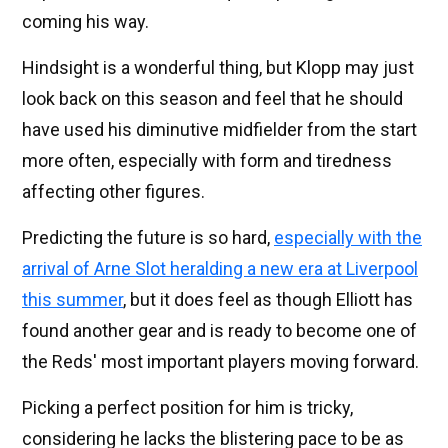
coming his way.
Hindsight is a wonderful thing, but Klopp may just
look back on this season and feel that he should
have used his diminutive midfielder from the start
more often, especially with form and tiredness
affecting other figures.
Predicting the future is so hard,
especially with the
arrival of Arne Slot heralding a new era at Liverpool
this summer
, but it does feel as though Elliott has
found another gear and is ready to become one of
the Reds' most important players moving forward.
Picking a perfect position for him is tricky,
considering he lacks the blistering pace to be as