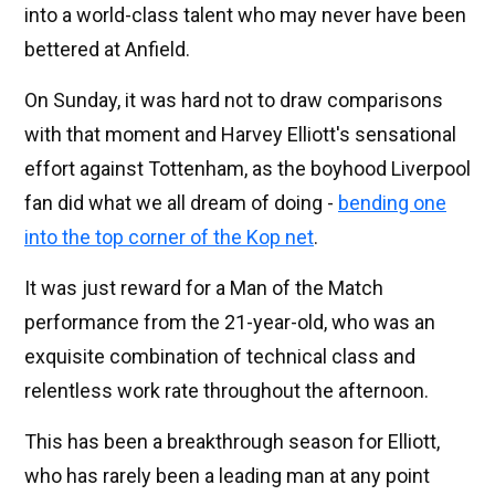
into a world-class talent who may never have been
bettered at Anfield.
On Sunday, it was hard not to draw comparisons
with that moment and Harvey Elliott's sensational
effort against Tottenham, as the boyhood Liverpool
fan did what we all dream of doing -
bending one
into the top corner of the Kop net
.
It was just reward for a Man of the Match
performance from the 21-year-old, who was an
exquisite combination of technical class and
relentless work rate throughout the afternoon.
This has been a breakthrough season for Elliott,
who has rarely been a leading man at any point