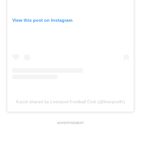
View this post on Instagram
A post shared by Liverpool Football Club (@liverpoolfc)
ADVERTISEMENT