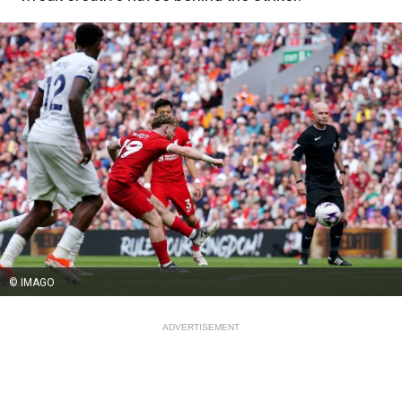
© IMAGO
ADVERTISEMENT