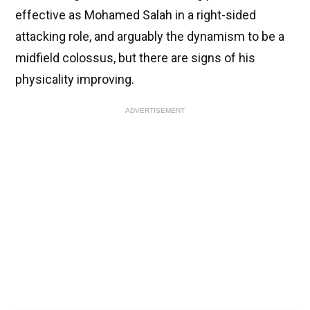
effective as Mohamed Salah in a right-sided
attacking role, and arguably the dynamism to be a
midfield colossus, but there are signs of his
physicality improving.
ADVERTISEMENT