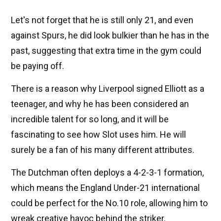
Let's not forget that he is still only 21, and even
against Spurs, he did look bulkier than he has in the
past, suggesting that extra time in the gym could
be paying off.
There is a reason why Liverpool signed Elliott as a
teenager, and why he has been considered an
incredible talent for so long, and it will be
fascinating to see how Slot uses him. He will
surely be a fan of his many different attributes.
The Dutchman often deploys a 4-2-3-1 formation,
which means the England Under-21 international
could be perfect for the No.10 role, allowing him to
wreak creative havoc behind the striker.