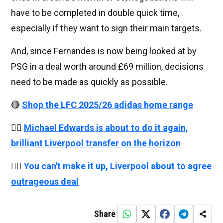
have to be completed in double quick time,
especially if they want to sign their main targets.
And, since Fernandes is now being looked at by
PSG in a deal worth around £69 million, decisions
need to be made as quickly as possible.
🔴
Shop the LFC 2025/26 adidas home range
👉🏻
Michael Edwards is about to do it again,
brilliant Liverpool transfer on the horizon
👉🏻
You can't make it up, Liverpool about to agree
outrageous deal
Share