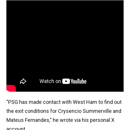
"PSG has made contact with West Ham to find out
the exit conditions for Crysencio Summerville and
Mateus Fernandes," he wrote via his personal X
account.