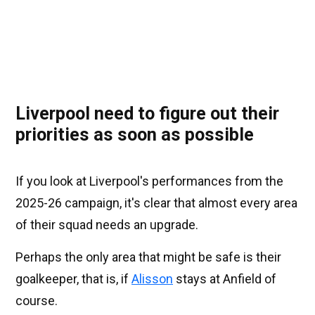
Liverpool need to figure out their
priorities as soon as possible
If you look at Liverpool's performances from the
2025-26 campaign, it's clear that almost every area
of their squad needs an upgrade.
Perhaps the only area that might be safe is their
goalkeeper, that is, if
Alisson
stays at Anfield of
course.