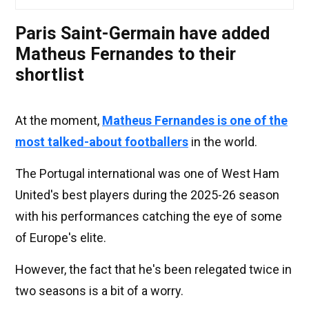
Paris Saint-Germain have added
Matheus Fernandes to their
shortlist
At the moment,
Matheus Fernandes is one of the
most talked-about footballers
in the world.
The Portugal international was one of West Ham
United's best players during the 2025-26 season
with his performances catching the eye of some
of Europe's elite.
However, the fact that he's been relegated twice in
two seasons is a bit of a worry.