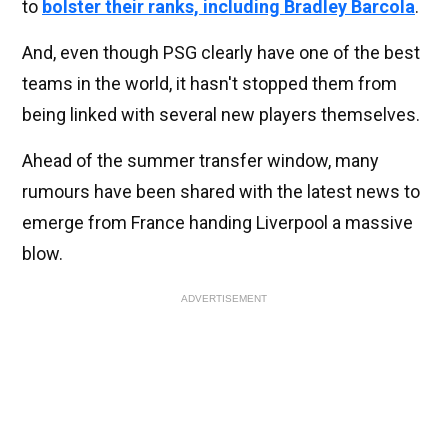
to
bolster their ranks, including Bradley Barcola
.
And, even though PSG clearly have one of the best
teams in the world, it hasn't stopped them from
being linked with several new players themselves.
Ahead of the summer transfer window, many
rumours have been shared with the latest news to
emerge from France handing Liverpool a massive
blow.
ADVERTISEMENT