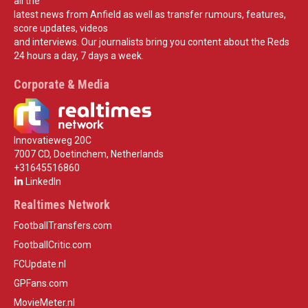
all the
latest news from Anfield as well as transfer rumours, features,
score updates, videos
and interviews. Our journalists bring you content about the Reds
24 hours a day, 7 days a week.
Corporate & Media
Innovatieweg 20C
7007 CD, Doetinchem, Netherlands
+31645516860
LinkedIn
Realtimes Network
FootballTransfers.com
FootballCritic.com
FCUpdate.nl
GPFans.com
MovieMeter.nl