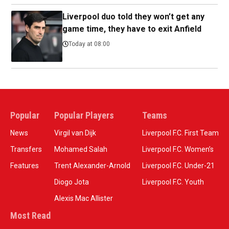
Liverpool duo told they won’t get any
game time, they have to exit Anfield
Today at 08:00
Popular
Popular Players
Teams
News
Virgil van Dijk
Liverpool F.C. First Team
Transfers
Mohamed Salah
Liverpool F.C. Women’s
Features
Trent Alexander-Arnold
Liverpool F.C. Under-21
Diogo Jota
Liverpool F.C. Youth
Alexis Mac Allister
Most Read