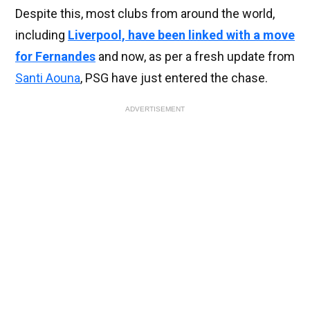
Despite this, most clubs from around the world,
including
Liverpool, have been linked with a move
for Fernandes
and now, as per a fresh update from
Santi Aouna
, PSG have just entered the chase.
ADVERTISEMENT