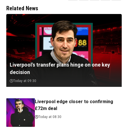
Related News
Liverpool's transfer plans hinge on one key
decision
Today at 09:30
Liverpool edge closer to confirming
£72m deal
Today at 08:30