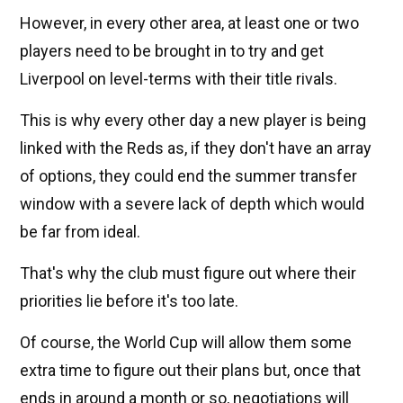
However, in every other area, at least one or two
players need to be brought in to try and get
Liverpool on level-terms with their title rivals.
This is why every other day a new player is being
linked with the Reds as, if they don't have an array
of options, they could end the summer transfer
window with a severe lack of depth which would
be far from ideal.
That's why the club must figure out where their
priorities lie before it's too late.
Of course, the World Cup will allow them some
extra time to figure out their plans but, once that
ends in around a month or so, negotiations will