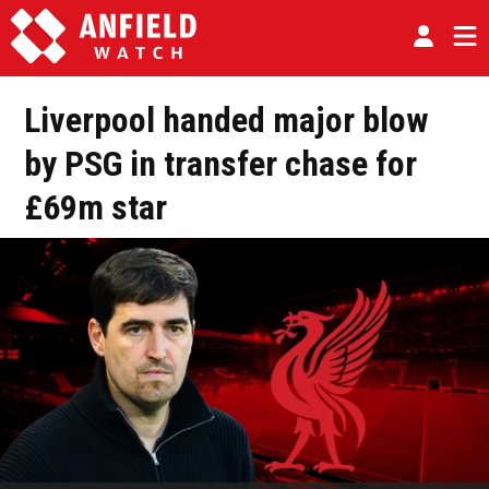
Liverpool handed major blow
by PSG in transfer chase for
£69m star