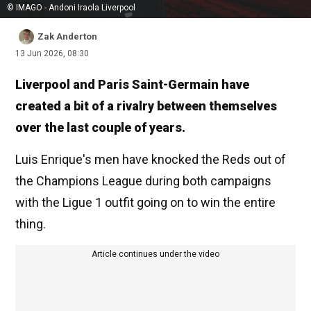
© IMAGO - Andoni Iraola Liverpool
Zak Anderton
13 Jun 2026, 08:30
Liverpool and Paris Saint-Germain have
created a bit of a rivalry between themselves
over the last couple of years.
Luis Enrique's men have knocked the Reds out of
the Champions League during both campaigns
with the Ligue 1 outfit going on to win the entire
thing.
Article continues under the video