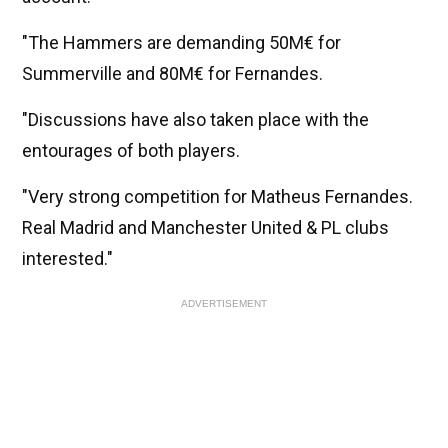
"The Hammers are demanding 50M€ for
Summerville and 80M€ for Fernandes.
"Discussions have also taken place with the
entourages of both players.
"Very strong competition for Matheus Fernandes.
Real Madrid and Manchester United & PL clubs
interested."
ADVERTISEMENT