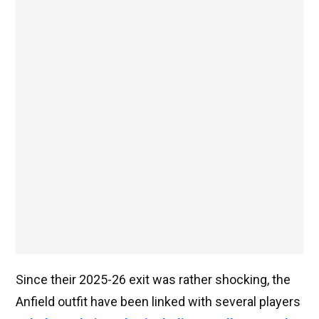
Since their 2025-26 exit was rather shocking, the
Anfield outfit have been linked with several players