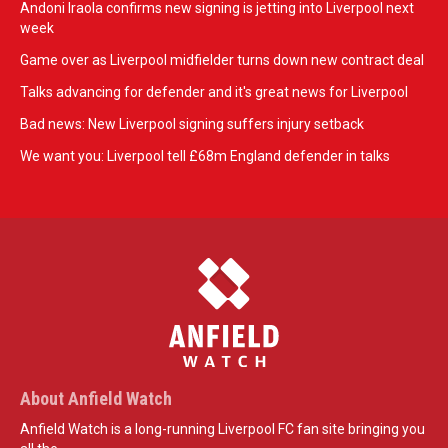
Andoni Iraola confirms new signing is jetting into Liverpool next
week
Game over as Liverpool midfielder turns down new contract deal
Talks advancing for defender and it's great news for Liverpool
Bad news: New Liverpool signing suffers injury setback
We want you: Liverpool tell £68m England defender in talks
About Anfield Watch
Anfield Watch is a long-running Liverpool FC fan site bringing you