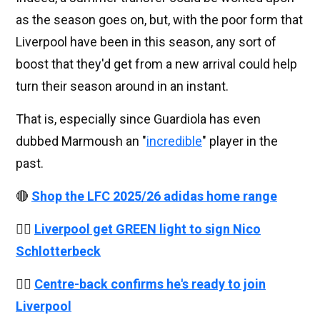
as the season goes on, but, with the poor form that
Liverpool have been in this season, any sort of
boost that they'd get from a new arrival could help
turn their season around in an instant.
That is, especially since Guardiola has even
dubbed Marmoush an "
incredible
" player in the
past.
🔴
Shop the LFC 2025/26 adidas home range
👉🏻
Liverpool get GREEN light to sign Nico
Schlotterbeck
👉🏻
Centre-back confirms he's ready to join
Liverpool