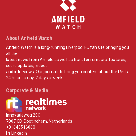
About Anfield Watch
Anfield Watch is a long-running Liverpool FC fan site bringing you
all the
latest news from Anfield as well as transfer rumours, features,
score updates, videos
and interviews. Our journalists bring you content about the Reds
24 hours a day, 7 days a week.
Corporate & Media
Innovatieweg 20C
7007 CD, Doetinchem, Netherlands
+31645516860
LinkedIn