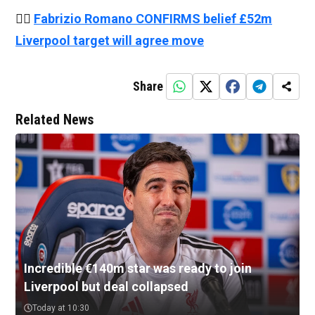
👉🏻
Fabrizio Romano CONFIRMS belief £52m
Liverpool target will agree move
Share
Related News
Incredible €140m star was ready to join
Liverpool but deal collapsed
Today at 10:30