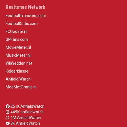
Realtimes Network
FootballTransfers.com
FootballCritic.com
FCUpdate.nl
GPFans.com
MovieMeter.nl
MusicMeter.nl
WijWedden.net
Kelderklasse
Anfield Watch
MeeMetOranje.nl
251K AnfieldWatch
449K anfieldwatch
1M AnfieldWatch
8K AnfieldWatch