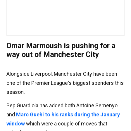
Omar Marmoush is pushing for a
way out of Manchester City
Alongside Liverpool, Manchester City have been
one of the Premier League's biggest spenders this
season.
Pep Guardiola has added both Antoine Semenyo
and
Marc Guehi to his ranks during the January
window
which were a couple of moves that