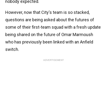
nobody expected.
However, now that City's team is so stacked,
questions are being asked about the futures of
some of their first-team squad with a fresh update
being shared on the future of Omar Marmoush
who has previously been linked with an Anfield
switch.
ADVERTISEMENT