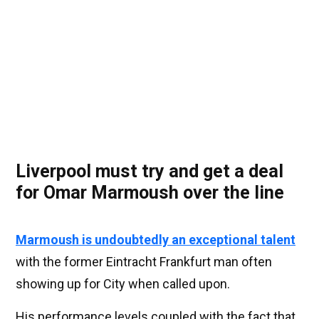
Liverpool must try and get a deal
for Omar Marmoush over the line
Marmoush is undoubtedly an exceptional talent
with the former Eintracht Frankfurt man often
showing up for City when called upon.
His performance levels coupled with the fact that