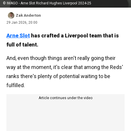
© IMAGO - Arne Slot Richard Hughes Liverpool 2024-25
Zak Anderton
29 Jan 2026, 20:00
Arne Slot
has crafted a Liverpool team that is
full of talent.
And, even though things aren't really going their
way at the moment, it's clear that among the Reds'
ranks there's plenty of potential waiting to be
fulfilled.
Article continues under the video