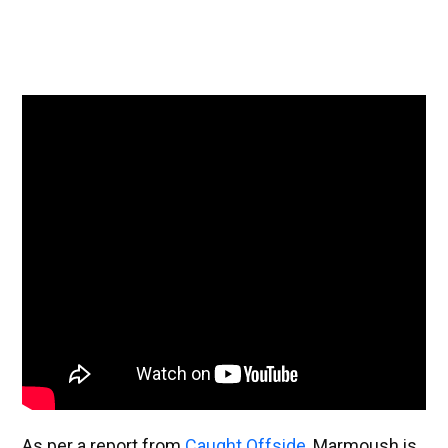
As per a report from
Caught Offside
, Marmoush is