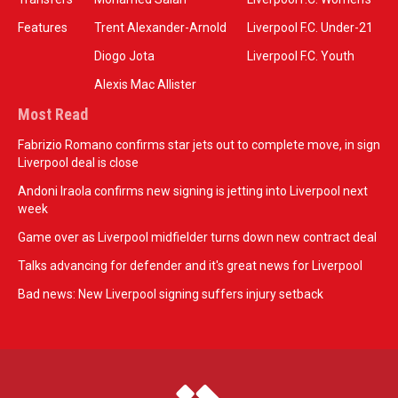
Features
Trent Alexander-Arnold
Liverpool F.C. Under-21
Diogo Jota
Liverpool F.C. Youth
Alexis Mac Allister
Most Read
Fabrizio Romano confirms star jets out to complete move, in sign
Liverpool deal is close
Andoni Iraola confirms new signing is jetting into Liverpool next
week
Game over as Liverpool midfielder turns down new contract deal
Talks advancing for defender and it's great news for Liverpool
Bad news: New Liverpool signing suffers injury setback