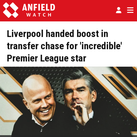
Liverpool handed boost in
transfer chase for 'incredible'
Premier League star