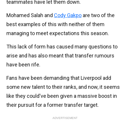
teammates have let them down.
Mohamed Salah and
Cody Gakpo
are two of the
best examples of this with neither of them
managing to meet expectations this season.
This lack of form has caused many questions to
arise and has also meant that transfer rumours
have been rife.
Fans have been demanding that Liverpool add
some new talent to their ranks, and now, it seems
like they could've been given a massive boost in
their pursuit for a former transfer target.
ADVERTISEMENT