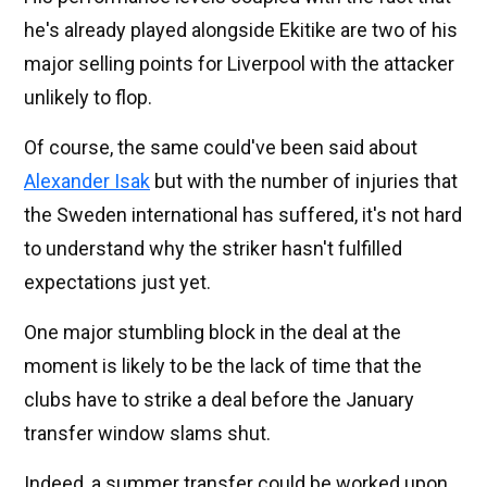
he's already played alongside Ekitike are two of his
major selling points for Liverpool with the attacker
unlikely to flop.
Of course, the same could've been said about
Alexander Isak
but with the number of injuries that
the Sweden international has suffered, it's not hard
to understand why the striker hasn't fulfilled
expectations just yet.
One major stumbling block in the deal at the
moment is likely to be the lack of time that the
clubs have to strike a deal before the January
transfer window slams shut.
Indeed, a summer transfer could be worked upon