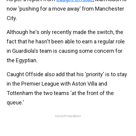
now 'pushing for a move away' from Manchester
City.
Although he's only recently made the switch, the
fact that he hasn't been able to earn a regular role
in Guardiola's team is causing some concern for
the Egyptian.
Caught Offside also add that his 'priority' is to stay
in the Premier League with Aston Villa and
Tottenham the two teams 'at the front of the
queue.'
ADVERTISEMENT