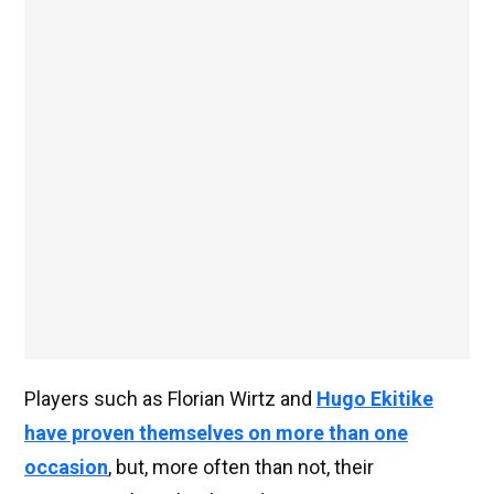
Players such as Florian Wirtz and
Hugo Ekitike
have proven themselves on more than one
occasion
, but, more often than not, their