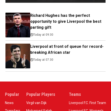
Richard Hughes has the perfect
opportunity to give Liverpool the best
parting gift
Today at 09:30
Liverpool at front of queue for record-
breaking African star
Today at 07:30
Popular
Popular Players
Teams
News
Virgil van Dijk
Liverpool F.C. First Team
Transfers
Mohamed Salah
Liverpool F.C. Women’s