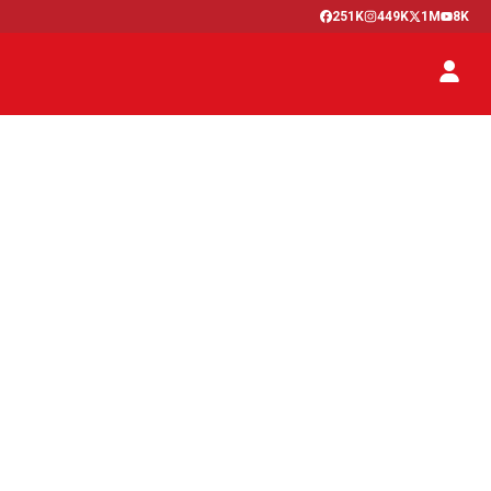
251K
449K
1M
8K