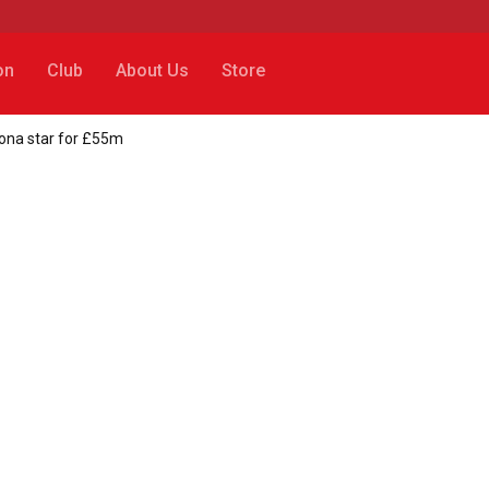
on
Club
About Us
Store
lona star for £55m