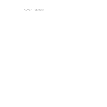
ADVERTISEMENT