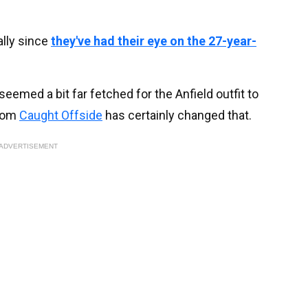
ally since
they've had their eye on the 27-year-
 seemed a bit far fetched for the Anfield outfit to
from
Caught Offside
has certainly changed that.
ADVERTISEMENT