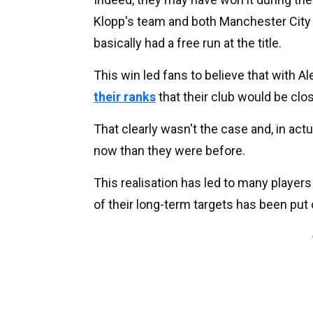
Klopp's team and both Manchester City 
basically had a free run at the title.
This win led fans to believe that with A
their ranks
that their club would be clo
That clearly wasn't the case and, in actua
now than they were before.
This realisation has led to many players
of their long-term targets has been put 