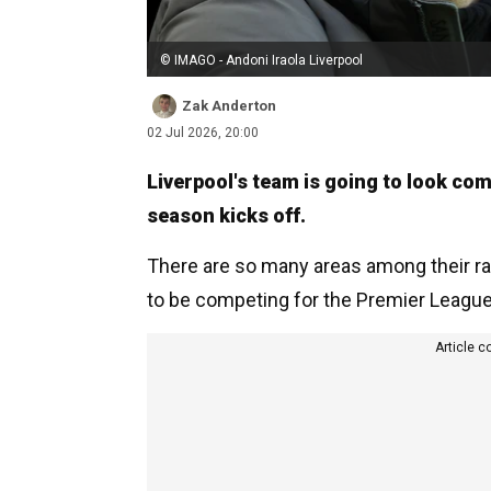
© IMAGO - Andoni Iraola Liverpool
Zak Anderton
02 Jul 2026, 20:00
Liverpool's team is going to look com
season kicks off.
There are so many areas among their r
to be competing for the Premier League 
Article c