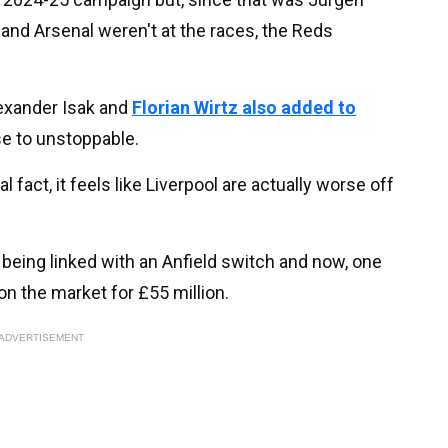
and Arsenal weren't at the races, the Reds
lexander Isak and
Florian Wirtz also added to
se to unstoppable.
l fact, it feels like Liverpool are actually worse off
 being linked with an Anfield switch and now, one
on the market for £55 million.
ADVERTISEMENT