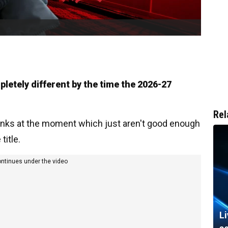
pletely different by the time the 2026-27
Rel
anks at the moment which just aren't good enough
title.
ontinues under the video
L