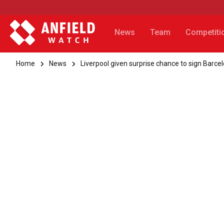
News
Team
Competiti
Home
News
Liverpool given surprise chance to sign Barce