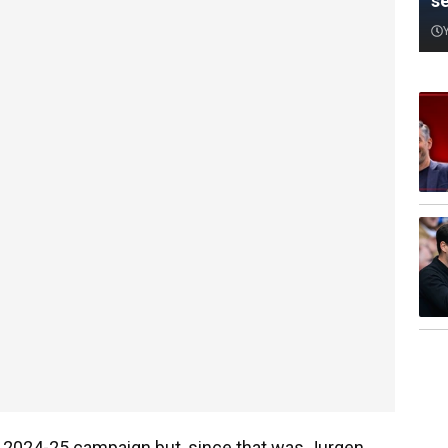
s
e 2024-25 campaign but, since that was Jurgen