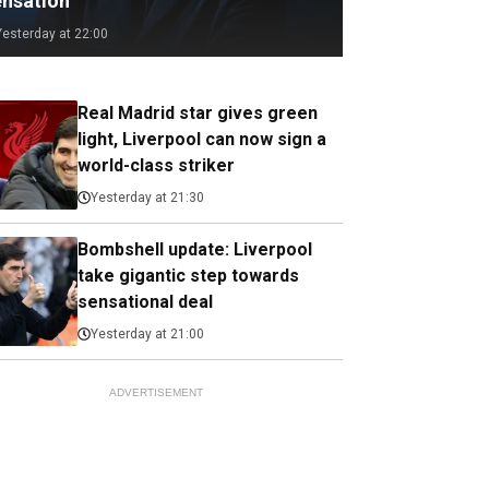
ensation
Yesterday at 22:00
Real Madrid star gives green
light, Liverpool can now sign a
world-class striker
Yesterday at 21:30
Bombshell update: Liverpool
take gigantic step towards
sensational deal
Yesterday at 21:00
ADVERTISEMENT