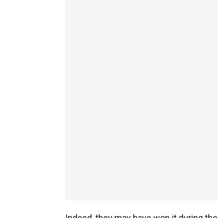
Indeed, they may have won it during th