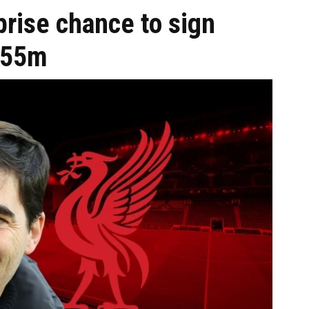
prise chance to sign
 £55m