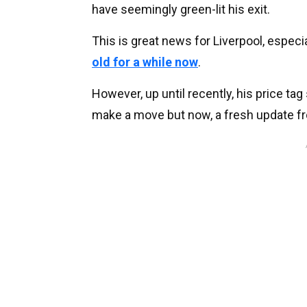
have seemingly green-lit his exit.
This is great news for Liverpool, especi
old for a while now
.
However, up until recently, his price tag
make a move but now, a fresh update 