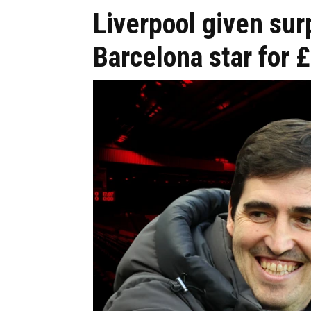
Liverpool given sur
Barcelona star for