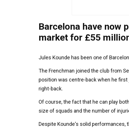
Barcelona have now p
market for £55 millio
Jules Kounde has been one of Barcelona
The Frenchman joined the club from Sevi
position was centre-back when he first 
right-back.
Of course, the fact that he can play both
size of squads and the number of injuri
Despite Kounde's solid performances, t