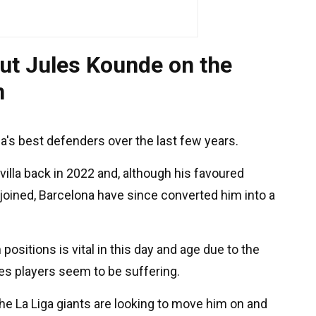
ut Jules Kounde on the
n
's best defenders over the last few years.
lla back in 2022 and, although his favoured
joined, Barcelona have since converted him into a
 positions is vital in this day and age due to the
es players seem to be suffering.
he La Liga giants are looking to move him on and