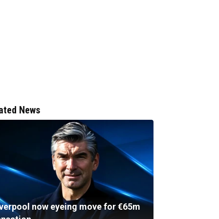
ated News
iverpool now eyeing move for €65m