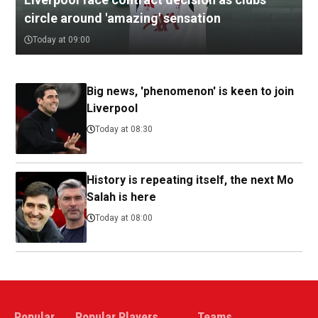
circle around 'amazing' sensation
Today at 09:00
Big news, 'phenomenon' is keen to join
Liverpool
Today at 08:30
History is repeating itself, the next Mo
Salah is here
Today at 08:00
Popular
Popular Players
Teams