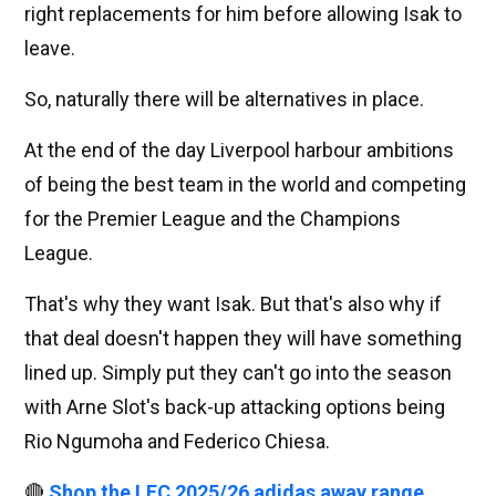
right replacements for him before allowing Isak to
leave.
So, naturally there will be alternatives in place.
At the end of the day Liverpool harbour ambitions
of being the best team in the world and competing
for the Premier League and the Champions
League.
That's why they want Isak. But that's also why if
that deal doesn't happen they will have something
lined up. Simply put they can't go into the season
with Arne Slot's back-up attacking options being
Rio Ngumoha and Federico Chiesa.
🔴
Shop the LFC 2025/26 adidas away range