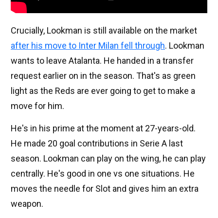
Crucially, Lookman is still available on the market
after his move to Inter Milan fell through
. Lookman
wants to leave Atalanta. He handed in a transfer
request earlier on in the season. That's as green
light as the Reds are ever going to get to make a
move for him.
He's in his prime at the moment at 27-years-old.
He made 20 goal contributions in Serie A last
season. Lookman can play on the wing, he can play
centrally. He's good in one vs one situations. He
moves the needle for Slot and gives him an extra
weapon.