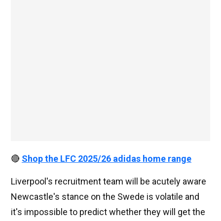
🔴
Shop the LFC 2025/26 adidas home range
Liverpool's recruitment team will be acutely aware
Newcastle's stance on the Swede is volatile and
it's impossible to predict whether they will get the