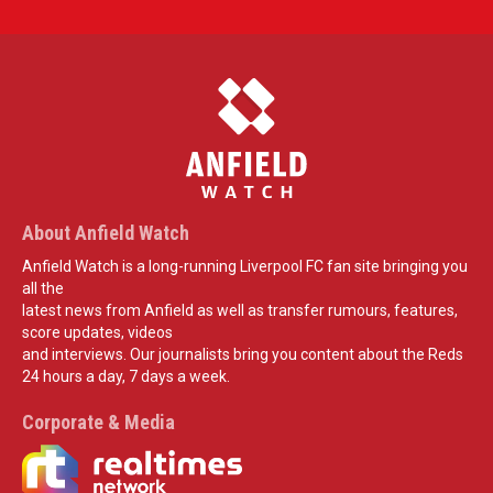
About Anfield Watch
Anfield Watch is a long-running Liverpool FC fan site bringing you
all the
latest news from Anfield as well as transfer rumours, features,
score updates, videos
and interviews. Our journalists bring you content about the Reds
24 hours a day, 7 days a week.
Corporate & Media