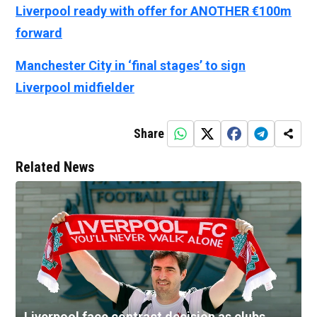
Liverpool ready with offer for ANOTHER €100m
forward
Manchester City in ‘final stages’ to sign
Liverpool midfielder
Share
Related News
Liverpool face contract decision as clubs