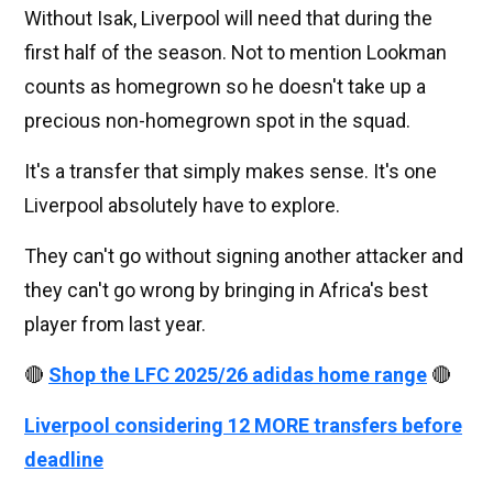
Without Isak, Liverpool will need that during the
first half of the season. Not to mention Lookman
counts as homegrown so he doesn't take up a
precious non-homegrown spot in the squad.
It's a transfer that simply makes sense. It's one
Liverpool absolutely have to explore.
They can't go without signing another attacker and
they can't go wrong by bringing in Africa's best
player from last year.
🔴
Shop the LFC 2025/26 adidas home range
🔴
Liverpool considering 12 MORE transfers before
deadline