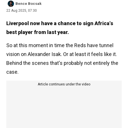
Bence Bocsak
22 Aug 2025, 07:30
Liverpool now have a chance to sign Africa's
best player from last year.
So at this moment in time the Reds have tunnel
vision on Alexander Isak. Or at least it feels like it.
Behind the scenes that's probably not entirely the
case.
Article continues under the video