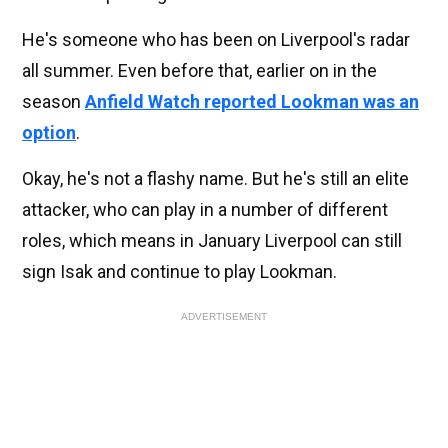
He's someone who has been on Liverpool's radar
all summer. Even before that, earlier on in the
season
Anfield Watch reported Lookman was an
option
.
Okay, he's not a flashy name. But he's still an elite
attacker, who can play in a number of different
roles, which means in January Liverpool can still
sign Isak and continue to play Lookman.
ADVERTISEMENT