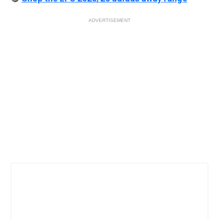
ADVERTISEMENT