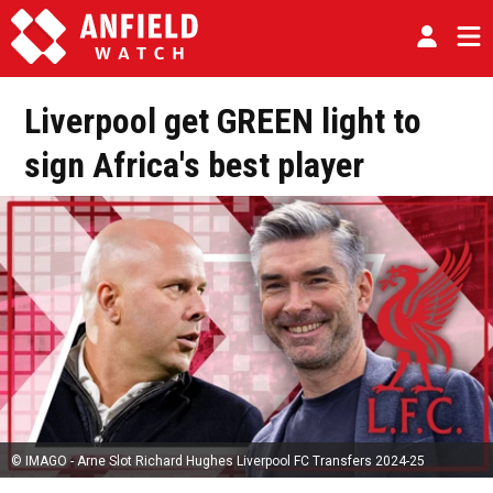
Liverpool get GREEN light to
sign Africa's best player
© IMAGO - Arne Slot Richard Hughes Liverpool FC Transfers 2024-25