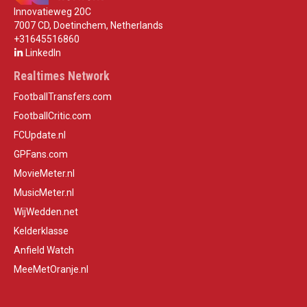
Innovatieweg 20C
7007 CD, Doetinchem, Netherlands
+31645516860
LinkedIn
Realtimes Network
FootballTransfers.com
FootballCritic.com
FCUpdate.nl
GPFans.com
MovieMeter.nl
MusicMeter.nl
WijWedden.net
Kelderklasse
Anfield Watch
MeeMetOranje.nl