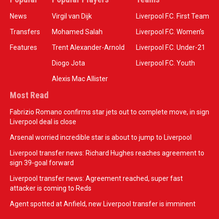
News
Virgil van Dijk
Liverpool F.C. First Team
Transfers
Mohamed Salah
Liverpool F.C. Women’s
Features
Trent Alexander-Arnold
Liverpool F.C. Under-21
Diogo Jota
Liverpool F.C. Youth
Alexis Mac Allister
Most Read
Fabrizio Romano confirms star jets out to complete move, in sign
Liverpool deal is close
Arsenal worried incredible star is about to jump to Liverpool
Liverpool transfer news: Richard Hughes reaches agreement to
sign 39-goal forward
Liverpool transfer news: Agreement reached, super fast
attacker is coming to Reds
Agent spotted at Anfield, new Liverpool transfer is imminent