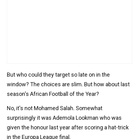
But who could they target so late on in the
window? The choices are slim. But how about last
season's African Football of the Year?
No, it's not Mohamed Salah. Somewhat
surprisingly it was Ademola Lookman who was
given the honour last year after scoring a hat-trick
in the Europa League final.