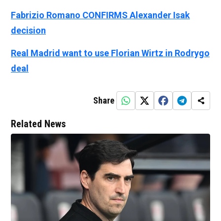
Fabrizio Romano CONFIRMS Alexander Isak
decision
Real Madrid want to use Florian Wirtz in Rodrygo
deal
Share
Related News