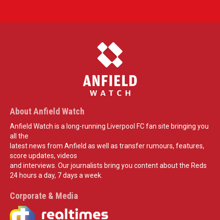
About Anfield Watch
Anfield Watch is a long-running Liverpool FC fan site bringing you
all the
latest news from Anfield as well as transfer rumours, features,
score updates, videos
and interviews. Our journalists bring you content about the Reds
24 hours a day, 7 days a week.
Corporate & Media