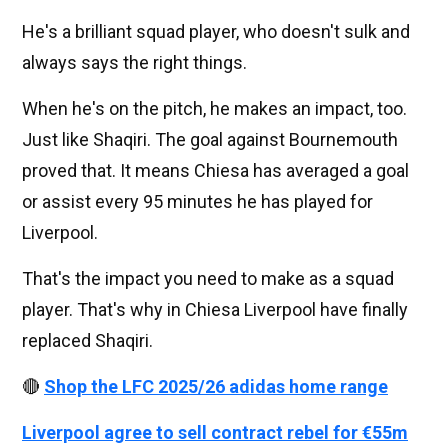
He's a brilliant squad player, who doesn't sulk and
always says the right things.
When he's on the pitch, he makes an impact, too.
Just like Shaqiri. The goal against Bournemouth
proved that. It means Chiesa has averaged a goal
or assist every 95 minutes he has played for
Liverpool.
That's the impact you need to make as a squad
player. That's why in Chiesa Liverpool have finally
replaced Shaqiri.
🔴
Shop the LFC 2025/26 adidas home range
Liverpool agree to sell contract rebel for €55m