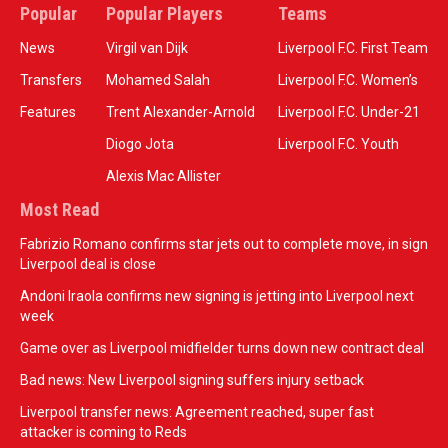
Popular
Popular Players
Teams
News
Virgil van Dijk
Liverpool F.C. First Team
Transfers
Mohamed Salah
Liverpool F.C. Women’s
Features
Trent Alexander-Arnold
Liverpool F.C. Under-21
Diogo Jota
Liverpool F.C. Youth
Alexis Mac Allister
Most Read
Fabrizio Romano confirms star jets out to complete move, in sign
Liverpool deal is close
Andoni Iraola confirms new signing is jetting into Liverpool next
week
Game over as Liverpool midfielder turns down new contract deal
Bad news: New Liverpool signing suffers injury setback
Liverpool transfer news: Agreement reached, super fast
attacker is coming to Reds