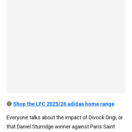
🔴
Shop the LFC 2025/26 adidas home range
Everyone talks about the impact of Divock Origi, or
that Daniel Sturridge winner against Paris Saint