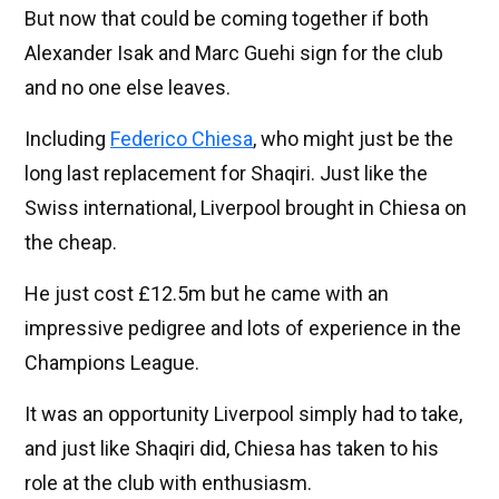
But now that could be coming together if both
Alexander Isak and Marc Guehi sign for the club
and no one else leaves.
Including
Federico Chiesa
, who might just be the
long last replacement for Shaqiri. Just like the
Swiss international, Liverpool brought in Chiesa on
the cheap.
He just cost £12.5m but he came with an
impressive pedigree and lots of experience in the
Champions League.
It was an opportunity Liverpool simply had to take,
and just like Shaqiri did, Chiesa has taken to his
role at the club with enthusiasm.