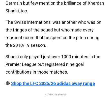
Germain but few mention the brilliance of Xherdan
Shaqiri, too.
The Swiss international was another who was on
the fringes of the squad but who made every
moment count that he spent on the pitch during
the 2018/19 season.
Shaqiri only played just over 1000 minutes in the
Premier League but registered nine goal
contributions in those matches.
🔴
Shop the LFC 2025/26 adidas away range
ADVERTISEMENT