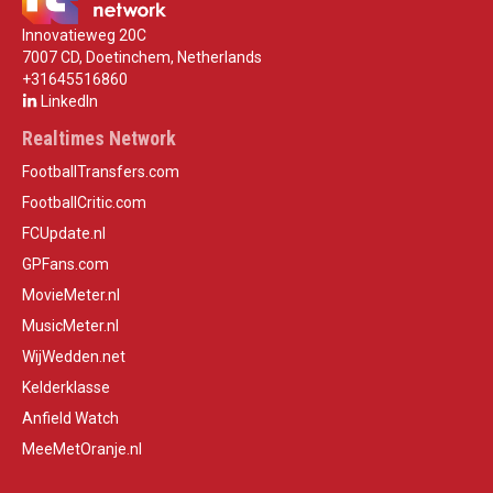
Innovatieweg 20C
7007 CD, Doetinchem, Netherlands
+31645516860
LinkedIn
Realtimes Network
FootballTransfers.com
FootballCritic.com
FCUpdate.nl
GPFans.com
MovieMeter.nl
MusicMeter.nl
WijWedden.net
Kelderklasse
Anfield Watch
MeeMetOranje.nl