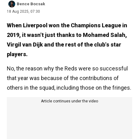
Bence Bocsak
18 Aug 2025, 07:30
When Liverpool won the Champions League in
2019, it wasn't just thanks to Mohamed Salah,
Virgil van Dijk and the rest of the club's star
players.
No, the reason why the Reds were so successful
that year was because of the contributions of
others in the squad, including those on the fringes.
Article continues under the video