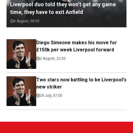
Liverpool duo told they won’t get any game
time, they have to exit Anfield
6 August, 08:00
Diego Simeone makes his move for
£150k per week Liverpool forward
2 August, 22:00
Two stars now battling to be Liverpool's
new striker
29 July, 07:00