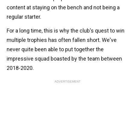
content at staying on the bench and not being a
regular starter.
For a long time, this is why the club's quest to win
multiple trophies has often fallen short. We've
never quite been able to put together the
impressive squad boasted by the team between
2018-2020.
ADVERTISEMENT