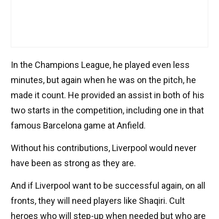
In the Champions League, he played even less
minutes, but again when he was on the pitch, he
made it count. He provided an assist in both of his
two starts in the competition, including one in that
famous Barcelona game at Anfield.
Without his contributions, Liverpool would never
have been as strong as they are.
And if Liverpool want to be successful again, on all
fronts, they will need players like Shaqiri. Cult
heroes who will step-up when needed but who are