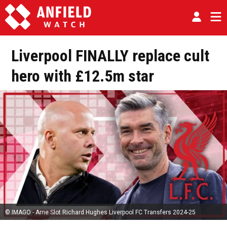
Liverpool FINALLY replace cult
hero with £12.5m star
© IMAGO - Arne Slot Richard Hughes Liverpool FC Transfers 2024-25