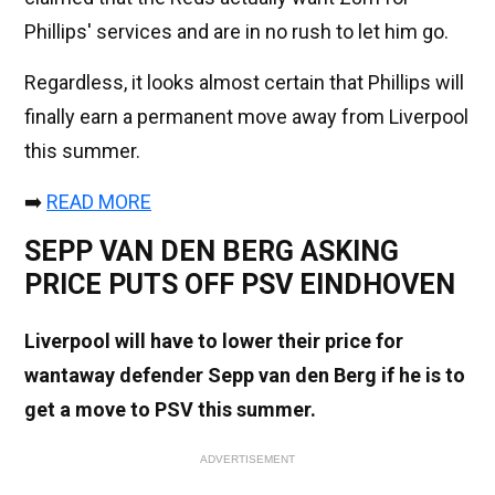
Phillips' services and are in no rush to let him go.
Regardless, it looks almost certain that Phillips will
finally earn a permanent move away from Liverpool
this summer.
➡️
READ MORE
SEPP VAN DEN BERG ASKING
PRICE PUTS OFF PSV EINDHOVEN
Liverpool will have to lower their price for
wantaway defender Sepp van den Berg if he is to
get a move to PSV this summer.
ADVERTISEMENT