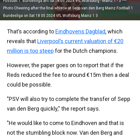
Fussball 1. Bundesliga am Sa 18.05.2024 VfL Wolfsburg - Mainz 1 - 3 ***
Photo Cheering after the final whistle at Sepp van den Berg Mainz Football 1
Bundesliga on Sat 18 05 2024 VfL Wolfsburg Mainz 1 3
That’s according to
Eindhovens Dagblad
, which
reveals that
Liverpool’s current valuation of €20
million is too steep
for the Dutch champions.
However, the paper goes on to report that if the
Reds reduced the fee to around €15m then a deal
could be possible.
"PSV will also try to complete the transfer of Sepp
van den Berg quickly," the report says.
"He would like to come to Eindhoven and that is
not the stumbling block now. Van den Berg and