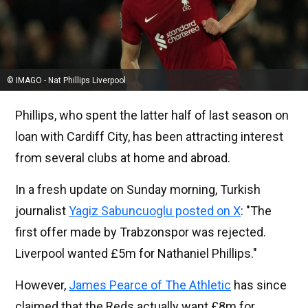
© IMAGO - Nat Phillips Liverpool
Phillips, who spent the latter half of last season on
loan with Cardiff City, has been attracting interest
from several clubs at home and abroad.
In a fresh update on Sunday morning, Turkish
journalist
Yagiz Sabuncuoglu posted on X
: "The
first offer made by Trabzonspor was rejected.
Liverpool wanted £5m for Nathaniel Phillips."
However,
James Pearce of The Athletic
has since
claimed that the Reds actually want £8m for