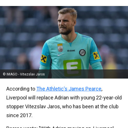
© IMAGO - Vitezslav Jaros
According to
The Athletic's James Pearce
,
Liverpool will replace Adrian with young 22-year-old
stopper Vitezslav Jaros, who has been at the club
since 2017.