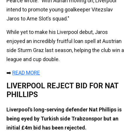
Pearce wrote: "With Adrian moving on, Liverpool
intend to promote young goalkeeper Vitezslav
Jaros to Arne Slot’s squad."
While yet to make his Liverpool debut, Jaros
enjoyed an incredibly fruitful loan spell at Austrian
side Sturm Graz last season, helping the club win a
league and cup double.
➡️
READ MORE
LIVERPOOL REJECT BID FOR NAT
PHILLIPS
Liverpool's long-serving defender Nat Phillips is
being eyed by Turkish side Trabzonspor but an
initial £4m bid has been rejected.