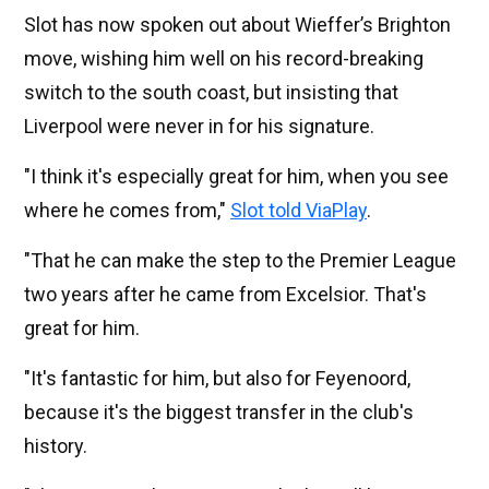
Slot has now spoken out about Wieffer’s Brighton
move, wishing him well on his record-breaking
switch to the south coast, but insisting that
Liverpool were never in for his signature.
"I think it's especially great for him, when you see
where he comes from,"
Slot told ViaPlay
.
"That he can make the step to the Premier League
two years after he came from Excelsior. That's
great for him.
"It's fantastic for him, but also for Feyenoord,
because it's the biggest transfer in the club's
history.