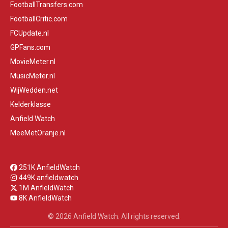
FootballTransfers.com
FootballCritic.com
FCUpdate.nl
GPFans.com
MovieMeter.nl
MusicMeter.nl
WijWedden.net
Kelderklasse
Anfield Watch
MeeMetOranje.nl
251K AnfieldWatch
449K anfieldwatch
1M AnfieldWatch
8K AnfieldWatch
© 2026 Anfield Watch. All rights reserved.