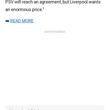
PSV will reach an agreement, but Liverpool wants
an enormous price."
➡️
READ MORE
ADVERTISEMENT