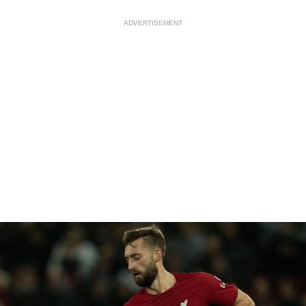
ADVERTISEMENT