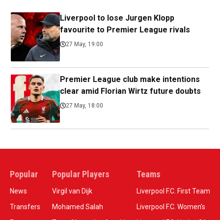
Liverpool to lose Jurgen Klopp
favourite to Premier League rivals
27 May, 19:00
Premier League club make intentions
clear amid Florian Wirtz future doubts
27 May, 18:00
Popular
Popular Players
Teams
News
Virgil van Dijk
Liverpool F.C. First Team
Transfers
Mohamed Salah
Liverpool F.C. Women’s