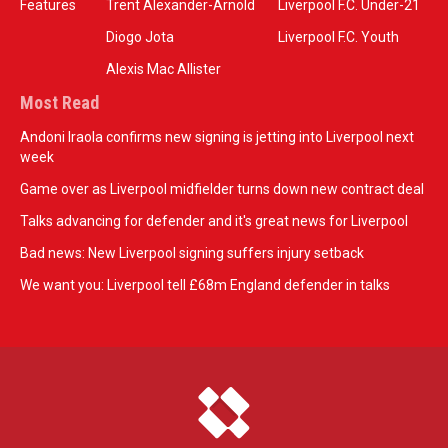
Features
Trent Alexander-Arnold
Liverpool F.C. Under-21
Diogo Jota
Liverpool F.C. Youth
Alexis Mac Allister
Most Read
Andoni Iraola confirms new signing is jetting into Liverpool next
week
Game over as Liverpool midfielder turns down new contract deal
Talks advancing for defender and it's great news for Liverpool
Bad news: New Liverpool signing suffers injury setback
We want you: Liverpool tell £68m England defender in talks