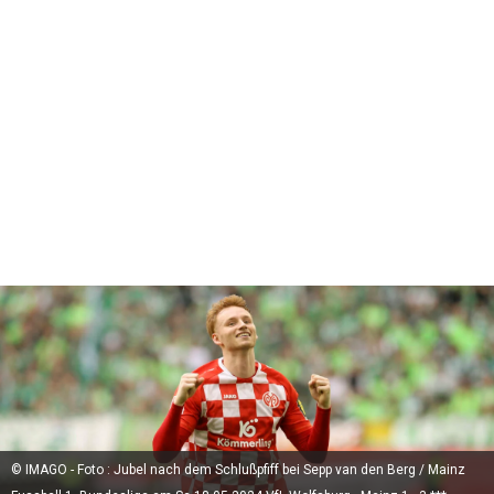
© IMAGO - Foto : Jubel nach dem Schlußpfiff bei Sepp van den Berg / Mainz