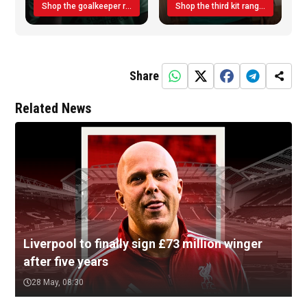
Shop the goalkeeper range today
Shop the third kit range today!
Share
Related News
Liverpool to finally sign £73 million winger
after five years
28 May, 08:30