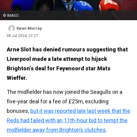
© IMAGO
Ewan Murray
08 Jul 2024, 22:27
Arne Slot has denied rumours suggesting that
Liverpool made a late attempt to hijack
Brighton's deal for Feyenoord star Mats
Wieffer.
The midfielder has now joined the Seagulls on a
five-year deal for a fee of £25m, excluding
bonuses,
but it was reported late last week that the
Reds had failed with an 11th-hour bid to tempt the
midfielder away from Brighton’s clutches
.