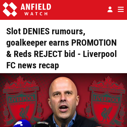
Slot DENIES rumours,
goalkeeper earns PROMOTION
& Reds REJECT bid - Liverpool
FC news recap