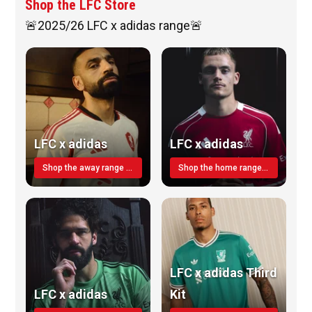
Shop the LFC Store
🚨2025/26 LFC x adidas range🚨
LFC x adidas
LFC x adidas
Shop the away range TODAY
Shop the home range today!
LFC x adidas Third
LFC x adidas
Kit