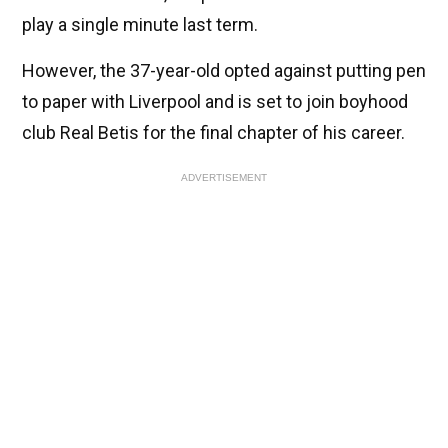
play a single minute last term.
However, the 37-year-old opted against putting pen
to paper with Liverpool and is set to join boyhood
club Real Betis for the final chapter of his career.
ADVERTISEMENT