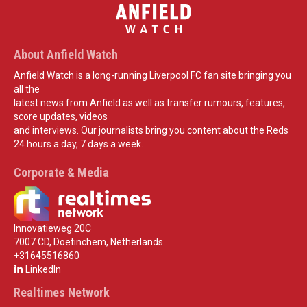
About Anfield Watch
Anfield Watch is a long-running Liverpool FC fan site bringing you
all the
latest news from Anfield as well as transfer rumours, features,
score updates, videos
and interviews. Our journalists bring you content about the Reds
24 hours a day, 7 days a week.
Corporate & Media
Innovatieweg 20C
7007 CD, Doetinchem, Netherlands
+31645516860
LinkedIn
Realtimes Network