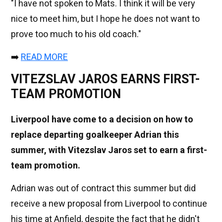
"I have not spoken to Mats. I think it will be very
nice to meet him, but I hope he does not want to
prove too much to his old coach."
➡️
READ MORE
VITEZSLAV JAROS EARNS FIRST-
TEAM PROMOTION
Liverpool have come to a decision on how to
replace departing goalkeeper Adrian this
summer, with Vitezslav Jaros set to earn a first-
team promotion.
Adrian was out of contract this summer but did
receive a new proposal from Liverpool to continue
his time at Anfield, despite the fact that he didn't